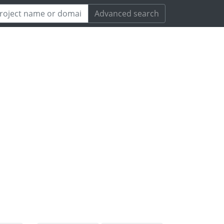
Advanced search