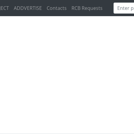
JECT
ADDVERTISE
Contacts
RCB Requests