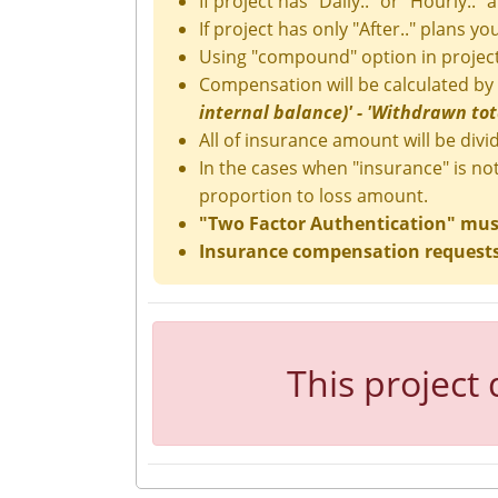
If project has "Daily.." or "Hourly.." 
If project has only "After.." plans y
Using "compound" option in project
Compensation will be calculated by
internal balance)' - 'Withdrawn total
All of insurance amount will be divid
In the cases when "insurance" is no
proportion to loss amount.
"Two Factor Authentication" must 
Insurance compensation requests 
This project