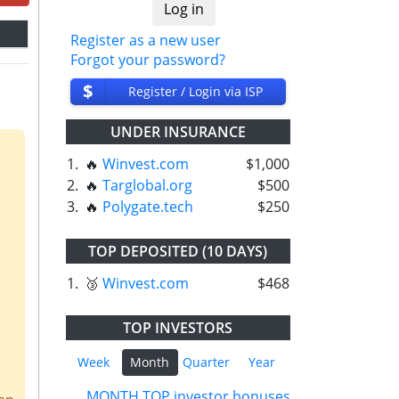
Register as a new user
Forgot your password?
$
Register / Login via ISP
UNDER INSURANCE
1.
🔥
Winvest.com
$1,000
2.
🔥
Targlobal.org
$500
3.
🔥
Polygate.tech
$250
TOP DEPOSITED (10 DAYS)
1.
🥉
Winvest.com
$468
TOP INVESTORS
Week
Month
Quarter
Year
MONTH TOP investor bonuses