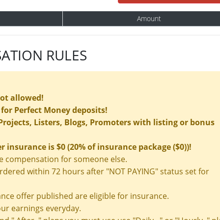
Amount
ATION RULES
not allowed!
for Perfect Money deposits!
rojects, Listers, Blogs, Promoters with listing or bonus
insurance is $0 (20% of insurance package ($0))!
nce compensation for someone else.
ered within 72 hours after "NOT PAYING" status set for
nce offer published are eligible for insurance.
ur earnings everyday.