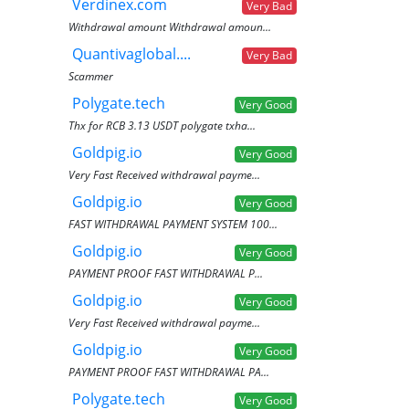
Verdinex.com
Very Bad
Withdrawal amount Withdrawal amoun...
Quantivaglobal....
Very Bad
Scammer
Polygate.tech
Very Good
Thx for RCB 3.13 USDT polygate txha...
Goldpig.io
Very Good
Very Fast Received withdrawal payme...
Goldpig.io
Very Good
FAST WITHDRAWAL PAYMENT SYSTEM 100...
Goldpig.io
Very Good
PAYMENT PROOF FAST WITHDRAWAL P...
Goldpig.io
Very Good
Very Fast Received withdrawal payme...
Goldpig.io
Very Good
PAYMENT PROOF FAST WITHDRAWAL PA...
Polygate.tech
Very Good