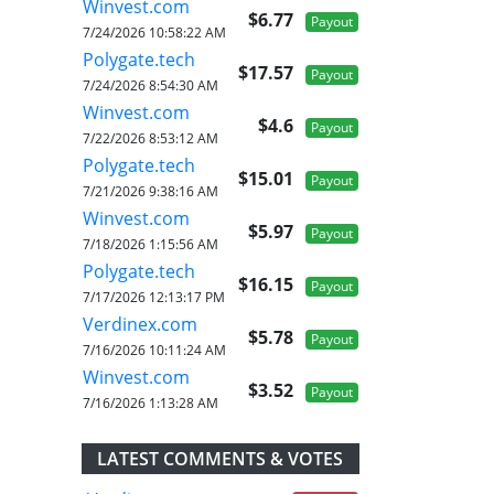
Winvest.com
$6.77
Payout
7/24/2026 10:58:22 AM
Polygate.tech
$17.57
Payout
7/24/2026 8:54:30 AM
Winvest.com
$4.6
Payout
7/22/2026 8:53:12 AM
Polygate.tech
$15.01
Payout
7/21/2026 9:38:16 AM
Winvest.com
$5.97
Payout
7/18/2026 1:15:56 AM
Polygate.tech
$16.15
Payout
7/17/2026 12:13:17 PM
Verdinex.com
$5.78
Payout
7/16/2026 10:11:24 AM
Winvest.com
$3.52
Payout
7/16/2026 1:13:28 AM
LATEST COMMENTS & VOTES