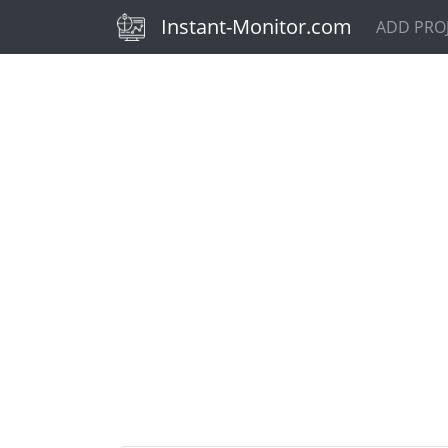
(current)
Instant-Monitor.com
ADD PRO