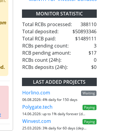
an.
MONITOR STATISTIC
rom
Total RCBs processed:
388110
Total deposited:
$50893346
Total RCB paid:
$1489111
RCBs pending count:
3
RCB pending amount:
$17
RCBs count (24h):
0
RCBs deposits (24h):
$0
ed.
LAST ADDED PROJECTS
Horlino.com
Waiting
06.08.2026:
4% daily for 150 days
Polygate.tech
Paying
14.06.2026:
up to 1% daily forever (d...
t
Winvest.com
Paying
25.03.2026:
3% daily for 60 days (dep...