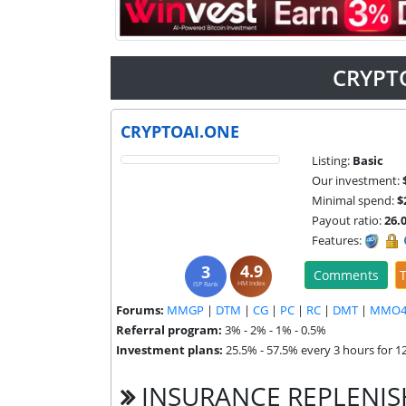
CRYPT
CRYPTOAI.ONE
Listing:
Basic
Our investment:
Minimal spend:
$
Payout ratio:
26.
Features:
4.9
3
Comments
T
HM Index
ISP Rank
Forums:
MMGP
|
DTM
|
CG
|
PC
|
RC
|
DMT
|
MMO4
Referral program:
3% - 2% - 1% - 0.5%
Investment plans:
25.5% - 57.5% every 3 hours for 1
INSURANCE REPLENI