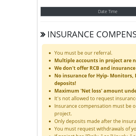
Date Time
INSURANCE COMPENS
You must be our referral.
Multiple accounts in project are 
We don't offer RCB and insurance 
No insurance for Hyip- Monitors, P
deposits!
Maximum 'Net loss' amount under 
It's not allowed to request insura
Insurance compensation must be ord
project.
Only deposits made after the insura
You must request withdrawals of yo