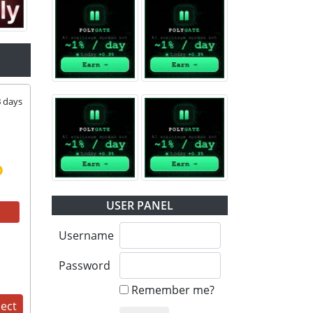
3
days
USER PANEL
Username
Password
Remember me?
ject