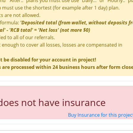
and " After.." plans you must use use "Daily..." or "Hourly.." pl
ou must use the shortest (for example after 1 day) plan.
s are not allowed.
 formula:
'Deposited total (from wallet, without deposits f
' - 'RCB total' = 'Net loss' (not more $0)
ed to all of our referrals.
t enough to cover all losses, losses are compensated in
be disabled for your account in project!
are processed within 24 business hours after form clos
 does not have insurance
Buy Insurance for this projec