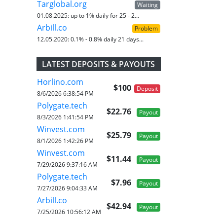
Targlobal.org
Waiting
01.08.2025:
up to 1% daily for 25 - 2...
Arbill.co
Problem
12.05.2020:
0.1% - 0.8% daily 21 days...
LATEST DEPOSITS & PAYOUTS
Horlino.com
$100
Deposit
8/6/2026 6:38:54 PM
Polygate.tech
$22.76
Payout
8/3/2026 1:41:54 PM
Winvest.com
$25.79
Payout
8/1/2026 1:42:26 PM
Winvest.com
$11.44
Payout
7/29/2026 9:37:16 AM
Polygate.tech
$7.96
Payout
7/27/2026 9:04:33 AM
Arbill.co
$42.94
Payout
7/25/2026 10:56:12 AM