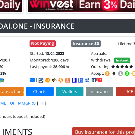
OAI.ONE - INSURANCE
Not Paying
Insurance $0
Lifetime
Started:
18.04.2023
Accruals:
$120.1
Monitored:
1206
days
Withdrawal:
Instant
20
Last payout:
28,906
hrs
Our rating:
02%
Accept:
|
ransactions
Charts
Wallets
Insurance
RCB
ME
|
OI
|
MMGPRU
|
FF
|
2 hours (deposit included)
SHMENTS
Buy Insurance for this pro