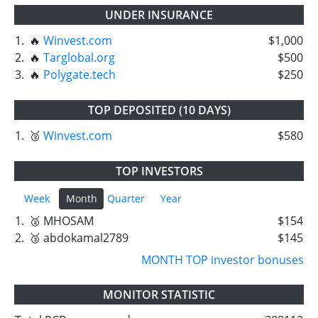
UNDER INSURANCE
1.
🔥
Winvest.com
$1,000
2.
🔥
Targlobal.org
$500
3.
🔥
Polygate.tech
$250
TOP DEPOSITED (10 DAYS)
1.
🥉
Winvest.com
$580
TOP INVESTORS
Week
Month
Quarter
Year
1.
🥈 MHOSAM
$154
2.
🥉 abdokamal2789
$145
MONTH TOP investor bonuses
MONITOR STATISTIC