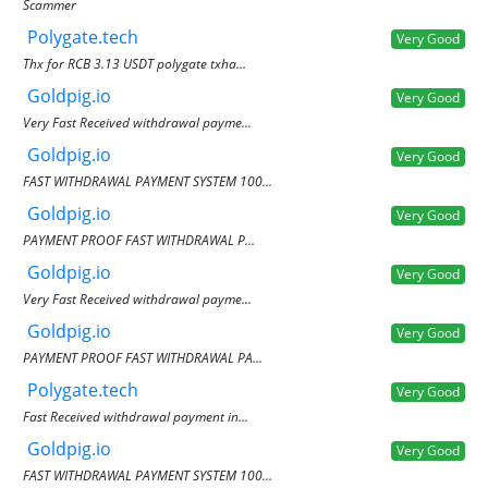
Scammer
Polygate.tech
Very Good
Thx for RCB 3.13 USDT polygate txha...
Goldpig.io
Very Good
Very Fast Received withdrawal payme...
Goldpig.io
Very Good
FAST WITHDRAWAL PAYMENT SYSTEM 100...
Goldpig.io
Very Good
PAYMENT PROOF FAST WITHDRAWAL P...
Goldpig.io
Very Good
Very Fast Received withdrawal payme...
Goldpig.io
Very Good
PAYMENT PROOF FAST WITHDRAWAL PA...
Polygate.tech
Very Good
Fast Received withdrawal payment in...
Goldpig.io
Very Good
FAST WITHDRAWAL PAYMENT SYSTEM 100...