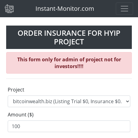
(current)
Instant-Monitor.com
ORDER INSURANCE FOR HYIP
PROJECT
This form only for admin of project not for
investors!!!!
Project
Amount ($)