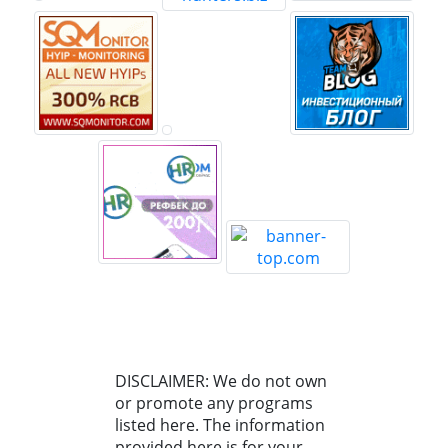
DISCLAIMER: We do not own
or promote any programs
listed here. The information
provided here is for your