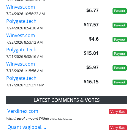
Winvest.com
$6.77
Payout
7/24/2026 10:58:22 AM
Polygate.tech
$17.57
Payout
7/24/2026 8:54:30 AM
Winvest.com
$4.6
Payout
7/22/2026 8:53:12 AM
Polygate.tech
$15.01
Payout
7/21/2026 9:38:16 AM
Winvest.com
$5.97
Payout
7/18/2026 1:15:56 AM
Polygate.tech
$16.15
Payout
7/17/2026 12:13:17 PM
LATEST COMMENTS & VOTES
Verdinex.com
Very Bad
Withdrawal amount Withdrawal amoun...
Quantivaglobal....
Very Bad