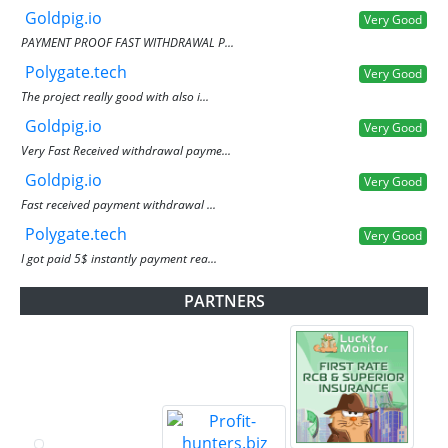
Goldpig.io
Very Good
PAYMENT PROOF FAST WITHDRAWAL P...
Polygate.tech
Very Good
The project really good with also i...
Goldpig.io
Very Good
Very Fast Received withdrawal payme...
Goldpig.io
Very Good
Fast received payment withdrawal ...
Polygate.tech
Very Good
I got paid 5$ instantly payment rea...
PARTNERS