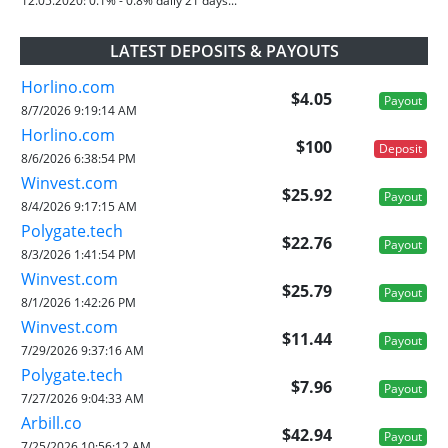
12.05.2020:
0.1% - 0.8% daily 21 days...
LATEST DEPOSITS & PAYOUTS
Horlino.com
$4.05
Payout
8/7/2026 9:19:14 AM
Horlino.com
$100
Deposit
8/6/2026 6:38:54 PM
Winvest.com
$25.92
Payout
8/4/2026 9:17:15 AM
Polygate.tech
$22.76
Payout
8/3/2026 1:41:54 PM
Winvest.com
$25.79
Payout
8/1/2026 1:42:26 PM
Winvest.com
$11.44
Payout
7/29/2026 9:37:16 AM
Polygate.tech
$7.96
Payout
7/27/2026 9:04:33 AM
Arbill.co
$42.94
Payout
7/25/2026 10:56:12 AM