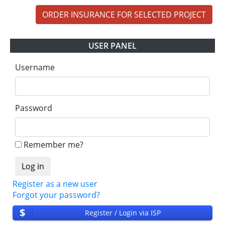
USER PANEL
Username
Password
Remember me?
Register as a new user
Forgot your password?
$
Register / Login via ISP