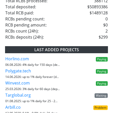
Total RCBs processed:
388112
Total deposited:
$50893386
Total RCB paid:
$1489128
RCBs pending count:
0
RCB pending amount:
$0
RCBs count (24h):
2
RCBs deposits (24h):
$299
LAST ADDED PROJECTS
Horlino.com
Paying
06.08.2026:
4% daily for 150 days (de...
Polygate.tech
Paying
14.06.2026:
up to 1% daily forever (d...
Winvest.com
Paying
25.03.2026:
3% daily for 60 days (dep...
Targlobal.org
Waiting
01.08.2025:
up to 1% daily for 25 - 2...
Arbill.co
Problem