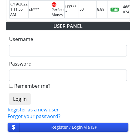
6/19/2022
U37**
46878
1:11:55
sh***
50
8.89
Perfect
Paid
*
0743
AM
Money
USER PANEL
Username
Password
Remember me?
Register as a new user
Forgot your password?
$
Register / Login via ISP