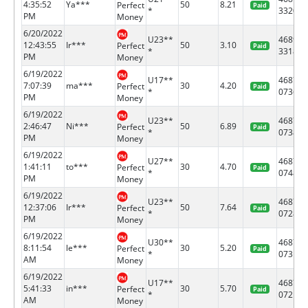
4:35:52
Ya***
50
8.21
Perfect
Paid
*
3320
PM
Money
6/20/2022
U23**
46891
12:43:55
Ir***
50
3.10
Perfect
Paid
*
3318
PM
Money
6/19/2022
U17**
46878
7:07:39
ma***
30
4.20
Perfect
Paid
*
0736
PM
Money
6/19/2022
U23**
46878
2:46:47
Ni***
50
6.89
Perfect
Paid
*
0738
PM
Money
6/19/2022
U27**
46878
1:41:11
to***
30
4.70
Perfect
Paid
*
0748
PM
Money
6/19/2022
U23**
46878
12:37:06
Ir***
50
7.64
Perfect
Paid
*
0728
PM
Money
6/19/2022
U30**
46878
8:11:54
le***
30
5.20
Perfect
Paid
*
0731
AM
Money
6/19/2022
U17**
46878
5:41:33
in***
30
5.70
Perfect
Paid
*
0721
AM
Money