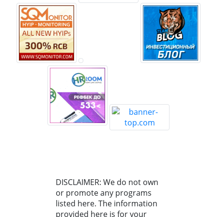
DISCLAIMER: We do not own
or promote any programs
listed here. The information
provided here is for your