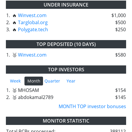
UNDER INSURANCE
1.
🔥
Winvest.com
$1,000
2.
🔥
Targlobal.org
$500
3.
🔥
Polygate.tech
$250
TOP DEPOSITED (10 DAYS)
1.
🥉
Winvest.com
$580
TOP INVESTORS
Week
Month
Quarter
Year
1.
🥈 MHOSAM
$154
2.
🥉 abdokamal2789
$145
MONTH TOP investor bonuses
MONITOR STATISTIC
Total RCBs processed:
388112