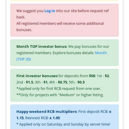
We suggest you
Log in
into our site before request ref
back.
All registered members will receive some additional
bonuses.
Month TOP investor bonus:
We pay bonuses for our
registered members. Explore bonuses details:
Month
(TOP 20)
First investor bonuses
for deposits from
$50
: 1st -
$2
,
2nd -
$1.5
, 3th -
$1
, 4th -
$0.75
, 5th -
$0.5
*Applied only for first RCB request from one user.
**Only for projects with "Medium" or higher listing.
Happy weekend RCB multipliers:
First deposit RCB:
x
1.15
, Reinvest RCB:
x 1.05
* Applied only on Saturday and Sunday by server time!