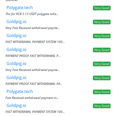
Polygate.tech
Very Good
Thx for RCB 3.13 USDT polygate txha...
Goldpig.io
Very Good
Very Fast Received withdrawal payme...
Goldpig.io
Very Good
FAST WITHDRAWAL PAYMENT SYSTEM 100...
Goldpig.io
Very Good
PAYMENT PROOF FAST WITHDRAWAL P...
Goldpig.io
Very Good
Very Fast Received withdrawal payme...
Goldpig.io
Very Good
PAYMENT PROOF FAST WITHDRAWAL PA...
Polygate.tech
Very Good
Fast Received withdrawal payment in...
Goldpig.io
Very Good
FAST WITHDRAWAL PAYMENT SYSTEM 100...