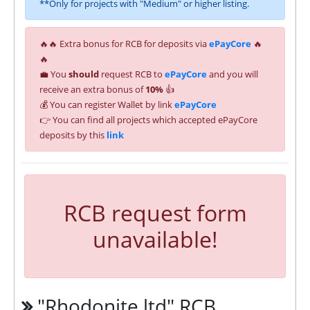
**Only for projects with "Medium" or higher listing.
🔥🔥 Extra bonus for RCB for deposits via
ePayCore
🔥
🔥
💼 You
should
request RCB to
ePayCore
and you will
receive an extra bonus of
10%
👍
💰 You can register Wallet by link
ePayCore
👉 You can find all projects which accepted ePayCore
deposits by this
link
RCB request form
unavailable!
"Rhodonite.ltd" RCB