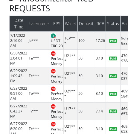
REQUESTS
Date
Username
EPS
Wallet
Deposit
RCB
Status
Batch
Time
7/1/2022
TCV**
9dfa7c
2:16:06
Je***
100
17.26
USDT
Paid
*
8aa5...
AM
TRC-20
6/30/2022
U21**
47024
3:04:01
Te***
50
3.10
Perfect
Paid
*
9384
PM
Money
6/29/2022
U21**
47011
1:09:43
Te***
50
3.10
Perfect
Paid
*
0371
PM
Money
6/28/2022
U21**
46996
9:51:00
Te***
50
3.10
Perfect
Paid
*
5849
AM
Money
6/27/2022
U17**
46982
6:43:37
in***
50
7.14
Perfect
Paid
*
6578
PM
Money
6/27/2022
U21**
46982
8:20:00
Te***
50
3.10
Perfect
Paid
*
6583
AM