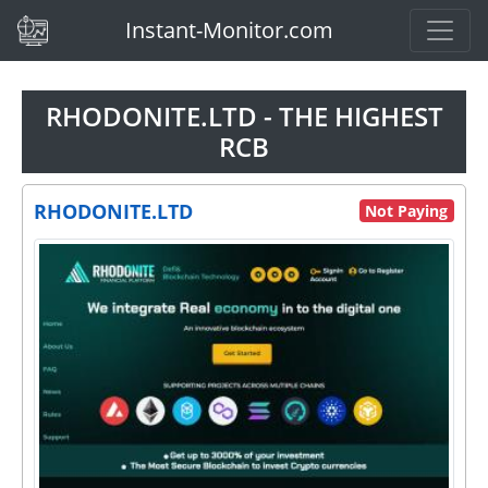
(current)
Instant-Monitor.com
RHODONITE.LTD - THE HIGHEST
RCB
RHODONITE.LTD
Not Paying