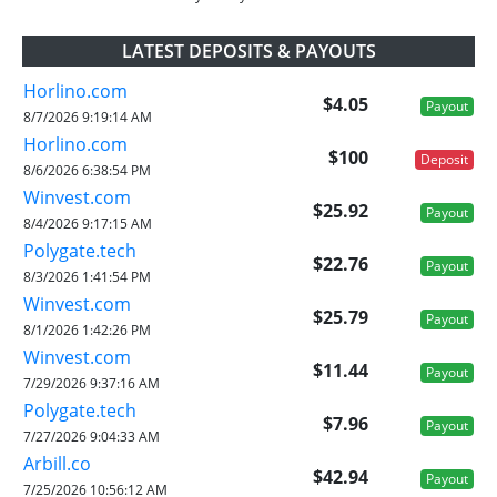
LATEST DEPOSITS & PAYOUTS
Horlino.com
$4.05
Payout
8/7/2026 9:19:14 AM
Horlino.com
$100
Deposit
8/6/2026 6:38:54 PM
Winvest.com
$25.92
Payout
8/4/2026 9:17:15 AM
Polygate.tech
$22.76
Payout
8/3/2026 1:41:54 PM
Winvest.com
$25.79
Payout
8/1/2026 1:42:26 PM
Winvest.com
$11.44
Payout
7/29/2026 9:37:16 AM
Polygate.tech
$7.96
Payout
7/27/2026 9:04:33 AM
Arbill.co
$42.94
Payout
7/25/2026 10:56:12 AM