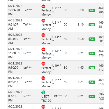
Money
6/24/2022
U21**
46946
12:06:20
Te***
50
3.10
Perfect
Paid
*
2869
PM
Money
6/23/2022
U21**
46933
9:21:07
Te***
50
3.10
Perfect
Paid
*
5819
AM
Money
6/23/2022
U13**
46933
8:24:19
st***
80
10.83
Perfect
Paid
*
5816
AM
Money
6/21/2022
U14**
46919
11:00:51
ka***
50
8.21
Perfect
Paid
*
4765
PM
Money
6/21/2022
U19**
46905
9:10:09
up***
30
4.45
Perfect
Paid
*
8122
PM
Money
6/21/2022
U21**
46905
8:59:55
Te***
50
8.21
Perfect
Paid
*
8107
PM
Money
6/20/2022
69bef7
8:40:45
fo***
TR1***
50
8.21
USDT
Paid
fa26...
PM
TRC-20
6/20/2022
U21**
46891