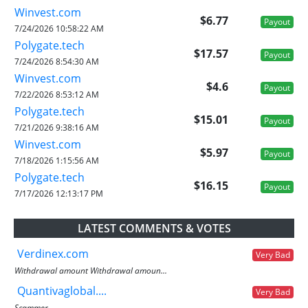
Winvest.com
$6.77
Payout
7/24/2026 10:58:22 AM
Polygate.tech
$17.57
Payout
7/24/2026 8:54:30 AM
Winvest.com
$4.6
Payout
7/22/2026 8:53:12 AM
Polygate.tech
$15.01
Payout
7/21/2026 9:38:16 AM
Winvest.com
$5.97
Payout
7/18/2026 1:15:56 AM
Polygate.tech
$16.15
Payout
7/17/2026 12:13:17 PM
LATEST COMMENTS & VOTES
Verdinex.com
Very Bad
Withdrawal amount Withdrawal amoun...
Quantivaglobal....
Very Bad
Scammer