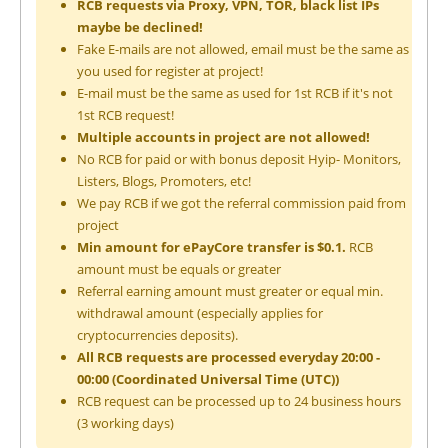
RCB requests via Proxy, VPN, TOR, black list IPs
maybe be declined!
Fake E-mails are not allowed, email must be the same as
you used for register at project!
E-mail must be the same as used for 1st RCB if it's not
1st RCB request!
Multiple accounts in project are not allowed!
No RCB for paid or with bonus deposit Hyip- Monitors,
Listers, Blogs, Promoters, etc!
We pay RCB if we got the referral commission paid from
project
Min amount for ePayCore transfer is $0.1.
RCB
amount must be equals or greater
Referral earning amount must greater or equal min.
withdrawal amount (especially applies for
cryptocurrencies deposits).
All RCB requests are processed everyday 20:00 -
00:00 (Coordinated Universal Time (UTC))
RCB request can be processed up to 24 business hours
(3 working days)