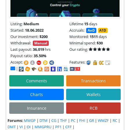
Listing:
Medium
Lifetime
15
days
Started:
18.06.2022
Accruals:
AnD
A1D
Our investment:
$200
Monitored:
1511
days
Withdrawal:
Minimal spend:
$30
Manual
Last payout:
36,019
hrs
Our rating:
Payout ratio:
35.50%
Accept:
Features:
|
Comments
Transactions
Charts
Wallets
Insurance
RCB
Forums:
MMGP
|
DTM
|
CG
|
THF
|
PC
|
FHI
|
GR
|
WMZF
|
RC
|
DMT
|
VI
|
OI
|
MMGPRU
|
PF1
|
CFF
|