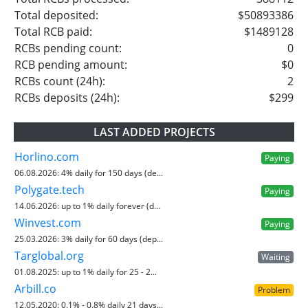
Total deposited:
$50893386
Total RCB paid:
$1489128
RCBs pending count:
0
RCB pending amount:
$0
RCBs count (24h):
2
RCBs deposits (24h):
$299
LAST ADDED PROJECTS
Horlino.com
Paying
06.08.2026:
4% daily for 150 days (de...
Polygate.tech
Paying
14.06.2026:
up to 1% daily forever (d...
Winvest.com
Paying
25.03.2026:
3% daily for 60 days (dep...
Targlobal.org
Waiting
01.08.2025:
up to 1% daily for 25 - 2...
Arbill.co
Problem
12.05.2020:
0.1% - 0.8% daily 21 days...