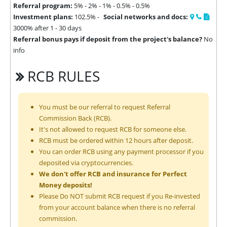
Referral program:
5% - 2% - 1% - 0.5% - 0.5%
Investment plans:
102.5% -
Social networks and docs:
3000% after 1 - 30 days
Referral bonus pays if deposit from the project's balance?
No
info
RCB RULES
You must be our referral to request Referral
Commission Back (RCB).
It's not allowed to request RCB for someone else.
RCB must be ordered within 12 hours after deposit.
You can order RCB using any payment processor if you
deposited via cryptocurrencies.
We don't offer RCB and insurance for Perfect
Money deposits!
Please Do NOT submit RCB request if you Re-invested
from your account balance when there is no referral
commission.