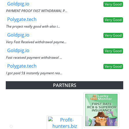
Goldpig.io
Very Good
PAYMENT PROOF FAST WITHDRAWAL P...
Polygate.tech
Very Good
The project really good with also i...
Goldpig.io
Very Good
Very Fast Received withdrawal payme...
Goldpig.io
Very Good
Fast received payment withdrawal ...
Polygate.tech
Very Good
I got paid 5$ instantly payment rea...
PARTNERS