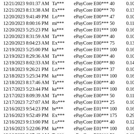
12/21/2023 9:01:37 AM
Ta***
ePayCore
E00***
40
0.1
12/21/2023 8:13:38 AM
Ex***
ePayCore
E00***
70
0.1
12/20/2023 9:41:49 PM
Lo***
ePayCore
E00***
47
0.1
12/20/2023 8:00:16 PM
mi***
ePayCore
E05***
50
0.1
12/20/2023 5:25:23 PM
ka***
ePayCore
E01***
100
0.1
12/20/2023 8:31:59 AM
Ta***
ePayCore
E00***
40
0.1
12/20/2023 8:04:23 AM
Ex***
ePayCore
E00***
75
0.1
12/19/2023 5:25:00 PM
ka***
ePayCore
E01***
100
0.1
12/19/2023 8:29:36 AM
Ta***
ePayCore
E00***
40
0.1
12/19/2023 8:02:33 AM
Ex***
ePayCore
E00***
80
0.1
12/18/2023 9:26:21 PM
Lo***
ePayCore
E00***
37
0.1
12/18/2023 5:25:34 PM
ka***
ePayCore
E01***
100
0.1
12/18/2023 8:17:46 AM
Ta***
ePayCore
E00***
40
0.1
12/17/2023 5:23:44 PM
ka***
ePayCore
E01***
100
0.1
12/17/2023 8:09:39 AM
Ta***
ePayCore
E00***
50
0.1
12/17/2023 7:27:07 AM
Ro***
ePayCore
E03***
25
0.1
12/16/2023 9:54:23 PM
br***
ePayCore
E01***
100
0.1
12/16/2023 9:52:49 PM
Ex***
ePayCore
E00***
175
0.2
12/16/2023 9:13:00 PM
Lo***
ePayCore
E00***
40
0.1
12/16/2023 5:22:06 PM
ka***
ePayCore
E01***
100
0.1