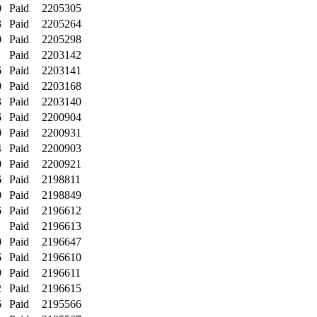
0
Paid
2205305
3
Paid
2205264
0
Paid
2205298
1
Paid
2203142
6
Paid
2203141
0
Paid
2203168
3
Paid
2203140
6
Paid
2200904
0
Paid
2200931
4
Paid
2200903
0
Paid
2200921
6
Paid
2198811
0
Paid
2198849
6
Paid
2196612
1
Paid
2196613
0
Paid
2196647
6
Paid
2196610
9
Paid
2196611
2
Paid
2196615
6
Paid
2195566