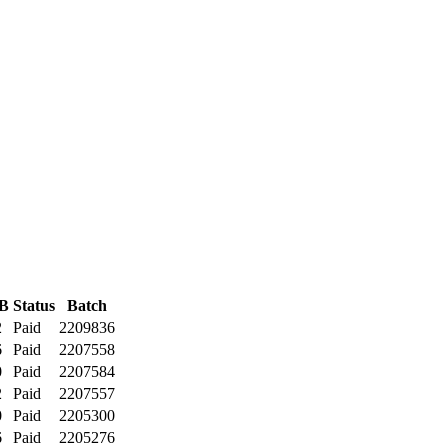
B
Status
Batch
2
Paid
2209836
6
Paid
2207558
0
Paid
2207584
2
Paid
2207557
0
Paid
2205300
6
Paid
2205276