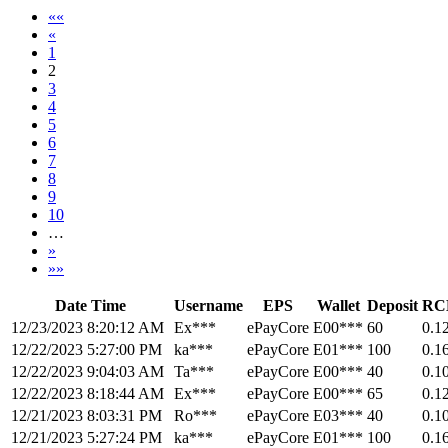
««
«
1
2
3
4
5
6
7
8
9
10
…
»
»»
Date Time
Username
EPS
Wallet
Deposit
RC
12/23/2023 8:20:12 AM
Ex***
ePayCore
E00***
60
0.1
12/22/2023 5:27:00 PM
ka***
ePayCore
E01***
100
0.1
12/22/2023 9:04:03 AM
Ta***
ePayCore
E00***
40
0.1
12/22/2023 8:18:44 AM
Ex***
ePayCore
E00***
65
0.1
12/21/2023 8:03:31 PM
Ro***
ePayCore
E03***
40
0.1
12/21/2023 5:27:24 PM
ka***
ePayCore
E01***
100
0.1