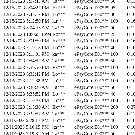
12/16/2023 8:07:43 AM
Ta***
ePayCore
E00***
50
0.1
12/15/2023 8:04:27 PM
Ex***
ePayCore
E00***
95
0.1
12/15/2023 7:45:17 PM
Lo***
ePayCore
E00***
30
0.1
12/15/2023 5:12:50 PM
ka***
ePayCore
E01***
100
0.1
12/15/2023 8:04:53 AM
Ta***
ePayCore
E00***
50
0.1
12/14/2023 10:06:43 PM
Ro***
ePayCore
E03***
25
0.1
12/14/2023 8:01:59 PM
Ex***
ePayCore
E00***
100
0.1
12/14/2023 7:19:18 PM
Lo***
ePayCore
E00***
40
0.1
12/14/2023 5:11:31 PM
ka***
ePayCore
E01***
100
0.1
12/14/2023 7:54:57 AM
Ta***
ePayCore
E00***
50
0.1
12/13/2023 7:59:50 PM
Ex***
ePayCore
E00***
100
0.1
12/13/2023 6:32:42 PM
Lo***
ePayCore
E00***
40
0.1
12/13/2023 5:11:38 PM
ka***
ePayCore
E01***
100
0.1
12/13/2023 7:36:26 AM
Ta***
ePayCore
E00***
50
0.1
12/12/2023 5:35:52 PM
Lo***
ePayCore
E00***
40
0.1
12/12/2023 5:10:33 PM
ka***
ePayCore
E01***
100
0.1
12/12/2023 8:15:30 AM
Ex***
ePayCore
E00***
200
0.2
12/12/2023 7:22:57 AM
Ta***
ePayCore
E00***
50
0.1
12/11/2023 5:28:17 PM
Lo***
ePayCore
E00***
40
0.1
12/11/2023 5:10:15 PM
ka***
ePayCore
E01***
100
0.1
12/11/2023 7:19:31 AM
Ta***
ePayCore
E00***
50
0.1