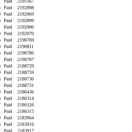
1
Paid
2195567
5
Paid
2192898
0
Paid
2192969
6
Paid
2192899
1
Paid
2192900
0
Paid
2192970
6
Paid
2190769
0
Paid
2190811
6
Paid
2190786
1
Paid
2190787
6
Paid
2188729
0
Paid
2188759
6
Paid
2188730
1
Paid
2188731
0
Paid
2186436
6
Paid
2186314
7
Paid
2186326
1
Paid
2186315
0
Paid
2183964
6
Paid
2183916
1
Paid
2183917