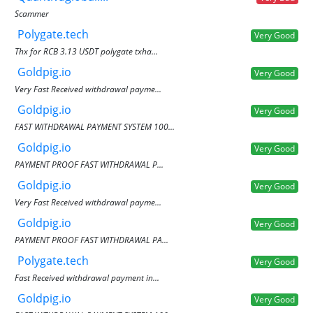
Scammer
Polygate.tech
Very Good
Thx for RCB 3.13 USDT polygate txha...
Goldpig.io
Very Good
Very Fast Received withdrawal payme...
Goldpig.io
Very Good
FAST WITHDRAWAL PAYMENT SYSTEM 100...
Goldpig.io
Very Good
PAYMENT PROOF FAST WITHDRAWAL P...
Goldpig.io
Very Good
Very Fast Received withdrawal payme...
Goldpig.io
Very Good
PAYMENT PROOF FAST WITHDRAWAL PA...
Polygate.tech
Very Good
Fast Received withdrawal payment in...
Goldpig.io
Very Good