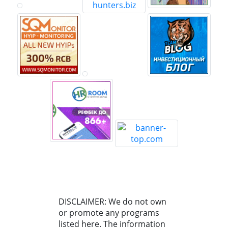
DISCLAIMER: We do not own
or promote any programs
listed here. The information