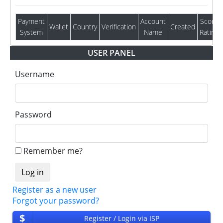
Payment
Account
Score
Wallet
Country
Verification
Created
System
Name
Rating
USER PANEL
Username
Password
Remember me?
Register as a new user
Forgot your password?
$
Register / Login via ISP