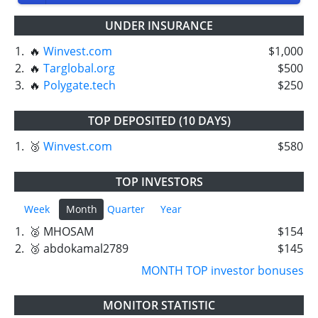
UNDER INSURANCE
1.
🔥
Winvest.com
$1,000
2.
🔥
Targlobal.org
$500
3.
🔥
Polygate.tech
$250
TOP DEPOSITED (10 DAYS)
1.
🥉
Winvest.com
$580
TOP INVESTORS
Week
Month
Quarter
Year
1.
🥈 MHOSAM
$154
2.
🥉 abdokamal2789
$145
MONTH TOP investor bonuses
MONITOR STATISTIC