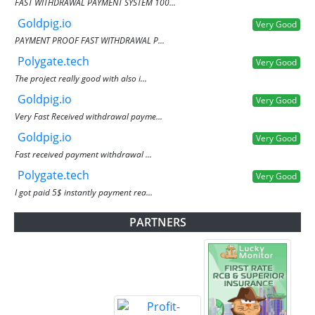
FAST WITHDRAWAL PAYMENT SYSTEM 100...
Goldpig.io
Very Good
PAYMENT PROOF FAST WITHDRAWAL P...
Polygate.tech
Very Good
The project really good with also i...
Goldpig.io
Very Good
Very Fast Received withdrawal payme...
Goldpig.io
Very Good
Fast received payment withdrawal ...
Polygate.tech
Very Good
I got paid 5$ instantly payment rea...
PARTNERS