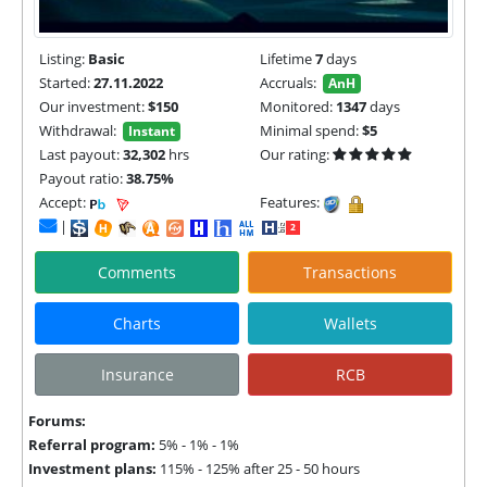
Listing:
Basic
Lifetime
7
days
Started:
27.11.2022
Accruals:
AnH
Our investment:
$150
Monitored:
1347
days
Withdrawal:
Minimal spend:
$5
Instant
Last payout:
32,302
hrs
Our rating:
Payout ratio:
38.75%
Accept:
Features:
|
Comments
Transactions
Charts
Wallets
Insurance
RCB
Forums:
Referral program:
5% - 1% - 1%
Investment plans:
115% - 125% after 25 - 50 hours