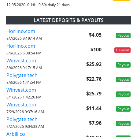
12.05.2020:
0.1% - 0.8% daily 21 days...
LATEST DEPOSITS & PAYOUTS
Horlino.com
$4.05
Payout
8/7/2026 9:19:14 AM
Horlino.com
$100
Deposit
8/6/2026 6:38:54 PM
Winvest.com
$25.92
Payout
8/4/2026 9:17:15 AM
Polygate.tech
$22.76
Payout
8/3/2026 1:41:54 PM
Winvest.com
$25.79
Payout
8/1/2026 1:42:26 PM
Winvest.com
$11.44
Payout
7/29/2026 9:37:16 AM
Polygate.tech
$7.96
Payout
7/27/2026 9:04:33 AM
Arbill.co