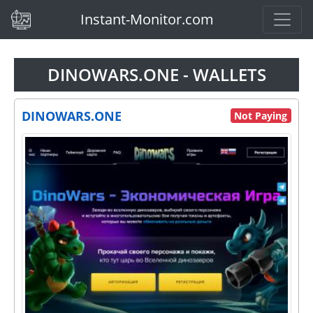
(current)
Instant-Monitor.com
DINOWARS.ONE - WALLETS
DINOWARS.ONE
Not Paying