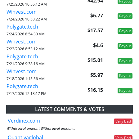
$42.94
Payout
7/25/2026 10:56:12 AM
Winvest.com
$6.77
Payout
7/24/2026 10:58:22 AM
Polygate.tech
$17.57
Payout
7/24/2026 8:54:30 AM
Winvest.com
$4.6
Payout
7/22/2026 8:53:12 AM
Polygate.tech
$15.01
Payout
7/21/2026 9:38:16 AM
Winvest.com
$5.97
Payout
7/18/2026 1:15:56 AM
Polygate.tech
$16.15
Payout
7/17/2026 12:13:17 PM
LATEST COMMENTS & VOTES
Verdinex.com
Very Bad
Withdrawal amount Withdrawal amoun...
Quantivaglobal....
Very Bad