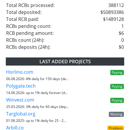
Total RCBs processed:
388112
Total deposited:
$50893386
Total RCB paid:
$1489128
RCBs pending count:
1
RCB pending amount:
$6
RCBs count (24h):
0
RCBs deposits (24h):
$0
LAST ADDED PROJECTS
Horlino.com
Paying
06.08.2026:
4% daily for 150 days (de...
Polygate.tech
Paying
14.06.2026:
up to 1% daily forever (d...
Winvest.com
Paying
25.03.2026:
3% daily for 60 days (dep...
Targlobal.org
Waiting
01.08.2025:
up to 1% daily for 25 - 2...
Arbill.co
Problem