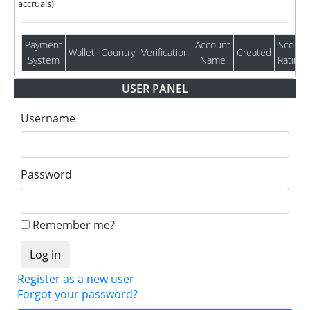
accruals)
Payment
Account
Score
Wallet
Country
Verification
Created
System
Name
Rating
USER PANEL
Username
Password
Remember me?
Register as a new user
Forgot your password?