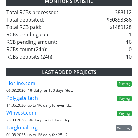
MONITOR STATISTIC
Total RCBs processed:
388112
Total deposited:
$50893386
Total RCB paid:
$1489128
RCBs pending count:
1
RCB pending amount:
$6
RCBs count (24h):
0
RCBs deposits (24h):
$0
LAST ADDED PROJECTS
Horlino.com
Paying
06.08.2026:
4% daily for 150 days (de...
Polygate.tech
Paying
14.06.2026:
up to 1% daily forever (d...
Winvest.com
Paying
25.03.2026:
3% daily for 60 days (dep...
Targlobal.org
Waiting
01.08.2025:
up to 1% daily for 25 - 2...