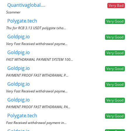
Quantivaglobal....
Very Bad
Scammer
Polygate.tech
Very Good
Thx for RCB 3.13 USDT polygate txha...
Goldpig.io
Very Good
Very Fast Received withdrawal payme...
Goldpig.io
Very Good
FAST WITHDRAWAL PAYMENT SYSTEM 100...
Goldpig.io
Very Good
PAYMENT PROOF FAST WITHDRAWAL P...
Goldpig.io
Very Good
Very Fast Received withdrawal payme...
Goldpig.io
Very Good
PAYMENT PROOF FAST WITHDRAWAL PA...
Polygate.tech
Very Good
Fast Received withdrawal payment in...