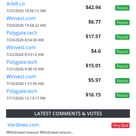
Arbill.co
$42.94
Payout
7/25/2026 10:56:12 AM
Winvest.com
$6.77
Payout
7/24/2026 10:58:22 AM
Polygate.tech
$17.57
Payout
7/24/2026 8:54:30 AM
Winvest.com
$4.6
Payout
7/22/2026 8:53:12 AM
Polygate.tech
$15.01
Payout
7/21/2026 9:38:16 AM
Winvest.com
$5.97
Payout
7/18/2026 1:15:56 AM
Polygate.tech
$16.15
Payout
7/17/2026 12:13:17 PM
LATEST COMMENTS & VOTES
Verdinex.com
Very Bad
Withdrawal amount Withdrawal amoun...