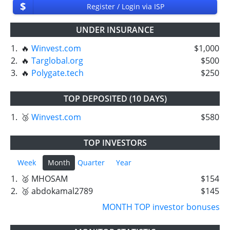
$
Register / Login via ISP
UNDER INSURANCE
1.
🔥
Winvest.com
$1,000
2.
🔥
Targlobal.org
$500
3.
🔥
Polygate.tech
$250
TOP DEPOSITED (10 DAYS)
1.
🥉
Winvest.com
$580
TOP INVESTORS
Week
Month
Quarter
Year
1.
🥈 MHOSAM
$154
2.
🥉 abdokamal2789
$145
MONTH TOP investor bonuses