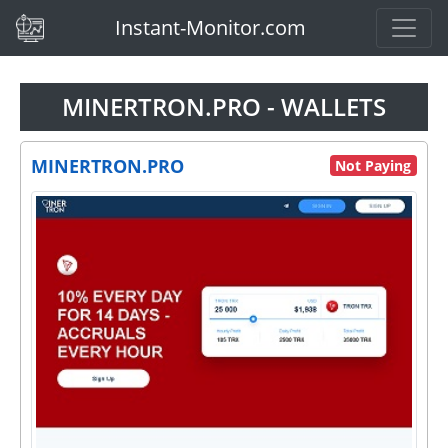
(current)
Instant-Monitor.com
MINERTRON.PRO - WALLETS
MINERTRON.PRO
Not Paying