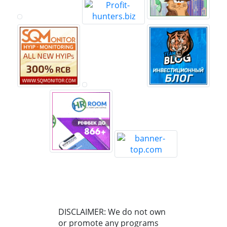
DISCLAIMER: We do not own
or promote any programs