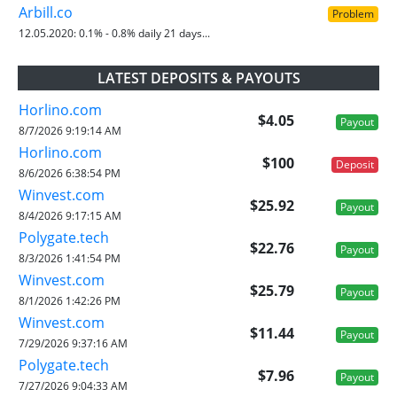
Arbill.co
Problem
12.05.2020:
0.1% - 0.8% daily 21 days...
LATEST DEPOSITS & PAYOUTS
Horlino.com
$4.05
Payout
8/7/2026 9:19:14 AM
Horlino.com
$100
Deposit
8/6/2026 6:38:54 PM
Winvest.com
$25.92
Payout
8/4/2026 9:17:15 AM
Polygate.tech
$22.76
Payout
8/3/2026 1:41:54 PM
Winvest.com
$25.79
Payout
8/1/2026 1:42:26 PM
Winvest.com
$11.44
Payout
7/29/2026 9:37:16 AM
Polygate.tech
$7.96
Payout
7/27/2026 9:04:33 AM