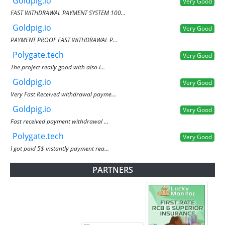
Goldpig.io
Very Good
FAST WITHDRAWAL PAYMENT SYSTEM 100...
Goldpig.io
Very Good
PAYMENT PROOF FAST WITHDRAWAL P...
Polygate.tech
Very Good
The project really good with also i...
Goldpig.io
Very Good
Very Fast Received withdrawal payme...
Goldpig.io
Very Good
Fast received payment withdrawal ...
Polygate.tech
Very Good
I got paid 5$ instantly payment rea...
PARTNERS