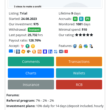
Listing:
Trial
Lifetime
9
days
Started:
24.08.2023
Accruals:
H
D
PI
Our investment:
$75
Monitored:
1081
days
Withdrawal:
Minimal spend:
$10
Instant
Last payout:
25,732
hrs
Our rating:
Payout ratio:
128.76%
Accept:
Features:
|
Comments
Transactions
Charts
Wallets
Insurance
RCB
Forums:
Referral program:
7% - 2% - 2%
Investment plans:
10% daily for 14 days (deposit included, hourly