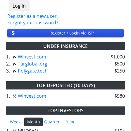
Register as a new user
Forgot your password?
$
Register / Login via ISP
UNDER INSURANCE
1.
🔥
Winvest.com
$1,000
2.
🔥
Targlobal.org
$500
3.
🔥
Polygate.tech
$250
TOP DEPOSITED (10 DAYS)
1.
🥉
Winvest.com
$580
TOP INVESTORS
Week
Month
Quarter
Year