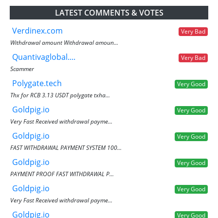
LATEST COMMENTS & VOTES
Verdinex.com
Very Bad
Withdrawal amount Withdrawal amoun...
Quantivaglobal....
Very Bad
Scammer
Polygate.tech
Very Good
Thx for RCB 3.13 USDT polygate txha...
Goldpig.io
Very Good
Very Fast Received withdrawal payme...
Goldpig.io
Very Good
FAST WITHDRAWAL PAYMENT SYSTEM 100...
Goldpig.io
Very Good
PAYMENT PROOF FAST WITHDRAWAL P...
Goldpig.io
Very Good
Very Fast Received withdrawal payme...
Goldpig.io
Very Good