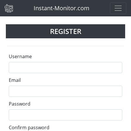
(current)
Instant-Monitor.com
REGISTER
Username
Email
Password
Confirm password