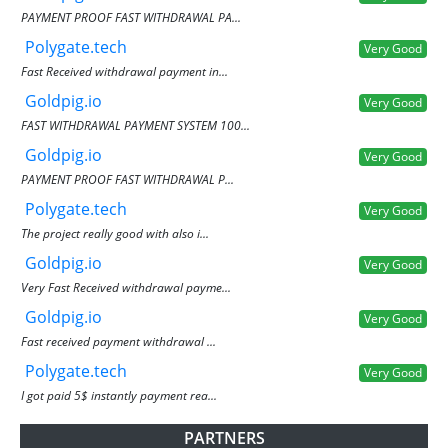
PAYMENT PROOF FAST WITHDRAWAL PA...
Polygate.tech
Very Good
Fast Received withdrawal payment in...
Goldpig.io
Very Good
FAST WITHDRAWAL PAYMENT SYSTEM 100...
Goldpig.io
Very Good
PAYMENT PROOF FAST WITHDRAWAL P...
Polygate.tech
Very Good
The project really good with also i...
Goldpig.io
Very Good
Very Fast Received withdrawal payme...
Goldpig.io
Very Good
Fast received payment withdrawal ...
Polygate.tech
Very Good
I got paid 5$ instantly payment rea...
PARTNERS