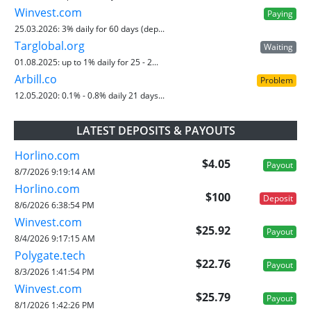
Winvest.com
Paying
25.03.2026:
3% daily for 60 days (dep...
Targlobal.org
Waiting
01.08.2025:
up to 1% daily for 25 - 2...
Arbill.co
Problem
12.05.2020:
0.1% - 0.8% daily 21 days...
LATEST DEPOSITS & PAYOUTS
Horlino.com
$4.05
Payout
8/7/2026 9:19:14 AM
Horlino.com
$100
Deposit
8/6/2026 6:38:54 PM
Winvest.com
$25.92
Payout
8/4/2026 9:17:15 AM
Polygate.tech
$22.76
Payout
8/3/2026 1:41:54 PM
Winvest.com
$25.79
Payout
8/1/2026 1:42:26 PM