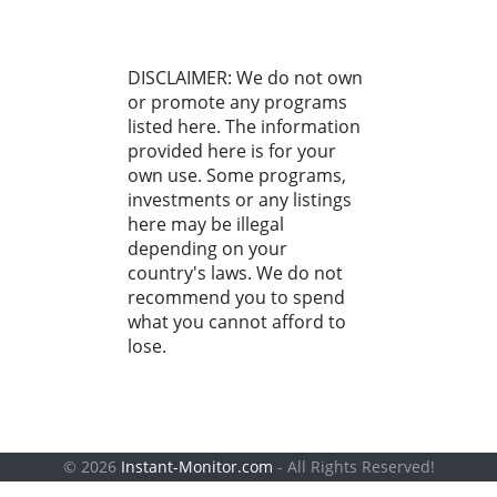
DISCLAIMER: We do not own
or promote any programs
listed here. The information
provided here is for your
own use. Some programs,
investments or any listings
here may be illegal
depending on your
country's laws. We do not
recommend you to spend
what you cannot afford to
lose.
© 2026
Instant-Monitor.com
- All Rights Reserved!