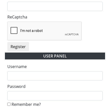
ReCaptcha
USER PANEL
Username
Password
Remember me?