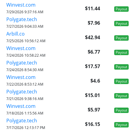
Winvest.com
$11.44
Payout
7/29/2026 9:37:16 AM
Polygate.tech
$7.96
Payout
7/27/2026 9:04:33 AM
Arbill.co
$42.94
Payout
7/25/2026 10:56:12 AM
Winvest.com
$6.77
Payout
7/24/2026 10:58:22 AM
Polygate.tech
$17.57
Payout
7/24/2026 8:54:30 AM
Winvest.com
$4.6
Payout
7/22/2026 8:53:12 AM
Polygate.tech
$15.01
Payout
7/21/2026 9:38:16 AM
Winvest.com
$5.97
Payout
7/18/2026 1:15:56 AM
Polygate.tech
$16.15
Payout
7/17/2026 12:13:17 PM