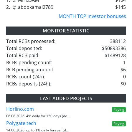
1.
🥈 MHOSAM
$154
2.
🥉 abdokamal2789
$145
MONTH TOP investor bonuses
MONITOR STATISTIC
Total RCBs processed:
388112
Total deposited:
$50893386
Total RCB paid:
$1489128
RCBs pending count:
1
RCB pending amount:
$6
RCBs count (24h):
0
RCBs deposits (24h):
$0
LAST ADDED PROJECTS
Horlino.com
Paying
06.08.2026:
4% daily for 150 days (de...
Polygate.tech
Paying
14.06.2026:
up to 1% daily forever (d...