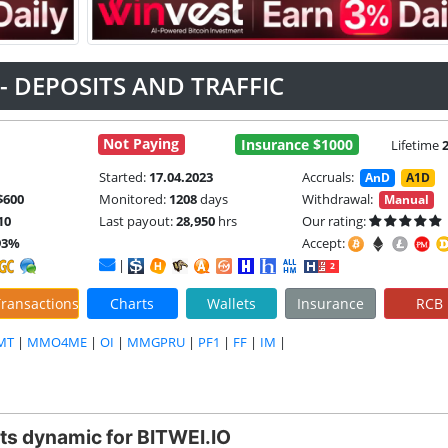
 - DEPOSITS AND TRAFFIC
Not Paying
Insurance $1000
Lifetime
Started:
17.04.2023
Accruals:
AnD
A1D
$600
Monitored:
1208
days
Withdrawal:
Manual
10
Last payout:
28,950
hrs
Our rating:
93%
Accept:
|
ransactions
Charts
Wallets
Insurance
RCB
MT
|
MMO4ME
|
OI
|
MMGPRU
|
PF1
|
FF
|
IM
|
ts dynamic for BITWEI.IO