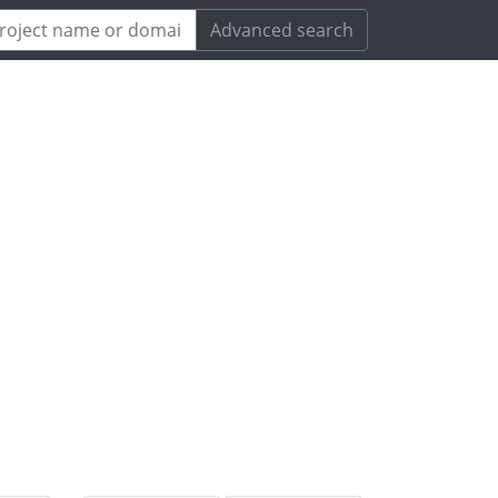
Advanced search