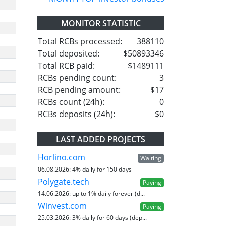
MONITOR STATISTIC
Total RCBs processed:
388110
Total deposited:
$50893346
Total RCB paid:
$1489111
RCBs pending count:
3
RCB pending amount:
$17
RCBs count (24h):
0
RCBs deposits (24h):
$0
LAST ADDED PROJECTS
Horlino.com
Waiting
06.08.2026:
4% daily for 150 days
Polygate.tech
Paying
14.06.2026:
up to 1% daily forever (d...
Winvest.com
Paying
25.03.2026:
3% daily for 60 days (dep...