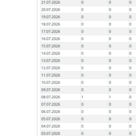
21.07.2026
0
0
0
20.07.2026
0
0
0
19.07.2026
0
0
0
18.07.2026
0
0
0
17.07.2026
0
0
0
16.07.2026
0
0
0
15.07.2026
0
0
0
14.07.2026
0
0
0
13.07.2026
0
0
0
12.07.2026
0
0
0
11.07.2026
0
0
0
10.07.2026
0
0
0
09.07.2026
0
0
0
08.07.2026
1
1
0
07.07.2026
0
0
0
06.07.2026
0
0
0
05.07.2026
0
0
0
04.07.2026
0
0
0
03.07.2026
0
0
0