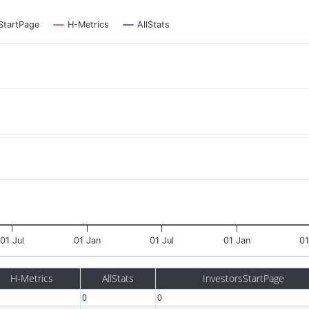
StartPage
H-Metrics
AllStats
01 Jul
01 Jan
01 Jul
01 Jan
01
H-Metrics
AllStats
InvestorsStartPage
0
0