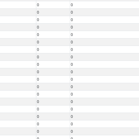
0
0
0
0
0
0
0
0
0
0
0
0
0
0
0
0
0
0
0
0
0
0
0
0
0
0
0
0
0
0
0
0
0
0
0
0
0
0