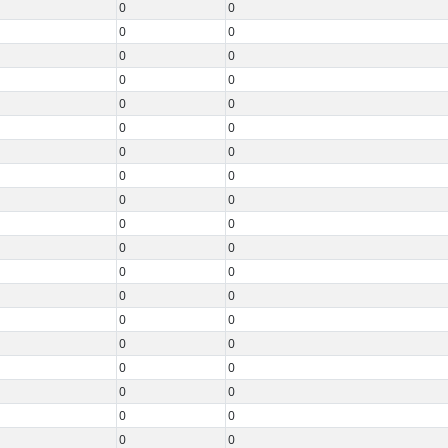
0
0
0
0
0
0
0
0
0
0
0
0
0
0
0
0
0
0
0
0
0
0
0
0
0
0
0
0
0
0
0
0
0
0
0
0
0
0