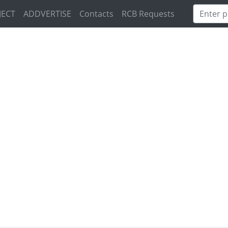
JECT
ADDVERTISE
Contacts
RCB Requests