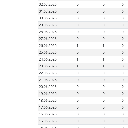
02.07.2026
0
0
0
01.07.2026
0
0
0
30.06.2026
0
0
0
29.06.2026
0
0
0
28.06.2026
0
0
0
27.06.2026
0
0
0
26.06.2026
1
1
0
25.06.2026
0
0
0
24.06.2026
1
1
0
23.06.2026
1
1
0
22.06.2026
0
0
0
21.06.2026
0
0
0
20.06.2026
0
0
0
19.06.2026
0
0
0
18.06.2026
0
0
0
17.06.2026
0
0
0
16.06.2026
0
0
0
15.06.2026
0
0
0
14.06.2026
0
0
0