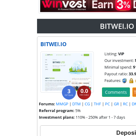
BITWEI.IO
BITWEI.IO
Listing:
VIP
Our investment:
Minimal spend:
$
Payout ratio:
33.
Features:
0.0
3
Comments
T
HM Index
ISP Rank
Forums:
MMGP
|
DTM
|
CG
|
THF
|
PC
|
GR
|
RC
|
D
Referral program:
5%
Investment plans:
110% - 250% after 1 - 7 days
Deposi