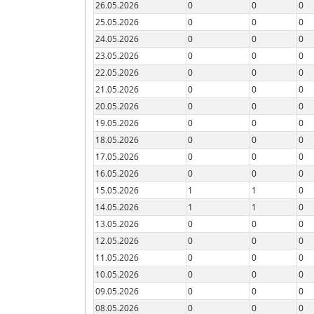
26.05.2026
0
0
0
25.05.2026
0
0
0
24.05.2026
0
0
0
23.05.2026
0
0
0
22.05.2026
0
0
0
21.05.2026
0
0
0
20.05.2026
0
0
0
19.05.2026
0
0
0
18.05.2026
0
0
0
17.05.2026
0
0
0
16.05.2026
0
0
0
15.05.2026
1
1
0
14.05.2026
1
1
0
13.05.2026
0
0
0
12.05.2026
0
0
0
11.05.2026
0
0
0
10.05.2026
0
0
0
09.05.2026
0
0
0
08.05.2026
0
0
0