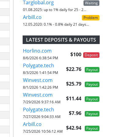
Targlobal.org
Waiting
01.08.2025:
up to 1% daily for 25 - 2...
Arbill.co
Problem
12.05.2020:
0.1% - 0.8% daily 21 days...
LATEST DEPOSITS & PAYOUTS
Horlino.com
$100
Deposit
8/6/2026 6:38:54 PM
Polygate.tech
$22.76
Payout
8/3/2026 1:41:54 PM
Winvest.com
$25.79
Payout
8/1/2026 1:42:26 PM
Winvest.com
$11.44
Payout
7/29/2026 9:37:16 AM
Polygate.tech
$7.96
Payout
7/27/2026 9:04:33 AM
Arbill.co
$42.94
Payout
7/25/2026 10:56:12 AM