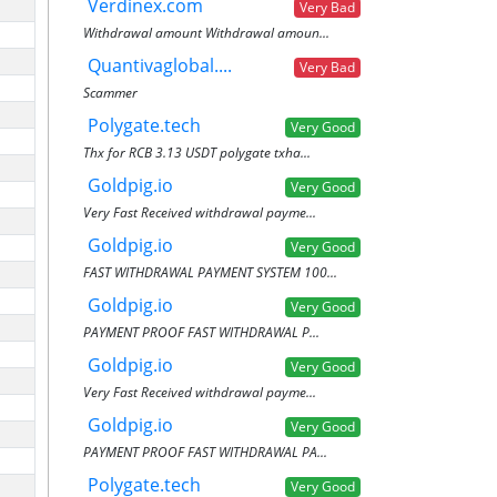
Verdinex.com
Very Bad
Withdrawal amount Withdrawal amoun...
Quantivaglobal....
Very Bad
Scammer
Polygate.tech
Very Good
Thx for RCB 3.13 USDT polygate txha...
Goldpig.io
Very Good
Very Fast Received withdrawal payme...
Goldpig.io
Very Good
FAST WITHDRAWAL PAYMENT SYSTEM 100...
Goldpig.io
Very Good
PAYMENT PROOF FAST WITHDRAWAL P...
Goldpig.io
Very Good
Very Fast Received withdrawal payme...
Goldpig.io
Very Good
PAYMENT PROOF FAST WITHDRAWAL PA...
Polygate.tech
Very Good