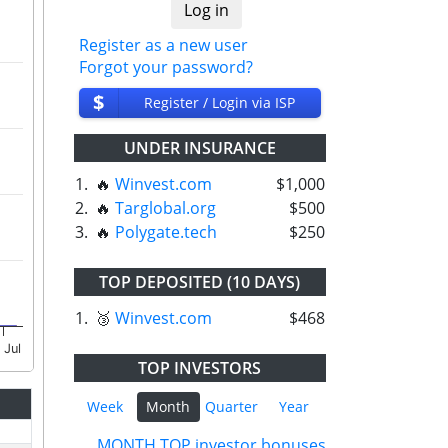
Register as a new user
Forgot your password?
$
Register / Login via ISP
UNDER INSURANCE
1.
🔥
Winvest.com
$1,000
2.
🔥
Targlobal.org
$500
3.
🔥
Polygate.tech
$250
TOP DEPOSITED (10 DAYS)
1.
🥉
Winvest.com
$468
 Jul
TOP INVESTORS
Week
Month
Quarter
Year
MONTH TOP investor bonuses