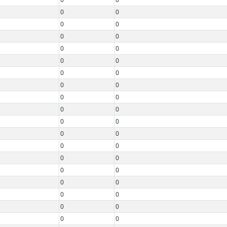
0
0
0
0
0
0
0
0
0
0
0
0
0
0
0
0
0
0
0
0
0
0
0
0
0
0
0
0
0
0
0
0
0
0
0
0