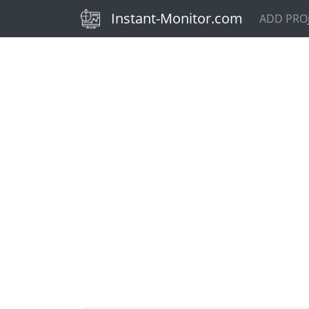
(current)
Instant-Monitor.com
ADD PRO