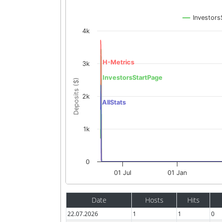
Investors
4k
H-Metrics
3k
InvestorsStartPage
Deposits ($)
2k
AllStats
1k
0
01 Jul
01 Jan
Date
Hosts
Hits
22.07.2026
1
1
0