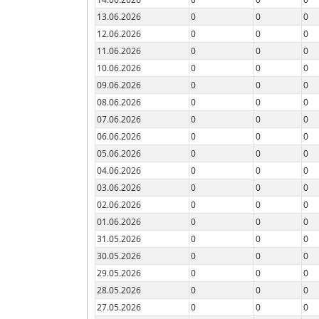
13.06.2026
0
0
0
12.06.2026
0
0
0
11.06.2026
0
0
0
10.06.2026
0
0
0
09.06.2026
0
0
0
08.06.2026
0
0
0
07.06.2026
0
0
0
06.06.2026
0
0
0
05.06.2026
0
0
0
04.06.2026
0
0
0
03.06.2026
0
0
0
02.06.2026
0
0
0
01.06.2026
0
0
0
31.05.2026
0
0
0
30.05.2026
0
0
0
29.05.2026
0
0
0
28.05.2026
0
0
0
27.05.2026
0
0
0