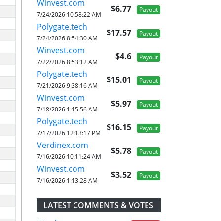
Winvest.com
$6.77
Payout
7/24/2026 10:58:22 AM
Polygate.tech
$17.57
Payout
7/24/2026 8:54:30 AM
Winvest.com
$4.6
Payout
7/22/2026 8:53:12 AM
Polygate.tech
$15.01
Payout
7/21/2026 9:38:16 AM
Winvest.com
$5.97
Payout
7/18/2026 1:15:56 AM
Polygate.tech
$16.15
Payout
7/17/2026 12:13:17 PM
Verdinex.com
$5.78
Payout
7/16/2026 10:11:24 AM
Winvest.com
$3.52
Payout
7/16/2026 1:13:28 AM
LATEST COMMENTS & VOTES