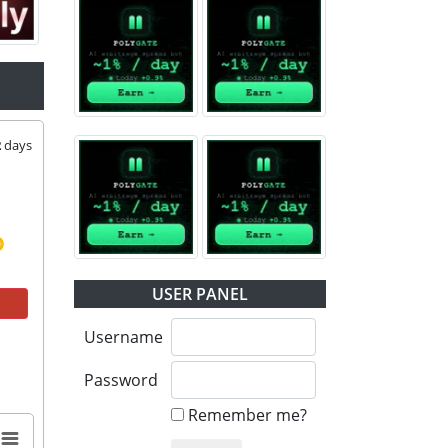
2
days
USER PANEL
Username
Password
Remember me?