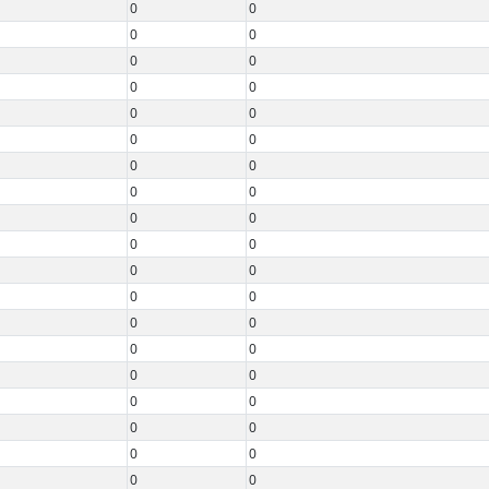
0
0
0
0
0
0
0
0
0
0
0
0
0
0
0
0
0
0
0
0
0
0
0
0
0
0
0
0
0
0
0
0
0
0
0
0
0
0