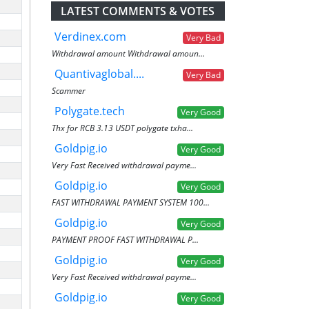
LATEST COMMENTS & VOTES
Verdinex.com
Very Bad
Withdrawal amount Withdrawal amoun...
Quantivaglobal....
Very Bad
Scammer
Polygate.tech
Very Good
Thx for RCB 3.13 USDT polygate txha...
Goldpig.io
Very Good
Very Fast Received withdrawal payme...
Goldpig.io
Very Good
FAST WITHDRAWAL PAYMENT SYSTEM 100...
Goldpig.io
Very Good
PAYMENT PROOF FAST WITHDRAWAL P...
Goldpig.io
Very Good
Very Fast Received withdrawal payme...
Goldpig.io
Very Good