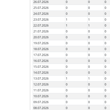
26.07.2026
0
0
0
25.07.2026
0
0
0
24.07.2026
0
0
0
23.07.2026
1
1
0
22.07.2026
1
1
0
21.07.2026
0
0
0
20.07.2026
0
0
0
19.07.2026
0
0
0
18.07.2026
0
0
0
17.07.2026
0
0
0
16.07.2026
0
0
0
15.07.2026
0
0
0
14.07.2026
0
0
0
13.07.2026
1
1
0
12.07.2026
0
0
0
11.07.2026
0
0
0
10.07.2026
0
0
0
09.07.2026
0
0
0
08.07.2026
0
0
0