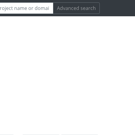
Advanced search