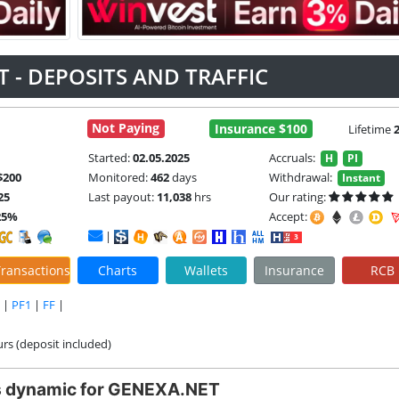
 - DEPOSITS AND TRAFFIC
Not Paying
Insurance $100
Lifetime
Started:
02.05.2025
Accruals:
H
PI
$200
Monitored:
462
days
Withdrawal:
Instant
25
Last payout:
11,038
hrs
Our rating:
25%
Accept:
|
ransactions
Charts
Wallets
Insurance
RCB
|
PF1
|
FF
|
urs (deposit included)
s dynamic for GENEXA.NET