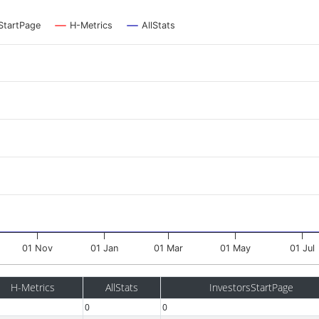
StartPage
H-Metrics
AllStats
01 Nov
01 Jan
01 Mar
01 May
01 Jul
H-Metrics
AllStats
InvestorsStartPage
0
0