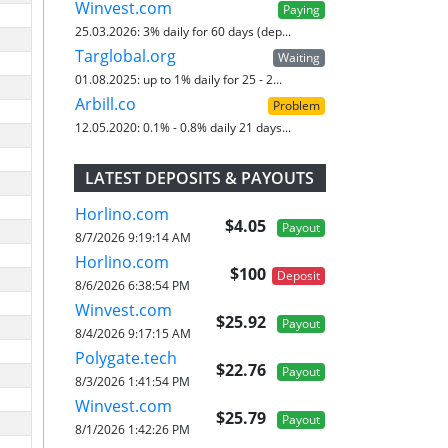
Winvest.com
Paying
25.03.2026:
3% daily for 60 days (dep...
Targlobal.org
Waiting
01.08.2025:
up to 1% daily for 25 - 2...
Arbill.co
Problem
12.05.2020:
0.1% - 0.8% daily 21 days...
LATEST DEPOSITS & PAYOUTS
Horlino.com
$4.05
Payout
8/7/2026 9:19:14 AM
Horlino.com
$100
Deposit
8/6/2026 6:38:54 PM
Winvest.com
$25.92
Payout
8/4/2026 9:17:15 AM
Polygate.tech
$22.76
Payout
8/3/2026 1:41:54 PM
Winvest.com
$25.79
Payout
8/1/2026 1:42:26 PM