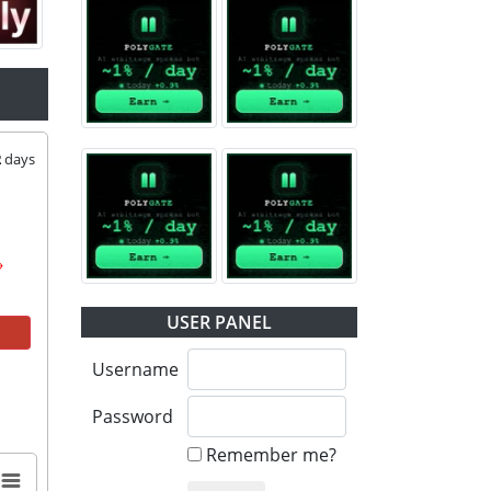
2
days
USER PANEL
Username
Password
Remember me?