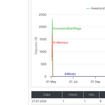
Investors
2500
2000
InvestorsStartPage
Deposits ($)
1500
H-Metrics
1000
500
AllStats
0
01 May
01 Jul
01 Sep
Date
Hosts
Hits
27.07.2026
1
1
0