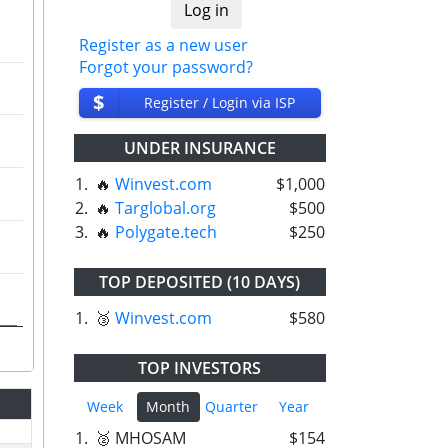
Register as a new user
Forgot your password?
$
Register / Login via ISP
UNDER INSURANCE
1.
🔥
Winvest.com
$1,000
2.
🔥
Targlobal.org
$500
3.
🔥
Polygate.tech
$250
TOP DEPOSITED (10 DAYS)
1.
🥉
Winvest.com
$580
TOP INVESTORS
Week
Month
Quarter
Year
1.
🥈 MHOSAM
$154