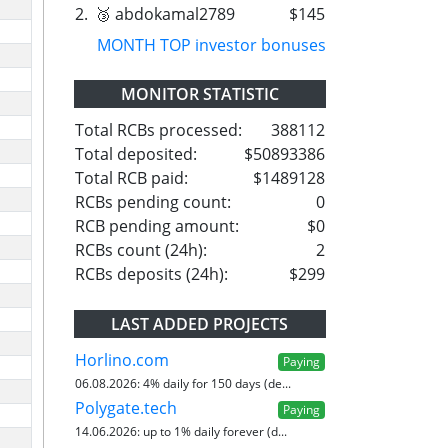
2.
🥉 abdokamal2789
$145
MONTH TOP investor bonuses
MONITOR STATISTIC
Total RCBs processed:
388112
Total deposited:
$50893386
Total RCB paid:
$1489128
RCBs pending count:
0
RCB pending amount:
$0
RCBs count (24h):
2
RCBs deposits (24h):
$299
LAST ADDED PROJECTS
Horlino.com
Paying
06.08.2026:
4% daily for 150 days (de...
Polygate.tech
Paying
14.06.2026:
up to 1% daily forever (d...