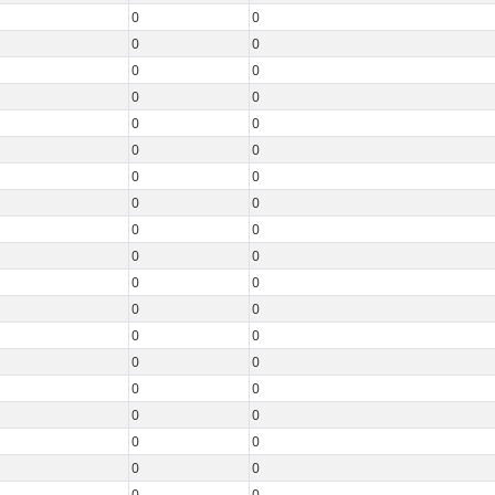
0
0
0
0
0
0
0
0
0
0
0
0
0
0
0
0
0
0
0
0
0
0
0
0
0
0
0
0
0
0
0
0
0
0
0
0
0
0