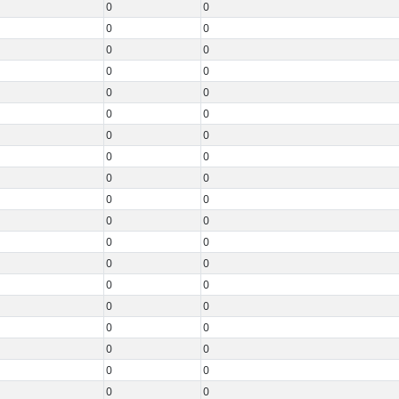
0
0
0
0
0
0
0
0
0
0
0
0
0
0
0
0
0
0
0
0
0
0
0
0
0
0
0
0
0
0
0
0
0
0
0
0
0
0