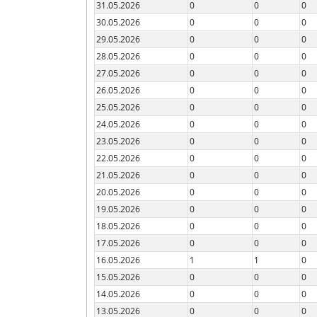
31.05.2026
0
0
0
30.05.2026
0
0
0
29.05.2026
0
0
0
28.05.2026
0
0
0
27.05.2026
0
0
0
26.05.2026
0
0
0
25.05.2026
0
0
0
24.05.2026
0
0
0
23.05.2026
0
0
0
22.05.2026
0
0
0
21.05.2026
0
0
0
20.05.2026
0
0
0
19.05.2026
0
0
0
18.05.2026
0
0
0
17.05.2026
0
0
0
16.05.2026
1
1
0
15.05.2026
0
0
0
14.05.2026
0
0
0
13.05.2026
0
0
0