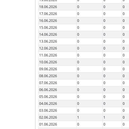
18.06.2026
0
0
0
17.06.2026
0
0
0
16.06.2026
0
0
0
15.06.2026
0
0
0
14.06.2026
0
0
0
13.06.2026
0
0
0
12.06.2026
0
0
0
11.06.2026
0
0
0
10.06.2026
0
0
0
09.06.2026
0
0
0
08.06.2026
0
0
0
07.06.2026
0
0
0
06.06.2026
0
0
0
05.06.2026
0
0
0
04.06.2026
0
0
0
03.06.2026
0
0
0
02.06.2026
1
1
0
01.06.2026
0
0
0