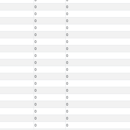
0
0
0
0
0
0
0
0
0
0
0
0
0
0
0
0
0
0
0
0
0
0
0
0
0
0
0
0
0
0
0
0
0
0
0
0