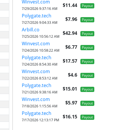
Winvest.com
$11.44
Payout
7/29/2026 9:37:16 AM
Polygate.tech
$7.96
Payout
7/27/2026 9:04:33 AM
Arbill.co
$42.94
Payout
7/25/2026 10:56:12 AM
Winvest.com
$6.77
Payout
7/24/2026 10:58:22 AM
Polygate.tech
$17.57
Payout
7/24/2026 8:54:30 AM
Winvest.com
$4.6
Payout
7/22/2026 8:53:12 AM
Polygate.tech
$15.01
Payout
7/21/2026 9:38:16 AM
Winvest.com
$5.97
Payout
7/18/2026 1:15:56 AM
Polygate.tech
$16.15
Payout
7/17/2026 12:13:17 PM