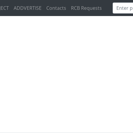
JECT
ADDVERTISE
Contacts
RCB Requests