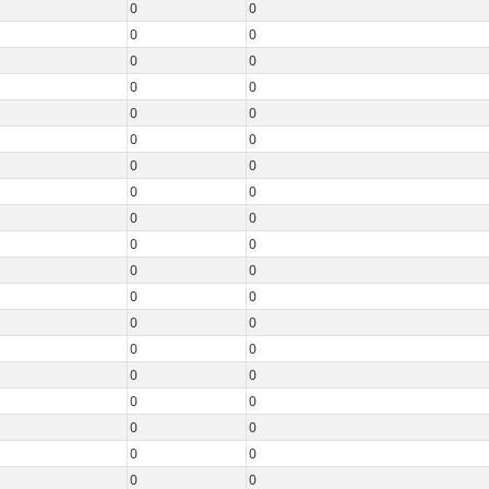
0
0
0
0
0
0
0
0
0
0
0
0
0
0
0
0
0
0
0
0
0
0
0
0
0
0
0
0
0
0
0
0
0
0
0
0
0
0