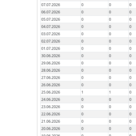
07.07.2026
0
0
0
06.07.2026
0
0
0
05.07.2026
0
0
0
04.07.2026
0
0
0
03.07.2026
0
0
0
02.07.2026
0
0
0
01.07.2026
0
0
0
30.06.2026
0
0
0
29.06.2026
0
0
0
28.06.2026
0
0
0
27.06.2026
0
0
0
26.06.2026
0
0
0
25.06.2026
1
1
0
24.06.2026
0
0
0
23.06.2026
0
0
0
22.06.2026
0
0
0
21.06.2026
0
0
0
20.06.2026
0
0
0
19.06.2026
0
0
0