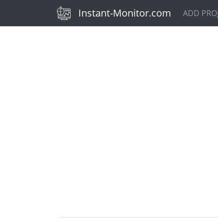
(current)
Instant-Monitor.com
ADD PRO