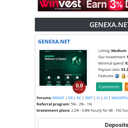
GENEXA.NET
GENEXA.NET
Listing:
Medium
Our investment:
Minimal spend:
$
Payout ratio:
53.
Features:
0.0
Comments
T
HM Index
Forums:
MMGP
|
GR
|
RC
|
DMT
|
VI
|
OI
|
MMGPRU
Referral program:
5% - 2% - 1%
Investment plans:
2.2% - 0.8% hourly for 48 - 192 ho
Deposit