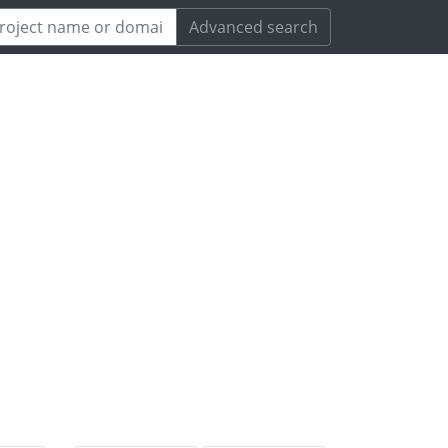
Advanced search