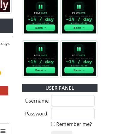
4
days
USER PANEL
Username
Password
Remember me?