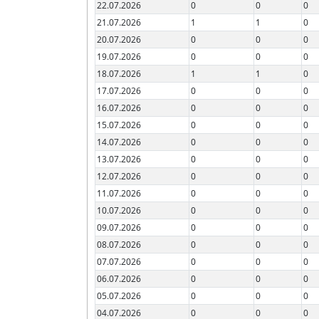
22.07.2026
0
0
0
21.07.2026
1
1
0
20.07.2026
0
0
0
19.07.2026
0
0
0
18.07.2026
1
1
0
17.07.2026
0
0
0
16.07.2026
0
0
0
15.07.2026
0
0
0
14.07.2026
0
0
0
13.07.2026
0
0
0
12.07.2026
0
0
0
11.07.2026
0
0
0
10.07.2026
0
0
0
09.07.2026
0
0
0
08.07.2026
0
0
0
07.07.2026
0
0
0
06.07.2026
0
0
0
05.07.2026
0
0
0
04.07.2026
0
0
0