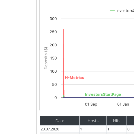
Investors
300
250
200
Deposits ($)
150
100
H-Metrics
50
InvestorsStartPage
0
01 Sep
01 Jan
Date
Hosts
Hits
23.07.2026
1
1
0