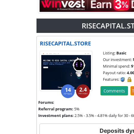
RISECAPITAL.S
RISECAPITAL.STORE
Listing:
Basic
Our investment:
Minimal spend:
$
Payout ratio:
4.0
Features:
2.4
14
Comments
T
HM Index
ISP Rank
Forums:
Referral program:
5%
Investment plans:
2.5% - 3.5% - 4.81% daily for 30 - 
Deposits dy