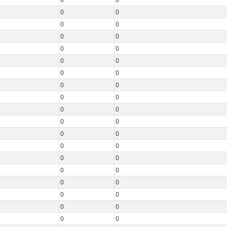
0
0
0
0
0
0
0
0
0
0
0
0
0
0
0
0
0
0
0
0
0
0
0
0
0
0
0
0
0
0
0
0
0
0
0
0