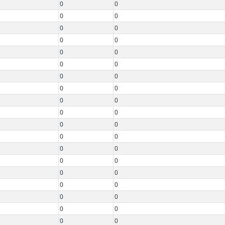
0
0
0
0
0
0
0
0
0
0
0
0
0
0
0
0
0
0
0
0
0
0
0
0
0
0
0
0
0
0
0
0
0
0
0
0
0
0