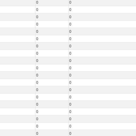
0
0
0
0
0
0
0
0
0
0
0
0
0
0
0
0
0
0
0
0
0
0
0
0
0
0
0
0
0
0
0
0
0
0
0
0
0
0