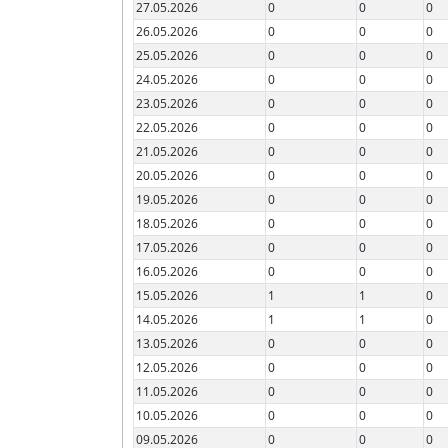
27.05.2026
0
0
0
26.05.2026
0
0
0
25.05.2026
0
0
0
24.05.2026
0
0
0
23.05.2026
0
0
0
22.05.2026
0
0
0
21.05.2026
0
0
0
20.05.2026
0
0
0
19.05.2026
0
0
0
18.05.2026
0
0
0
17.05.2026
0
0
0
16.05.2026
0
0
0
15.05.2026
1
1
0
14.05.2026
1
1
0
13.05.2026
0
0
0
12.05.2026
0
0
0
11.05.2026
0
0
0
10.05.2026
0
0
0
09.05.2026
0
0
0