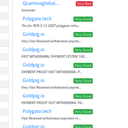
Quantivaglobal....
Very Bad
Scammer
Polygate.tech
Very Good
Thx for RCB 3.13 USDT polygate txha...
Goldpig.io
Very Good
Very Fast Received withdrawal payme...
Goldpig.io
Very Good
FAST WITHDRAWAL PAYMENT SYSTEM 100...
Goldpig.io
Very Good
PAYMENT PROOF FAST WITHDRAWAL P...
Goldpig.io
Very Good
Very Fast Received withdrawal payme...
Goldpig.io
Very Good
PAYMENT PROOF FAST WITHDRAWAL PA...
Polygate.tech
Very Good
Fast Received withdrawal payment in...
Goldpig.io
Very Good