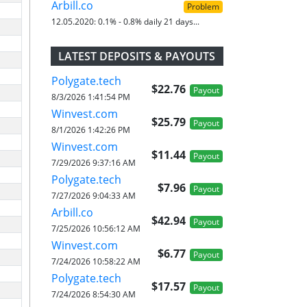
Arbill.co
Problem
12.05.2020:
0.1% - 0.8% daily 21 days...
LATEST DEPOSITS & PAYOUTS
Polygate.tech
$22.76
Payout
8/3/2026 1:41:54 PM
Winvest.com
$25.79
Payout
8/1/2026 1:42:26 PM
Winvest.com
$11.44
Payout
7/29/2026 9:37:16 AM
Polygate.tech
$7.96
Payout
7/27/2026 9:04:33 AM
Arbill.co
$42.94
Payout
7/25/2026 10:56:12 AM
Winvest.com
$6.77
Payout
7/24/2026 10:58:22 AM
Polygate.tech
$17.57
Payout
7/24/2026 8:54:30 AM