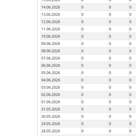
14.06.2026
0
0
0
13.06.2026
0
0
0
12.06.2026
0
0
0
11.06.2026
0
0
0
10.06.2026
0
0
0
09.06.2026
0
0
0
08.06.2026
0
0
0
07.06.2026
0
0
0
06.06.2026
0
0
0
05.06.2026
0
0
0
04.06.2026
0
0
0
03.06.2026
0
0
0
02.06.2026
0
0
0
01.06.2026
0
0
0
31.05.2026
0
0
0
30.05.2026
0
0
0
29.05.2026
0
0
0
28.05.2026
0
0
0