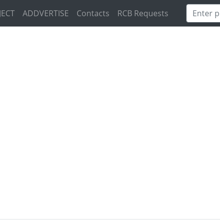
JECT
ADDVERTISE
Contacts
RCB Requests