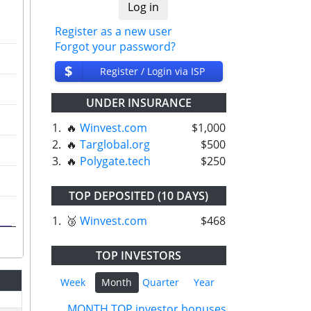
Register as a new user
Forgot your password?
$
Register / Login via ISP
UNDER INSURANCE
1.
🔥
Winvest.com
$1,000
2.
🔥
Targlobal.org
$500
3.
🔥
Polygate.tech
$250
TOP DEPOSITED (10 DAYS)
1.
🥉
Winvest.com
$468
TOP INVESTORS
Week
Month
Quarter
Year
MONTH TOP investor bonuses