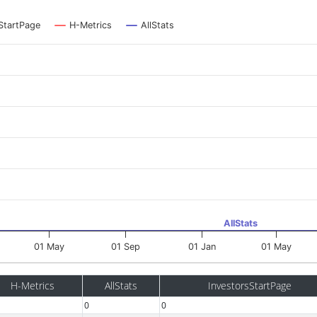
StartPage
H-Metrics
AllStats
AllStats
01 May
01 Sep
01 Jan
01 May
H-Metrics
AllStats
InvestorsStartPage
0
0