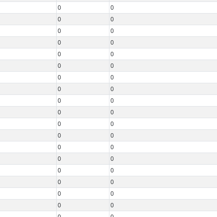
0
0
0
0
0
0
0
0
0
0
0
0
0
0
0
0
0
0
0
0
0
0
0
0
0
0
0
0
0
0
0
0
0
0
0
0
0
0