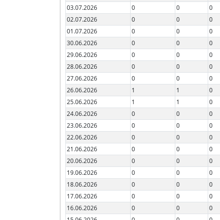
03.07.2026
0
0
0
02.07.2026
0
0
0
01.07.2026
0
0
0
30.06.2026
0
0
0
29.06.2026
0
0
0
28.06.2026
0
0
0
27.06.2026
0
0
0
26.06.2026
1
1
0
25.06.2026
1
1
0
24.06.2026
0
0
0
23.06.2026
0
0
0
22.06.2026
0
0
0
21.06.2026
0
0
0
20.06.2026
0
0
0
19.06.2026
0
0
0
18.06.2026
0
0
0
17.06.2026
0
0
0
16.06.2026
0
0
0
15.06.2026
0
0
0