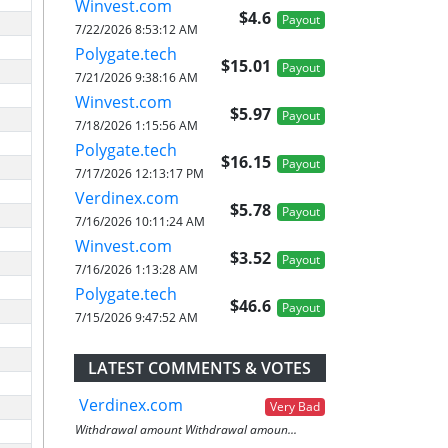
Winvest.com
$4.6
Payout
7/22/2026 8:53:12 AM
Polygate.tech
$15.01
Payout
7/21/2026 9:38:16 AM
Winvest.com
$5.97
Payout
7/18/2026 1:15:56 AM
Polygate.tech
$16.15
Payout
7/17/2026 12:13:17 PM
Verdinex.com
$5.78
Payout
7/16/2026 10:11:24 AM
Winvest.com
$3.52
Payout
7/16/2026 1:13:28 AM
Polygate.tech
$46.6
Payout
7/15/2026 9:47:52 AM
LATEST COMMENTS & VOTES
Verdinex.com
Very Bad
Withdrawal amount Withdrawal amoun...