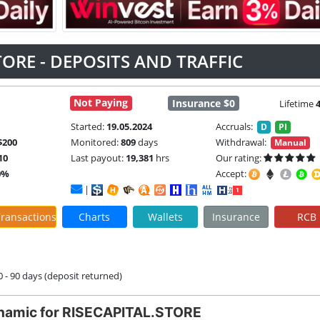
TORE - DEPOSITS AND TRAFFIC
Not Paying
Insurance $0
Lifetime
Started:
19.05.2024
Accruals:
D
PI
$200
Monitored:
809
days
Withdrawal:
Manual
10
Last payout:
19,381
hrs
Our rating:
0%
Accept:
|
ransactions
Charts
Wallets
Insurance
RCB
60 - 90 days (deposit returned)
namic for RISECAPITAL.STORE