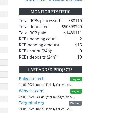
MONITOR STATISTIC
Total RCBs processed:
388110
Total deposited:
$50893240
Total RCB paid:
$1489111
RCBs pending count:
2
RCB pending amount:
$15
RCBs count (24h):
0
RCBs deposits (24h):
$0
LAST ADDED PROJECTS
Polygate.tech
Paying
14.06.2026:
up to 1% daily forever (d...
Winvest.com
Paying
25.03.2026:
3% daily for 60 days (dep...
Targlobal.org
Waiting
01.08.2025:
up to 1% daily for 25 - 2...