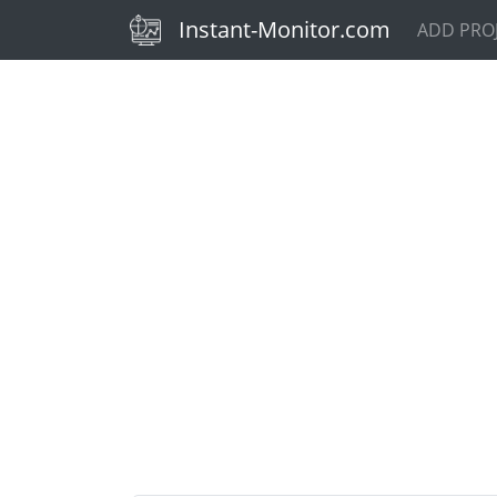
(current)
Instant-Monitor.com
ADD PRO