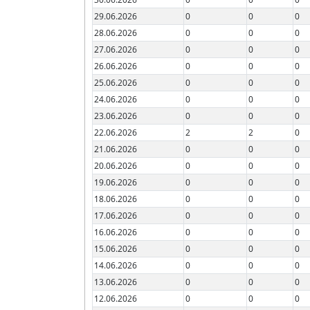
29.06.2026
0
0
0
28.06.2026
0
0
0
27.06.2026
0
0
0
26.06.2026
0
0
0
25.06.2026
0
0
0
24.06.2026
0
0
0
23.06.2026
0
0
0
22.06.2026
2
2
0
21.06.2026
0
0
0
20.06.2026
0
0
0
19.06.2026
0
0
0
18.06.2026
0
0
0
17.06.2026
0
0
0
16.06.2026
0
0
0
15.06.2026
0
0
0
14.06.2026
0
0
0
13.06.2026
0
0
0
12.06.2026
0
0
0