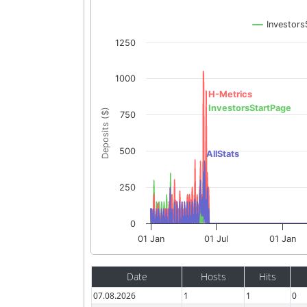
Investors
1250
1000
H-Metrics
InvestorsStartPage
Deposits ($)
750
500
AllStats
250
0
01 Jan
01 Jul
01 Jan
Date
Hosts
Hits
07.08.2026
1
1
0