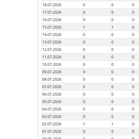
18.07.2026
0
0
0
17.07.2026
0
0
0
16.07.2026
0
0
0
15.07.2026
1
1
0
14.07.2026
0
0
0
13.07.2026
0
0
0
12.07.2026
0
0
0
11.07.2026
0
0
0
10.07.2026
0
0
0
09.07.2026
0
0
0
08.07.2026
0
0
0
07.07.2026
0
0
0
06.07.2026
0
0
0
05.07.2026
0
0
0
04.07.2026
0
0
0
03.07.2026
0
0
0
02.07.2026
1
1
0
01.07.2026
0
0
0
30.06.2026
0
0
0