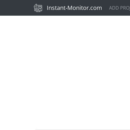
(current)
Instant-Monitor.com
ADD PRO