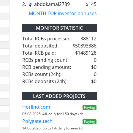
2.
🥉 abdokamal2789
$145
MONTH TOP investor bonuses
MONITOR STATISTIC
Total RCBs processed:
388112
Total deposited:
$50893386
Total RCB paid:
$1489128
RCBs pending count:
0
RCB pending amount:
$0
RCBs count (24h):
0
RCBs deposits (24h):
$0
LAST ADDED PROJECTS
Horlino.com
Paying
06.08.2026:
4% daily for 150 days (de...
Polygate.tech
Paying
14.06.2026:
up to 1% daily forever (d...