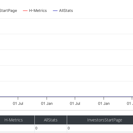
StartPage
H-Metrics
AllStats
01 Jul
01 Jan
01 Jul
01 Jan
01 
H-Metrics
AllStats
InvestorsStartPage
0
0