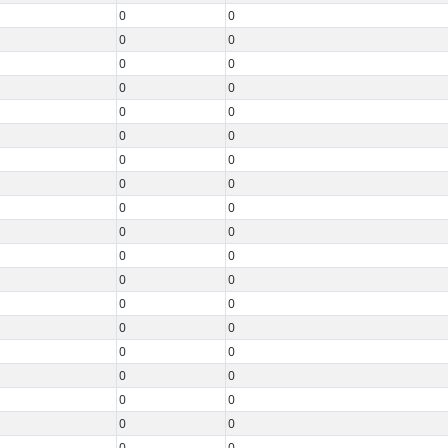
0
0
0
0
0
0
0
0
0
0
0
0
0
0
0
0
0
0
0
0
0
0
0
0
0
0
0
0
0
0
0
0
0
0
0
0
0
0