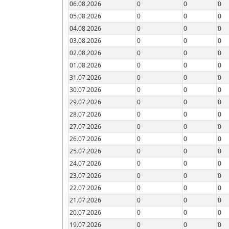
06.08.2026
0
0
0
05.08.2026
0
0
0
04.08.2026
0
0
0
03.08.2026
0
0
0
02.08.2026
0
0
0
01.08.2026
0
0
0
31.07.2026
0
0
0
30.07.2026
0
0
0
29.07.2026
0
0
0
28.07.2026
0
0
0
27.07.2026
0
0
0
26.07.2026
0
0
0
25.07.2026
0
0
0
24.07.2026
0
0
0
23.07.2026
0
0
0
22.07.2026
0
0
0
21.07.2026
0
0
0
20.07.2026
0
0
0
19.07.2026
0
0
0