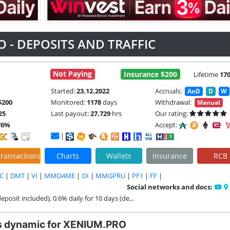
 - DEPOSITS AND TRAFFIC
Not Paying
Insurance $200
Lifetime
17
Started:
23.12.2022
Accruals:
AnD
D
W
$200
Monitored:
1178
days
Withdrawal:
Manual
25
Last payout:
27,729
hrs
Our rating:
76%
Accept:
|
ransactions
Charts
Wallets
Insurance
RCB
C
|
DMT
|
VI
|
MMO4ME
|
OI
|
MMGPRU
|
PF1
|
FF
|
Social networks and docs:
deposit included), 0.6% daily for 10 days (de...
s dynamic for XENIUM.PRO