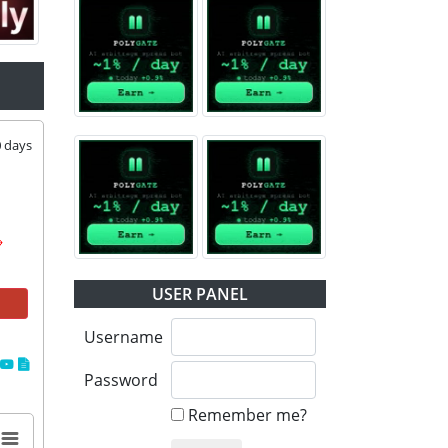
0
days
USER PANEL
Username
Password
Remember me?