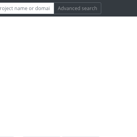
Advanced search