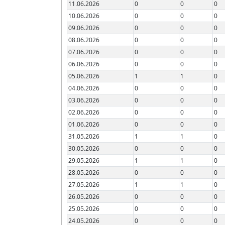
11.06.2026
0
0
0
10.06.2026
0
0
0
09.06.2026
0
0
0
08.06.2026
0
0
0
07.06.2026
0
0
0
06.06.2026
0
0
0
05.06.2026
1
1
0
04.06.2026
0
0
0
03.06.2026
0
0
0
02.06.2026
0
0
0
01.06.2026
0
0
0
31.05.2026
1
1
0
30.05.2026
0
0
0
29.05.2026
1
1
0
28.05.2026
0
0
0
27.05.2026
1
1
0
26.05.2026
0
0
0
25.05.2026
0
0
0
24.05.2026
0
0
0