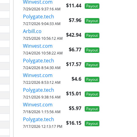
Winvest.com
$11.44
Payout
7/29/2026 9:37:16 AM
Polygate.tech
$7.96
Payout
7/27/2026 9:04:33 AM
Arbill.co
$42.94
Payout
7/25/2026 10:56:12 AM
Winvest.com
$6.77
Payout
7/24/2026 10:58:22 AM
Polygate.tech
$17.57
Payout
7/24/2026 8:54:30 AM
Winvest.com
$4.6
Payout
7/22/2026 8:53:12 AM
Polygate.tech
$15.01
Payout
7/21/2026 9:38:16 AM
Winvest.com
$5.97
Payout
7/18/2026 1:15:56 AM
Polygate.tech
$16.15
Payout
7/17/2026 12:13:17 PM