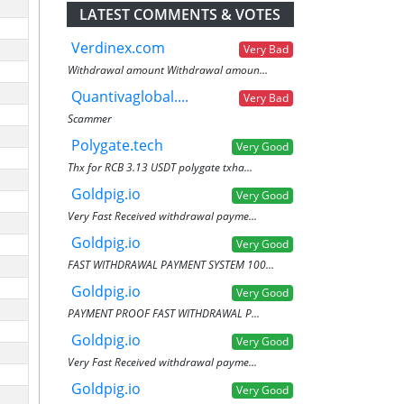
LATEST COMMENTS & VOTES
Verdinex.com
Very Bad
Withdrawal amount Withdrawal amoun...
Quantivaglobal....
Very Bad
Scammer
Polygate.tech
Very Good
Thx for RCB 3.13 USDT polygate txha...
Goldpig.io
Very Good
Very Fast Received withdrawal payme...
Goldpig.io
Very Good
FAST WITHDRAWAL PAYMENT SYSTEM 100...
Goldpig.io
Very Good
PAYMENT PROOF FAST WITHDRAWAL P...
Goldpig.io
Very Good
Very Fast Received withdrawal payme...
Goldpig.io
Very Good