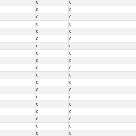
0
0
0
0
0
0
0
0
0
0
0
0
0
0
0
0
0
0
0
0
0
0
0
0
0
0
0
0
0
0
0
0
0
0
0
0
0
0