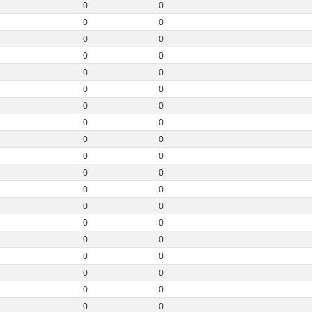
0
0
0
0
0
0
0
0
0
0
0
0
0
0
0
0
0
0
0
0
0
0
0
0
0
0
0
0
0
0
0
0
0
0
0
0
0
0