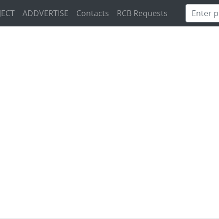
JECT
ADDVERTISE
Contacts
RCB Requests