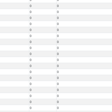
0
0
0
0
0
0
0
0
0
0
0
0
0
0
0
0
0
0
0
0
0
0
0
0
0
0
0
0
0
0
0
0
0
0
0
0