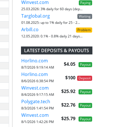
Winvest.com
Paying
25.03.2026:
3% daily for 60 days (dep...
Targlobal.org
Waiting
01.08.2025:
up to 1% daily for 25 - 2...
Arbill.co
Problem
12.05.2020:
0.1% - 0.8% daily 21 days...
LATEST DEPOSITS & PAYOUTS
Horlino.com
$4.05
Payout
8/7/2026 9:19:14 AM
Horlino.com
$100
Deposit
8/6/2026 6:38:54 PM
Winvest.com
$25.92
Payout
8/4/2026 9:17:15 AM
Polygate.tech
$22.76
Payout
8/3/2026 1:41:54 PM
Winvest.com
$25.79
Payout
8/1/2026 1:42:26 PM