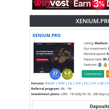
XENIUM.PRO
XENIUM.PRO
Listing:
Medium
Our investment:
Minimal spend:
$
Payout ratio:
85.
Features:
6.8
27
Comments
T
HM Index
ISP Rank
Forums:
MMGP
|
DTM
|
CG
|
THF
|
PC
|
FHI
|
GR
|
R
Referral program:
3% - 1%
Investment plans:
2.8% - 1% daily for 50 - 200 days (
Deposit