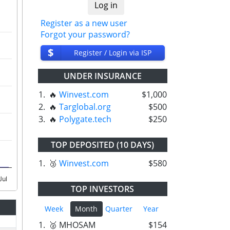
Register as a new user
Forgot your password?
$
Register / Login via ISP
UNDER INSURANCE
1.
🔥
Winvest.com
$1,000
2.
🔥
Targlobal.org
$500
3.
🔥
Polygate.tech
$250
TOP DEPOSITED (10 DAYS)
1.
🥉
Winvest.com
$580
Jul
TOP INVESTORS
Week
Month
Quarter
Year
1.
🥈 MHOSAM
$154