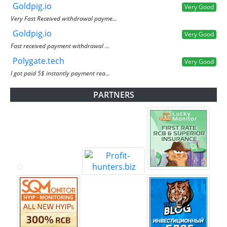
Goldpig.io
Very Good
Very Fast Received withdrawal payme...
Goldpig.io
Very Good
Fast received payment withdrawal ...
Polygate.tech
Very Good
I got paid 5$ instantly payment rea...
PARTNERS