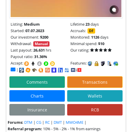
Listing:
Medium
Lifetime
23
days
Started:
07.07.2023
Accruals:
DF
Our investment:
$200
Monitored:
1126
days
Withdrawal:
Minimal spend:
$10
Manual
Last payout:
26,631
hrs
Our rating:
Payout ratio:
31.36%
Accept:
Features:
|
Comments
Transactions
Charts
Wallets
Insurance
RCB
Forums:
DTM
|
CG
|
RC
|
DMT
|
MMO4ME
|
Referral program:
10% - 5% - 2% - 1% from earnings