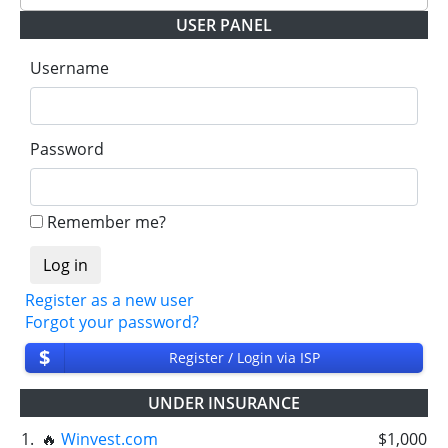
USER PANEL
✅
PAYING
when we and all our partners get
withdrawals intime.
Username
⚠️
PROBLEM
status will be when one of our
partner's withdrawal in pending state.
❌
SCAM
or
NOT PAYING
status will be when
Password
we have not received withdrawals within
declared time limit!
Remember me?
Register as a new user
Forgot your password?
$
Register / Login via ISP
UNDER INSURANCE
1.
🔥
Winvest.com
$1,000