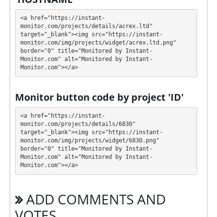
You can use one or more plans at the same time to
generate as much revenue as possible.
<a href="https://instant-
monitor.com/projects/details/acrex.ltd" 
💰 The project offers next investment plans:
target="_blank"><img src="https://instant-
monitor.com/img/projects/widget/acrex.ltd.png" 
$10 - $99999: 1% - 3% daily forever
border="0" title="Monitored by Instant-
Monitor.com" alt="Monitored by Instant-
Monitor.com"></a>
Profit is collected in your account, and you can
withdraw it at any time. All requests are processed
⚠️
MANUALLY
⚠️ within 24 hours, minimum
Monitor button code by project 'ID'
withdrawal amount: 0.0008 BTC; 0.006 BCH;
0.012LTC; 12DOGE; 0.008 ETH 4 TRX 0.00075 BNB
<a href="https://instant-
0.02 XMR; DASH 0.006; 0.0002 SOL; 1 (USDC,
monitor.com/projects/details/6830" 
target="_blank"><img src="https://instant-
USDT.TRC20, USDT.ERC20, USDT.BEP20).
.
monitor.com/img/projects/widget/6830.png" 
border="0" title="Monitored by Instant-
ACREX has next features DDoS protection, SSL
Monitor.com" alt="Monitored by Instant-
encryption, Dedicated server/IP, Unique design and
Monitor.com"></a>
texts, Online chat, Registered company, Unique
Script. 🤝 You will receive a referral commission for
ADD COMMENTS AND
each deposit of your partners are made from
external electronic currencies. They offer next
VOTES