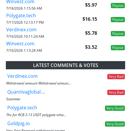
Winvest.com
$5.97
Payout
7/18/2026 1:15:56 AM
Polygate.tech
$16.15
Payout
7/17/2026 12:13:17 PM
Verdinex.com
$5.78
Payout
7/16/2026 10:11:24 AM
Winvest.com
$3.52
Payout
7/16/2026 1:13:28 AM
LATEST COMMENTS & VOTES
Verdinex.com
Very Bad
Withdrawal amount Withdrawal amoun...
Quantivaglobal....
Very Bad
Scammer
Polygate.tech
Very Good
Thx for RCB 3.13 USDT polygate txha...
Goldpig.io
Very Good
Very Fast Received withdrawal payme...