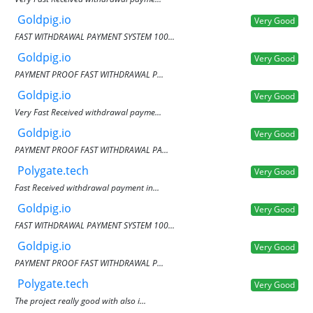
Goldpig.io
Very Good
FAST WITHDRAWAL PAYMENT SYSTEM 100...
Goldpig.io
Very Good
PAYMENT PROOF FAST WITHDRAWAL P...
Goldpig.io
Very Good
Very Fast Received withdrawal payme...
Goldpig.io
Very Good
PAYMENT PROOF FAST WITHDRAWAL PA...
Polygate.tech
Very Good
Fast Received withdrawal payment in...
Goldpig.io
Very Good
FAST WITHDRAWAL PAYMENT SYSTEM 100...
Goldpig.io
Very Good
PAYMENT PROOF FAST WITHDRAWAL P...
Polygate.tech
Very Good
The project really good with also i...