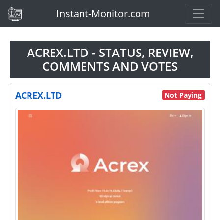
(current)
Instant-Monitor.com
ACREX.LTD - STATUS, REVIEW,
COMMENTS AND VOTES
ACREX.LTD
Not Paying