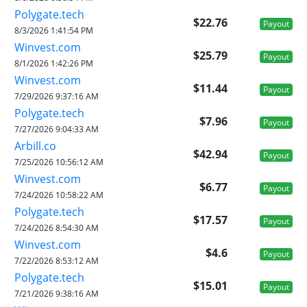
Polygate.tech
$22.76
Payout
8/3/2026 1:41:54 PM
Winvest.com
$25.79
Payout
8/1/2026 1:42:26 PM
Winvest.com
$11.44
Payout
7/29/2026 9:37:16 AM
Polygate.tech
$7.96
Payout
7/27/2026 9:04:33 AM
Arbill.co
$42.94
Payout
7/25/2026 10:56:12 AM
Winvest.com
$6.77
Payout
7/24/2026 10:58:22 AM
Polygate.tech
$17.57
Payout
7/24/2026 8:54:30 AM
Winvest.com
$4.6
Payout
7/22/2026 8:53:12 AM
Polygate.tech
$15.01
Payout
7/21/2026 9:38:16 AM