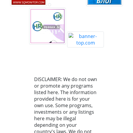
DISCLAIMER: We do not own
or promote any programs
listed here. The information
provided here is for your
own use. Some programs,
investments or any listings
here may be illegal
depending on your
country's laws. We do not