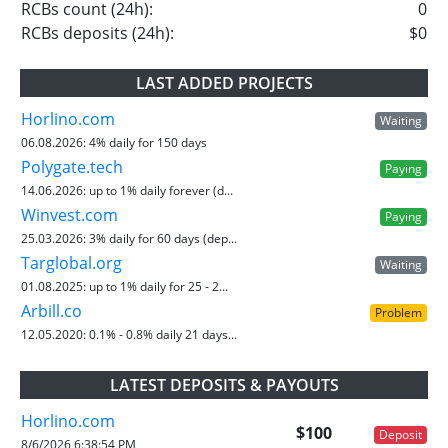
RCBs count (24h):
0
RCBs deposits (24h):
$0
LAST ADDED PROJECTS
Horlino.com
Waiting
06.08.2026:
4% daily for 150 days
Polygate.tech
Paying
14.06.2026:
up to 1% daily forever (d...
Winvest.com
Paying
25.03.2026:
3% daily for 60 days (dep...
Targlobal.org
Waiting
01.08.2025:
up to 1% daily for 25 - 2...
Arbill.co
Problem
12.05.2020:
0.1% - 0.8% daily 21 days...
LATEST DEPOSITS & PAYOUTS
Horlino.com
$100
Deposit
8/6/2026 6:38:54 PM