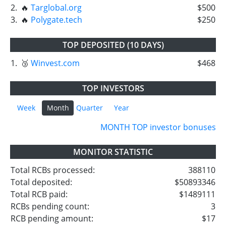
2.
🔥
Targlobal.org
$500
3.
🔥
Polygate.tech
$250
TOP DEPOSITED (10 DAYS)
1.
🥉
Winvest.com
$468
TOP INVESTORS
Week
Month
Quarter
Year
MONTH TOP investor bonuses
MONITOR STATISTIC
Total RCBs processed:
388110
Total deposited:
$50893346
Total RCB paid:
$1489111
RCBs pending count:
3
RCB pending amount:
$17