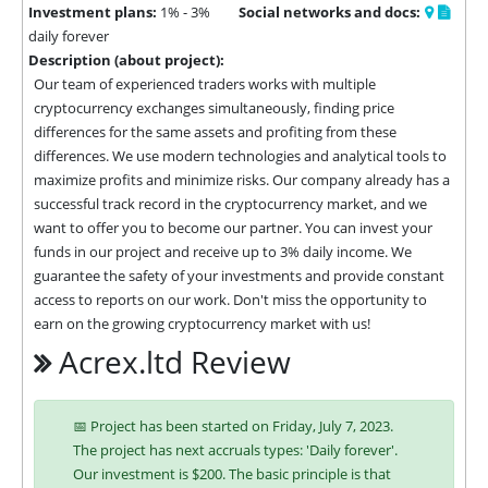
Investment plans:
1% - 3%
Social networks and docs:
daily forever
Description (about project):
Our team of experienced traders works with multiple 
cryptocurrency exchanges simultaneously, finding price 
differences for the same assets and profiting from these 
differences. We use modern technologies and analytical tools to 
maximize profits and minimize risks. Our company already has a 
successful track record in the cryptocurrency market, and we 
want to offer you to become our partner. You can invest your 
funds in our project and receive up to 3% daily income. We 
guarantee the safety of your investments and provide constant 
access to reports on our work. Don't miss the opportunity to 
earn on the growing cryptocurrency market with us!
Acrex.ltd Review
📅 Project has been started on Friday, July 7, 2023.
The project has next accruals types: 'Daily forever'.
Our investment is $200. The basic principle is that