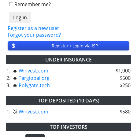
withdrawals intime.
Remember me?
⚠️
PROBLEM
status will be when one of our
partner's withdrawal in pending state.
❌
SCAM
or
NOT PAYING
status will be when
Register as a new user
we have not received withdrawals within
Forgot your password?
declared time limit!
$
Register / Login via ISP
UNDER INSURANCE
1.
🔥
Winvest.com
$1,000
2.
🔥
Targlobal.org
$500
3.
🔥
Polygate.tech
$250
TOP DEPOSITED (10 DAYS)
1.
🥉
Winvest.com
$580
TOP INVESTORS