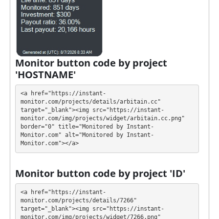
(SOL)
It’s easier to find an exchange point to replenish or
buy online currency if you have several options.
They have developed unique tariff plans. Each has its
own advantages. Select the most appropriate option
Monitor button code by project
according to the appropriate investment conditions.
'HOSTNAME'
You can use one or more plans at the same time to
generate as much revenue as possible.
<a href="https://instant-
monitor.com/projects/details/arbitain.cc" 
💰 The project offers next investment plans:
target="_blank"><img src="https://instant-
monitor.com/img/projects/widget/arbitain.cc.png" 
$35 - $500000: 4% - 6% daily for 40 - 60 days
border="0" title="Monitored by Instant-
Monitor.com" alt="Monitored by Instant-
(cancel deposit anytime with 25% fee, no fee
Monitor.com"></a>
after 20 - 30 days)
Profit is collected in your account, and you can
Monitor button code by project 'ID'
withdraw it at any time. All requests are processed
⚠️
MANUALLY
⚠️ within 48 hours, minimum
<a href="https://instant-
withdrawal amounts: Bitcoin: 0.0015, Ethereum:
monitor.com/projects/details/7266" 
target="_blank"><img src="https://instant-
0.02, Binance Coin: 0.025, Binance Coin ERC20:
monitor.com/img/projects/widget/7266.png" 