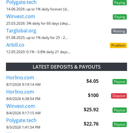
Polygate.tech
Paying
14.06.2026:
up to 1% daily forever (d...
Winvest.com
Paying
25.03.2026:
3% daily for 60 days (dep...
Targlobal.org
Waiting
01.08.2025:
up to 1% daily for 25 - 2...
Arbill.co
Problem
12.05.2020:
0.1% - 0.8% daily 21 days...
LATEST DEPOSITS & PAYOUTS
Horlino.com
$4.05
Payout
8/7/2026 9:19:14 AM
Horlino.com
$100
Deposit
8/6/2026 6:38:54 PM
Winvest.com
$25.92
Payout
8/4/2026 9:17:15 AM
Polygate.tech
$22.76
Payout
8/3/2026 1:41:54 PM