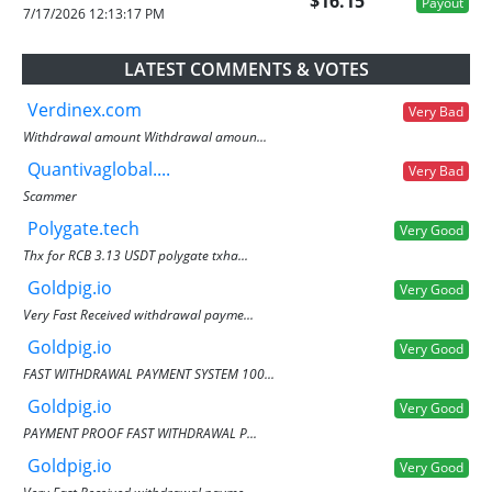
$16.15
Payout
7/17/2026 12:13:17 PM
LATEST COMMENTS & VOTES
Verdinex.com
Very Bad
Withdrawal amount Withdrawal amoun...
Quantivaglobal....
Very Bad
Scammer
Polygate.tech
Very Good
Thx for RCB 3.13 USDT polygate txha...
Goldpig.io
Very Good
Very Fast Received withdrawal payme...
Goldpig.io
Very Good
FAST WITHDRAWAL PAYMENT SYSTEM 100...
Goldpig.io
Very Good
PAYMENT PROOF FAST WITHDRAWAL P...
Goldpig.io
Very Good