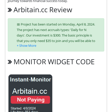
journey towards financial success today.
Arbitain.cc Review
📅 Project has been started on Monday, April 8, 2024.
The project has next accruals types: 'Daily for N
days'. Our investment is $300. The basic principle is
that you only need $35 to join and you will be able to
earn regularly. Interest is charged to your account
according to chosen investing plan. You can run
multiple deposits in all packages at the same time.
MONITOR WIDGET CODE
Investing has become easier in ARBITAIN because
you can use any of the accepted payment systems:
Bitcoin,
Ethereum (ETH),
Litecoin,
Bitcoin Cash,
Dogecoin,
Dash,
ePayCore,
Ripple (XRP),
Tron (TRX),
Monero (XMR), Stellar (XLM),
USDT ERC-20,
USDT TRC-20,
Binance Coin (BNB), USD
Coin (USDC),
USDT BEP-20, Solana, Solana