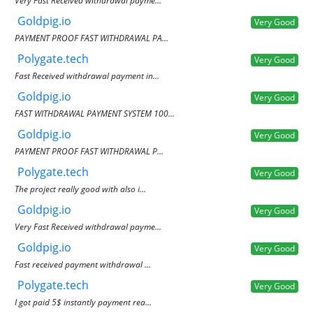
Very Fast Received withdrawal payme...
Goldpig.io
Very Good
PAYMENT PROOF FAST WITHDRAWAL PA...
Polygate.tech
Very Good
Fast Received withdrawal payment in...
Goldpig.io
Very Good
FAST WITHDRAWAL PAYMENT SYSTEM 100...
Goldpig.io
Very Good
PAYMENT PROOF FAST WITHDRAWAL P...
Polygate.tech
Very Good
The project really good with also i...
Goldpig.io
Very Good
Very Fast Received withdrawal payme...
Goldpig.io
Very Good
Fast received payment withdrawal ...
Polygate.tech
Very Good
I got paid 5$ instantly payment rea...