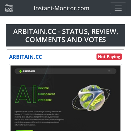
(current)
Instant-Monitor.com
ARBITAIN.CC - STATUS, REVIEW,
COMMENTS AND VOTES
ARBITAIN.CC
Not Paying