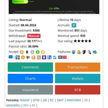
Listing:
Normal
Lifetime
15
days
Started:
08.04.2024
Accruals:
D
Our investment:
$300
Monitored:
851
days
Withdrawal:
Minimal spend:
$35
Manual
Last payout:
20,177
hrs
Our rating:
Payout ratio:
36.00%
Accept:
Features:
|
Comments
Transactions
Charts
Wallets
Insurance
RCB
Forums:
MMGP
|
DTM
|
GR
|
RC
|
DMT
|
MMO4ME
|
OI
|
MMGPRU
|
PF1
|
FF
|