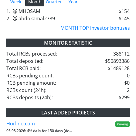
Week
Month
Quarter
Year
1.
🥈 MHOSAM
$154
2.
🥉 abdokamal2789
$145
MONTH TOP investor bonuses
MONITOR STATISTIC
Total RCBs processed:
388112
Total deposited:
$50893386
Total RCB paid:
$1489128
RCBs pending count:
0
RCB pending amount:
$0
RCBs count (24h):
2
RCBs deposits (24h):
$299
LAST ADDED PROJECTS
Horlino.com
Paying
06.08.2026:
4% daily for 150 days (de...