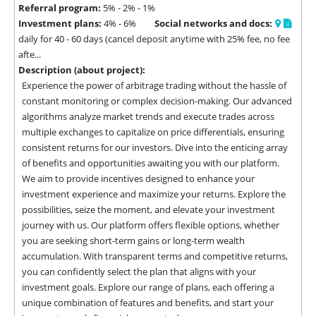
Referral program:
5% - 2% - 1%
Investment plans:
4% - 6%
Social networks and docs:
daily for 40 - 60 days (cancel deposit anytime with 25% fee, no fee
afte...
Description (about project):
Experience the power of arbitrage trading without the hassle of 
constant monitoring or complex decision-making. Our advanced 
algorithms analyze market trends and execute trades across 
multiple exchanges to capitalize on price differentials, ensuring 
consistent returns for our investors. Dive into the enticing array 
of benefits and opportunities awaiting you with our platform. 
We aim to provide incentives designed to enhance your 
investment experience and maximize your returns. Explore the 
possibilities, seize the moment, and elevate your investment 
journey with us. Our platform offers flexible options, whether 
you are seeking short-term gains or long-term wealth 
accumulation. With transparent terms and competitive returns, 
you can confidently select the plan that aligns with your 
investment goals. Explore our range of plans, each offering a 
unique combination of features and benefits, and start your 