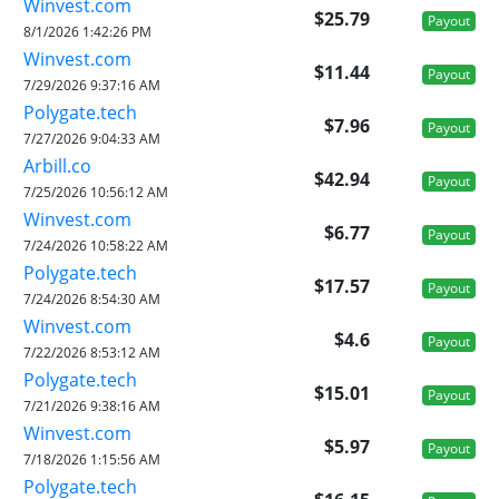
Winvest.com
$25.79
Payout
8/1/2026 1:42:26 PM
Winvest.com
$11.44
Payout
7/29/2026 9:37:16 AM
Polygate.tech
$7.96
Payout
7/27/2026 9:04:33 AM
Arbill.co
$42.94
Payout
7/25/2026 10:56:12 AM
Winvest.com
$6.77
Payout
7/24/2026 10:58:22 AM
Polygate.tech
$17.57
Payout
7/24/2026 8:54:30 AM
Winvest.com
$4.6
Payout
7/22/2026 8:53:12 AM
Polygate.tech
$15.01
Payout
7/21/2026 9:38:16 AM
Winvest.com
$5.97
Payout
7/18/2026 1:15:56 AM
Polygate.tech