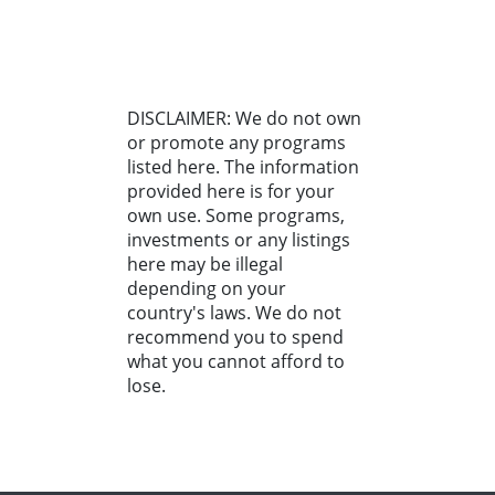
DISCLAIMER: We do not own
or promote any programs
listed here. The information
provided here is for your
own use. Some programs,
investments or any listings
here may be illegal
depending on your
country's laws. We do not
recommend you to spend
what you cannot afford to
lose.