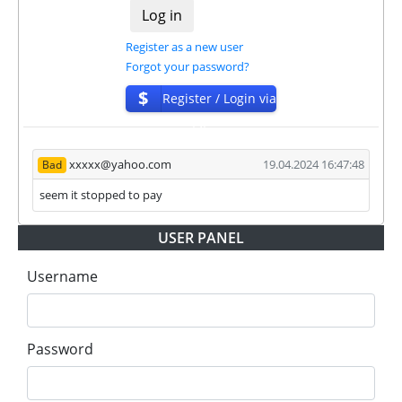
who want to promote and earn good money.
The project has next accounts in social networks,
Register as a new user
messengers and company documents:
Forgot your password?
Registered company profile:
$
Register / Login via
https://find-and-update.company-
ISP
information.service.gov.uk/company/15595491
Company Address:
xxxxx@yahoo.com
19.04.2024 16:47:48
Bad
https://maps.app.goo.gl/t4jsyQ9x13nvnkmP7
seem it stopped to pay
For get technical support, you need to send an email
support@arbitain.cc to the support service. You can
USER PANEL
also contact through Livechat and support form.
They are always ready to help and solve your
Username
problems.
During the promotional period, we closely monitor
our and our partners witdrawals and project can
Password
habe next statuses:
✅
PAYING
when we and all our partners get