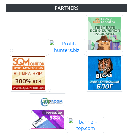
PARTNERS