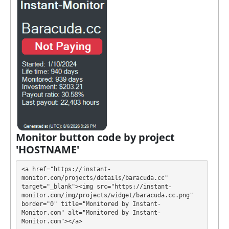
TON
It’s easier to find an exchange point to replenish or
buy online currency if you have several options.
They have developed unique tariff plans. Each has its
own advantages. Select the most appropriate option
according to the appropriate investment conditions.
You can use one or more plans at the same time to
generate as much revenue as possible.
💰 The project offers next investment plans:
Monitor button code by project
'HOSTNAME'
$10 - $999999: +2% per cell
The accrual and withdrawal of profits will be
<a href="https://instant-
processed
✅ AUTOMATICALLY
at the same time,
monitor.com/projects/details/baracuda.cc" 
target="_blank"><img src="https://instant-
including on weekends and holidays.
monitor.com/img/projects/widget/baracuda.cc.png" 
border="0" title="Monitored by Instant-
BARACUDA has next features DDoS protection, SSL
Monitor.com" alt="Monitored by Instant-
Monitor.com"></a>
encryption, Dedicated server/IP, Unique design and