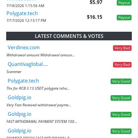
$5.97
Payout
7/18/2026 1:15:56 AM
Polygate.tech
$16.15
Payout
7/17/2026 12:13:17 PM
LATEST COMMENTS & VOTES
Verdinex.com
Very Bad
Withdrawal amount Withdrawal amoun...
Quantivaglobal....
Very Bad
Scammer
Polygate.tech
Very Good
Thx for RCB 3.13 USDT polygate txha...
Goldpig.io
Very Good
Very Fast Received withdrawal payme...
Goldpig.io
Very Good
FAST WITHDRAWAL PAYMENT SYSTEM 100...
Goldpig.io
Very Good