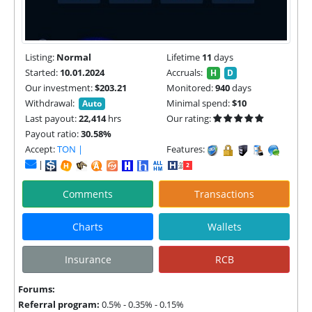
Listing:
Normal
Lifetime
11
days
Started:
10.01.2024
Accruals:
H
D
Our investment:
$203.21
Monitored:
940
days
Withdrawal:
Minimal spend:
$10
Auto
Last payout:
22,414
hrs
Our rating:
Payout ratio:
30.58%
Accept:
TON |
Features:
|
Comments
Transactions
Charts
Wallets
Insurance
RCB
Forums:
Referral program:
0.5% - 0.35% - 0.15%