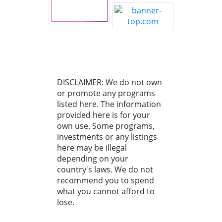
DISCLAIMER: We do not own
or promote any programs
listed here. The information
provided here is for your
own use. Some programs,
investments or any listings
here may be illegal
depending on your
country's laws. We do not
recommend you to spend
what you cannot afford to
lose.