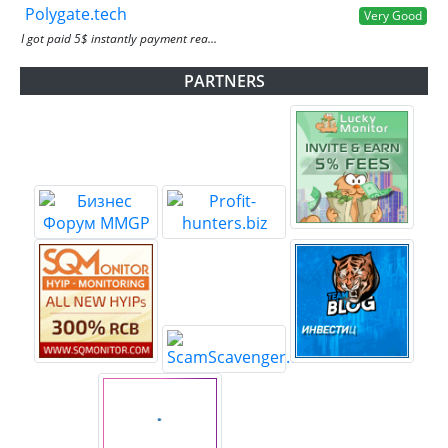
Polygate.tech
Very Good
I got paid 5$ instantly payment rea...
PARTNERS