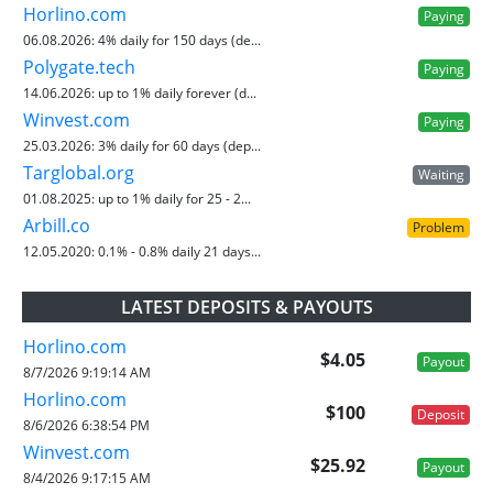
Horlino.com
Paying
06.08.2026:
4% daily for 150 days (de...
Polygate.tech
Paying
14.06.2026:
up to 1% daily forever (d...
Winvest.com
Paying
25.03.2026:
3% daily for 60 days (dep...
Targlobal.org
Waiting
01.08.2025:
up to 1% daily for 25 - 2...
Arbill.co
Problem
12.05.2020:
0.1% - 0.8% daily 21 days...
LATEST DEPOSITS & PAYOUTS
Horlino.com
$4.05
Payout
8/7/2026 9:19:14 AM
Horlino.com
$100
Deposit
8/6/2026 6:38:54 PM
Winvest.com
$25.92
Payout
8/4/2026 9:17:15 AM