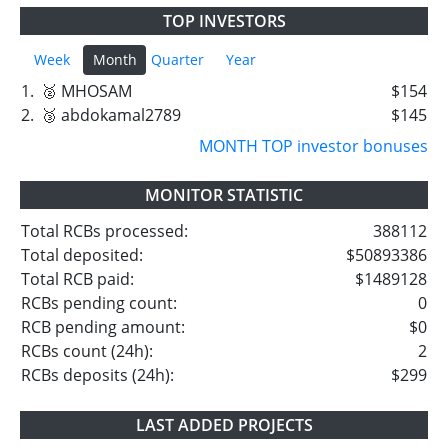
TOP INVESTORS
Week
Month
Quarter
Year
1.
🥈 MHOSAM
$154
2.
🥉 abdokamal2789
$145
MONTH TOP investor bonuses
MONITOR STATISTIC
Total RCBs processed:
388112
Total deposited:
$50893386
Total RCB paid:
$1489128
RCBs pending count:
0
RCB pending amount:
$0
RCBs count (24h):
2
RCBs deposits (24h):
$299
LAST ADDED PROJECTS