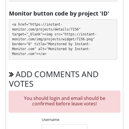
texts, Online chat, Unique Script. 🤝 You will receive a
referral commission for each deposit of your
Monitor button code by project 'ID'
partners are made from external electronic
currencies. They offer next referral program 0.5% -
<a href="https://instant-
0.35% - 0.15%. This is a great partnership business
monitor.com/projects/details/7156" 
target="_blank"><img src="https://instant-
opportunity for experts and who want to promote
monitor.com/img/projects/widget/7156.png" 
and earn good money.
border="0" title="Monitored by Instant-
For get technical support, you need to send an email
Monitor.com" alt="Monitored by Instant-
admin@baracuda.cc to the support service. You can
Monitor.com"></a>
also contact through Livechat and support form.
They are always ready to help and solve your
ADD COMMENTS AND
problems.
VOTES
During the promotional period, we closely monitor
our and our partners witdrawals and project can
habe next statuses:
You should login and email should be
confirmed before leave votes!
✅
PAYING
when we and all our partners get
withdrawals intime.
Username
⚠️
PROBLEM
status will be when one of our
partner's withdrawal in pending state.