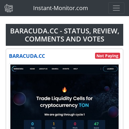
(current)
Instant-Monitor.com
BARACUDA.CC - STATUS, REVIEW,
COMMENTS AND VOTES
BARACUDA.CC
Not Paying