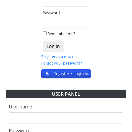
❌
SCAM
or
NOT PAYING
status will be when
we have not received withdrawals within
Password
declared time limit!
Remember me?
Register as a new user
Forgot your password?
$
Register / Login via
ISP
USER PANEL
Username
Password