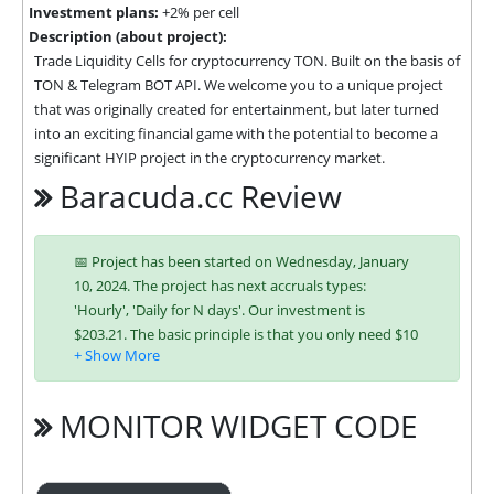
Investment plans:
+2% per cell
Description (about project):
Trade Liquidity Cells for cryptocurrency TON. Built on the basis of 
TON & Telegram BOT API. We welcome you to a unique project 
that was originally created for entertainment, but later turned 
into an exciting financial game with the potential to become a 
significant HYIP project in the cryptocurrency market.
Baracuda.cc Review
📅 Project has been started on Wednesday, January
10, 2024. The project has next accruals types:
'Hourly', 'Daily for N days'. Our investment is
$203.21. The basic principle is that you only need $10
to join and you will be able to earn regularly. Interest
is charged to your account according to chosen
investing plan. You can run multiple deposits in all
MONITOR WIDGET CODE
packages at the same time. Investing has become
easier in BARACUDA because you can use any of the
accepted payment systems: