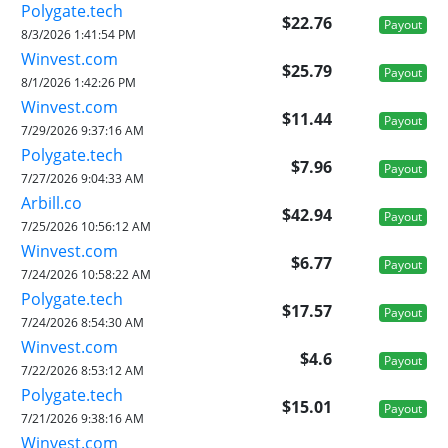
Polygate.tech
$22.76
Payout
8/3/2026 1:41:54 PM
Winvest.com
$25.79
Payout
8/1/2026 1:42:26 PM
Winvest.com
$11.44
Payout
7/29/2026 9:37:16 AM
Polygate.tech
$7.96
Payout
7/27/2026 9:04:33 AM
Arbill.co
$42.94
Payout
7/25/2026 10:56:12 AM
Winvest.com
$6.77
Payout
7/24/2026 10:58:22 AM
Polygate.tech
$17.57
Payout
7/24/2026 8:54:30 AM
Winvest.com
$4.6
Payout
7/22/2026 8:53:12 AM
Polygate.tech
$15.01
Payout
7/21/2026 9:38:16 AM
Winvest.com