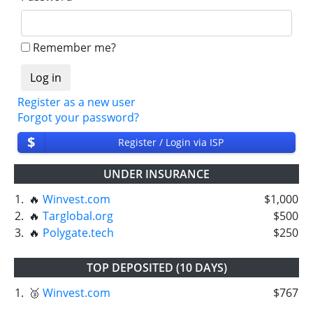
Remember me?
Register as a new user
Forgot your password?
$
Register / Login via ISP
UNDER INSURANCE
1.
🔥
Winvest.com
$1,000
2.
🔥
Targlobal.org
$500
3.
🔥
Polygate.tech
$250
TOP DEPOSITED (10 DAYS)
1.
🥉
Winvest.com
$767