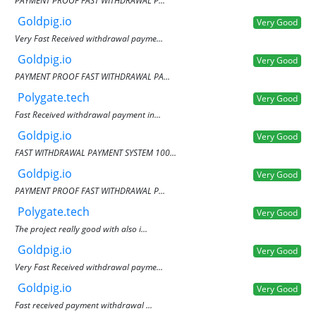
PAYMENT PROOF FAST WITHDRAWAL P...
Goldpig.io
Very Good
Very Fast Received withdrawal payme...
Goldpig.io
Very Good
PAYMENT PROOF FAST WITHDRAWAL PA...
Polygate.tech
Very Good
Fast Received withdrawal payment in...
Goldpig.io
Very Good
FAST WITHDRAWAL PAYMENT SYSTEM 100...
Goldpig.io
Very Good
PAYMENT PROOF FAST WITHDRAWAL P...
Polygate.tech
Very Good
The project really good with also i...
Goldpig.io
Very Good
Very Fast Received withdrawal payme...
Goldpig.io
Very Good
Fast received payment withdrawal ...