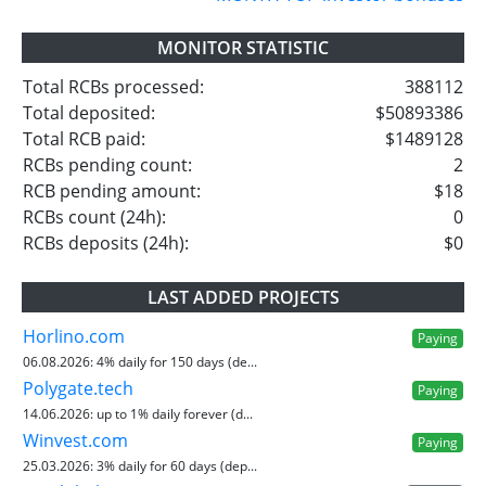
MONITOR STATISTIC
Total RCBs processed:
388112
Total deposited:
$50893386
Total RCB paid:
$1489128
RCBs pending count:
2
RCB pending amount:
$18
RCBs count (24h):
0
RCBs deposits (24h):
$0
LAST ADDED PROJECTS
Horlino.com
Paying
06.08.2026:
4% daily for 150 days (de...
Polygate.tech
Paying
14.06.2026:
up to 1% daily forever (d...
Winvest.com
Paying
25.03.2026:
3% daily for 60 days (dep...