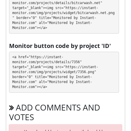
withdraw it at any time. The system works in
✅
monitor.com/projects/details/bitcarwash.net" 
target="_blank"><img src="https://instant-
INSTANT
mode, which means that you receive
monitor.com/img/projects/widget/bitcarwash.net.png
payment immediately after creating your request
⚠️
" border="0" title="Monitored by Instant-
minimum withdrawal amount is $1 for
Monitor.com" alt="Monitored by Instant-
Monitor.com"></a>
ePayCore and $30 for USDT TRC20
.
BITCARWASH has next features DDoS protection,
Monitor button code by project 'ID'
SSL encryption, Licensed GC script. 🤝 You will
receive a referral commission for each deposit of
<a href="https://instant-
your partners are made from external electronic
monitor.com/projects/details/7356" 
target="_blank"><img src="https://instant-
currencies. They offer next referral program 1%. This
monitor.com/img/projects/widget/7356.png" 
is a great partnership business opportunity for
border="0" title="Monitored by Instant-
experts and who want to promote and earn good
Monitor.com" alt="Monitored by Instant-
money.
Monitor.com"></a>
For get technical support, you need to send an email
administration@bitcarwash.net to the support
ADD COMMENTS AND
service. You can also contact through Livechat and
support form. They are always ready to help and
VOTES
solve your problems.
During the promotional period, we closely monitor