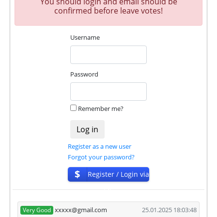
You should login and email should be
our and our partners witdrawals and project can
confirmed before leave votes!
habe next statuses:
Username
✅
PAYING
when we and all our partners get
withdrawals intime.
⚠️
PROBLEM
status will be when one of our
partner's withdrawal in pending state.
Password
❌
SCAM
or
NOT PAYING
status will be when
we have not received withdrawals within
declared time limit!
Remember me?
Register as a new user
Forgot your password?
$
Register / Login via
ISP
xxxxx@gmail.com
25.01.2025 18:03:48
Very Good