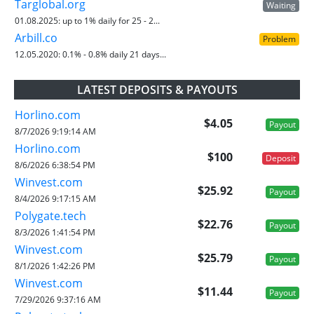
Targlobal.org
Waiting
01.08.2025:
up to 1% daily for 25 - 2...
Arbill.co
Problem
12.05.2020:
0.1% - 0.8% daily 21 days...
LATEST DEPOSITS & PAYOUTS
Horlino.com
$4.05
Payout
8/7/2026 9:19:14 AM
Horlino.com
$100
Deposit
8/6/2026 6:38:54 PM
Winvest.com
$25.92
Payout
8/4/2026 9:17:15 AM
Polygate.tech
$22.76
Payout
8/3/2026 1:41:54 PM
Winvest.com
$25.79
Payout
8/1/2026 1:42:26 PM
Winvest.com
$11.44
Payout
7/29/2026 9:37:16 AM