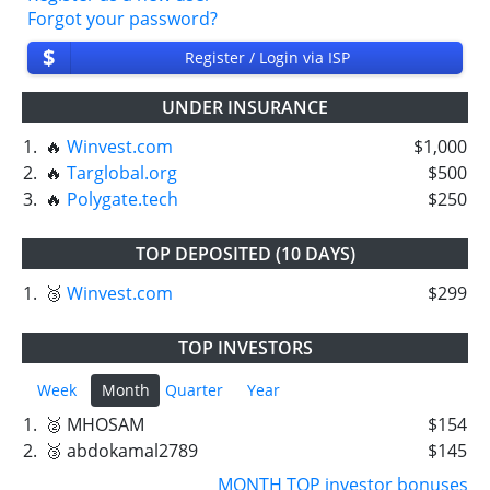
Forgot your password?
$
Register / Login via ISP
UNDER INSURANCE
1.
🔥
Winvest.com
$1,000
2.
🔥
Targlobal.org
$500
3.
🔥
Polygate.tech
$250
TOP DEPOSITED (10 DAYS)
1.
🥉
Winvest.com
$299
TOP INVESTORS
Week
Month
Quarter
Year
1.
🥈 MHOSAM
$154
2.
🥉 abdokamal2789
$145
MONTH TOP investor bonuses