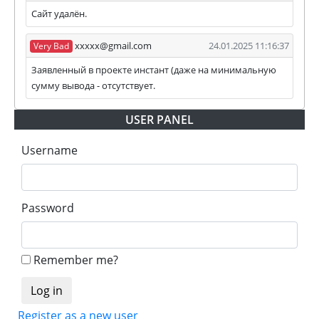
Сайт удалён.
xxxxx@gmail.com
24.01.2025 11:16:37
Very Bad
Заявленный в проекте инстант (даже на минимальную
сумму вывода - отсутствует.
USER PANEL
Username
Password
Remember me?
Register as a new user