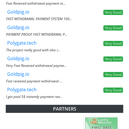
Fast Received withdrawal payment in...
Goldpig.io
Very Good
FAST WITHDRAWAL PAYMENT SYSTEM 100...
Goldpig.io
Very Good
PAYMENT PROOF FAST WITHDRAWAL P...
Polygate.tech
Very Good
The project really good with also i...
Goldpig.io
Very Good
Very Fast Received withdrawal payme...
Goldpig.io
Very Good
Fast received payment withdrawal ...
Polygate.tech
Very Good
I got paid 5$ instantly payment rea...
PARTNERS