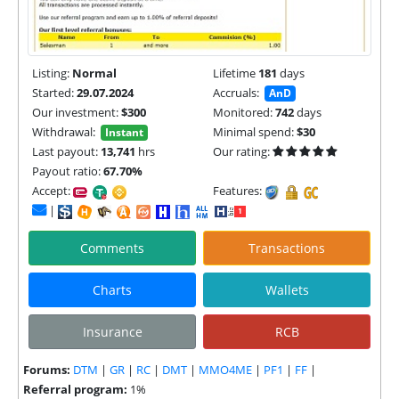
Listing:
Normal
Lifetime
181
days
Started:
29.07.2024
Accruals:
AnD
Our investment:
$300
Monitored:
742
days
Withdrawal:
Minimal spend:
$30
Instant
Last payout:
13,741
hrs
Our rating:
Payout ratio:
67.70%
Accept:
Features:
|
Comments
Transactions
Charts
Wallets
Insurance
RCB
Forums:
DTM
|
GR
|
RC
|
DMT
|
MMO4ME
|
PF1
|
FF
|
Referral program:
1%