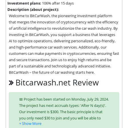
Investment plans:
106% after 15 days
Description (about project):
Welcome to BitCarWash, the pioneering investment platform 
that merges the innovation of cryptocurrency with the efficiency 
of artificial intelligence to revolutionize the car wash industry. By 
investing in BitCarWash, you support a business that leverages 
AI to optimize operations, delivering personalized, eco-friendly, 
and high-performance car wash services. Additionally, our 
customers can make payments in cryptocurrencies, ensuring fast 
and secure transactions. Join us to enjoy high returns and be 
part of a sustainable and technologically advanced initiative. 
BitCarWash – the future of car washing starts here.
Bitcarwash.net Review
📅 Project has been started on Monday, July 29, 2024.
The project has next accruals types: 'After N day(s)'.
Our investment is $300. The basic principle is that
you only need $30 to join and you will be able to
earn regularly. Interest is charged to your account