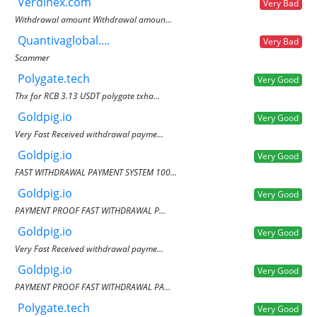
Verdinex.com
Very Bad
Withdrawal amount Withdrawal amoun...
Quantivaglobal....
Very Bad
Scammer
Polygate.tech
Very Good
Thx for RCB 3.13 USDT polygate txha...
Goldpig.io
Very Good
Very Fast Received withdrawal payme...
Goldpig.io
Very Good
FAST WITHDRAWAL PAYMENT SYSTEM 100...
Goldpig.io
Very Good
PAYMENT PROOF FAST WITHDRAWAL P...
Goldpig.io
Very Good
Very Fast Received withdrawal payme...
Goldpig.io
Very Good
PAYMENT PROOF FAST WITHDRAWAL PA...
Polygate.tech
Very Good