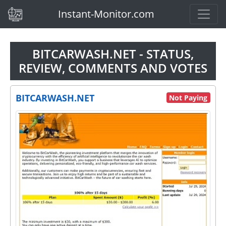
(current)
Instant-Monitor.com
BITCARWASH.NET - STATUS,
REVIEW, COMMENTS AND VOTES
BITCARWASH.NET
Not Paying