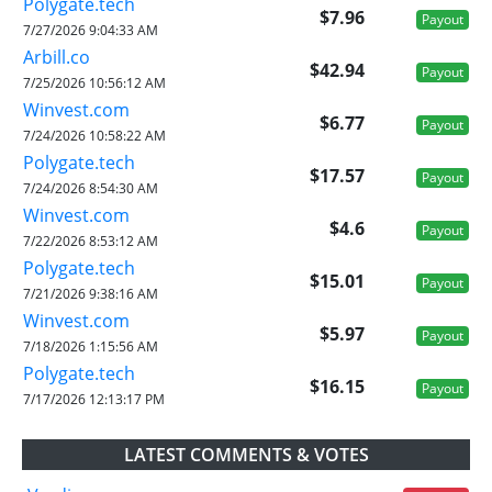
Polygate.tech
$7.96
Payout
7/27/2026 9:04:33 AM
Arbill.co
$42.94
Payout
7/25/2026 10:56:12 AM
Winvest.com
$6.77
Payout
7/24/2026 10:58:22 AM
Polygate.tech
$17.57
Payout
7/24/2026 8:54:30 AM
Winvest.com
$4.6
Payout
7/22/2026 8:53:12 AM
Polygate.tech
$15.01
Payout
7/21/2026 9:38:16 AM
Winvest.com
$5.97
Payout
7/18/2026 1:15:56 AM
Polygate.tech
$16.15
Payout
7/17/2026 12:13:17 PM
LATEST COMMENTS & VOTES