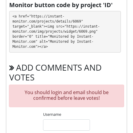
payment immediately after creating your request
⚠️
Monitor button code by project 'ID'
minimum withdrawal amount for
PerfectMoney is $1, for Ethereum, Tether ERC20
<a href="https://instant-
is $20, for Bitcoin, Bitcoin Cash is $10 and $5 for
monitor.com/projects/details/6069" 
target="_blank"><img src="https://instant-
other crypto
.
monitor.com/img/projects/widget/6069.png" 
border="0" title="Monitored by Instant-
CASHSWAN has next features DDoS protection, SSL
Monitor.com" alt="Monitored by Instant-
encryption, Dedicated server/IP, Unique design and
Monitor.com"></a>
texts, Online chat, Expensive DDoS protection,
Registered company, Licensed DQScript, Piggy bank.
ADD COMMENTS AND
🤝 You will receive a referral commission for each
deposit of your partners are made from external
VOTES
electronic currencies. They offer next referral
program 5% - 3% - 1%. This is a great partnership
You should login and email should be
business opportunity for experts and who want to
confirmed before leave votes!
promote and earn good money.
🤝 We allso offers insurance for our partners.
Insurance is $1000!
Username
The project has next accounts in social networks,
messengers and company documents: