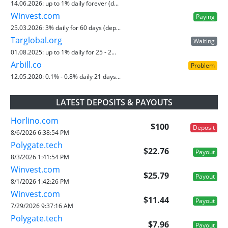
14.06.2026:
up to 1% daily forever (d...
Winvest.com
Paying
25.03.2026:
3% daily for 60 days (dep...
Targlobal.org
Waiting
01.08.2025:
up to 1% daily for 25 - 2...
Arbill.co
Problem
12.05.2020:
0.1% - 0.8% daily 21 days...
LATEST DEPOSITS & PAYOUTS
Horlino.com
$100
Deposit
8/6/2026 6:38:54 PM
Polygate.tech
$22.76
Payout
8/3/2026 1:41:54 PM
Winvest.com
$25.79
Payout
8/1/2026 1:42:26 PM
Winvest.com
$11.44
Payout
7/29/2026 9:37:16 AM
Polygate.tech
$7.96
Payout