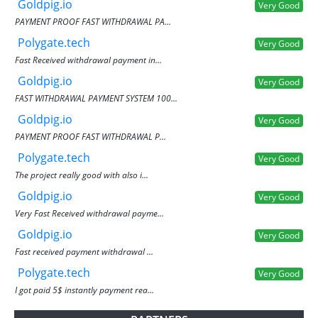
Goldpig.io
Very Good
PAYMENT PROOF FAST WITHDRAWAL PA...
Polygate.tech
Very Good
Fast Received withdrawal payment in...
Goldpig.io
Very Good
FAST WITHDRAWAL PAYMENT SYSTEM 100...
Goldpig.io
Very Good
PAYMENT PROOF FAST WITHDRAWAL P...
Polygate.tech
Very Good
The project really good with also i...
Goldpig.io
Very Good
Very Fast Received withdrawal payme...
Goldpig.io
Very Good
Fast received payment withdrawal ...
Polygate.tech
Very Good
I got paid 5$ instantly payment rea...