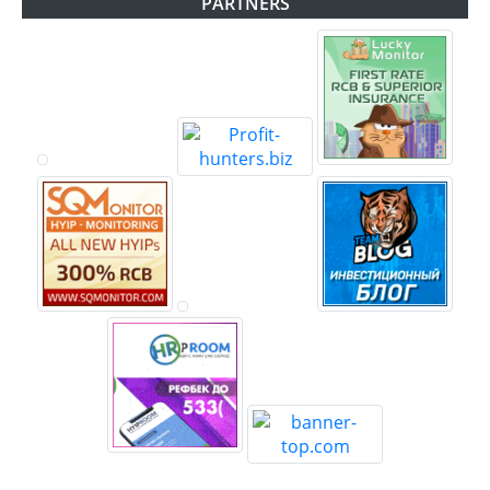
PARTNERS