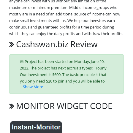
anyone can invest with us without any limitation of the 
maximum or minimum premium. Middle-income groups who 
mostly are in a need of an additional source of income can now 
make small investments with us. We help our investors earn 
continuous and guaranteed profits for a time period during 
which they can enjoy the daily profits and withdraw their profits.
Cashswan.biz Review
📅 Project has been started on Monday, June 20,
2022. The project has next accruals types: 'Hourly'.
Our investment is $600. The basic principle is that
you only need $20 to join and you will be able to
earn regularly. Interest is charged to your account
according to chosen investing plan. You can run
multiple deposits in all packages at the same time.
MONITOR WIDGET CODE
Investing has become easier in CASHSWAN because
you can use any of the accepted payment systems:
Bitcoin,
Ethereum (ETH),
Litecoin,