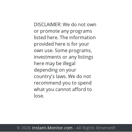
DISCLAIMER: We do not own
or promote any programs
listed here. The information
provided here is for your
own use. Some programs,
investments or any listings
here may be illegal
depending on your
country's laws. We do not
recommend you to spend
what you cannot afford to
lose.
© 2026
Instant-Monitor.com
- All Rights Reserved!