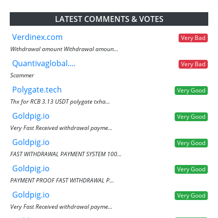
LATEST COMMENTS & VOTES
Verdinex.com
Very Bad
Withdrawal amount Withdrawal amoun...
Quantivaglobal....
Very Bad
Scammer
Polygate.tech
Very Good
Thx for RCB 3.13 USDT polygate txha...
Goldpig.io
Very Good
Very Fast Received withdrawal payme...
Goldpig.io
Very Good
FAST WITHDRAWAL PAYMENT SYSTEM 100...
Goldpig.io
Very Good
PAYMENT PROOF FAST WITHDRAWAL P...
Goldpig.io
Very Good
Very Fast Received withdrawal payme...