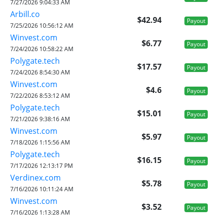
7/27/2026 9:04:33 AM
Arbill.co
$42.94
Payout
7/25/2026 10:56:12 AM
Winvest.com
$6.77
Payout
7/24/2026 10:58:22 AM
Polygate.tech
$17.57
Payout
7/24/2026 8:54:30 AM
Winvest.com
$4.6
Payout
7/22/2026 8:53:12 AM
Polygate.tech
$15.01
Payout
7/21/2026 9:38:16 AM
Winvest.com
$5.97
Payout
7/18/2026 1:15:56 AM
Polygate.tech
$16.15
Payout
7/17/2026 12:13:17 PM
Verdinex.com
$5.78
Payout
7/16/2026 10:11:24 AM
Winvest.com
$3.52
Payout
7/16/2026 1:13:28 AM