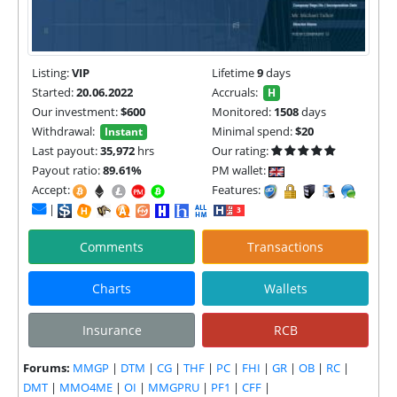
Listing:
VIP
Lifetime
9
days
Started:
20.06.2022
Accruals:
H
Our investment:
$600
Monitored:
1508
days
Withdrawal:
Minimal spend:
$20
Instant
Last payout:
35,972
hrs
Our rating:
Payout ratio:
89.61%
PM wallet:
Accept:
Features:
|
Comments
Transactions
Charts
Wallets
Insurance
RCB
Forums:
MMGP
|
DTM
|
CG
|
THF
|
PC
|
FHI
|
GR
|
OB
|
RC
|
DMT
|
MMO4ME
|
OI
|
MMGPRU
|
PF1
|
CFF
|