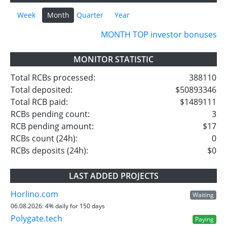
Week
Month
Quarter
Year
MONTH TOP investor bonuses
MONITOR STATISTIC
Total RCBs processed:
388110
Total deposited:
$50893346
Total RCB paid:
$1489111
RCBs pending count:
3
RCB pending amount:
$17
RCBs count (24h):
0
RCBs deposits (24h):
$0
LAST ADDED PROJECTS
Horlino.com
Waiting
06.08.2026:
4% daily for 150 days
Polygate.tech
Paying