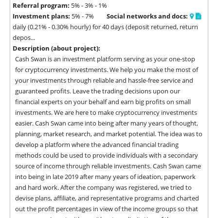
Referral program:
5% - 3% - 1%
Investment plans:
5% - 7%
Social networks and docs:
daily (0.21% - 0.30% hourly) for 40 days (deposit returned, return
depos...
Description (about project):
Cash Swan is an investment platform serving as your one-stop 
for cryptocurrency investments. We help you make the most of 
your investments through reliable and hassle-free service and 
guaranteed profits. Leave the trading decisions upon our 
financial experts on your behalf and earn big profits on small 
investments. We are here to make cryptocurrency investments 
easier. Cash Swan came into being after many years of thought, 
planning, market research, and market potential. The idea was to 
develop a platform where the advanced financial trading 
methods could be used to provide individuals with a secondary 
source of income through reliable investments. Cash Swan came 
into being in late 2019 after many years of ideation, paperwork 
and hard work. After the company was registered, we tried to 
devise plans, affiliate, and representative programs and charted 
out the profit percentages in view of the income groups so that 