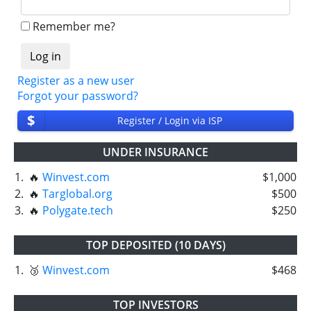
❌
SCAM
or
NOT PAYING
status will be when
we have not received withdrawals within
Remember me?
declared time limit!
Register as a new user
Forgot your password?
$
Register / Login via ISP
UNDER INSURANCE
1.
🔥
Winvest.com
$1,000
2.
🔥
Targlobal.org
$500
3.
🔥
Polygate.tech
$250
TOP DEPOSITED (10 DAYS)
1.
🥉
Winvest.com
$468
TOP INVESTORS