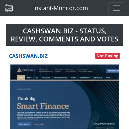
(current)
Instant-Monitor.com
CASHSWAN.BIZ - STATUS,
REVIEW, COMMENTS AND VOTES
CASHSWAN.BIZ
Not Paying