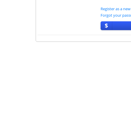
Register as a new
Forgot your pas
$