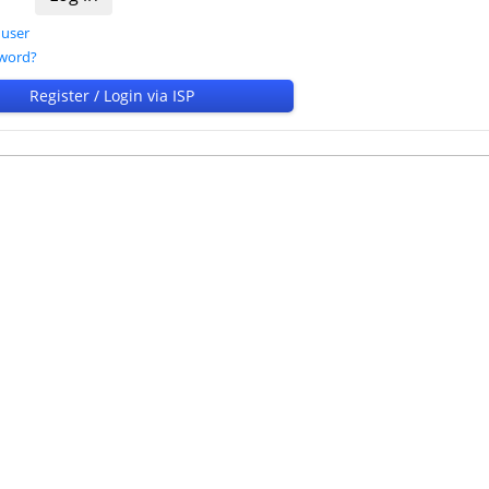
 user
sword?
Register / Login via ISP