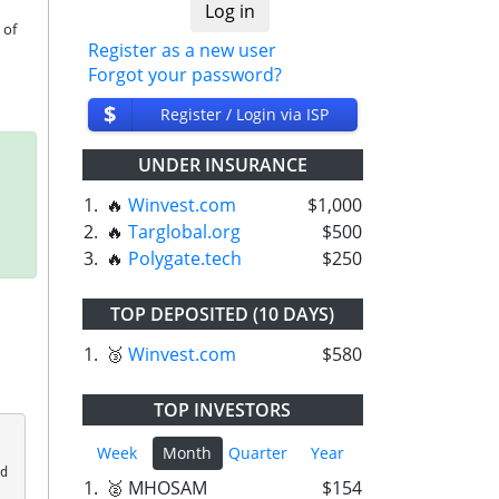
of 
Register as a new user
Forgot your password?
$
Register / Login via ISP
UNDER INSURANCE
1.
🔥
Winvest.com
$1,000
2.
🔥
Targlobal.org
$500
3.
🔥
Polygate.tech
$250
TOP DEPOSITED (10 DAYS)
1.
🥉
Winvest.com
$580
TOP INVESTORS
Week
Month
Quarter
Year
 
1.
🥈 MHOSAM
$154