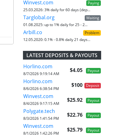
Winvest.com
Paying
25.03.2026:
3% daily for 60 days (dep...
Targlobal.org
Waiting
01.08.2025:
up to 1% daily for 25 - 2...
Arbill.co
Problem
12.05.2020:
0.1% - 0.8% daily 21 days...
LATEST DEPOSITS & PAYOUTS
Horlino.com
$4.05
Payout
8/7/2026 9:19:14 AM
Horlino.com
$100
Deposit
8/6/2026 6:38:54 PM
Winvest.com
$25.92
Payout
8/4/2026 9:17:15 AM
Polygate.tech
$22.76
Payout
8/3/2026 1:41:54 PM
Winvest.com
$25.79
Payout
8/1/2026 1:42:26 PM