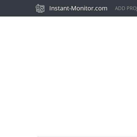
(current)
Instant-Monitor.com
ADD PRO