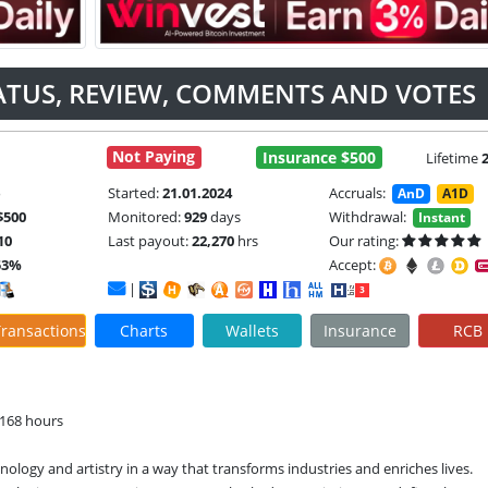
ATUS, REVIEW, COMMENTS AND VOTES
Not Paying
Insurance $500
Lifetime
e
Started:
21.01.2024
Accruals:
AnD
A1D
$500
Monitored:
929
days
Withdrawal:
Instant
10
Last payout:
22,270
hrs
Our rating:
53%
Accept:
|
ransactions
Charts
Wallets
Insurance
RCB
 168 hours
nology and artistry in a way that transforms industries and enriches lives. 