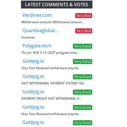
LATEST COMMENTS & VOTES
Verdinex.com
Very Bad
Withdrawal amount Withdrawal amoun...
Quantivaglobal....
Very Bad
Scammer
Polygate.tech
Very Good
Thx for RCB 3.13 USDT polygate txha...
Goldpig.io
Very Good
Very Fast Received withdrawal payme...
Goldpig.io
Very Good
FAST WITHDRAWAL PAYMENT SYSTEM 100...
Goldpig.io
Very Good
PAYMENT PROOF FAST WITHDRAWAL P...
Goldpig.io
Very Good
Very Fast Received withdrawal payme...
Goldpig.io
Very Good