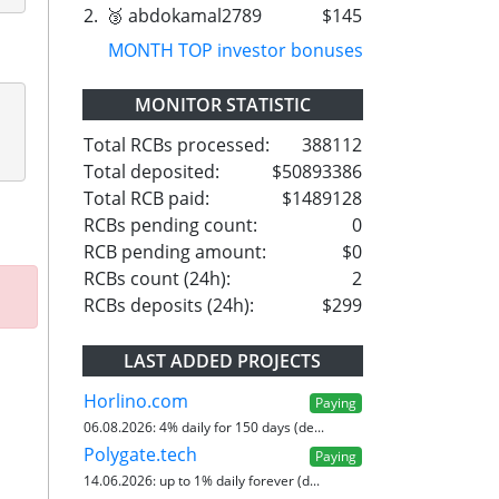
2.
🥉 abdokamal2789
$145
MONTH TOP investor bonuses
MONITOR STATISTIC
Total RCBs processed:
388112
Total deposited:
$50893386
Total RCB paid:
$1489128
RCBs pending count:
0
RCB pending amount:
$0
RCBs count (24h):
2
RCBs deposits (24h):
$299
LAST ADDED PROJECTS
Horlino.com
Paying
06.08.2026:
4% daily for 150 days (de...
Polygate.tech
Paying
14.06.2026:
up to 1% daily forever (d...