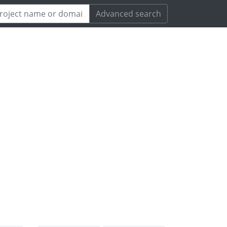
Advanced search