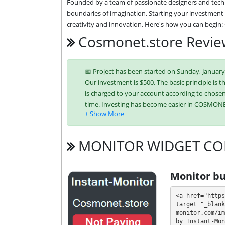
Founded by a team of passionate designers and techn
boundaries of imagination. Starting your investment j
creativity and innovation. Here's how you can begin
Cosmonet.store Revi
📅 Project has been started on Sunday, January 21
Our investment is $500. The basic principle is t
is charged to your account according to chosen 
time. Investing has become easier in COSMON
Bitcoin,
Ethereum (ETH),
Litecoi
Binance Coin (BNB),
USDT BEP-20
MONITOR WIDGET CO
It’s easier to find an exchange point to replen
unique tariff plans. Each has its own advantag
Monitor bu
investment conditions. You can use one or mor
<a href="https
💰 The project offers next investment plans:
target="_blank
monitor.com/im
by Instant-Mon
$10 - $1000: 103% - 115% - 156% after 24 