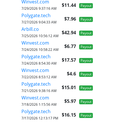
Winvest.com
$11.44
Payout
7/29/2026 9:37:16 AM
Polygate.tech
$7.96
Payout
7/27/2026 9:04:33 AM
Arbill.co
$42.94
Payout
7/25/2026 10:56:12 AM
Winvest.com
$6.77
Payout
7/24/2026 10:58:22 AM
Polygate.tech
$17.57
Payout
7/24/2026 8:54:30 AM
Winvest.com
$4.6
Payout
7/22/2026 8:53:12 AM
Polygate.tech
$15.01
Payout
7/21/2026 9:38:16 AM
Winvest.com
$5.97
Payout
7/18/2026 1:15:56 AM
Polygate.tech
$16.15
Payout
7/17/2026 12:13:17 PM