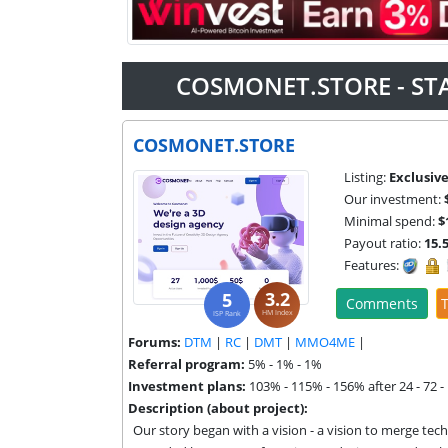
COSMONET.STORE - ST
COSMONET.STORE
Listing:
Exclusiv
Our investment:
Minimal spend:
$
Payout ratio:
15.
Features:
3.2
5
Comments
T
HM Index
ISP Rank
Forums:
DTM
|
RC
|
DMT
|
MMO4ME
|
Referral program:
5% - 1% - 1%
Investment plans:
103% - 115% - 156% after 24 - 72 -
Description (about project):
Our story began with a vision - a vision to merge tech