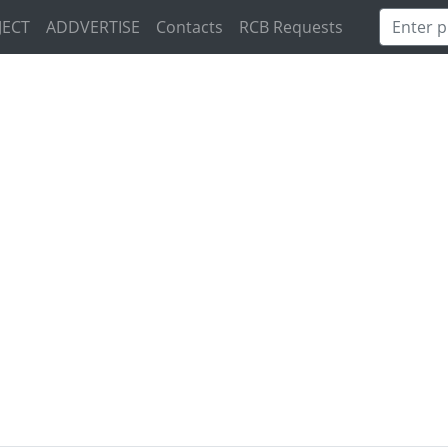
JECT
ADDVERTISE
Contacts
RCB Requests