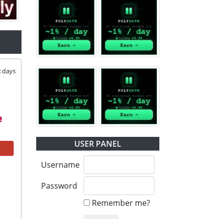
2
days
USER PANEL
Username
Password
Remember me?