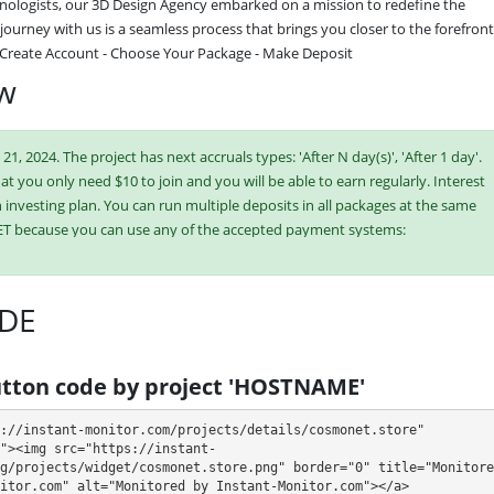
ologists, our 3D Design Agency embarked on a mission to redefine the 
ourney with us is a seamless process that brings you closer to the forefront 
: Create Account - Choose Your Package - Make Deposit
ew
, 2024. The project has next accruals types: 'After N day(s)', 'After 1 day'.
hat you only need $10 to join and you will be able to earn regularly. Interest
investing plan. You can run multiple deposits in all packages at the same
ET because you can use any of the accepted payment systems:
n,
Dogecoin,
ePayCore,
Tron (TRX),
USDT TRC-20,
DE
ish or buy online currency if you have several options. They have developed
es. Select the most appropriate option according to the appropriate
tton code by project 'HOSTNAME'
e plans at the same time to generate as much revenue as possible.
://instant-monitor.com/projects/details/cosmonet.store" 
"><img src="https://instant-
g/projects/widget/cosmonet.store.png" border="0" title="Monitored
itor.com" alt="Monitored by Instant-Monitor.com"></a>
- 72 - 168 hours