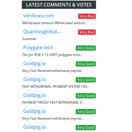
LATEST COMMENTS & VOTES
Verdinex.com
Very Bad
Withdrawal amount Withdrawal amoun...
Quantivaglobal....
Very Bad
Scammer
Polygate.tech
Very Good
Thx for RCB 3.13 USDT polygate txha...
Goldpig.io
Very Good
Very Fast Received withdrawal payme...
Goldpig.io
Very Good
FAST WITHDRAWAL PAYMENT SYSTEM 100...
Goldpig.io
Very Good
PAYMENT PROOF FAST WITHDRAWAL P...
Goldpig.io
Very Good
Very Fast Received withdrawal payme...
Goldpig.io
Very Good