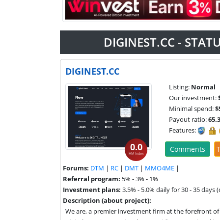
DIGINEST.CC - STA
DIGINEST.CC
Listing:
Normal
Our investment:
Minimal spend:
$
Payout ratio:
65.
Features:
0.0
Comments
T
HM Index
Forums:
DTM
|
RC
|
DMT
|
MMO4ME
|
Referral program:
5% - 3% - 1%
Investment plans:
3.5% - 5.0% daily for 30 - 35 days (
Description (about project):
We are, a premier investment firm at the forefront of