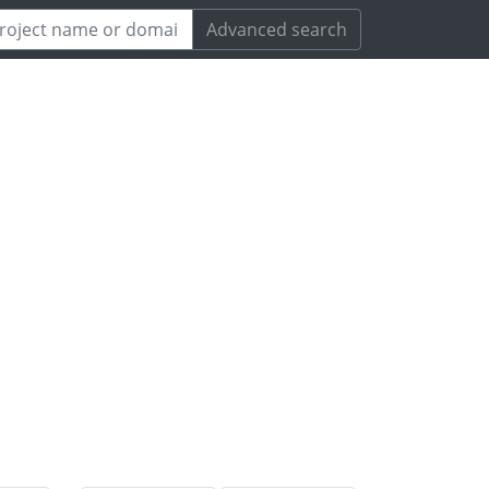
Advanced search