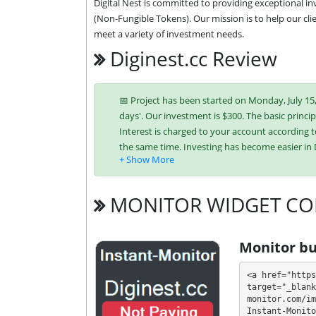
Digital Nest is committed to providing exceptional in
(Non-Fungible Tokens). Our mission is to help our clie
meet a variety of investment needs.
Diginest.cc Review
📅 Project has been started on Monday, July 15, 
days'. Our investment is $300. The basic principl
Interest is charged to your account according t
the same time. Investing has become easier i
Bitcoin,
Ethereum (ETH),
Litecoi
(XLM),
USDT ERC-20,
USDT TRC-20,
MONITOR WIDGET CO
It’s easier to find an exchange point to replen
unique tariff plans. Each has its own advantag
Monitor bu
investment conditions. You can use one or mor
<a href="https
💰 The project offers next investment plans:
target="_blank
monitor.com/im
Instant-Monito
$50 - $20000: 3.5% - 5.0% daily for 30 - 3