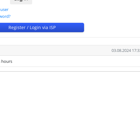
 user
sword?
Register / Login via ISP
03.08.2024 17:3
 hours