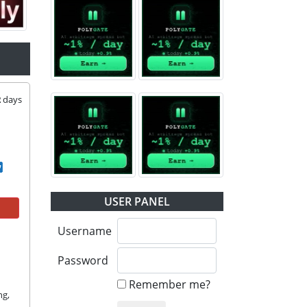
2
days
USER PANEL
Username
Password
Remember me?
g, 