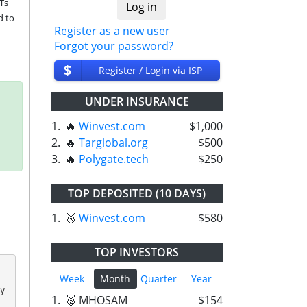
Ts 
 to 
Register as a new user
Forgot your password?
$
Register / Login via ISP
UNDER INSURANCE
1.
🔥
Winvest.com
$1,000
2.
🔥
Targlobal.org
$500
3.
🔥
Polygate.tech
$250
TOP DEPOSITED (10 DAYS)
1.
🥉
Winvest.com
$580
TOP INVESTORS
Week
Month
Quarter
Year
 
1.
🥈 MHOSAM
$154