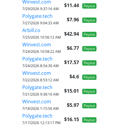
Winvest.com
$11.44
Payout
7/29/2026 9:37:16 AM
Polygate.tech
$7.96
Payout
7/27/2026 9:04:33 AM
Arbill.co
$42.94
Payout
7/25/2026 10:56:12 AM
Winvest.com
$6.77
Payout
7/24/2026 10:58:22 AM
Polygate.tech
$17.57
Payout
7/24/2026 8:54:30 AM
Winvest.com
$4.6
Payout
7/22/2026 8:53:12 AM
Polygate.tech
$15.01
Payout
7/21/2026 9:38:16 AM
Winvest.com
$5.97
Payout
7/18/2026 1:15:56 AM
Polygate.tech
$16.15
Payout
7/17/2026 12:13:17 PM