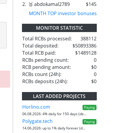
2.
🥉 abdokamal2789
$145
MONTH TOP investor bonuses
MONITOR STATISTIC
Total RCBs processed:
388112
Total deposited:
$50893386
Total RCB paid:
$1489128
RCBs pending count:
0
RCB pending amount:
$0
RCBs count (24h):
0
RCBs deposits (24h):
$0
LAST ADDED PROJECTS
Horlino.com
Paying
06.08.2026:
4% daily for 150 days (de...
Polygate.tech
Paying
14.06.2026:
up to 1% daily forever (d...