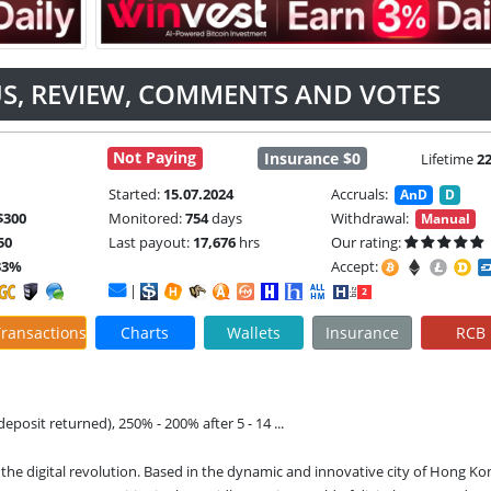
TUS, REVIEW, COMMENTS AND VOTES
Not Paying
Insurance $0
Lifetime
2
Started:
15.07.2024
Accruals:
AnD
D
$300
Monitored:
754
days
Withdrawal:
Manual
50
Last payout:
17,676
hrs
Our rating:
33%
Accept:
|
ransactions
Charts
Wallets
Insurance
RCB
deposit returned), 250% - 200% after 5 - 14 ...
 the digital revolution. Based in the dynamic and innovative city of Hong Kon