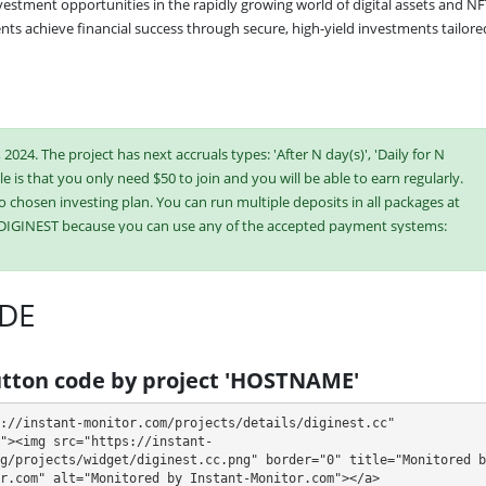
vestment opportunities in the rapidly growing world of digital assets and NF
nts achieve financial success through secure, high-yield investments tailored
2024. The project has next accruals types: 'After N day(s)', 'Daily for N
e is that you only need $50 to join and you will be able to earn regularly.
o chosen investing plan. You can run multiple deposits in all packages at
n DIGINEST because you can use any of the accepted payment systems:
n,
Dogecoin,
Dash,
Ripple (XRP),
Tron (TRX), Stellar
Binance Coin (BNB),
USDT BEP-20
DE
ish or buy online currency if you have several options. They have developed
es. Select the most appropriate option according to the appropriate
tton code by project 'HOSTNAME'
e plans at the same time to generate as much revenue as possible.
://instant-monitor.com/projects/details/diginest.cc" 
"><img src="https://instant-
g/projects/widget/diginest.cc.png" border="0" title="Monitored by
r.com" alt="Monitored by Instant-Monitor.com"></a>
5 days (deposit returned)