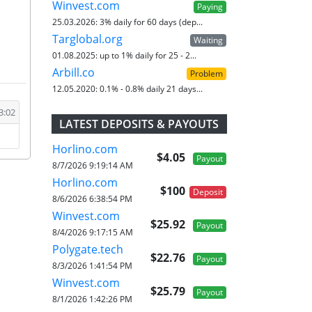
Winvest.com
Paying
25.03.2026:
3% daily for 60 days (dep...
Targlobal.org
Waiting
01.08.2025:
up to 1% daily for 25 - 2...
Arbill.co
Problem
12.05.2020:
0.1% - 0.8% daily 21 days...
3:02
LATEST DEPOSITS & PAYOUTS
Horlino.com
$4.05
Payout
8/7/2026 9:19:14 AM
Horlino.com
$100
Deposit
8/6/2026 6:38:54 PM
Winvest.com
$25.92
Payout
8/4/2026 9:17:15 AM
Polygate.tech
$22.76
Payout
8/3/2026 1:41:54 PM
Winvest.com
$25.79
Payout
8/1/2026 1:42:26 PM