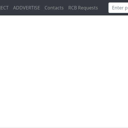
JECT
ADDVERTISE
Contacts
RCB Requests