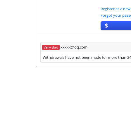
Register as a new
Forgot your pas
$
xxxxx@qq.com
Very Bad
Withdrawals have not been made for more than 24