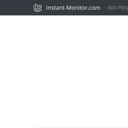
(current)
Instant-Monitor.com
ADD PRO