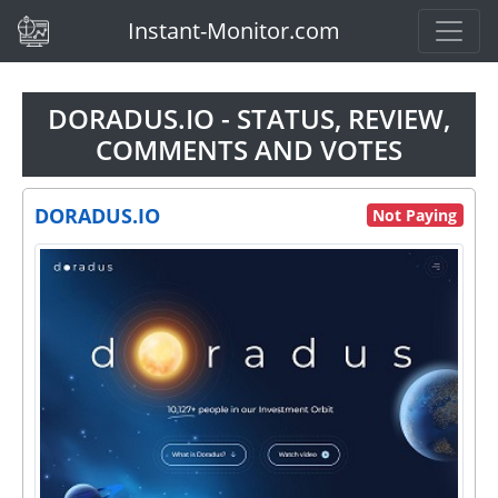
(current)
Instant-Monitor.com
DORADUS.IO - STATUS, REVIEW,
COMMENTS AND VOTES
DORADUS.IO
Not Paying