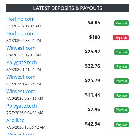
LATEST DEPOSITS & PAYOUTS
Horlino.com
$4.05
Payout
8/7/2026 9:19:14 AM
Horlino.com
$100
Deposit
8/6/2026 6:38:54 PM
Winvest.com
$25.92
Payout
8/4/2026 9:17:15 AM
Polygate.tech
$22.76
Payout
8/3/2026 1:41:54 PM
Winvest.com
$25.79
Payout
8/1/2026 1:42:26 PM
Winvest.com
$11.44
Payout
7/29/2026 9:37:16 AM
Polygate.tech
$7.96
Payout
7/27/2026 9:04:33 AM
Arbill.co
$42.94
Payout
7/25/2026 10:56:12 AM
Winvest.com