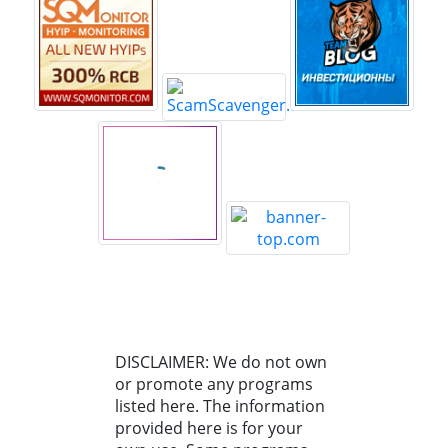
DISCLAIMER: We do not own
or promote any programs
listed here. The information
provided here is for your