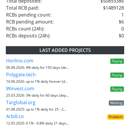
Total deposited:
$50893386
Total RCB paid:
$1489128
RCBs pending count:
1
RCB pending amount:
$6
RCBs count (24h):
0
RCBs deposits (24h):
$0
LAST ADDED PROJECTS
Horlino.com
Paying
06.08.2026:
4% daily for 150 days (de...
Polygate.tech
Paying
14.06.2026:
up to 1% daily forever (d...
Winvest.com
Paying
25.03.2026:
3% daily for 60 days (dep...
Targlobal.org
Waiting
01.08.2025:
up to 1% daily for 25 - 2...
Arbill.co
Problem
12.05.2020:
0.1% - 0.8% daily 21 days...