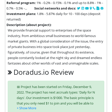
Referral program:
1% - 0.2% - 0.15% - 0.1% and up to 8.8% - 1% -
0.7% - 0.5% -...
Social networks and docs:
Investment plans:
1.8% - 5.87% daily for 10 - 100 days (deposit
returned)
Description (about project):
We provide financial support to enterprises of the space 
industry, from ambitious small businesses to world-famous 
market giants. With a global consideration of the issue, the entry 
of private business into space took place just yesterday, 
figuratively, of course, given that throughout its existence, 
people constantly looked at the night sky and dreamed endless 
fantasies about other worlds of vast and unimaginable scales.
Doradus.io Review
📅 Project has been started on Friday, December 9,
2022. The project has next accruals types: 'Daily for N
days'. Our investment is $1000. The basic principle is
that you only need $1 to join and you will be able to
earn regularly. Interest is charged to your account