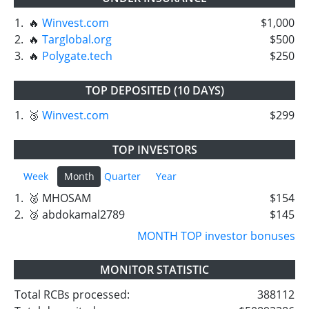
1.
🔥
Winvest.com
$1,000
2.
🔥
Targlobal.org
$500
3.
🔥
Polygate.tech
$250
TOP DEPOSITED (10 DAYS)
1.
🥉
Winvest.com
$299
TOP INVESTORS
Week
Month
Quarter
Year
1.
🥈 MHOSAM
$154
2.
🥉 abdokamal2789
$145
MONTH TOP investor bonuses
MONITOR STATISTIC
Total RCBs processed:
388112