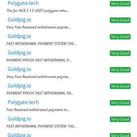
Polygate.tech
Very Good
Thx for RCB 3.13 USDT polygate txha...
Goldpig.io
Very Good
Very Fast Received withdrawal payme...
Goldpig.io
Very Good
FAST WITHDRAWAL PAYMENT SYSTEM 100...
Goldpig.io
Very Good
PAYMENT PROOF FAST WITHDRAWAL P...
Goldpig.io
Very Good
Very Fast Received withdrawal payme...
Goldpig.io
Very Good
PAYMENT PROOF FAST WITHDRAWAL PA...
Polygate.tech
Very Good
Fast Received withdrawal payment in...
Goldpig.io
Very Good
FAST WITHDRAWAL PAYMENT SYSTEM 100...
Goldpig.io
Very Good