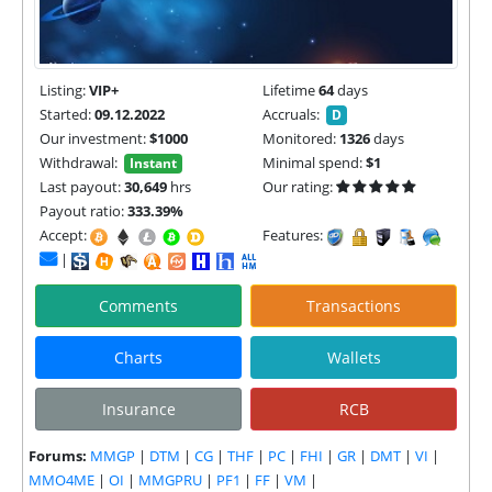
Listing:
VIP+
Lifetime
64
days
Started:
09.12.2022
Accruals:
D
Our investment:
$1000
Monitored:
1326
days
Withdrawal:
Minimal spend:
$1
Instant
Last payout:
30,649
hrs
Our rating:
Payout ratio:
333.39%
Accept:
Features:
|
Comments
Transactions
Charts
Wallets
Insurance
RCB
Forums:
MMGP
|
DTM
|
CG
|
THF
|
PC
|
FHI
|
GR
|
DMT
|
VI
|
MMO4ME
|
OI
|
MMGPRU
|
PF1
|
FF
|
VM
|