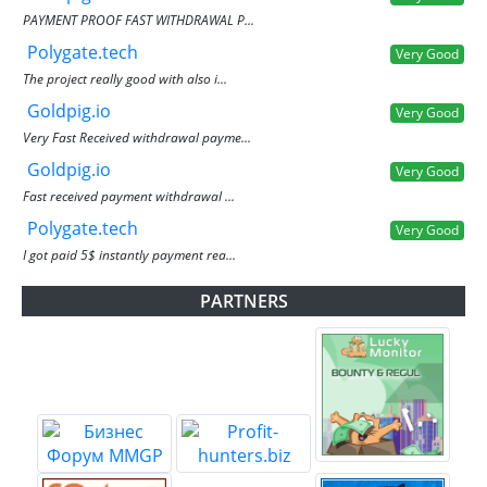
PAYMENT PROOF FAST WITHDRAWAL P...
Polygate.tech
Very Good
The project really good with also i...
Goldpig.io
Very Good
Very Fast Received withdrawal payme...
Goldpig.io
Very Good
Fast received payment withdrawal ...
Polygate.tech
Very Good
I got paid 5$ instantly payment rea...
PARTNERS