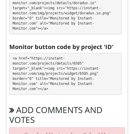
monitor.com/projects/details/doradus.io" 
💰 The project offers next investment plans:
target="_blank"><img src="https://instant-
monitor.com/img/projects/widget/doradus.io.png" 
$1 - $30000: 1.8% - 5.87% daily for 10 - 100
border="0" title="Monitored by Instant-
Monitor.com" alt="Monitored by Instant-
days (deposit returned)
Monitor.com"></a>
Profit is collected in your account, and you can
withdraw it at any time. The system works in
✅
Monitor button code by project 'ID'
INSTANT
mode, which means that you receive
payment immediately after creating your request
⚠️
<a href="https://instant-
withdrawal fee is 0.5%, minimum withdrawal
monitor.com/projects/details/6505" 
target="_blank"><img src="https://instant-
amount is 5 USD of BTC, 2 USDT(ERC20), 2 USD of
monitor.com/img/projects/widget/6505.png" 
ETH(ERC20), 2 USD of DAI(ERC20), 2 USDC(ERC20).
.
border="0" title="Monitored by Instant-
Monitor.com" alt="Monitored by Instant-
DORADUS has next features DDoS protection, SSL
Monitor.com"></a>
encryption, Dedicated server/IP, Unique design and
texts, Online chat, Registered company, Unique
ADD COMMENTS AND
Script, Bounty program. 🤝 You will receive a referral
commission for each deposit of your partners are
VOTES
made from external electronic currencies. They offer
next referral program 1% - 0.2% - 0.15% - 0.1% and