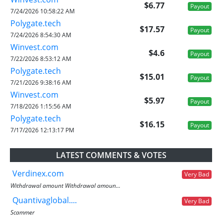
$6.77
Payout
7/24/2026 10:58:22 AM
Polygate.tech
$17.57
Payout
7/24/2026 8:54:30 AM
Winvest.com
$4.6
Payout
7/22/2026 8:53:12 AM
Polygate.tech
$15.01
Payout
7/21/2026 9:38:16 AM
Winvest.com
$5.97
Payout
7/18/2026 1:15:56 AM
Polygate.tech
$16.15
Payout
7/17/2026 12:13:17 PM
LATEST COMMENTS & VOTES
Verdinex.com
Very Bad
Withdrawal amount Withdrawal amoun...
Quantivaglobal....
Very Bad
Scammer