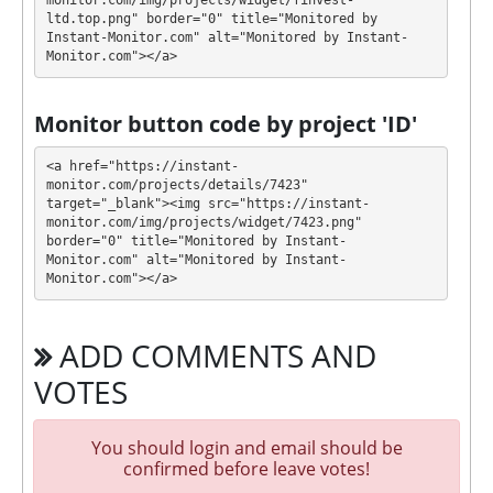
monitor.com/img/projects/widget/finvest-
included, only from account balance)
ltd.top.png" border="0" title="Monitored by 
Instant-Monitor.com" alt="Monitored by Instant-
$10000 - $100000: 150% after 30 days
Monitor.com"></a>
Profit is collected in your account, and you can
withdraw it at any time. All requests are processed
⚠️
Monitor button code by project 'ID'
MANUALLY
⚠️ within 48 hours, minimum
withdrawal amount is $20 for USDT TRC20, BTC,
<a href="https://instant-
$1 for ePayCore, NixMoney and $2 for others
.
monitor.com/projects/details/7423" 
target="_blank"><img src="https://instant-
monitor.com/img/projects/widget/7423.png" 
FINVEST-LTD has next features DDoS protection, SSL
border="0" title="Monitored by Instant-
encryption, Licensed GC script, Unique design and
Monitor.com" alt="Monitored by Instant-
texts, Registered company. 🤝 You will receive a
Monitor.com"></a>
referral commission for each deposit of your
partners are made from external electronic
ADD COMMENTS AND
currencies. They offer next referral program 3% - 2%
- 1%. This is a great partnership business
VOTES
opportunity for experts and who want to promote
and earn good money.
You should login and email should be
The project has next accounts in social networks,
confirmed before leave votes!
messengers and company documents: