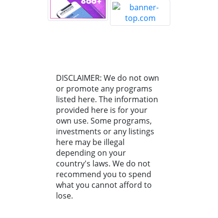
DISCLAIMER: We do not own
or promote any programs
listed here. The information
provided here is for your
own use. Some programs,
investments or any listings
here may be illegal
depending on your
country's laws. We do not
recommend you to spend
what you cannot afford to
lose.