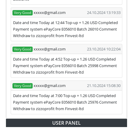
we have not received withdrawals within
declared time limit!
xxxxx@gmail.com
24.10.2024 13:19:33
Very Good
Date and time Today at 12:44 Top-up + 1.26 USD Completed
Payment system ePayCore E056010 Batch 26010 Comment
Withdraw to zizzoprofit from Finvest-ltd
xxxxx@gmail.com
23.10.2024 10:22:04
Very Good
Date and time Today at 4:52 Top-up + 1.26 USD Completed
Payment system ePayCore E056010 Batch 25998 Comment
Withdraw to zizzoprofit from Finvest-ltd
xxxxx@gmail.com
21.10.2024 15:08:30
Very Good
Date and time Today at 7:00 Top-up + 1.26 USD Completed
Payment system ePayCore E056010 Batch 25976 Comment
Withdraw to zizzoprofit from Finvest-ltd
USER PANEL