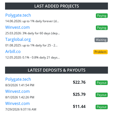
LAST ADDED PROJECTS
Polygate.tech
Paying
14.06.2026:
up to 1% daily forever (d...
Winvest.com
Paying
25.03.2026:
3% daily for 60 days (dep...
Targlobal.org
Waiting
01.08.2025:
up to 1% daily for 25 - 2...
Arbill.co
Problem
12.05.2020:
0.1% - 0.8% daily 21 days...
LATEST DEPOSITS & PAYOUTS
Polygate.tech
$22.76
Payout
8/3/2026 1:41:54 PM
Winvest.com
$25.79
Payout
8/1/2026 1:42:26 PM
Winvest.com
$11.44
Payout
7/29/2026 9:37:16 AM