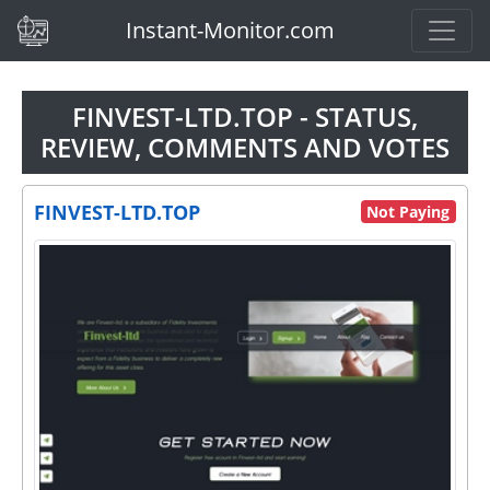
(current)
Instant-Monitor.com
FINVEST-LTD.TOP - STATUS,
REVIEW, COMMENTS AND VOTES
FINVEST-LTD.TOP
Not Paying