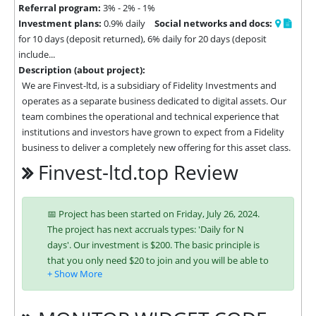
Referral program:
3% - 2% - 1%
Investment plans:
0.9% daily
Social networks and docs:
for 10 days (deposit returned), 6% daily for 20 days (deposit
include...
Description (about project):
We are Finvest-ltd, is a subsidiary of Fidelity Investments and 
operates as a separate business dedicated to digital assets. Our 
team combines the operational and technical experience that 
institutions and investors have grown to expect from a Fidelity 
business to deliver a completely new offering for this asset class.
Finvest-ltd.top Review
📅 Project has been started on Friday, July 26, 2024.
The project has next accruals types: 'Daily for N
days'. Our investment is $200. The basic principle is
that you only need $20 to join and you will be able to
earn regularly. Interest is charged to your account
according to chosen investing plan. You can run
multiple deposits in all packages at the same time.