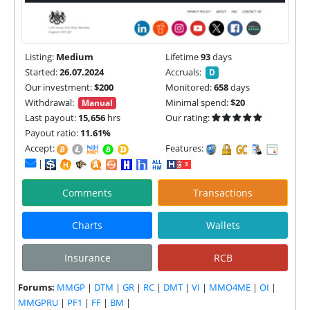
Listing:
Medium
Lifetime
93
days
Started:
26.07.2024
Accruals:
D
Our investment:
$200
Monitored:
658
days
Withdrawal:
Minimal spend:
$20
Manual
Last payout:
15,656
hrs
Our rating:
Payout ratio:
11.61%
Accept:
Features:
|
Comments
Transactions
Charts
Wallets
Insurance
RCB
Forums:
MMGP
|
DTM
|
GR
|
RC
|
DMT
|
VI
|
MMO4ME
|
OI
|
MMGPRU
|
PF1
|
FF
|
BM
|