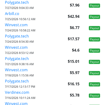
Polygate.tech
$7.96
Payout
7/27/2026 9:04:33 AM
Arbill.co
$42.94
Payout
7/25/2026 10:56:12 AM
Winvest.com
$6.77
Payout
7/24/2026 10:58:22 AM
Polygate.tech
$17.57
Payout
7/24/2026 8:54:30 AM
Winvest.com
$4.6
Payout
7/22/2026 8:53:12 AM
Polygate.tech
$15.01
Payout
7/21/2026 9:38:16 AM
Winvest.com
$5.97
Payout
7/18/2026 1:15:56 AM
Polygate.tech
$16.15
Payout
7/17/2026 12:13:17 PM
Verdinex.com
$5.78
Payout
7/16/2026 10:11:24 AM
Winvest.com