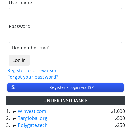
Username
Password
Remember me?
Register as a new user
Forgot your password?
$
Register / Login via ISP
UNDER INSURANCE
1.
🔥
Winvest.com
$1,000
2.
🔥
Targlobal.org
$500
3.
🔥
Polygate.tech
$250