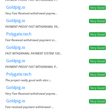
Goldpig.io
Very Good
Very Fast Received withdrawal payme...
Goldpig.io
Very Good
PAYMENT PROOF FAST WITHDRAWAL PA...
Polygate.tech
Very Good
Fast Received withdrawal payment in...
Goldpig.io
Very Good
FAST WITHDRAWAL PAYMENT SYSTEM 100...
Goldpig.io
Very Good
PAYMENT PROOF FAST WITHDRAWAL P...
Polygate.tech
Very Good
The project really good with also i...
Goldpig.io
Very Good
Very Fast Received withdrawal payme...
Goldpig.io
Very Good
Fast received payment withdrawal ...