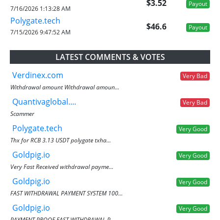
$3.52
Payout
7/16/2026 1:13:28 AM
Polygate.tech
$46.6
Payout
7/15/2026 9:47:52 AM
LATEST COMMENTS & VOTES
Verdinex.com
Very Bad
Withdrawal amount Withdrawal amoun...
Quantivaglobal....
Very Bad
Scammer
Polygate.tech
Very Good
Thx for RCB 3.13 USDT polygate txha...
Goldpig.io
Very Good
Very Fast Received withdrawal payme...
Goldpig.io
Very Good
FAST WITHDRAWAL PAYMENT SYSTEM 100...
Goldpig.io
Very Good
PAYMENT PROOF FAST WITHDRAWAL P...