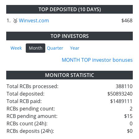
TOP DEPOSITED (10 DAYS)
1.
🥉
Winvest.com
$468
TOP INVESTORS
Week
Month
Quarter
Year
MONTH TOP investor bonuses
MONITOR STATISTIC
Total RCBs processed:
388110
Total deposited:
$50893240
Total RCB paid:
$1489111
RCBs pending count:
2
RCB pending amount:
$15
RCBs count (24h):
0
RCBs deposits (24h):
$0