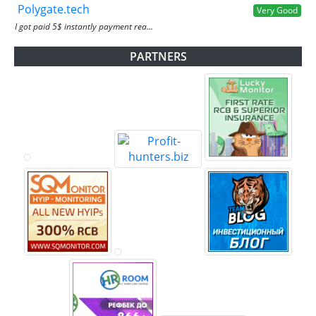
Polygate.tech
Very Good
I got paid 5$ instantly payment rea...
PARTNERS