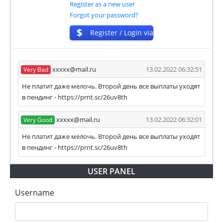
Register as a new user
our and our partners witdrawals and project can
Forgot your password?
habe next statuses:
$
Register / Login via
✅
PAYING
when we and all our partners get
ISP
withdrawals intime.
⚠️
PROBLEM
status will be when one of our
xxxxx@mail.ru
13.02.2022 06:32:51
Very Bad
partner's withdrawal in pending state.
❌
SCAM
or
NOT PAYING
status will be when
Не платит даже мелочь. Второй день все выплаты уходят
we have not received withdrawals within
в пендинг - https://prnt.sc/26uv8th
declared time limit!
xxxxx@mail.ru
13.02.2022 06:32:01
Very Good
Не платит даже мелочь. Второй день все выплаты уходят
в пендинг - https://prnt.sc/26uv8th
USER PANEL
Username