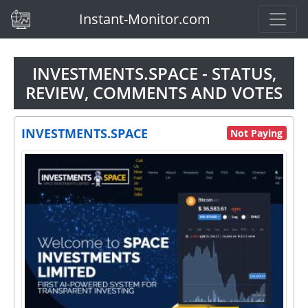
(current)
Instant-Monitor.com
INVESTMENTS.SPACE - STATUS,
REVIEW, COMMENTS AND VOTES
INVESTMENTS.SPACE
Not Paying