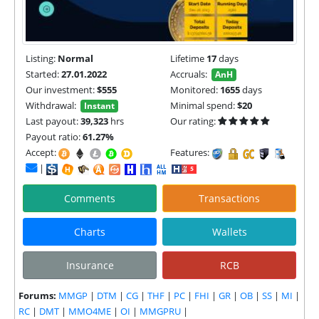
Listing:
Normal
Lifetime
17
days
Started:
27.01.2022
Accruals:
AnH
Our investment:
$555
Monitored:
1655
days
Withdrawal:
Minimal spend:
$20
Instant
Last payout:
39,323
hrs
Our rating:
Payout ratio:
61.27%
Accept:
Features:
|
Comments
Transactions
Charts
Wallets
Insurance
RCB
Forums:
MMGP
|
DTM
|
CG
|
THF
|
PC
|
FHI
|
GR
|
OB
|
SS
|
MI
|
RC
|
DMT
|
MMO4ME
|
OI
|
MMGPRU
|