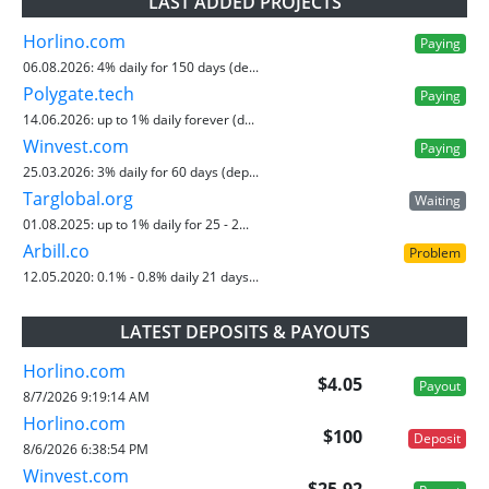
LAST ADDED PROJECTS
Horlino.com
Paying
06.08.2026:
4% daily for 150 days (de...
Polygate.tech
Paying
14.06.2026:
up to 1% daily forever (d...
Winvest.com
Paying
25.03.2026:
3% daily for 60 days (dep...
Targlobal.org
Waiting
01.08.2025:
up to 1% daily for 25 - 2...
Arbill.co
Problem
12.05.2020:
0.1% - 0.8% daily 21 days...
LATEST DEPOSITS & PAYOUTS
Horlino.com
$4.05
Payout
8/7/2026 9:19:14 AM
Horlino.com
$100
Deposit
8/6/2026 6:38:54 PM
Winvest.com
$25.92