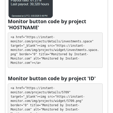
They have developed unique tariff plans. Each has its
own advantages. Select the most appropriate option
according to the appropriate investment conditions.
You can use one or more plans at the same time to
Monitor button code by project
generate as much revenue as possible.
'HOSTNAME'
💰 The project offers next investment plans:
<a href="https://instant-
monitor.com/projects/details/investments.space" 
$20 - $50000: 100.1% - 2000% after 1 hour
target="_blank"><img src="https://instant-
monitor.com/img/projects/widget/investments.space.
Profit is collected in your account, and you can
png" border="0" title="Monitored by Instant-
withdraw it at any time. The system works in
✅
Monitor.com" alt="Monitored by Instant-
Monitor.com"></a>
INSTANT
mode, which means that you receive
payment immediately after creating your request
⚠️
minimum withdrawal for ePayCore is $0.1 and
Monitor button code by project 'ID'
for crypto is $100
.
<a href="https://instant-
INVESTMENTS has next features DDoS protection,
monitor.com/projects/details/5709" 
target="_blank"><img src="https://instant-
SSL encryption, Licensed GC script, Dedicated
monitor.com/img/projects/widget/5709.png" 
server/IP, Unique design and texts, Registered
border="0" title="Monitored by Instant-
company. 🤝 You will receive a referral commission
Monitor.com" alt="Monitored by Instant-