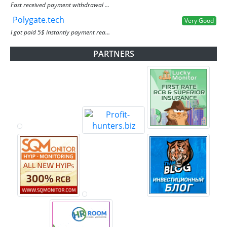
Fast received payment withdrawal ...
Polygate.tech
Very Good
I got paid 5$ instantly payment rea...
PARTNERS