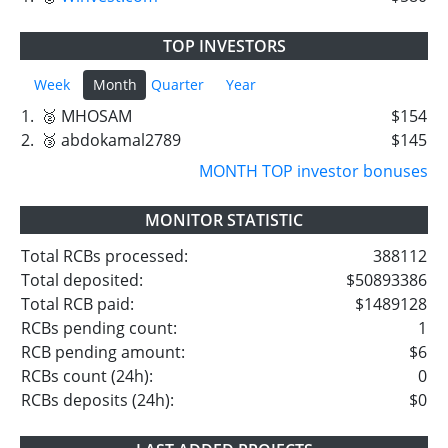
TOP INVESTORS
Week
Month
Quarter
Year
1.
🥈 MHOSAM
$154
2.
🥉 abdokamal2789
$145
MONTH TOP investor bonuses
MONITOR STATISTIC
Total RCBs processed:
388112
Total deposited:
$50893386
Total RCB paid:
$1489128
RCBs pending count:
1
RCB pending amount:
$6
RCBs count (24h):
0
RCBs deposits (24h):
$0