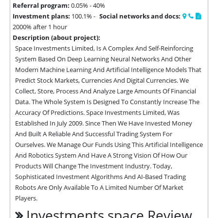
Referral program:
0.05% - 40%
Investment plans:
100.1% -
Social networks and docs:
2000% after 1 hour
Description (about project):
Space Investments Limited, Is A Complex And Self-Reinforcing 
System Based On Deep Learning Neural Networks And Other 
Modern Machine Learning And Artificial Intelligence Models That 
Predict Stock Markets, Currencies And Digital Currencies. We 
Collect, Store, Process And Analyze Large Amounts Of Financial 
Data. The Whole System Is Designed To Constantly Increase The 
Accuracy Of Predictions. Space Investments Limited, Was 
Established In July 2009. Since Then We Have Invested Money 
And Built A Reliable And Successful Trading System For 
Ourselves. We Manage Our Funds Using This Artificial Intelligence 
And Robotics System And Have A Strong Vision Of How Our 
Products Will Change The Investment Industry. Today, 
Sophisticated Investment Algorithms And AI-Based Trading 
Robots Are Only Available To A Limited Number Of Market 
Players.
Investments.space Review