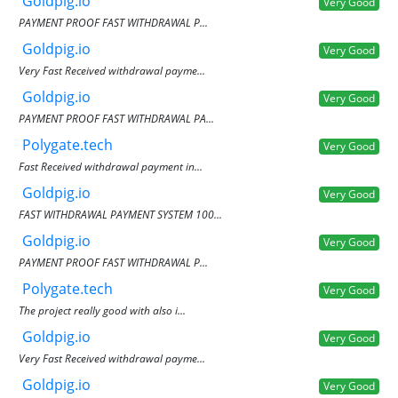
Goldpig.io
Very Good
PAYMENT PROOF FAST WITHDRAWAL P...
Goldpig.io
Very Good
Very Fast Received withdrawal payme...
Goldpig.io
Very Good
PAYMENT PROOF FAST WITHDRAWAL PA...
Polygate.tech
Very Good
Fast Received withdrawal payment in...
Goldpig.io
Very Good
FAST WITHDRAWAL PAYMENT SYSTEM 100...
Goldpig.io
Very Good
PAYMENT PROOF FAST WITHDRAWAL P...
Polygate.tech
Very Good
The project really good with also i...
Goldpig.io
Very Good
Very Fast Received withdrawal payme...
Goldpig.io
Very Good