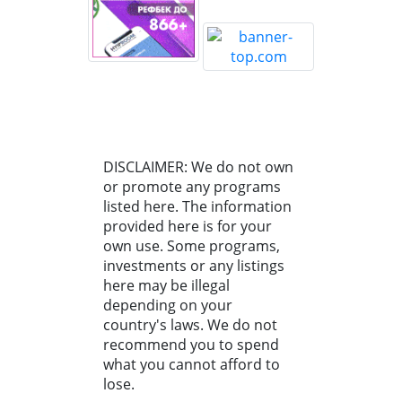
DISCLAIMER: We do not own
or promote any programs
listed here. The information
provided here is for your
own use. Some programs,
investments or any listings
here may be illegal
depending on your
country's laws. We do not
recommend you to spend
what you cannot afford to
lose.