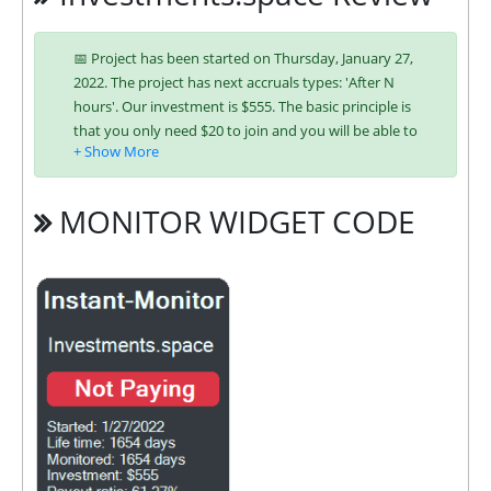
📅 Project has been started on Thursday, January 27,
2022. The project has next accruals types: 'After N
hours'. Our investment is $555. The basic principle is
that you only need $20 to join and you will be able to
earn regularly. Interest is charged to your account
according to chosen investing plan. You can run
multiple deposits in all packages at the same time.
MONITOR WIDGET CODE
Investing has become easier in INVESTMENTS
because you can use any of the accepted payment
systems:
Bitcoin,
Ethereum (ETH),
Litecoin,
Bitcoin Cash,
Dogecoin,
Dash,
Bank
Wire,
ePayCore,
Ripple (XRP),
Tron
(TRX),
USDT ERC-20,
USDT TRC-20
It’s easier to find an exchange point to replenish or
buy online currency if you have several options.