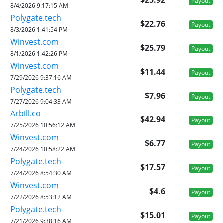
Payout
8/4/2026 9:17:15 AM
Polygate.tech
$22.76
Payout
8/3/2026 1:41:54 PM
Winvest.com
$25.79
Payout
8/1/2026 1:42:26 PM
Winvest.com
$11.44
Payout
7/29/2026 9:37:16 AM
Polygate.tech
$7.96
Payout
7/27/2026 9:04:33 AM
Arbill.co
$42.94
Payout
7/25/2026 10:56:12 AM
Winvest.com
$6.77
Payout
7/24/2026 10:58:22 AM
Polygate.tech
$17.57
Payout
7/24/2026 8:54:30 AM
Winvest.com
$4.6
Payout
7/22/2026 8:53:12 AM
Polygate.tech
$15.01
Payout
7/21/2026 9:38:16 AM