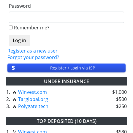
Password
Remember me?
Register as a new user
Forgot your password?
$
Register / Login via ISP
UNDER INSURANCE
1.
🔥
Winvest.com
$1,000
2.
🔥
Targlobal.org
$500
3.
🔥
Polygate.tech
$250
TOP DEPOSITED (10 DAYS)
1.
🥉
Winvest.com
$580