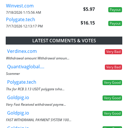
Winvest.com
$5.97
Payout
7/18/2026 1:15:56 AM
Polygate.tech
$16.15
Payout
7/17/2026 12:13:17 PM
LATEST COMMENTS & VOTES
Verdinex.com
Very Bad
Withdrawal amount Withdrawal amoun...
Quantivaglobal....
Very Bad
Scammer
Polygate.tech
Very Good
Thx for RCB 3.13 USDT polygate txha...
Goldpig.io
Very Good
Very Fast Received withdrawal payme...
Goldpig.io
Very Good
FAST WITHDRAWAL PAYMENT SYSTEM 100...