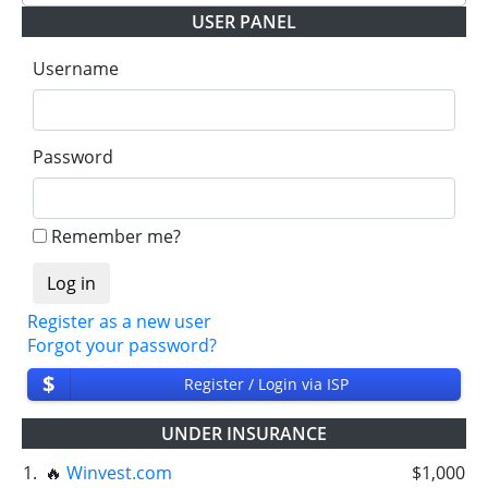
USER PANEL
Username
Password
Remember me?
Register as a new user
Forgot your password?
$
Register / Login via ISP
UNDER INSURANCE
1.
🔥
Winvest.com
$1,000