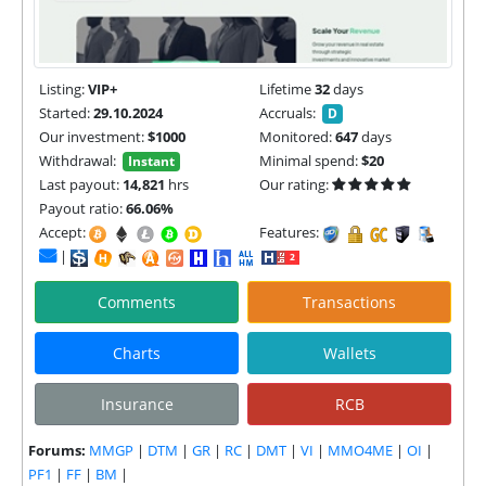
Listing:
VIP+
Lifetime
32
days
Started:
29.10.2024
Accruals:
D
Our investment:
$1000
Monitored:
647
days
Withdrawal:
Minimal spend:
$20
Instant
Last payout:
14,821
hrs
Our rating:
Payout ratio:
66.06%
Accept:
Features:
|
Comments
Transactions
Charts
Wallets
Insurance
RCB
Forums:
MMGP
|
DTM
|
GR
|
RC
|
DMT
|
VI
|
MMO4ME
|
OI
|
PF1
|
FF
|
BM
|