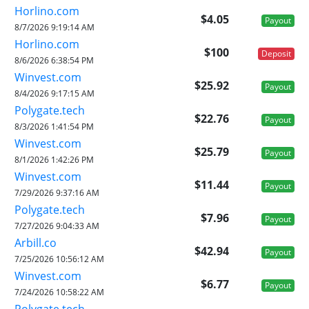
Horlino.com
$4.05
Payout
8/7/2026 9:19:14 AM
Horlino.com
$100
Deposit
8/6/2026 6:38:54 PM
Winvest.com
$25.92
Payout
8/4/2026 9:17:15 AM
Polygate.tech
$22.76
Payout
8/3/2026 1:41:54 PM
Winvest.com
$25.79
Payout
8/1/2026 1:42:26 PM
Winvest.com
$11.44
Payout
7/29/2026 9:37:16 AM
Polygate.tech
$7.96
Payout
7/27/2026 9:04:33 AM
Arbill.co
$42.94
Payout
7/25/2026 10:56:12 AM
Winvest.com
$6.77
Payout
7/24/2026 10:58:22 AM
Polygate.tech