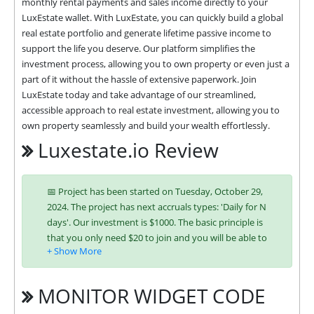
monthly rental payments and sales income directly to your 
LuxEstate wallet. With LuxEstate, you can quickly build a global 
real estate portfolio and generate lifetime passive income to 
support the life you deserve. Our platform simplifies the 
investment process, allowing you to own property or even just a 
part of it without the hassle of extensive paperwork. Join 
LuxEstate today and take advantage of our streamlined, 
accessible approach to real estate investment, allowing you to 
own property seamlessly and build your wealth effortlessly.
Luxestate.io Review
📅 Project has been started on Tuesday, October 29,
2024. The project has next accruals types: 'Daily for N
days'. Our investment is $1000. The basic principle is
that you only need $20 to join and you will be able to
earn regularly. Interest is charged to your account
according to chosen investing plan. You can run
multiple deposits in all packages at the same time.
MONITOR WIDGET CODE
Investing has become easier in LUXESTATE because