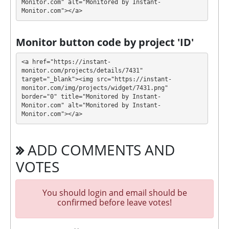
Monitor.com" alt="Monitored by Instant-
Monitor.com"></a>
Profit is collected in your account, and you can
withdraw it at any time. The system works in
✅
INSTANT
mode, which means that you receive
Monitor button code by project 'ID'
payment immediately after creating your request
⚠️
minimum withdrawal amount is $5
.
<a href="https://instant-
monitor.com/projects/details/7431" 
target="_blank"><img src="https://instant-
LUXESTATE has next features DDoS protection, SSL
monitor.com/img/projects/widget/7431.png" 
encryption, Licensed GC script, Dedicated server/IP,
border="0" title="Monitored by Instant-
Unique design and texts, Online chat, Expensive
Monitor.com" alt="Monitored by Instant-
DDoS protection, Registered company, Bounty
Monitor.com"></a>
program. 🤝 You will receive a referral commission
for each deposit of your partners are made from
ADD COMMENTS AND
external electronic currencies. They offer next
referral program 6% - 4% - 2%. This is a great
VOTES
partnership business opportunity for experts and
who want to promote and earn good money.
You should login and email should be
🤝 We allso offers insurance for our partners.
confirmed before leave votes!
Insurance is $2000!
The project has next accounts in social networks,