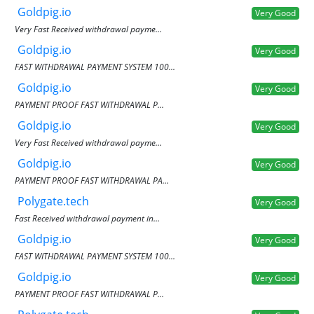
Goldpig.io
Very Good
Very Fast Received withdrawal payme...
Goldpig.io
Very Good
FAST WITHDRAWAL PAYMENT SYSTEM 100...
Goldpig.io
Very Good
PAYMENT PROOF FAST WITHDRAWAL P...
Goldpig.io
Very Good
Very Fast Received withdrawal payme...
Goldpig.io
Very Good
PAYMENT PROOF FAST WITHDRAWAL PA...
Polygate.tech
Very Good
Fast Received withdrawal payment in...
Goldpig.io
Very Good
FAST WITHDRAWAL PAYMENT SYSTEM 100...
Goldpig.io
Very Good
PAYMENT PROOF FAST WITHDRAWAL P...