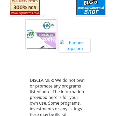
DISCLAIMER: We do not own
or promote any programs
listed here. The information
provided here is for your
own use. Some programs,
investments or any listings
here may be illegal