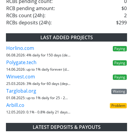
RCBs pending count:
0
RCB pending amount:
$0
RCBs count (24h):
2
RCBs deposits (24h):
$299
LAST ADDED PROJECTS
Horlino.com
Paying
06.08.2026:
4% daily for 150 days (de...
Polygate.tech
Paying
14.06.2026:
up to 1% daily forever (d...
Winvest.com
Paying
25.03.2026:
3% daily for 60 days (dep...
Targlobal.org
Waiting
01.08.2025:
up to 1% daily for 25 - 2...
Arbill.co
Problem
12.05.2020:
0.1% - 0.8% daily 21 days...
LATEST DEPOSITS & PAYOUTS