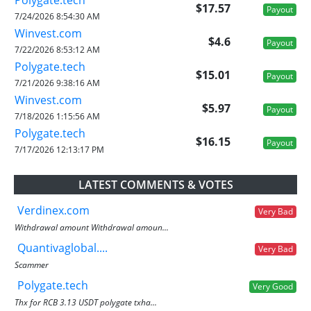
$17.57
Payout
7/24/2026 8:54:30 AM
Winvest.com
$4.6
Payout
7/22/2026 8:53:12 AM
Polygate.tech
$15.01
Payout
7/21/2026 9:38:16 AM
Winvest.com
$5.97
Payout
7/18/2026 1:15:56 AM
Polygate.tech
$16.15
Payout
7/17/2026 12:13:17 PM
LATEST COMMENTS & VOTES
Verdinex.com
Very Bad
Withdrawal amount Withdrawal amoun...
Quantivaglobal....
Very Bad
Scammer
Polygate.tech
Very Good
Thx for RCB 3.13 USDT polygate txha...