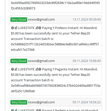
0xdd99ad0927690923233dc89f2838c110e2ad89e194dd49595
f2c45fcb3289073
xxxxx@gmail.com
13.11.2024 09:39:49
Very Good
🟢💰 LUXESTATE 💰🟢 Paying !! Prelievo Instant: Hi Maxidvd,
$5.00 has been successfully sent to your Tether Bep20
account Transaction batch is:
0x5d868d257f112b24d53bbec58884e3e80c601a6fe6cc49ff57
edcaf417e27568
xxxxx@gmail.com
09.11.2024 10:08:49
Very Good
🟢💰 LUXESTATE 💰🟢 Paying !! Pagante Instant: Hi Maxidvd,
$5.00 has been successfully sent to your Tether Bep20
account Transaction batch is:
0x04fceaf08da8458607457002838924c37bb02d409ad891753a
abf2a5c128d0ab
xxxxx@gmail.com
05.11.2024 18:56:22
Very Good
🟢💰 LUXESTATE 💰🟢 Paying !! Perfetti e Instant: Hi Maxidvd,