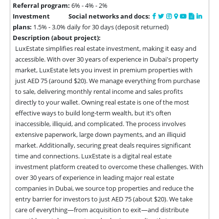
Referral program:
6% - 4% - 2%
Investment
Social networks and docs:
plans:
1.5% - 3.0% daily for 30 days (deposit returned)
Description (about project):
LuxEstate simplifies real estate investment, making it easy and 
accessible. With over 30 years of experience in Dubai's property 
market, LuxEstate lets you invest in premium properties with 
just AED 75 (around $20). We manage everything from purchase 
to sale, delivering monthly rental income and sales profits 
directly to your wallet. Owning real estate is one of the most 
effective ways to build long-term wealth, but it’s often 
inaccessible, illiquid, and complicated. The process involves 
extensive paperwork, large down payments, and an illiquid 
market. Additionally, securing great deals requires significant 
time and connections. LuxEstate is a digital real estate 
investment platform created to overcome these challenges. With 
over 30 years of experience in leading major real estate 
companies in Dubai, we source top properties and reduce the 
entry barrier for investors to just AED 75 (about $20). We take 
care of everything—from acquisition to exit—and distribute 