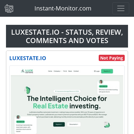
(current)
Instant-Monitor.com
LUXESTATE.IO - STATUS, REVIEW,
COMMENTS AND VOTES
LUXESTATE.IO
Not Paying