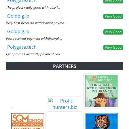
Polygate.tech
Very Good
The project really good with also i...
Goldpig.io
Very Good
Very Fast Received withdrawal payme...
Goldpig.io
Very Good
Fast received payment withdrawal ...
Polygate.tech
Very Good
I got paid 5$ instantly payment rea...
PARTNERS