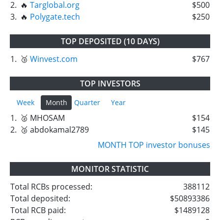
2.
🔥
Targlobal.org
$500
3.
🔥
Polygate.tech
$250
TOP DEPOSITED (10 DAYS)
1.
🥉
Winvest.com
$767
TOP INVESTORS
Week
Month
Quarter
Year
1.
🥈 MHOSAM
$154
2.
🥉 abdokamal2789
$145
MONTH TOP investor bonuses
MONITOR STATISTIC
Total RCBs processed:
388112
Total deposited:
$50893386
Total RCB paid:
$1489128