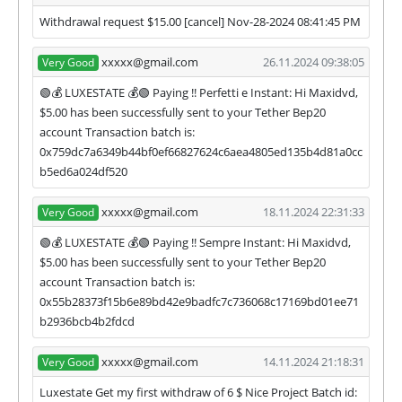
They are always ready to help and solve your
Withdrawal request $15.00 [cancel] Nov-28-2024 08:41:45 PM
problems.
xxxxx@gmail.com
26.11.2024 09:38:05
Very Good
During the promotional period, we closely monitor
our and our partners witdrawals and project can
🟢💰 LUXESTATE 💰🟢 Paying !! Perfetti e Instant: Hi Maxidvd,
habe next statuses:
$5.00 has been successfully sent to your Tether Bep20
account Transaction batch is:
✅
PAYING
when we and all our partners get
0x759dc7a6349b44bf0ef66827624c6aea4805ed135b4d81a0cc
withdrawals intime.
b5ed6a024df520
⚠️
PROBLEM
status will be when one of our
partner's withdrawal in pending state.
xxxxx@gmail.com
18.11.2024 22:31:33
Very Good
❌
SCAM
or
NOT PAYING
status will be when
we have not received withdrawals within
🟢💰 LUXESTATE 💰🟢 Paying !! Sempre Instant: Hi Maxidvd,
declared time limit!
$5.00 has been successfully sent to your Tether Bep20
account Transaction batch is:
0x55b28373f15b6e89bd42e9badfc7c736068c17169bd01ee71
b2936bcb4b2fdcd
xxxxx@gmail.com
14.11.2024 21:18:31
Very Good
Luxestate Get my first withdraw of 6 $ Nice Project Batch id: