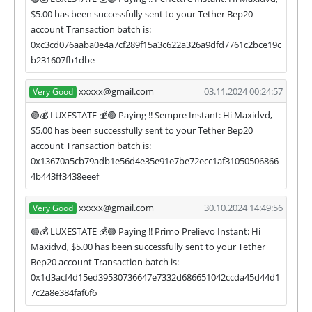
$5.00 has been successfully sent to your Tether Bep20
account Transaction batch is:
0xc3cd076aaba0e4a7cf289f15a3c622a326a9dfd7761c2bce19c
b231607fb1dbe
xxxxx@gmail.com
03.11.2024 00:24:57
Very Good
🟢💰 LUXESTATE 💰🟢 Paying !! Sempre Instant: Hi Maxidvd,
$5.00 has been successfully sent to your Tether Bep20
account Transaction batch is:
0x13670a5cb79adb1e56d4e35e91e7be72ecc1af31050506866
4b443ff3438eeef
xxxxx@gmail.com
30.10.2024 14:49:56
Very Good
🟢💰 LUXESTATE 💰🟢 Paying !! Primo Prelievo Instant: Hi
Maxidvd, $5.00 has been successfully sent to your Tether
Bep20 account Transaction batch is:
0x1d3acf4d15ed39530736647e7332d686651042ccda45d44d1
7c2a8e384faf6f6