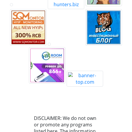
DISCLAIMER: We do not own
or promote any programs
listed here. The information