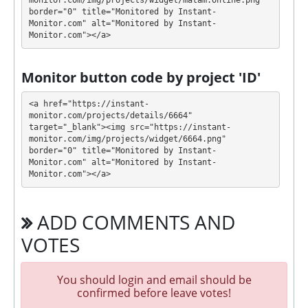
💰 The project offers next investment plans:
monitor.com/img/projects/widget/matam.online.png" 
border="0" title="Monitored by Instant-
Monitor.com" alt="Monitored by Instant-
$25 - $100000: 1.2% - 2.4% daily forever (cancel
Monitor.com"></a>
deposit after 24 hours with 5% fee and after 7
days with 0% fee)
Monitor button code by project 'ID'
Profit is collected in your account, and you can
withdraw it at any time. The system works in
✅
<a href="https://instant-
INSTANT
mode, which means that you receive
monitor.com/projects/details/6664" 
target="_blank"><img src="https://instant-
payment immediately after creating your request
⚠️
monitor.com/img/projects/widget/6664.png" 
within 24 hours, minimum withdrawal amount
border="0" title="Monitored by Instant-
is $0.25 for ePayCore, others check at withdraw
Monitor.com" alt="Monitored by Instant-
page
.
Monitor.com"></a>
MATAM has next features DDoS protection, SSL
ADD COMMENTS AND
encryption, Dedicated server/IP, Unique design and
texts, Online chat, Registered company, Unique
VOTES
Script. 🤝 You will receive a referral commission for
each deposit of your partners are made from
You should login and email should be
external electronic currencies. They offer next
confirmed before leave votes!
referral program 5% - 2% - 1%. This is a great