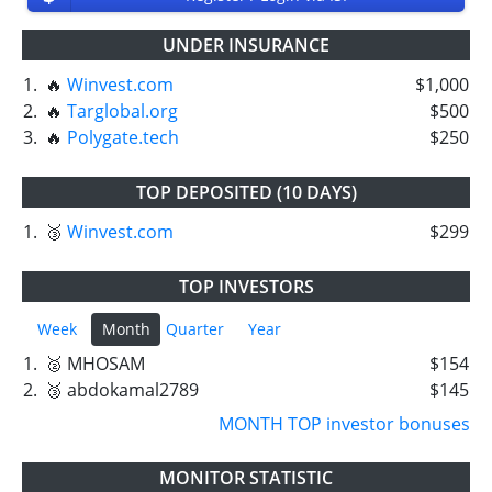
UNDER INSURANCE
1.
🔥
Winvest.com
$1,000
2.
🔥
Targlobal.org
$500
3.
🔥
Polygate.tech
$250
TOP DEPOSITED (10 DAYS)
1.
🥉
Winvest.com
$299
TOP INVESTORS
Week
Month
Quarter
Year
1.
🥈 MHOSAM
$154
2.
🥉 abdokamal2789
$145
MONTH TOP investor bonuses
MONITOR STATISTIC