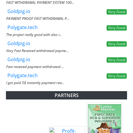
FAST WITHDRAWAL PAYMENT SYSTEM 100...
Goldpig.io
Very Good
PAYMENT PROOF FAST WITHDRAWAL P...
Polygate.tech
Very Good
The project really good with also i...
Goldpig.io
Very Good
Very Fast Received withdrawal payme...
Goldpig.io
Very Good
Fast received payment withdrawal ...
Polygate.tech
Very Good
I got paid 5$ instantly payment rea...
PARTNERS