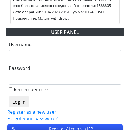
habe next statuses:
ваш баланс зачислены средства. ID операции: 1588805
Дата операции: 10.04.2023 20:51 Сумма: 105.45 USD
✅
PAYING
when we and all our partners get
Примечание: Matam withdrawal
withdrawals intime.
⚠️
PROBLEM
status will be when one of our
USER PANEL
partner's withdrawal in pending state.
❌
SCAM
or
NOT PAYING
status will be when
Username
we have not received withdrawals within
declared time limit!
Password
Remember me?
Register as a new user
Forgot your password?
$
Register / Login via ISP