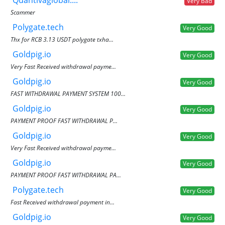
Very Bad
Scammer
Polygate.tech
Very Good
Thx for RCB 3.13 USDT polygate txha...
Goldpig.io
Very Good
Very Fast Received withdrawal payme...
Goldpig.io
Very Good
FAST WITHDRAWAL PAYMENT SYSTEM 100...
Goldpig.io
Very Good
PAYMENT PROOF FAST WITHDRAWAL P...
Goldpig.io
Very Good
Very Fast Received withdrawal payme...
Goldpig.io
Very Good
PAYMENT PROOF FAST WITHDRAWAL PA...
Polygate.tech
Very Good
Fast Received withdrawal payment in...
Goldpig.io
Very Good