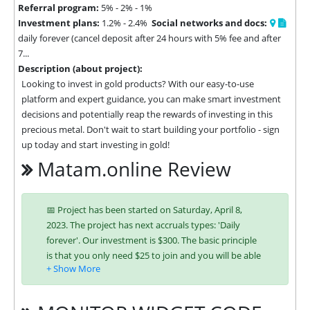
Referral program:
5% - 2% - 1%
Investment plans:
1.2% - 2.4%
Social networks and docs:
daily forever (cancel deposit after 24 hours with 5% fee and after
7...
Description (about project):
Looking to invest in gold products? With our easy-to-use 
platform and expert guidance, you can make smart investment 
decisions and potentially reap the rewards of investing in this 
precious metal. Don't wait to start building your portfolio - sign 
up today and start investing in gold!
Matam.online Review
📅 Project has been started on Saturday, April 8,
2023. The project has next accruals types: 'Daily
forever'. Our investment is $300. The basic principle
is that you only need $25 to join and you will be able
to earn regularly. Interest is charged to your account
according to chosen investing plan. You can run
multiple deposits in all packages at the same time.