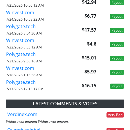
$42.94
Payout
7/25/2026 10:56:12 AM
Winvest.com
$6.77
Payout
7/24/2026 10:58:22 AM
Polygate.tech
$17.57
Payout
7/24/2026 8:54:30 AM
Winvest.com
$4.6
Payout
7/22/2026 8:53:12 AM
Polygate.tech
$15.01
Payout
7/21/2026 9:38:16 AM
Winvest.com
$5.97
Payout
7/18/2026 1:15:56 AM
Polygate.tech
$16.15
Payout
7/17/2026 12:13:17 PM
LATEST COMMENTS & VOTES
Verdinex.com
Very Bad
Withdrawal amount Withdrawal amoun...
Quantivaglobal....