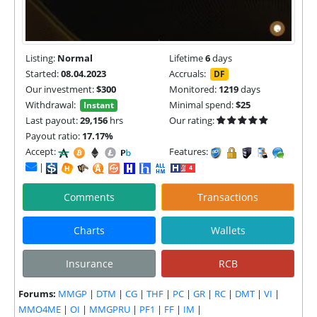
Listing:
Normal
Lifetime
6
days
Started:
08.04.2023
Accruals:
DF
Our investment:
$300
Monitored:
1219
days
Withdrawal:
Minimal spend:
$25
Instant
Last payout:
29,156
hrs
Our rating:
Payout ratio:
17.17%
Accept:
Features:
|
Comments
Transactions
Charts
Wallets
Insurance
RCB
Forums:
MMGP
|
DTM
|
CG
|
THF
|
PC
|
GR
|
RC
|
DMT
|
VI
|
MMO4ME
|
OI
|
MMGPRU
|
PF1
|
FF
|
IM
|