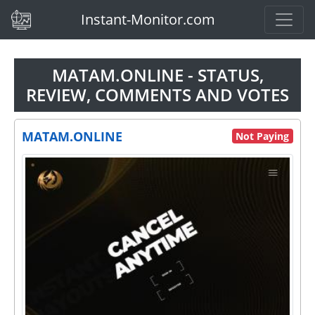
(current)
Instant-Monitor.com
MATAM.ONLINE - STATUS,
REVIEW, COMMENTS AND VOTES
MATAM.ONLINE
Not Paying