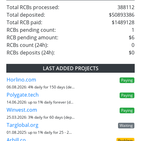
Total RCBs processed:
388112
Total deposited:
$50893386
Total RCB paid:
$1489128
RCBs pending count:
1
RCB pending amount:
$6
RCBs count (24h):
0
RCBs deposits (24h):
$0
LAST ADDED PROJECTS
Horlino.com
Paying
06.08.2026:
4% daily for 150 days (de...
Polygate.tech
Paying
14.06.2026:
up to 1% daily forever (d...
Winvest.com
Paying
25.03.2026:
3% daily for 60 days (dep...
Targlobal.org
Waiting
01.08.2025:
up to 1% daily for 25 - 2...
Arbill.co
Problem