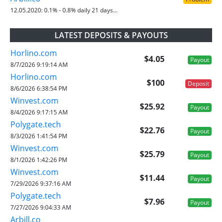
12.05.2020:
0.1% - 0.8% daily 21 days...
LATEST DEPOSITS & PAYOUTS
Horlino.com
$4.05
Payout
8/7/2026 9:19:14 AM
Horlino.com
$100
Deposit
8/6/2026 6:38:54 PM
Winvest.com
$25.92
Payout
8/4/2026 9:17:15 AM
Polygate.tech
$22.76
Payout
8/3/2026 1:41:54 PM
Winvest.com
$25.79
Payout
8/1/2026 1:42:26 PM
Winvest.com
$11.44
Payout
7/29/2026 9:37:16 AM
Polygate.tech
$7.96
Payout
7/27/2026 9:04:33 AM
Arbill.co