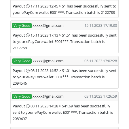
Payout 🕛 17.11.2023 12:45 > $1 has been successfully sent to
your ePayCore wallet E001***. Transaction batch is 2122783
xxxxx@gmail.com
15.11.2023 17:19:30
Very Good
Payout 🕒 15.11.2023 17:13 > $1.51 has been successfully sent
to your ePayCore wallet E001***. Transaction batch is
2117758
xxxxx@gmail.com
05.11.2023 17:02:28
Very Good
Payout 🕒 05.11.2023 14:52 > $1.01 has been successfully sent
to your ePayCore wallet E001***. Transaction batch is
2094546
xxxxx@gmail.com
03.11.2023 17:26:59
Very Good
Payout 🕒 03.11.2023 14:28 > $41.69 has been successfully
sent to your ePayCore wallet E001***. Transaction batch is
2089497