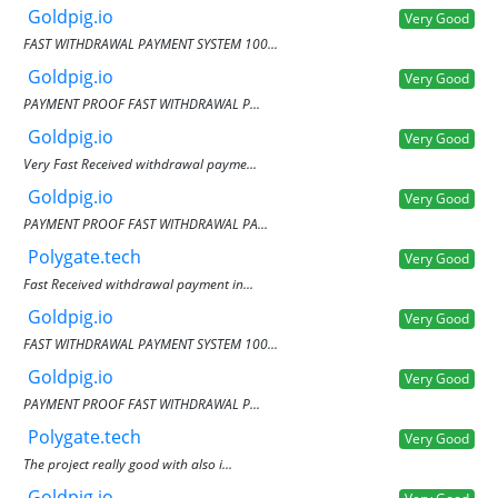
Goldpig.io
Very Good
FAST WITHDRAWAL PAYMENT SYSTEM 100...
Goldpig.io
Very Good
PAYMENT PROOF FAST WITHDRAWAL P...
Goldpig.io
Very Good
Very Fast Received withdrawal payme...
Goldpig.io
Very Good
PAYMENT PROOF FAST WITHDRAWAL PA...
Polygate.tech
Very Good
Fast Received withdrawal payment in...
Goldpig.io
Very Good
FAST WITHDRAWAL PAYMENT SYSTEM 100...
Goldpig.io
Very Good
PAYMENT PROOF FAST WITHDRAWAL P...
Polygate.tech
Very Good
The project really good with also i...
Goldpig.io