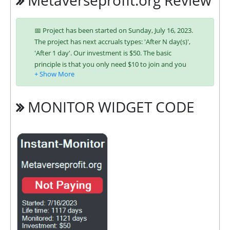
Metaverseprofit.org Review
📅 Project has been started on Sunday, July 16, 2023.
The project has next accruals types: 'After N day(s)',
'After 1 day'. Our investment is $50. The basic
principle is that you only need $10 to join and you
will be able to earn regularly. Interest is charged to
your account according to chosen investing plan.
You can run multiple deposits in all packages at the
MONITOR WIDGET CODE
same time. Investing has become easier in
METAVERSEPROFIT because you can use any of the
accepted payment systems:
Bitcoin,
Ethereum (ETH),
Litecoin,
Bitcoin Cash,
Dogecoin,
Dash,
ePayCore,
Ripple (XRP),
Tron (TRX),
Stellar (XLM),
Binance Coin (BNB),
Binance USD (BUSD),
USDT BEP-20
It’s easier to find an exchange point to replenish or