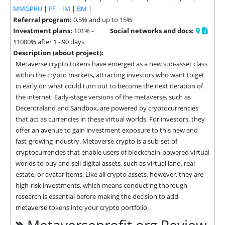
MMGPRU
|
FF
|
IM
|
BM
|
Referral program:
0.5% and up to 15%
Investment plans:
101% -
Social networks and docs:
11000% after 1 - 90 days
Description (about project):
Metaverse crypto tokens have emerged as a new sub-asset class 
within the crypto markets, attracting investors who want to get 
in early on what could turn out to become the next iteration of 
the internet. Early-stage versions of the metaverse, such as 
Decentraland and Sandbox, are powered by cryptocurrencies 
that act as currencies in these virtual worlds. For investors, they 
offer an avenue to gain investment exposure to this new and 
fast-growing industry. Metaverse crypto is a sub-set of 
cryptocurrencies that enable users of blockchain-powered virtual 
worlds to buy and sell digital assets, such as virtual land, real 
estate, or avatar items. Like all crypto assets, however, they are 
high-risk investments, which means conducting thorough 
research is essential before making the decision to add 
metaverse tokens into your crypto portfolio.