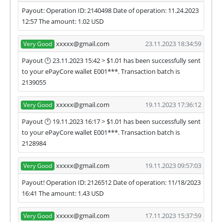
Payout: Operation ID: 2140498 Date of operation: 11.24.2023
12:57 The amount: 1.02 USD
xxxxx@gmail.com
23.11.2023 18:34:59
Very Good
Payout 🕛 23.11.2023 15:42 > $1.01 has been successfully sent
to your ePayCore wallet E001***. Transaction batch is
2139055
xxxxx@gmail.com
19.11.2023 17:36:12
Very Good
Payout 🕛 19.11.2023 16:17 > $1.01 has been successfully sent
to your ePayCore wallet E001***. Transaction batch is
2128984
xxxxx@gmail.com
19.11.2023 09:57:03
Very Good
Payout! Operation ID: 2126512 Date of operation: 11/18/2023
16:41 The amount: 1.43 USD
xxxxx@gmail.com
17.11.2023 15:37:59
Very Good