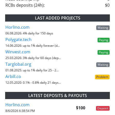
RCBs deposits (24h):
$0
LAST ADDED PROJECTS
Horlino.com
Waiting
06.08.2026:
4% daily for 150 days
Polygate.tech
Paying
14.06.2026:
up to 1% daily forever (d...
Winvest.com
Paying
25.03.2026:
3% daily for 60 days (dep...
Targlobal.org
Waiting
01.08.2025:
up to 1% daily for 25 - 2...
Arbill.co
Problem
12.05.2020:
0.1% - 0.8% daily 21 days...
LATEST DEPOSITS & PAYOUTS
Horlino.com
$100
Deposit
8/6/2026 6:38:54 PM