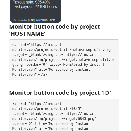
buy online currency if you have several options.
They have developed unique tariff plans. Each has its
own advantages. Select the most appropriate option
according to the appropriate investment conditions.
Monitor button code by project
You can use one or more plans at the same time to
'HOSTNAME'
generate as much revenue as possible.
<a href="https://instant-
💰 The project offers next investment plans:
monitor.com/projects/details/metaverseprofit.org" 
target="_blank"><img src="https://instant-
$10 - $95000: 101% - 11000% after 1 - 90 days
monitor.com/img/projects/widget/metaverseprofit.or
g.png" border="0" title="Monitored by Instant-
Profit is collected in your account, and you can
Monitor.com" alt="Monitored by Instant-
Monitor.com"></a>
withdraw it at any time. All requests are processed
⚠️
MANUALLY
⚠️ up to 24 hours, min withdrawal
amount is $5
.
Monitor button code by project 'ID'
METAVERSEPROFIT has next features DDoS
<a href="https://instant-
protection, SSL encryption, Licensed GC script,
monitor.com/projects/details/6845" 
target="_blank"><img src="https://instant-
Unique design and texts. 🤝 You will receive a referral
monitor.com/img/projects/widget/6845.png" 
commission for each deposit of your partners are
border="0" title="Monitored by Instant-
made from external electronic currencies. They offer
Monitor.com" alt="Monitored by Instant-