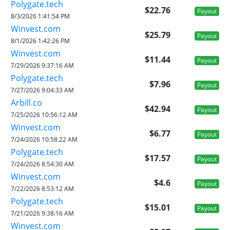
Polygate.tech
$22.76
Payout
8/3/2026 1:41:54 PM
Winvest.com
$25.79
Payout
8/1/2026 1:42:26 PM
Winvest.com
$11.44
Payout
7/29/2026 9:37:16 AM
Polygate.tech
$7.96
Payout
7/27/2026 9:04:33 AM
Arbill.co
$42.94
Payout
7/25/2026 10:56:12 AM
Winvest.com
$6.77
Payout
7/24/2026 10:58:22 AM
Polygate.tech
$17.57
Payout
7/24/2026 8:54:30 AM
Winvest.com
$4.6
Payout
7/22/2026 8:53:12 AM
Polygate.tech
$15.01
Payout
7/21/2026 9:38:16 AM
Winvest.com