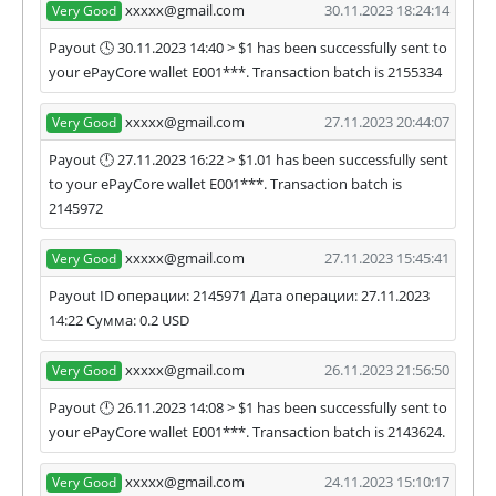
xxxxx@gmail.com
30.11.2023 18:24:14
Very Good
Payout 🕓 30.11.2023 14:40 > $1 has been successfully sent to
your ePayCore wallet E001***. Transaction batch is 2155334
xxxxx@gmail.com
27.11.2023 20:44:07
Very Good
Payout 🕛 27.11.2023 16:22 > $1.01 has been successfully sent
to your ePayCore wallet E001***. Transaction batch is
2145972
xxxxx@gmail.com
27.11.2023 15:45:41
Very Good
Payout ID операции: 2145971 Дата операции: 27.11.2023
14:22 Сумма: 0.2 USD
xxxxx@gmail.com
26.11.2023 21:56:50
Very Good
Payout 🕛 26.11.2023 14:08 > $1 has been successfully sent to
your ePayCore wallet E001***. Transaction batch is 2143624.
xxxxx@gmail.com
24.11.2023 15:10:17
Very Good