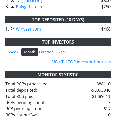
2.
🔥
Targlobal.org
$500
3.
🔥
Polygate.tech
$250
TOP DEPOSITED (10 DAYS)
1.
🥉
Winvest.com
$468
TOP INVESTORS
Week
Month
Quarter
Year
MONTH TOP investor bonuses
MONITOR STATISTIC
Total RCBs processed:
388110
Total deposited:
$50893346
Total RCB paid:
$1489111
RCBs pending count:
3
RCB pending amount:
$17
RCBs count (24h):
0