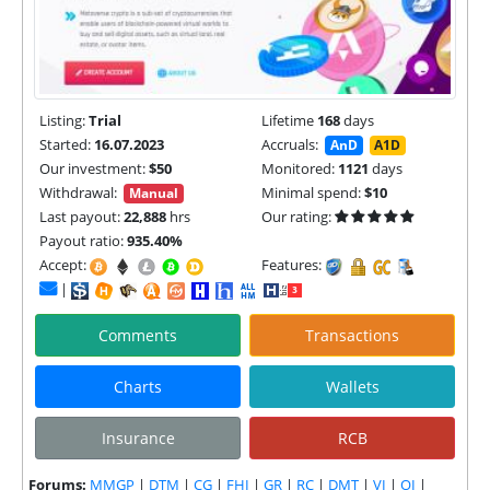
Listing:
Trial
Lifetime
168
days
Started:
16.07.2023
Accruals:
AnD
A1D
Our investment:
$50
Monitored:
1121
days
Withdrawal:
Minimal spend:
$10
Manual
Last payout:
22,888
hrs
Our rating:
Payout ratio:
935.40%
Accept:
Features:
|
Comments
Transactions
Charts
Wallets
Insurance
RCB
Forums:
MMGP
|
DTM
|
CG
|
FHI
|
GR
|
RC
|
DMT
|
VI
|
OI
|