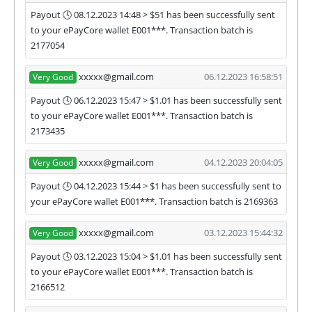
Payout 🕓 08.12.2023 14:48 > $51 has been successfully sent
to your ePayCore wallet E001***. Transaction batch is
2177054
xxxxx@gmail.com
06.12.2023 16:58:51
Very Good
Payout 🕓 06.12.2023 15:47 > $1.01 has been successfully sent
to your ePayCore wallet E001***. Transaction batch is
2173435
xxxxx@gmail.com
04.12.2023 20:04:05
Very Good
Payout 🕓 04.12.2023 15:44 > $1 has been successfully sent to
your ePayCore wallet E001***. Transaction batch is 2169363
xxxxx@gmail.com
03.12.2023 15:44:32
Very Good
Payout 🕓 03.12.2023 15:04 > $1.01 has been successfully sent
to your ePayCore wallet E001***. Transaction batch is
2166512