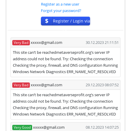
Register as a new user
✅
PAYING
when we and all our partners get
Forgot your password?
withdrawals intime.
⚠️
PROBLEM
status will be when one of our
$
Register / Login via
partner's withdrawal in pending state.
ISP
❌
SCAM
or
NOT PAYING
status will be when
we have not received withdrawals within
xxxxx@gmail.com
30.12.2023 21:11:51
Very Bad
declared time limit!
This site can’t be reachedmetaverseprofit.org’s server IP
address could not be found. Try: Checking the connection
Checking the proxy, firewall, and DNS configuration Running
Windows Network Diagnostics ERR_NAME_NOT_RESOLVED
xxxxx@gmail.com
29.12.2023 08:07:52
Very Bad
This site can’t be reachedmetaverseprofit.org’s server IP
address could not be found. Try: Checking the connection
Checking the proxy, firewall, and DNS configuration Running
Windows Network Diagnostics ERR_NAME_NOT_RESOLVED
xxxxx@gmail.com
08.12.2023 14:07:25
Very Good