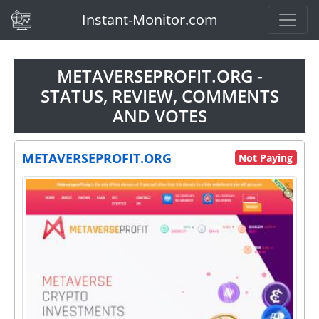
(current)
Instant-Monitor.com
METAVERSEPROFIT.ORG -
STATUS, REVIEW, COMMENTS
AND VOTES
METAVERSEPROFIT.ORG
Not Paying