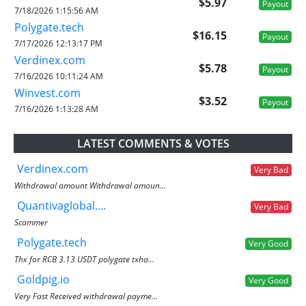
$5.97
Payout
7/18/2026 1:15:56 AM
Polygate.tech
$16.15
Payout
7/17/2026 12:13:17 PM
Verdinex.com
$5.78
Payout
7/16/2026 10:11:24 AM
Winvest.com
$3.52
Payout
7/16/2026 1:13:28 AM
LATEST COMMENTS & VOTES
Verdinex.com
Very Bad
Withdrawal amount Withdrawal amoun...
Quantivaglobal....
Very Bad
Scammer
Polygate.tech
Very Good
Thx for RCB 3.13 USDT polygate txha...
Goldpig.io
Very Good
Very Fast Received withdrawal payme...