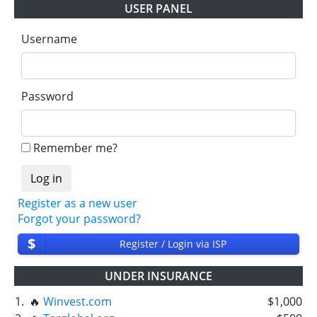
USER PANEL
Username
Password
Remember me?
Register as a new user
Forgot your password?
$
Register / Login via ISP
UNDER INSURANCE
1.
🔥
Winvest.com
$1,000