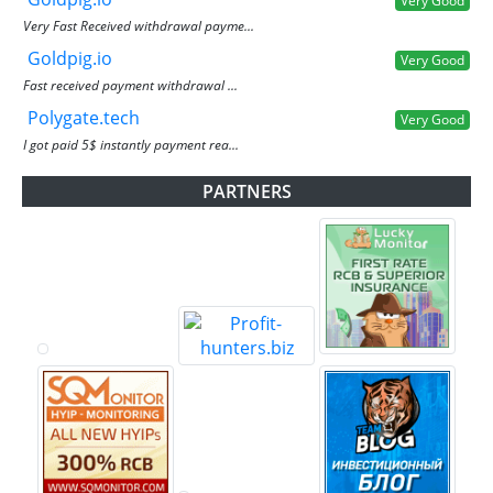
Very Good
Very Fast Received withdrawal payme...
Goldpig.io
Very Good
Fast received payment withdrawal ...
Polygate.tech
Very Good
I got paid 5$ instantly payment rea...
PARTNERS