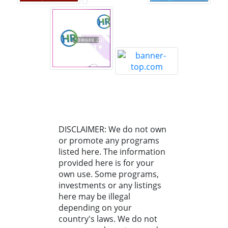
DISCLAIMER: We do not own
or promote any programs
listed here. The information
provided here is for your
own use. Some programs,
investments or any listings
here may be illegal
depending on your
country's laws. We do not