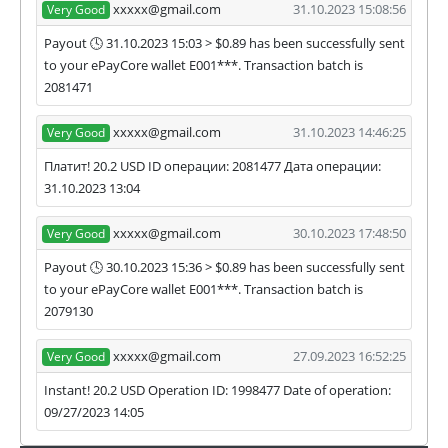
xxxxx@gmail.com
31.10.2023 15:08:56
Very Good
Payout 🕓 31.10.2023 15:03 > $0.89 has been successfully sent
to your ePayCore wallet E001***. Transaction batch is
2081471
xxxxx@gmail.com
31.10.2023 14:46:25
Very Good
Платит! 20.2 USD ID операции: 2081477 Дата операции:
31.10.2023 13:04
xxxxx@gmail.com
30.10.2023 17:48:50
Very Good
Payout 🕓 30.10.2023 15:36 > $0.89 has been successfully sent
to your ePayCore wallet E001***. Transaction batch is
2079130
xxxxx@gmail.com
27.09.2023 16:52:25
Very Good
Instant! 20.2 USD Operation ID: 1998477 Date of operation:
09/27/2023 14:05