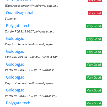
Very Bad
Withdrawal amount Withdrawal amoun...
Quantivaglobal....
Very Bad
Scammer
Polygate.tech
Very Good
Thx for RCB 3.13 USDT polygate txha...
Goldpig.io
Very Good
Very Fast Received withdrawal payme...
Goldpig.io
Very Good
FAST WITHDRAWAL PAYMENT SYSTEM 100...
Goldpig.io
Very Good
PAYMENT PROOF FAST WITHDRAWAL P...
Goldpig.io
Very Good
Very Fast Received withdrawal payme...
Goldpig.io
Very Good
PAYMENT PROOF FAST WITHDRAWAL PA...
Polygate.tech
Very Good