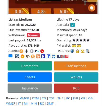
Listing:
Medium
Lifetime
17
days
Started:
16.09.2020
Accruals:
D
Our investment:
$150
Monitored:
2153
days
Withdrawal:
Minimal spend:
$5
Manual
Last payout:
51,305
hrs
Our rating:
Payout ratio:
173.14%
PM wallet:
Accept:
Features:
|
Comments
Transactions
Charts
Wallets
Insurance
RCB
Forums:
MMGP
|
DTM
|
CG
|
TGF
|
THF
|
PC
|
FHI
|
GR
|
OB
|
WMZF
|
IT
|
MI
|
MIN
|
RC
|
DMT
|