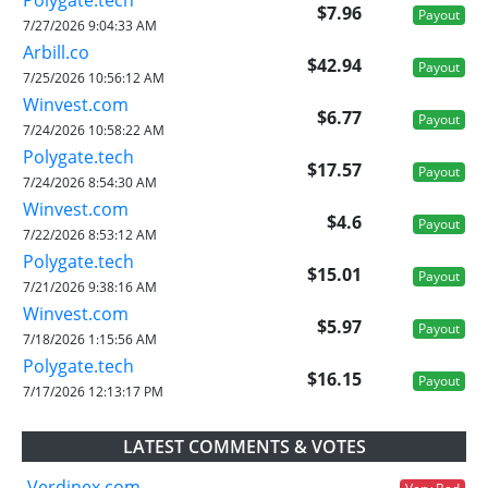
$7.96
Payout
7/27/2026 9:04:33 AM
Arbill.co
$42.94
Payout
7/25/2026 10:56:12 AM
Winvest.com
$6.77
Payout
7/24/2026 10:58:22 AM
Polygate.tech
$17.57
Payout
7/24/2026 8:54:30 AM
Winvest.com
$4.6
Payout
7/22/2026 8:53:12 AM
Polygate.tech
$15.01
Payout
7/21/2026 9:38:16 AM
Winvest.com
$5.97
Payout
7/18/2026 1:15:56 AM
Polygate.tech
$16.15
Payout
7/17/2026 12:13:17 PM
LATEST COMMENTS & VOTES
Verdinex.com