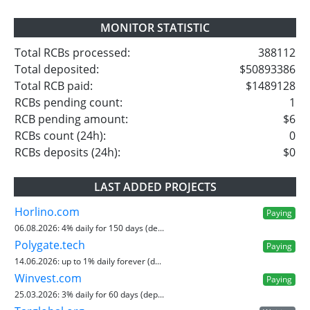
MONITOR STATISTIC
Total RCBs processed:
388112
Total deposited:
$50893386
Total RCB paid:
$1489128
RCBs pending count:
1
RCB pending amount:
$6
RCBs count (24h):
0
RCBs deposits (24h):
$0
LAST ADDED PROJECTS
Horlino.com
Paying
06.08.2026:
4% daily for 150 days (de...
Polygate.tech
Paying
14.06.2026:
up to 1% daily forever (d...
Winvest.com
Paying
25.03.2026:
3% daily for 60 days (dep...