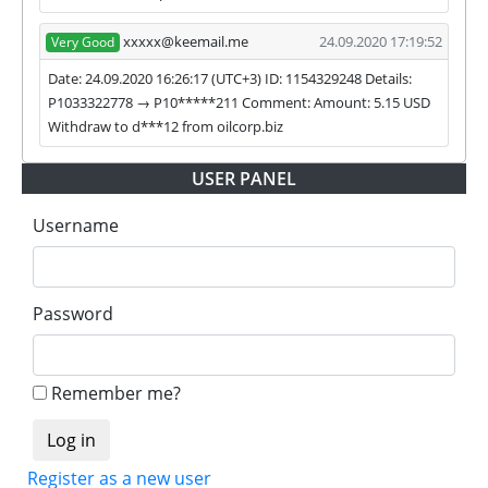
xxxxx@keemail.me
24.09.2020 17:19:52
Very Good
Date: 24.09.2020 16:26:17 (UTC+3) ID: 1154329248 Details:
P1033322778 → P10*****211 Comment: Amount: 5.15 USD
Withdraw to d***12 from oilcorp.biz
USER PANEL
Username
Password
Remember me?
Register as a new user