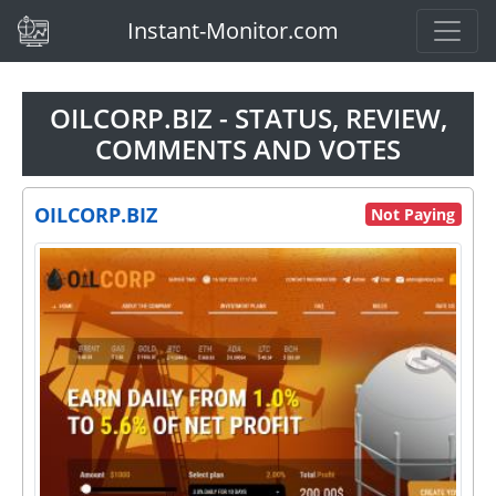
(current)
Instant-Monitor.com
OILCORP.BIZ - STATUS, REVIEW,
COMMENTS AND VOTES
OILCORP.BIZ
Not Paying