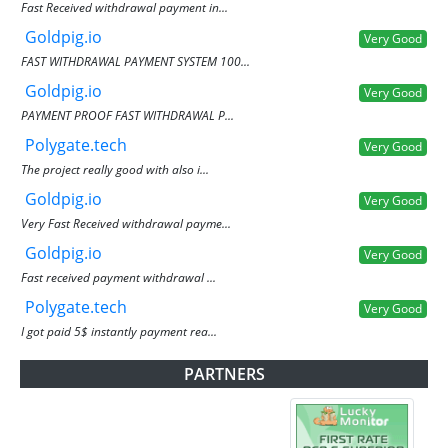
Fast Received withdrawal payment in...
Goldpig.io
Very Good
FAST WITHDRAWAL PAYMENT SYSTEM 100...
Goldpig.io
Very Good
PAYMENT PROOF FAST WITHDRAWAL P...
Polygate.tech
Very Good
The project really good with also i...
Goldpig.io
Very Good
Very Fast Received withdrawal payme...
Goldpig.io
Very Good
Fast received payment withdrawal ...
Polygate.tech
Very Good
I got paid 5$ instantly payment rea...
PARTNERS