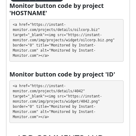
generate as much revenue as possible.
Monitor button code by project
'HOSTNAME'
💰 The project offers next investment plans:
<a href="https://instant-
$5 - $50000: 1.0% - 3.0% daily for 10 days
monitor.com/projects/details/oilcorp.biz" 
(principal back)
target="_blank"><img src="https://instant-
$5 - $50000: 4.0% - 4.8% daily for 25 days
monitor.com/img/projects/widget/oilcorp.biz.png" 
(principal back)
border="0" title="Monitored by Instant-
Monitor.com" alt="Monitored by Instant-
$5 - $50000: 4.2% - 5.0% daily for 50 days
Monitor.com"></a>
(principal back)
$5 - $50000: 4.4% - 5.2% daily for 75 days
(principal back)
Monitor button code by project 'ID'
$5 - $50000: 4.6% - 5.4% daily for 100 days
(principal back)
<a href="https://instant-
monitor.com/projects/details/4042" 
$5 - $50000: 4.8% - 5.6% daily for 150 days
target="_blank"><img src="https://instant-
(principal back)
monitor.com/img/projects/widget/4042.png" 
border="0" title="Monitored by Instant-
Profit is collected in your account, and you can
Monitor.com" alt="Monitored by Instant-
withdraw it at any time. All requests are processed
⚠️
Monitor.com"></a>
MANUALLY
⚠️ within 24 business hours, min
Payeer and Perfect Money is $0.1, Bitcoin - $3,