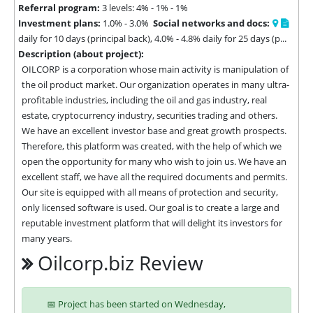
Referral program:
3 levels: 4% - 1% - 1%
Investment plans:
1.0% - 3.0%
Social networks and docs:
daily for 10 days (principal back), 4.0% - 4.8% daily for 25 days (p...
Description (about project):
OILCORP is a corporation whose main activity is manipulation of 
the oil product market. Our organization operates in many ultra-
profitable industries, including the oil and gas industry, real 
estate, cryptocurrency industry, securities trading and others. 
We have an excellent investor base and great growth prospects. 
Therefore, this platform was created, with the help of which we 
open the opportunity for many who wish to join us. We have an 
excellent staff, we have all the required documents and permits. 
Our site is equipped with all means of protection and security, 
only licensed software is used. Our goal is to create a large and 
reputable investment platform that will delight its investors for 
many years.
Oilcorp.biz Review
📅 Project has been started on Wednesday,