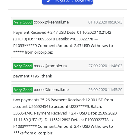
https://goo.gl/maps/RyZuoZC4pqX1KdDq6
ISP
For get technical support, you need to send an email
admin@oilcorp.biz to the support service. You can
xxxxx@keemail.me
01.10.2020 09:36:43
Very Good
also contact through Livechat and support form.
Payment Received + 2.47 USD Date: 01.10.2020 10:21:42
They are always ready to help and solve your
(UTC+3) ID: 1160936518 Details: P1033322778 →
problems.
P1033*****9 Comment: Amount: 2.47 USD Withdraw to
During the promotional period, we closely monitor
***** from oilcorp.biz
our and our partners witdrawals and project can
habe next statuses:
xxxxx@rambler.ru
27.09.2020 11:48:03
Very Good
✅
PAYING
when we and all our partners get
payment +19$ , thank
withdrawals intime.
⚠️
PROBLEM
status will be when one of our
xxxxx@keemail.me
26.09.2020 11:45:20
Very Good
partner's withdrawal in pending state.
two payments 25-26 Payment Received: 12.00 USD from
❌
SCAM
or
NOT PAYING
status will be when
account U26592454 to account U223****9. Batch:
we have not received withdrawals within
336354740. Payment Received + 2.47 USD Date: 25.09.2020
declared time limit!
11:11:59 (UTC+3) ID: 1155212892 Details: P1033322778 →
P1033****** Comment: Amount: 2.47 USD Withdraw to
***ks from oilcorp.biz