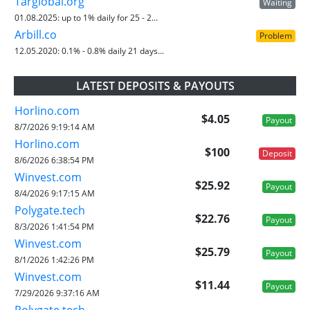
Targlobal.org
Waiting
01.08.2025:
up to 1% daily for 25 - 2...
Arbill.co
Problem
12.05.2020:
0.1% - 0.8% daily 21 days...
LATEST DEPOSITS & PAYOUTS
Horlino.com
$4.05
Payout
8/7/2026 9:19:14 AM
Horlino.com
$100
Deposit
8/6/2026 6:38:54 PM
Winvest.com
$25.92
Payout
8/4/2026 9:17:15 AM
Polygate.tech
$22.76
Payout
8/3/2026 1:41:54 PM
Winvest.com
$25.79
Payout
8/1/2026 1:42:26 PM
Winvest.com
$11.44
Payout
7/29/2026 9:37:16 AM
Polygate.tech