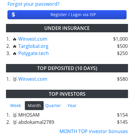
Forgot your password?
$
Register / Login via ISP
UNDER INSURANCE
1.
🔥
Winvest.com
$1,000
2.
🔥
Targlobal.org
$500
3.
🔥
Polygate.tech
$250
TOP DEPOSITED (10 DAYS)
1.
🥉
Winvest.com
$580
TOP INVESTORS
Week
Month
Quarter
Year
1.
🥈 MHOSAM
$154
2.
🥉 abdokamal2789
$145
MONTH TOP investor bonuses