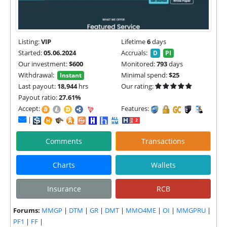
Listing:
VIP
Lifetime
6
days
Started:
05.06.2024
Accruals:
D
PI
Our investment:
$600
Monitored:
793
days
Withdrawal:
Minimal spend:
$25
Instant
Last payout:
18,944
hrs
Our rating:
Payout ratio:
27.61%
Accept:
Features:
|
Comments
Transactions
Charts
Wallets
Insurance
RCB
Forums:
MMGP
|
DTM
|
GR
|
DMT
|
MMO4ME
|
OI
|
MMGPRU
|
PF1
|
FF
|