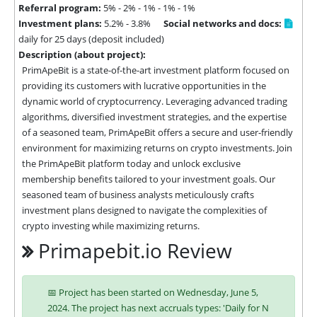
Referral program:
5% - 2% - 1% - 1% - 1%
Investment plans:
5.2% - 3.8%
Social networks and docs:
daily for 25 days (deposit included)
Description (about project):
PrimApeBit is a state-of-the-art investment platform focused on 
providing its customers with lucrative opportunities in the 
dynamic world of cryptocurrency. Leveraging advanced trading 
algorithms, diversified investment strategies, and the expertise 
of a seasoned team, PrimApeBit offers a secure and user-friendly 
environment for maximizing returns on crypto investments. Join 
the PrimApeBit platform today and unlock exclusive 
membership benefits tailored to your investment goals. Our 
seasoned team of business analysts meticulously crafts 
investment plans designed to navigate the complexities of 
crypto investing while maximizing returns.
Primapebit.io Review
📅 Project has been started on Wednesday, June 5,
2024. The project has next accruals types: 'Daily for N