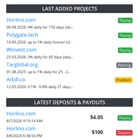
LAST ADDED PROJECTS
Horlino.com
Paying
06.08.2026:
4% daily for 150 days (de...
Polygate.tech
Paying
14.06.2026:
up to 1% daily forever (d...
Winvest.com
Paying
25.03.2026:
3% daily for 60 days (dep...
Targlobal.org
Waiting
01.08.2025:
up to 1% daily for 25 - 2...
Arbill.co
Problem
12.05.2020:
0.1% - 0.8% daily 21 days...
LATEST DEPOSITS & PAYOUTS
Horlino.com
$4.05
Payout
8/7/2026 9:19:14 AM
Horlino.com
$100
Deposit
8/6/2026 6:38:54 PM