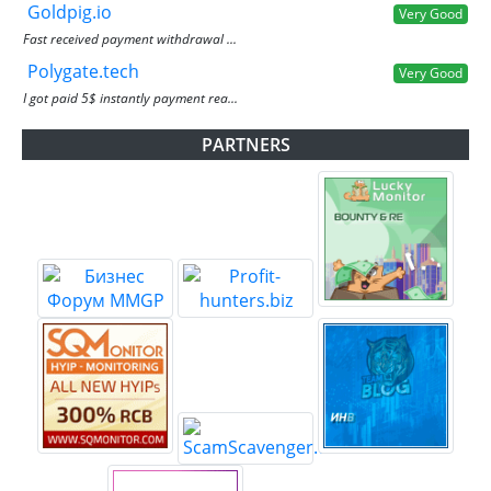
Goldpig.io
Very Good
Fast received payment withdrawal ...
Polygate.tech
Very Good
I got paid 5$ instantly payment rea...
PARTNERS