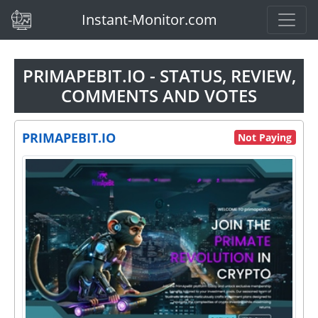
(current)
Instant-Monitor.com
PRIMAPEBIT.IO - STATUS, REVIEW,
COMMENTS AND VOTES
PRIMAPEBIT.IO
Not Paying