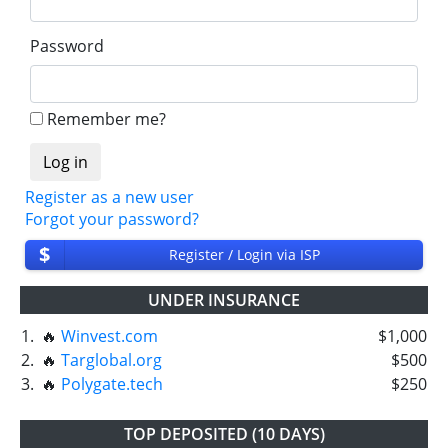
Password
Remember me?
Register as a new user
Forgot your password?
$
Register / Login via ISP
UNDER INSURANCE
1.
🔥
Winvest.com
$1,000
2.
🔥
Targlobal.org
$500
3.
🔥
Polygate.tech
$250
TOP DEPOSITED (10 DAYS)