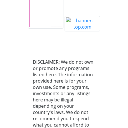
DISCLAIMER: We do not own
or promote any programs
listed here. The information
provided here is for your
own use. Some programs,
investments or any listings
here may be illegal
depending on your
country's laws. We do not
recommend you to spend
what you cannot afford to