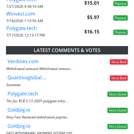
$15.01
Payout
7/21/2026 9:38:16 AM
Winvest.com
$5.97
Payout
7/18/2026 1:15:56 AM
Polygate.tech
$16.15
Payout
7/17/2026 12:13:17 PM
LATEST COMMENTS & VOTES
Verdinex.com
Very Bad
Withdrawal amount Withdrawal amoun...
Quantivaglobal....
Very Bad
Scammer
Polygate.tech
Very Good
Thx for RCB 3.13 USDT polygate txha...
Goldpig.io
Very Good
Very Fast Received withdrawal payme...
Goldpig.io
Very Good
FAST WITHDRAWAL PAYMENT SYSTEM 100...