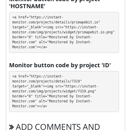
'HOSTNAME'
💰 The project offers next investment plans:
<a href="https://instant-
$25 - $10000: 5.2% - 3.8% daily for 25 days
monitor.com/projects/details/primapebit.io" 
(deposit included)
target="_blank"><img src="https://instant-
monitor.com/img/projects/widget/primapebit.io.png" 
Profit is collected in your account, and you can
border="0" title="Monitored by Instant-
withdraw it at any time. The system works in
✅
Monitor.com" alt="Monitored by Instant-
Monitor.com"></a>
INSTANT
mode, which means that you receive
payment immediately after creating your request
⚠️
minimum withdrawal amount is $5, no fees
.
Monitor button code by project 'ID'
PRIMAPEBIT has next features DDoS protection, SSL
<a href="https://instant-
encryption, Licensed GC script, Dedicated server/IP,
monitor.com/projects/details/7319" 
target="_blank"><img src="https://instant-
Unique design and texts, Online chat. 🤝 You will
monitor.com/img/projects/widget/7319.png" 
receive a referral commission for each deposit of
border="0" title="Monitored by Instant-
your partners are made from external electronic
Monitor.com" alt="Monitored by Instant-
currencies. They offer next referral program 5% - 2%
Monitor.com"></a>
- 1% - 1% - 1%. This is a great partnership business
opportunity for experts and who want to promote
ADD COMMENTS AND
and earn good money.