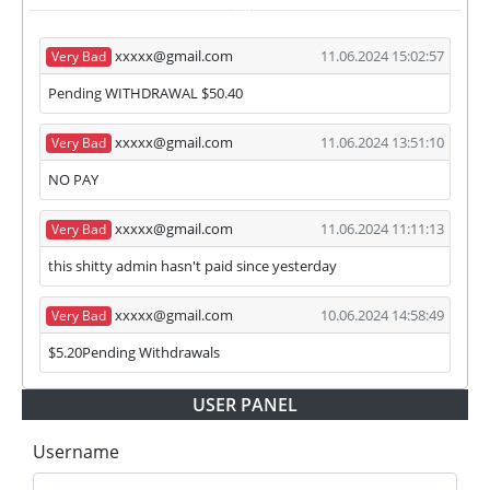
ISP
partner's withdrawal in pending state.
❌
SCAM
or
NOT PAYING
status will be when
xxxxx@gmail.com
11.06.2024 15:02:57
Very Bad
we have not received withdrawals within
declared time limit!
Pending WITHDRAWAL $50.40
xxxxx@gmail.com
11.06.2024 13:51:10
Very Bad
NO PAY
xxxxx@gmail.com
11.06.2024 11:11:13
Very Bad
this shitty admin hasn't paid since yesterday
xxxxx@gmail.com
10.06.2024 14:58:49
Very Bad
$5.20Pending Withdrawals
USER PANEL
Username