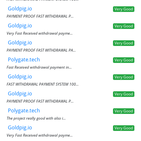
Goldpig.io
Very Good
PAYMENT PROOF FAST WITHDRAWAL P...
Goldpig.io
Very Good
Very Fast Received withdrawal payme...
Goldpig.io
Very Good
PAYMENT PROOF FAST WITHDRAWAL PA...
Polygate.tech
Very Good
Fast Received withdrawal payment in...
Goldpig.io
Very Good
FAST WITHDRAWAL PAYMENT SYSTEM 100...
Goldpig.io
Very Good
PAYMENT PROOF FAST WITHDRAWAL P...
Polygate.tech
Very Good
The project really good with also i...
Goldpig.io
Very Good
Very Fast Received withdrawal payme...