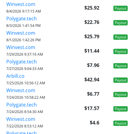
Winvest.com
$25.92
Payout
8/4/2026 9:17:15 AM
Polygate.tech
$22.76
Payout
8/3/2026 1:41:54 PM
Winvest.com
$25.79
Payout
8/1/2026 1:42:26 PM
Winvest.com
$11.44
Payout
7/29/2026 9:37:16 AM
Polygate.tech
$7.96
Payout
7/27/2026 9:04:33 AM
Arbill.co
$42.94
Payout
7/25/2026 10:56:12 AM
Winvest.com
$6.77
Payout
7/24/2026 10:58:22 AM
Polygate.tech
$17.57
Payout
7/24/2026 8:54:30 AM
Winvest.com
$4.6
Payout
7/22/2026 8:53:12 AM
Polygate.tech