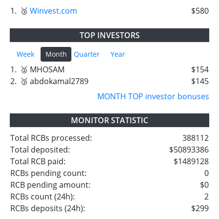
1.
🥉
Winvest.com
$580
TOP INVESTORS
Week
Month
Quarter
Year
1.
🥈 MHOSAM
$154
2.
🥉 abdokamal2789
$145
MONTH TOP investor bonuses
MONITOR STATISTIC
Total RCBs processed:
388112
Total deposited:
$50893386
Total RCB paid:
$1489128
RCBs pending count:
0
RCB pending amount:
$0
RCBs count (24h):
2
RCBs deposits (24h):
$299