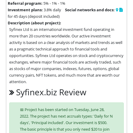
Referral program:
5% - 1% - 1%
Investment plans:
3.8% daily
Social networks and docs:
for 45 days (deposit included)
Description (about project):
Syfinex Ltd is an international investment fund operating in 
more than 20 countries worldwide. Our active investment 
activity is based on a clear analysis of markets and trends as well 
as a pragmatic technical approach to financial tools and 
opportunities. Syfinex Ltd operates on stock and cryptocurrency 
exchanges, where major financial tools are actively traded, such 
as stocks of major companies, indexes, futures, options, global 
currency pairs, NFT tokens, and much more that are worth our 
attention.
Syfinex.biz Review
📅 Project has been started on Tuesday, June 28,
2022. The project has next accruals types: 'Daily for N
days', 'Principal included'. Our investment is $500.
The basic principle is that you only need $20 to join