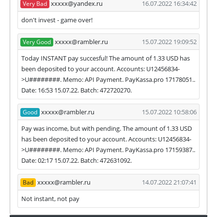
xxxxx@yandex.ru
16.07.2022 16:34:42
Very Bad
our and our partners witdrawals and project can
habe next statuses:
don't invest - game over!
✅
PAYING
when we and all our partners get
xxxxx@rambler.ru
15.07.2022 19:09:52
Very Good
withdrawals intime.
⚠️
PROBLEM
status will be when one of our
Today INSTANT pay succesful! The amount of 1.33 USD has
partner's withdrawal in pending state.
been deposited to your account. Accounts: U12456834-
❌
SCAM
or
NOT PAYING
status will be when
>U########. Memo: API Payment. PayKassa.pro 17178051..
we have not received withdrawals within
Date: 16:53 15.07.22. Batch: 472720270.
declared time limit!
xxxxx@rambler.ru
15.07.2022 10:58:06
Good
Pay was income, but with pending. The amount of 1.33 USD
has been deposited to your account. Accounts: U12456834-
>U########. Memo: API Payment. PayKassa.pro 17159387..
Date: 02:17 15.07.22. Batch: 472631092.
xxxxx@rambler.ru
14.07.2022 21:07:41
Bad
Not instant, not pay