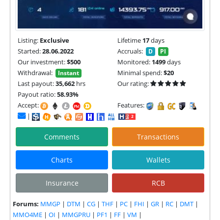
Listing:
Exclusive
Lifetime
17
days
Started:
28.06.2022
Accruals:
D
PI
Our investment:
$500
Monitored:
1499
days
Withdrawal:
Minimal spend:
$20
Instant
Last payout:
35,662
hrs
Our rating:
Payout ratio:
58.93%
Accept:
Features:
|
Comments
Transactions
Charts
Wallets
Insurance
RCB
Forums:
MMGP
|
DTM
|
CG
|
THF
|
PC
|
FHI
|
GR
|
RC
|
DMT
|
MMO4ME
|
OI
|
MMGPRU
|
PF1
|
FF
|
VM
|