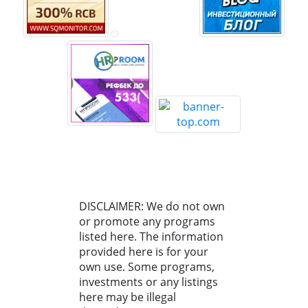
DISCLAIMER: We do not own
or promote any programs
listed here. The information
provided here is for your
own use. Some programs,
investments or any listings
here may be illegal