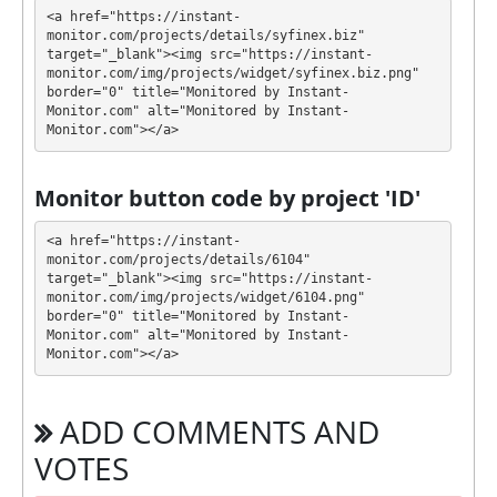
💰 The project offers next investment plans:
<a href="https://instant-
monitor.com/projects/details/syfinex.biz" 
$20 - $100000: 3.8% daily for 45 days (deposit
target="_blank"><img src="https://instant-
included)
monitor.com/img/projects/widget/syfinex.biz.png" 
border="0" title="Monitored by Instant-
Profit is collected in your account, and you can
Monitor.com" alt="Monitored by Instant-
Monitor.com"></a>
withdraw it at any time. The system works in
✅
INSTANT
mode, which means that you receive
payment immediately after creating your request
⚠️
Monitor button code by project 'ID'
minimum withdrawal amount is $1 for PM,
ePayCore, $20 for BTC, $15 for ETH, USDT ERC20,
<a href="https://instant-
USDT BEP20, $5 for USDT TRC20, LTC, Doge, BNB,
monitor.com/projects/details/6104" 
target="_blank"><img src="https://instant-
TRX
.
monitor.com/img/projects/widget/6104.png" 
border="0" title="Monitored by Instant-
SYFINEX has next features DDoS protection, SSL
Monitor.com" alt="Monitored by Instant-
encryption, Licensed GC script, Dedicated server/IP,
Monitor.com"></a>
Unique design and texts, Online chat, SSL with
extended validation - "Green bar", Registered
ADD COMMENTS AND
company. 🤝 You will receive a referral commission
for each deposit of your partners are made from
VOTES
external electronic currencies. They offer next