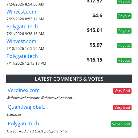
$17.57
Payout
7/24/2026 8:54:30 AM
Winvest.com
$4.6
Payout
7/22/2026 8:53:12 AM
Polygate.tech
$15.01
Payout
7/21/2026 9:38:16 AM
Winvest.com
$5.97
Payout
7/18/2026 1:15:56 AM
Polygate.tech
$16.15
Payout
7/17/2026 12:13:17 PM
LATEST COMMENTS & VOTES
Verdinex.com
Very Bad
Withdrawal amount Withdrawal amoun...
Quantivaglobal....
Very Bad
Scammer
Polygate.tech
Very Good
Thx for RCB 3.13 USDT polygate txha...