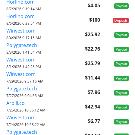
Horlino.com
$4.05
Payout
8/7/2026 9:19:14 AM
Horlino.com
$100
Deposit
8/6/2026 6:38:54 PM
Winvest.com
$25.92
Payout
8/4/2026 9:17:15 AM
Polygate.tech
$22.76
Payout
8/3/2026 1:41:54 PM
Winvest.com
$25.79
Payout
8/1/2026 1:42:26 PM
Winvest.com
$11.44
Payout
7/29/2026 9:37:16 AM
Polygate.tech
$7.96
Payout
7/27/2026 9:04:33 AM
Arbill.co
$42.94
Payout
7/25/2026 10:56:12 AM
Winvest.com
$6.77
Payout
7/24/2026 10:58:22 AM
Polygate.tech