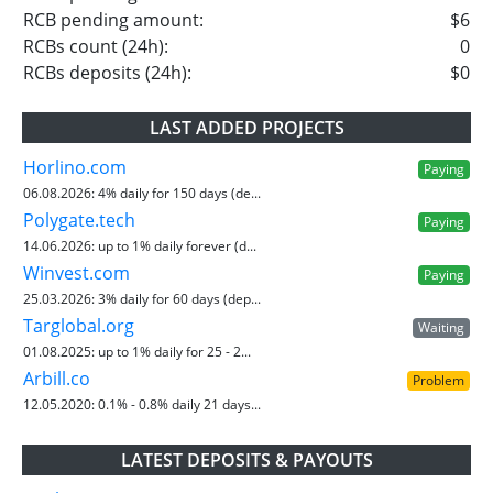
RCB pending amount:
$6
RCBs count (24h):
0
RCBs deposits (24h):
$0
LAST ADDED PROJECTS
Horlino.com
Paying
06.08.2026:
4% daily for 150 days (de...
Polygate.tech
Paying
14.06.2026:
up to 1% daily forever (d...
Winvest.com
Paying
25.03.2026:
3% daily for 60 days (dep...
Targlobal.org
Waiting
01.08.2025:
up to 1% daily for 25 - 2...
Arbill.co
Problem
12.05.2020:
0.1% - 0.8% daily 21 days...
LATEST DEPOSITS & PAYOUTS