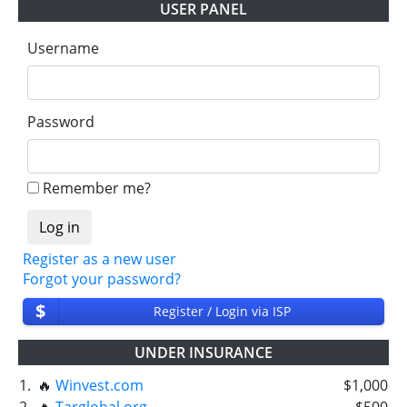
USER PANEL
Username
Password
Remember me?
Register as a new user
Forgot your password?
$
Register / Login via ISP
UNDER INSURANCE
1.
🔥
Winvest.com
$1,000
2.
🔥
Targlobal.org
$500