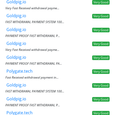
Goldpig.io
Very Good
Very Fast Received withdrawal payme...
Goldpig.io
Very Good
FAST WITHDRAWAL PAYMENT SYSTEM 100...
Goldpig.io
Very Good
PAYMENT PROOF FAST WITHDRAWAL P...
Goldpig.io
Very Good
Very Fast Received withdrawal payme...
Goldpig.io
Very Good
PAYMENT PROOF FAST WITHDRAWAL PA...
Polygate.tech
Very Good
Fast Received withdrawal payment in...
Goldpig.io
Very Good
FAST WITHDRAWAL PAYMENT SYSTEM 100...
Goldpig.io
Very Good
PAYMENT PROOF FAST WITHDRAWAL P...
Polygate.tech
Very Good