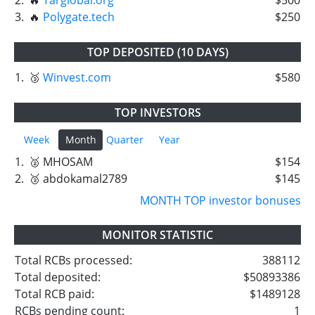
3.
🔥
Polygate.tech
$250
TOP DEPOSITED (10 DAYS)
1.
🥉
Winvest.com
$580
TOP INVESTORS
Week
Month
Quarter
Year
1.
🥈 MHOSAM
$154
2.
🥉 abdokamal2789
$145
MONTH TOP investor bonuses
MONITOR STATISTIC
Total RCBs processed:
388112
Total deposited:
$50893386
Total RCB paid:
$1489128
RCBs pending count:
1