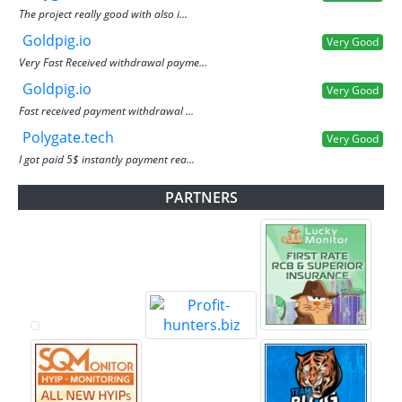
The project really good with also i...
Goldpig.io
Very Good
Very Fast Received withdrawal payme...
Goldpig.io
Very Good
Fast received payment withdrawal ...
Polygate.tech
Very Good
I got paid 5$ instantly payment rea...
PARTNERS