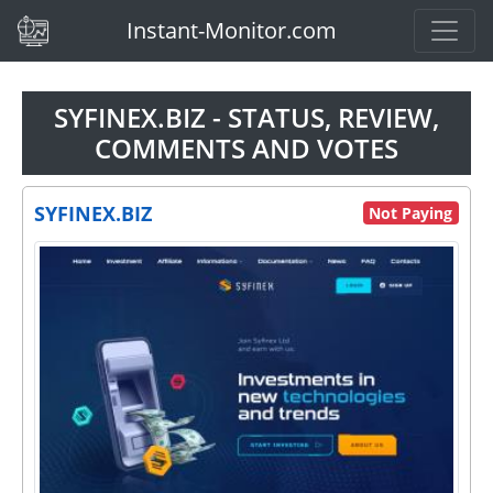
(current)
Instant-Monitor.com
SYFINEX.BIZ - STATUS, REVIEW,
COMMENTS AND VOTES
SYFINEX.BIZ
Not Paying