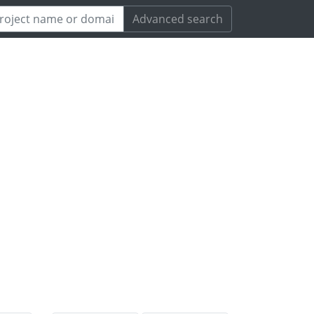
Advanced search