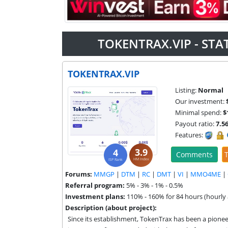
TOKENTRAX.VIP - ST
TOKENTRAX.VIP
Listing:
Normal
Our investment:
Minimal spend:
$
Payout ratio:
7.5
Features:
3.9
4
Comments
T
HM Index
ISP Rank
Forums:
MMGP
|
DTM
|
RC
|
DMT
|
VI
|
MMO4ME
|
Referral program:
5% - 3% - 1% - 0.5%
Investment plans:
110% - 160% for 84 hours (hourly 
Description (about project):
Since its establishment, TokenTrax has been a pioneer 