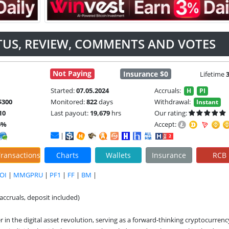
ATUS, REVIEW, COMMENTS AND VOTES
Not Paying
Insurance $0
Lifetime
Started:
07.05.2024
Accruals:
H
PI
$300
Monitored:
822
days
Withdrawal:
Instant
10
Last payout:
19,679
hrs
Our rating:
6%
Accept:
|
ransactions
Charts
Wallets
Insurance
RCB
OI
|
MMGPRU
|
PF1
|
FF
|
BM
|
accruals, deposit included)
in the digital asset revolution, serving as a forward-thinking cryptocurrency