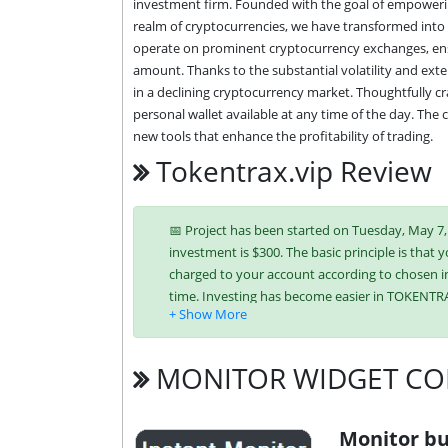
investment firm. Founded with the goal of empowerin
realm of cryptocurrencies, we have transformed into a
operate on prominent cryptocurrency exchanges, ensur
amount. Thanks to the substantial volatility and exte
in a declining cryptocurrency market. Thoughtfully cra
personal wallet available at any time of the day. The
new tools that enhance the profitability of trading.
Tokentrax.vip Review
📅 Project has been started on Tuesday, May 7, 2
investment is $300. The basic principle is that y
charged to your account according to chosen in
time. Investing has become easier in TOKENTR
Litecoin,
Dogecoin,
Tron (TRX),
MONITOR WIDGET CO
It’s easier to find an exchange point to replen
unique tariff plans. Each has its own advantag
investment conditions. You can use one or mor
Monitor bu