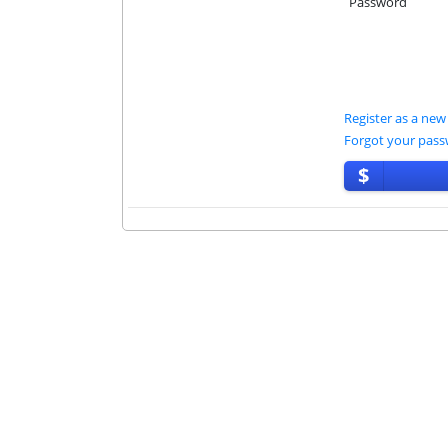
Password
Register as a new
Forgot your pas
$