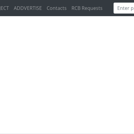
JECT
ADDVERTISE
Contacts
RCB Requests