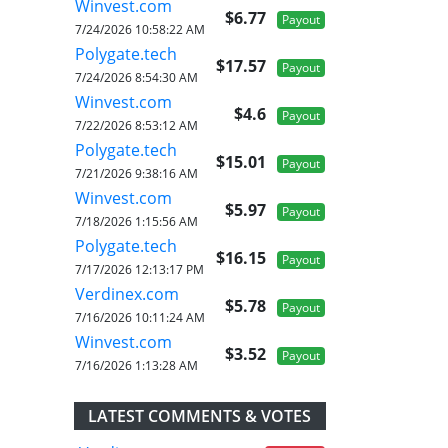
Winvest.com
$6.77
Payout
7/24/2026 10:58:22 AM
Polygate.tech
$17.57
Payout
7/24/2026 8:54:30 AM
Winvest.com
$4.6
Payout
7/22/2026 8:53:12 AM
Polygate.tech
$15.01
Payout
7/21/2026 9:38:16 AM
Winvest.com
$5.97
Payout
7/18/2026 1:15:56 AM
Polygate.tech
$16.15
Payout
7/17/2026 12:13:17 PM
Verdinex.com
$5.78
Payout
7/16/2026 10:11:24 AM
Winvest.com
$3.52
Payout
7/16/2026 1:13:28 AM
LATEST COMMENTS & VOTES