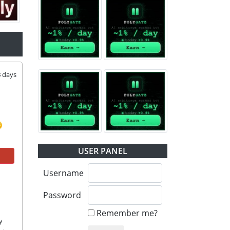
3
days
USER PANEL
Username
Password
Remember me?
 