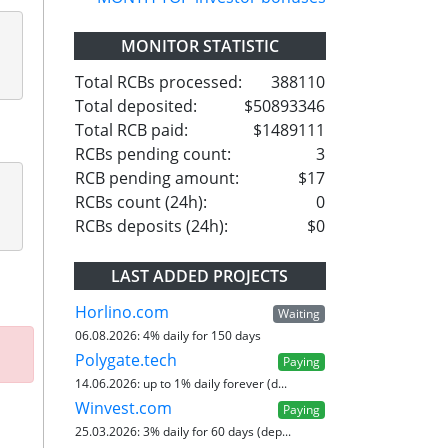
MONITOR STATISTIC
Total RCBs processed:
388110
Total deposited:
$50893346
Total RCB paid:
$1489111
RCBs pending count:
3
RCB pending amount:
$17
RCBs count (24h):
0
RCBs deposits (24h):
$0
LAST ADDED PROJECTS
Horlino.com
Waiting
06.08.2026:
4% daily for 150 days
Polygate.tech
Paying
14.06.2026:
up to 1% daily forever (d...
Winvest.com
Paying
25.03.2026:
3% daily for 60 days (dep...