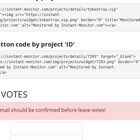
://instant-monitor.com/projects/details/tokentrax.vip" 
"><img src="https://instant-
hourly accruals, deposit included)
g/projects/widget/tokentrax.vip.png" border="0" title="Monitored 
itor.com" alt="Monitored by Instant-Monitor.com"></a>
n withdraw it at any time. The system works in
✅ INSTANT
mode, which
fter creating your request
⚠️ minimum withdrawal amount is $10
.
tton code by project 'ID'
SL encryption, Online chat. 🤝 You will receive a referral commission for
://instant-monitor.com/projects/details/7293" target="_blank">
ternal electronic currencies. They offer next referral program 5% - 3% - 1%
s://instant-monitor.com/img/projects/widget/7293.png" border="0" 
opportunity for experts and who want to promote and earn good money.
ed by Instant-Monitor.com" alt="Monitored by Instant-
 email admin@tokentrax.vip to the support service. You can also contact
/a>
lways ready to help and solve your problems.
 VOTES
itor our and our partners witdrawals and project can habe next statuses:
 get withdrawals intime.
mail should be confirmed before leave votes!
our partner's withdrawal in pending state.
when we have not received withdrawals within declared time limit!