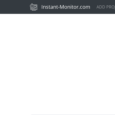
(current)
Instant-Monitor.com
ADD PRO