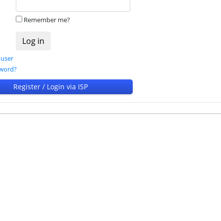
Remember me?
 user
sword?
Register / Login via ISP