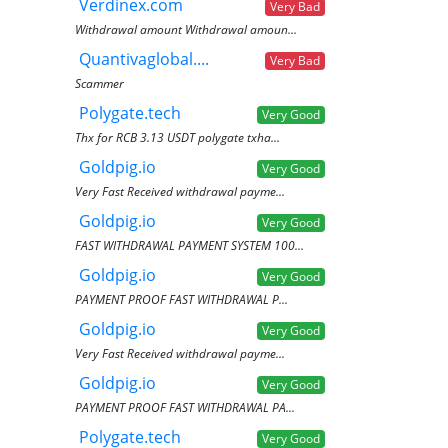
Verdinex.com
Very Bad
Withdrawal amount Withdrawal amoun...
Quantivaglobal....
Very Bad
Scammer
Polygate.tech
Very Good
Thx for RCB 3.13 USDT polygate txha...
Goldpig.io
Very Good
Very Fast Received withdrawal payme...
Goldpig.io
Very Good
FAST WITHDRAWAL PAYMENT SYSTEM 100...
Goldpig.io
Very Good
PAYMENT PROOF FAST WITHDRAWAL P...
Goldpig.io
Very Good
Very Fast Received withdrawal payme...
Goldpig.io
Very Good
PAYMENT PROOF FAST WITHDRAWAL PA...
Polygate.tech
Very Good