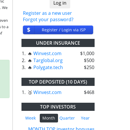
ic 
. We 
Register as a new user
Forgot your password?
even 
to a 
$
Register / Login via ISP
f 
UNDER INSURANCE
1.
🔥
Winvest.com
$1,000
2.
🔥
Targlobal.org
$500
3.
🔥
Polygate.tech
$250
TOP DEPOSITED (10 DAYS)
1.
🥉
Winvest.com
$468
TOP INVESTORS
Week
Month
Quarter
Year
MONTH TOP investor bonuses