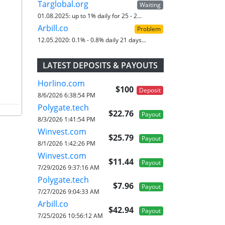
Targlobal.org
Waiting
01.08.2025:
up to 1% daily for 25 - 2...
Arbill.co
Problem
12.05.2020:
0.1% - 0.8% daily 21 days...
LATEST DEPOSITS & PAYOUTS
Horlino.com
$100
Deposit
8/6/2026 6:38:54 PM
Polygate.tech
$22.76
Payout
8/3/2026 1:41:54 PM
Winvest.com
$25.79
Payout
8/1/2026 1:42:26 PM
Winvest.com
$11.44
Payout
7/29/2026 9:37:16 AM
Polygate.tech
$7.96
Payout
7/27/2026 9:04:33 AM
Arbill.co
$42.94
Payout
7/25/2026 10:56:12 AM