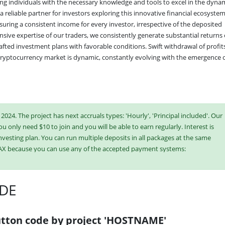
g individuals with the necessary knowledge and tools to excel in the dynam
 reliable partner for investors exploring this innovative financial ecosystem
ing a consistent income for every investor, irrespective of the deposited 
nsive expertise of our traders, we consistently generate substantial returns 
fted investment plans with favorable conditions. Swift withdrawal of profits 
 cryptocurrency market is dynamic, constantly evolving with the emergence o
024. The project has next accruals types: 'Hourly', 'Principal included'. Our
ou only need $10 to join and you will be able to earn regularly. Interest is
vesting plan. You can run multiple deposits in all packages at the same
AX because you can use any of the accepted payment systems:
Binance Coin (BNB),
USDT BEP-20
DE
ish or buy online currency if you have several options. They have developed
es. Select the most appropriate option according to the appropriate
e plans at the same time to generate as much revenue as possible.
tton code by project 'HOSTNAME'