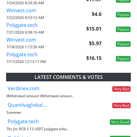
7/24/2026 8:54:30 AM
Winvest.com
$4.6
Payout
7/22/2026 8:53:12 AM
Polygate.tech
$15.01
Payout
7/21/2026 9:38:16 AM
Winvest.com
$5.97
Payout
7/18/2026 1:15:56 AM
Polygate.tech
$16.15
Payout
7/17/2026 12:13:17 PM
LATEST COMMENTS & VOTES
Verdinex.com
Very Bad
Withdrawal amount Withdrawal amoun...
Quantivaglobal....
Very Bad
Scammer
Polygate.tech
Very Good
Thx for RCB 3.13 USDT polygate txha...