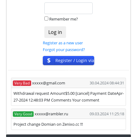
habe next statuses:
✅
PAYING
when we and all our partners get
Remember me?
withdrawals intime.
⚠️
PROBLEM
status will be when one of our
partner's withdrawal in pending state.
❌
SCAM
or
NOT PAYING
status will be when
Register as a new user
we have not received withdrawals within
Forgot your password?
declared time limit!
$
Register / Login via
ISP
xxxxx@gmail.com
30.04.2024 08:44:31
Very Bad
Withdrawal request Amount$5.00 [cancel] Payment DateApr-
27-2024 12:48:03 PM Comments Your comment
xxxxx@rambler.ru
09.03.2024 11:25:18
Very Good
Project change Domian on Zenixo.cc !!!