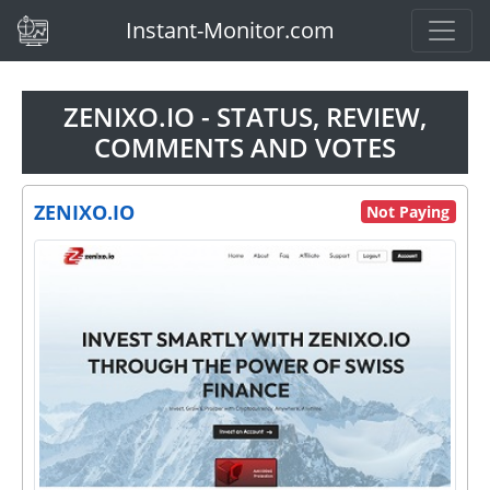
(current)
Instant-Monitor.com
ZENIXO.IO - STATUS, REVIEW,
COMMENTS AND VOTES
ZENIXO.IO
Not Paying