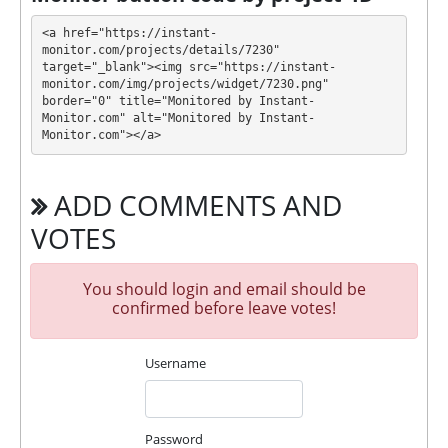
ZENIXO has next features DDoS protection, SSL
<a href="https://instant-
encryption, Licensed GC script, Dedicated server/IP,
monitor.com/projects/details/7230" 
target="_blank"><img src="https://instant-
Unique design and texts, Online chat. 🤝 You will
monitor.com/img/projects/widget/7230.png" 
receive a referral commission for each deposit of
border="0" title="Monitored by Instant-
your partners are made from external electronic
Monitor.com" alt="Monitored by Instant-
currencies. They offer next referral program 5% - 2%
Monitor.com"></a>
- 1%. This is a great partnership business
opportunity for experts and who want to promote
ADD COMMENTS AND
and earn good money.
🤝 We allso offers insurance for our partners.
VOTES
Insurance is $500!
For get technical support, you need to send an email
You should login and email should be
admin@zenixo.cc to the support service. You can
confirmed before leave votes!
also contact through Livechat and support form.
They are always ready to help and solve your
Username
problems.
During the promotional period, we closely monitor
our and our partners witdrawals and project can
Password