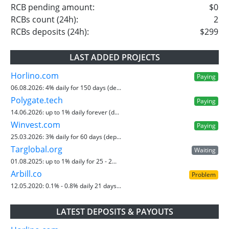
RCB pending amount:
$0
RCBs count (24h):
2
RCBs deposits (24h):
$299
LAST ADDED PROJECTS
Horlino.com
Paying
06.08.2026:
4% daily for 150 days (de...
Polygate.tech
Paying
14.06.2026:
up to 1% daily forever (d...
Winvest.com
Paying
25.03.2026:
3% daily for 60 days (dep...
Targlobal.org
Waiting
01.08.2025:
up to 1% daily for 25 - 2...
Arbill.co
Problem
12.05.2020:
0.1% - 0.8% daily 21 days...
LATEST DEPOSITS & PAYOUTS