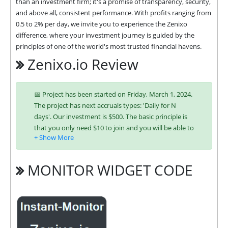
than an investment firm; it's a promise of transparency, security, 
and above all, consistent performance. With profits ranging from 
0.5 to 2% per day, we invite you to experience the Zenixo 
difference, where your investment journey is guided by the 
principles of one of the world's most trusted financial havens.
Zenixo.io Review
📅 Project has been started on Friday, March 1, 2024.
The project has next accruals types: 'Daily for N
days'. Our investment is $500. The basic principle is
that you only need $10 to join and you will be able to
earn regularly. Interest is charged to your account
according to chosen investing plan. You can run
multiple deposits in all packages at the same time.
MONITOR WIDGET CODE
Investing has become easier in ZENIXO because you
can use any of the accepted payment systems:
Bitcoin,
Ethereum (ETH),
Litecoin,
Dogecoin,
Ripple (XRP),
Tron (TRX),