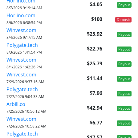
Horlino.com
$4.05
Payout
8/7/2026 9:19:14 AM
Horlino.com
$100
Deposit
8/6/2026 6:38:54 PM
Winvest.com
$25.92
Payout
8/4/2026 9:17:15 AM
Polygate.tech
$22.76
Payout
8/3/2026 1:41:54 PM
Winvest.com
$25.79
Payout
8/1/2026 1:42:26 PM
Winvest.com
$11.44
Payout
7/29/2026 9:37:16 AM
Polygate.tech
$7.96
Payout
7/27/2026 9:04:33 AM
Arbill.co
$42.94
Payout
7/25/2026 10:56:12 AM
Winvest.com
$6.77
Payout
7/24/2026 10:58:22 AM
Polygate.tech
$17.57
Payout