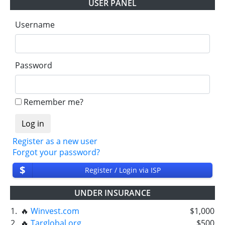
USER PANEL
Username
Password
Remember me?
Register as a new user
Forgot your password?
$
Register / Login via ISP
UNDER INSURANCE
1.
🔥
Winvest.com
$1,000
2.
🔥
Targlobal.org
$500