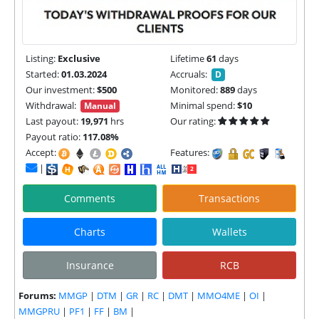
Listing:
Exclusive
Lifetime
61
days
Started:
01.03.2024
Accruals:
D
Our investment:
$500
Monitored:
889
days
Withdrawal:
Minimal spend:
$10
Manual
Last payout:
19,971
hrs
Our rating:
Payout ratio:
117.08%
Accept:
Features:
|
Comments
Transactions
Charts
Wallets
Insurance
RCB
Forums:
MMGP
|
DTM
|
GR
|
RC
|
DMT
|
MMO4ME
|
OI
|
MMGPRU
|
PF1
|
FF
|
BM
|