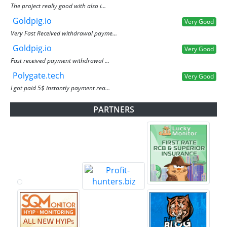
The project really good with also i...
Goldpig.io
Very Good
Very Fast Received withdrawal payme...
Goldpig.io
Very Good
Fast received payment withdrawal ...
Polygate.tech
Very Good
I got paid 5$ instantly payment rea...
PARTNERS