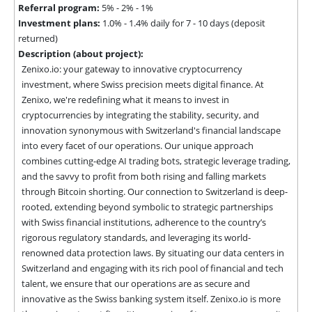
Referral program:
5% - 2% - 1%
Investment plans:
1.0% - 1.4% daily for 7 - 10 days (deposit
returned)
Description (about project):
Zenixo.io: your gateway to innovative cryptocurrency 
investment, where Swiss precision meets digital finance. At 
Zenixo, we're redefining what it means to invest in 
cryptocurrencies by integrating the stability, security, and 
innovation synonymous with Switzerland's financial landscape 
into every facet of our operations. Our unique approach 
combines cutting-edge AI trading bots, strategic leverage trading, 
and the savvy to profit from both rising and falling markets 
through Bitcoin shorting. Our connection to Switzerland is deep-
rooted, extending beyond symbolic to strategic partnerships 
with Swiss financial institutions, adherence to the country’s 
rigorous regulatory standards, and leveraging its world-
renowned data protection laws. By situating our data centers in 
Switzerland and engaging with its rich pool of financial and tech 
talent, we ensure that our operations are as secure and 
innovative as the Swiss banking system itself. Zenixo.io is more 