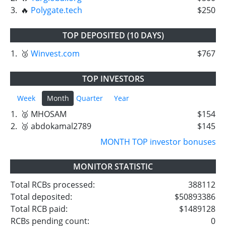
3.
🔥
Polygate.tech
$250
TOP DEPOSITED (10 DAYS)
1.
🥉
Winvest.com
$767
TOP INVESTORS
Week
Month
Quarter
Year
1.
🥈 MHOSAM
$154
2.
🥉 abdokamal2789
$145
MONTH TOP investor bonuses
MONITOR STATISTIC
Total RCBs processed:
388112
Total deposited:
$50893386
Total RCB paid:
$1489128
RCBs pending count:
0