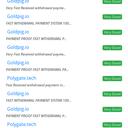
Goldpig.io
Very Good
Very Fast Received withdrawal payme...
Goldpig.io
Very Good
FAST WITHDRAWAL PAYMENT SYSTEM 100...
Goldpig.io
Very Good
PAYMENT PROOF FAST WITHDRAWAL P...
Goldpig.io
Very Good
Very Fast Received withdrawal payme...
Goldpig.io
Very Good
PAYMENT PROOF FAST WITHDRAWAL PA...
Polygate.tech
Very Good
Fast Received withdrawal payment in...
Goldpig.io
Very Good
FAST WITHDRAWAL PAYMENT SYSTEM 100...
Goldpig.io
Very Good
PAYMENT PROOF FAST WITHDRAWAL P...
Polygate.tech
Very Good