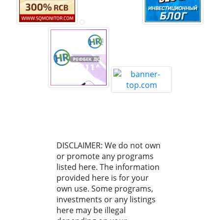
DISCLAIMER: We do not own
or promote any programs
listed here. The information
provided here is for your
own use. Some programs,
investments or any listings
here may be illegal