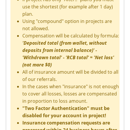
use the shortest (for example after 1 day)
plan.
Using "compound" option in projects are
not allowed.
Compensation will be calculated by formula:
'Deposited total (from wallet, without
deposits from internal balance)' -
'Withdrawn total' - 'RCB total' = 'Net loss'
(not more $0)
All of insurance amount will be divided to all
of our referrals.
In the cases when "insurance" is not enough
to cover all losses, losses are compensated
in proportion to loss amount.
"Two Factor Authentication" must be
disabled for your account in project!
Insurance compensation requests are