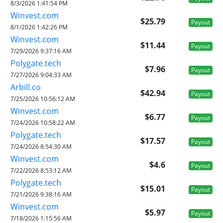
8/3/2026 1:41:54 PM
Winvest.com
$25.79
Payout
8/1/2026 1:42:26 PM
Winvest.com
$11.44
Payout
7/29/2026 9:37:16 AM
Polygate.tech
$7.96
Payout
7/27/2026 9:04:33 AM
Arbill.co
$42.94
Payout
7/25/2026 10:56:12 AM
Winvest.com
$6.77
Payout
7/24/2026 10:58:22 AM
Polygate.tech
$17.57
Payout
7/24/2026 8:54:30 AM
Winvest.com
$4.6
Payout
7/22/2026 8:53:12 AM
Polygate.tech
$15.01
Payout
7/21/2026 9:38:16 AM
Winvest.com
$5.97
Payout
7/18/2026 1:15:56 AM