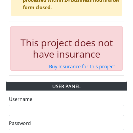
processed within 24 business hours after
form closed.
This project does not
have insurance
Buy Insurance for this project
USER PANEL
Username
Password