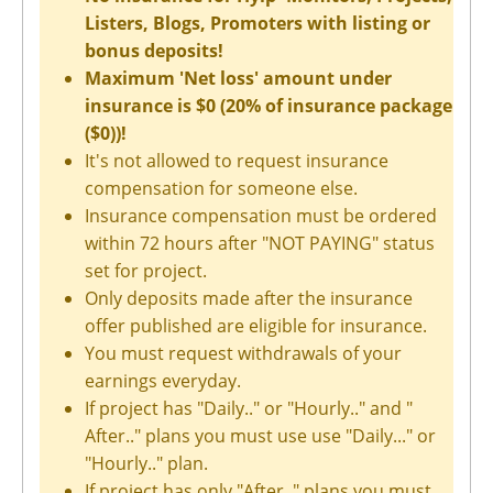
Listers, Blogs, Promoters with listing or
bonus deposits!
Maximum 'Net loss' amount under
insurance is $0 (20% of insurance package
($0))!
It's not allowed to request insurance
compensation for someone else.
Insurance compensation must be ordered
within 72 hours after "NOT PAYING" status
set for project.
Only deposits made after the insurance
offer published are eligible for insurance.
You must request withdrawals of your
earnings everyday.
If project has "Daily.." or "Hourly.." and "
After.." plans you must use use "Daily..." or
"Hourly.." plan.
If project has only "After.." plans you must