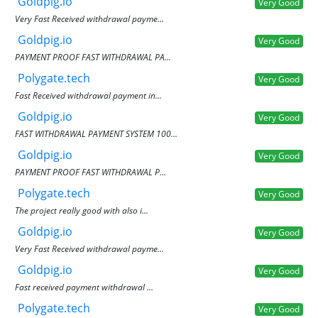
Goldpig.io
Very Good
Very Fast Received withdrawal payme...
Goldpig.io
Very Good
PAYMENT PROOF FAST WITHDRAWAL PA...
Polygate.tech
Very Good
Fast Received withdrawal payment in...
Goldpig.io
Very Good
FAST WITHDRAWAL PAYMENT SYSTEM 100...
Goldpig.io
Very Good
PAYMENT PROOF FAST WITHDRAWAL P...
Polygate.tech
Very Good
The project really good with also i...
Goldpig.io
Very Good
Very Fast Received withdrawal payme...
Goldpig.io
Very Good
Fast received payment withdrawal ...
Polygate.tech
Very Good