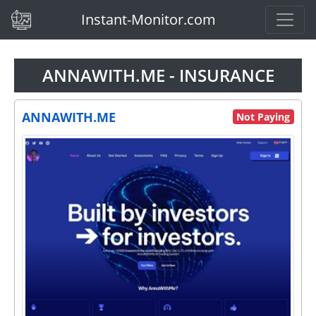
(current)
Instant-Monitor.com
ANNAWITH.ME - INSURANCE
ANNAWITH.ME
Not Paying