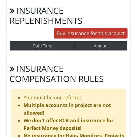
INSURANCE
REPLENISHMENTS
Buy Insurance for this project
Date Time
Amount
INSURANCE
COMPENSATION RULES
You must be our referral.
Multiple accounts in project are not
allowed!
We don't offer RCB and insurance for
Perfect Money deposits!
No insurance for Hyip- Monitors, Projects,