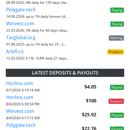
06.08.2026:
4% daily for 150 days (de...
Polygate.tech
Paying
14.06.2026:
up to 1% daily forever (d...
Winvest.com
Paying
25.03.2026:
3% daily for 60 days (dep...
Targlobal.org
Waiting
01.08.2025:
up to 1% daily for 25 - 2...
Arbill.co
Problem
12.05.2020:
0.1% - 0.8% daily 21 days...
LATEST DEPOSITS & PAYOUTS
Horlino.com
$4.05
Payout
8/7/2026 9:19:14 AM
Horlino.com
$100
Deposit
8/6/2026 6:38:54 PM
Winvest.com
$25.92
Payout
8/4/2026 9:17:15 AM
Polygate.tech
$22.76
Payout