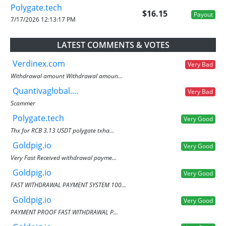
Polygate.tech
$16.15
Payout
7/17/2026 12:13:17 PM
LATEST COMMENTS & VOTES
Verdinex.com
Very Bad
Withdrawal amount Withdrawal amoun...
Quantivaglobal....
Very Bad
Scammer
Polygate.tech
Very Good
Thx for RCB 3.13 USDT polygate txha...
Goldpig.io
Very Good
Very Fast Received withdrawal payme...
Goldpig.io
Very Good
FAST WITHDRAWAL PAYMENT SYSTEM 100...
Goldpig.io
Very Good
PAYMENT PROOF FAST WITHDRAWAL P...