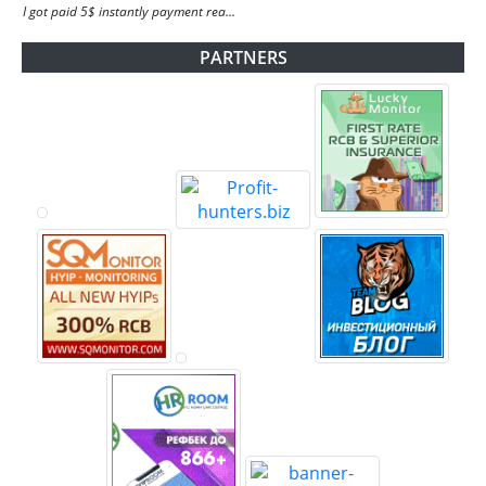
I got paid 5$ instantly payment rea...
PARTNERS