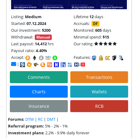
Listing:
Medium
Lifetime
12
days
Started:
07.12.2024
Accruals:
DF
Our investment:
$200
Monitored:
605
days
Withdrawal:
Minimal spend:
$15
Manual
Last payout:
14,412
hrs
Our rating:
Payout ratio:
4.40%
Accept:
Features:
|
Comments
Transactions
Charts
Wallets
Insurance
RCB
Forums:
DTM
|
RC
|
DMT
|
Referral program:
5% - 2% - 1%
Investment plans:
2.2% - 9.9% daily forever