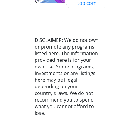
DISCLAIMER: We do not own
or promote any programs
listed here. The information
provided here is for your
own use. Some programs,
investments or any listings
here may be illegal
depending on your
country's laws. We do not
recommend you to spend
what you cannot afford to
lose.