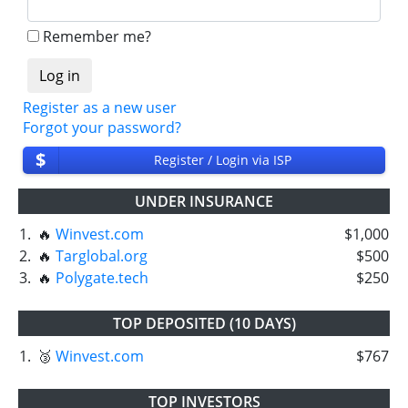
Remember me?
Register as a new user
Forgot your password?
$
Register / Login via ISP
UNDER INSURANCE
1.
🔥
Winvest.com
$1,000
2.
🔥
Targlobal.org
$500
3.
🔥
Polygate.tech
$250
TOP DEPOSITED (10 DAYS)
1.
🥉
Winvest.com
$767
TOP INVESTORS