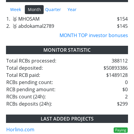
Week
Month
Quarter
Year
1.
🥈 MHOSAM
$154
2.
🥉 abdokamal2789
$145
MONTH TOP investor bonuses
MONITOR STATISTIC
Total RCBs processed:
388112
Total deposited:
$50893386
Total RCB paid:
$1489128
RCBs pending count:
0
RCB pending amount:
$0
RCBs count (24h):
2
RCBs deposits (24h):
$299
LAST ADDED PROJECTS
Horlino.com
Paying