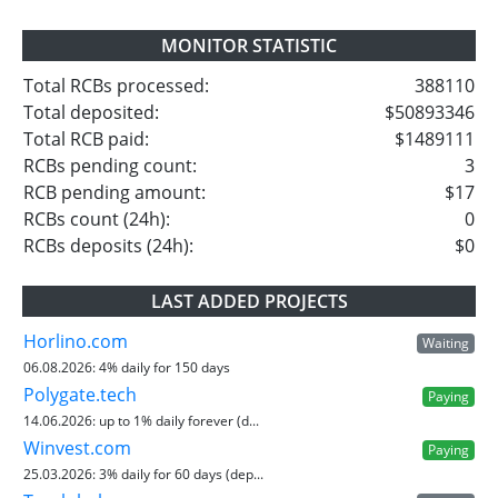
MONITOR STATISTIC
Total RCBs processed:
388110
Total deposited:
$50893346
Total RCB paid:
$1489111
RCBs pending count:
3
RCB pending amount:
$17
RCBs count (24h):
0
RCBs deposits (24h):
$0
LAST ADDED PROJECTS
Horlino.com
Waiting
06.08.2026:
4% daily for 150 days
Polygate.tech
Paying
14.06.2026:
up to 1% daily forever (d...
Winvest.com
Paying
25.03.2026:
3% daily for 60 days (dep...