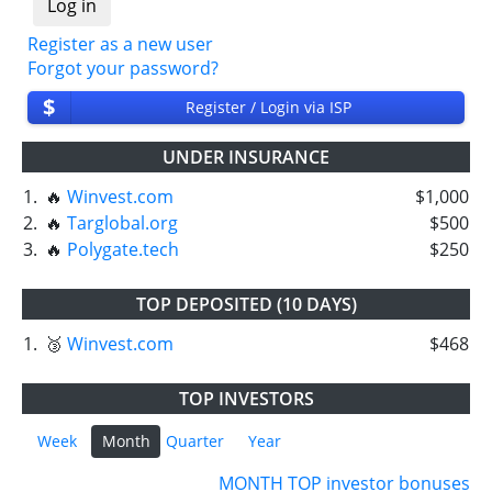
Register as a new user
Forgot your password?
$
Register / Login via ISP
UNDER INSURANCE
1.
🔥
Winvest.com
$1,000
2.
🔥
Targlobal.org
$500
3.
🔥
Polygate.tech
$250
TOP DEPOSITED (10 DAYS)
1.
🥉
Winvest.com
$468
TOP INVESTORS
Week
Month
Quarter
Year
MONTH TOP investor bonuses