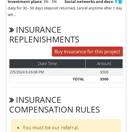
Investment plans:
3% - 5%
Social networks and docs:
daily for 30 - 50 days (deposit returned, cancel anytime after 1 day
wit...
INSURANCE
REPLENISHMENTS
Buy Insurance for this project
Date Time
Amount
2/5/2024 6:26:08 PM
$500
TOTAL
$500
INSURANCE
COMPENSATION RULES
You must be our referral.