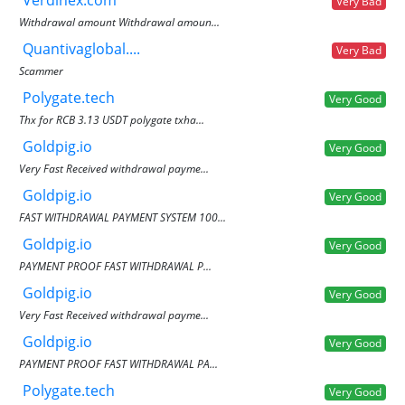
Verdinex.com
Very Bad
Withdrawal amount Withdrawal amoun...
Quantivaglobal....
Very Bad
Scammer
Polygate.tech
Very Good
Thx for RCB 3.13 USDT polygate txha...
Goldpig.io
Very Good
Very Fast Received withdrawal payme...
Goldpig.io
Very Good
FAST WITHDRAWAL PAYMENT SYSTEM 100...
Goldpig.io
Very Good
PAYMENT PROOF FAST WITHDRAWAL P...
Goldpig.io
Very Good
Very Fast Received withdrawal payme...
Goldpig.io
Very Good
PAYMENT PROOF FAST WITHDRAWAL PA...
Polygate.tech
Very Good