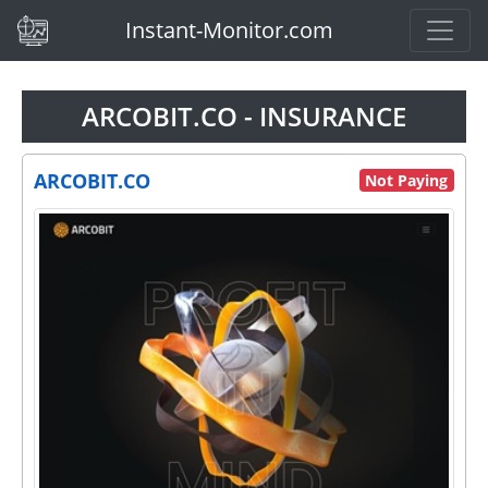
(current)
Instant-Monitor.com
ARCOBIT.CO - INSURANCE
ARCOBIT.CO
Not Paying