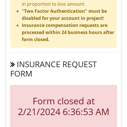
in proportion to loss amount.
"Two Factor Authentication" must be
disabled for your account in project!
Insurance compensation requests are
processed within 24 business hours after
form closed.
INSURANCE REQUEST
FORM
Form closed at
2/21/2024 6:36:53 AM