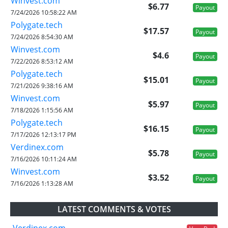
Winvest.com
$6.77
Payout
7/24/2026 10:58:22 AM
Polygate.tech
$17.57
Payout
7/24/2026 8:54:30 AM
Winvest.com
$4.6
Payout
7/22/2026 8:53:12 AM
Polygate.tech
$15.01
Payout
7/21/2026 9:38:16 AM
Winvest.com
$5.97
Payout
7/18/2026 1:15:56 AM
Polygate.tech
$16.15
Payout
7/17/2026 12:13:17 PM
Verdinex.com
$5.78
Payout
7/16/2026 10:11:24 AM
Winvest.com
$3.52
Payout
7/16/2026 1:13:28 AM
LATEST COMMENTS & VOTES