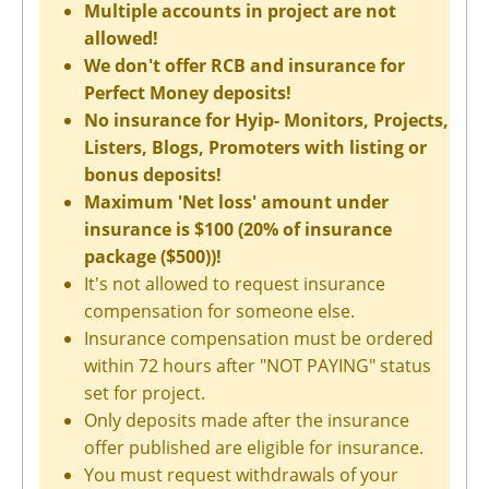
Multiple accounts in project are not
allowed!
We don't offer RCB and insurance for
Perfect Money deposits!
No insurance for Hyip- Monitors, Projects,
Listers, Blogs, Promoters with listing or
bonus deposits!
Maximum 'Net loss' amount under
insurance is $100 (20% of insurance
package ($500))!
It's not allowed to request insurance
compensation for someone else.
Insurance compensation must be ordered
within 72 hours after "NOT PAYING" status
set for project.
Only deposits made after the insurance
offer published are eligible for insurance.
You must request withdrawals of your