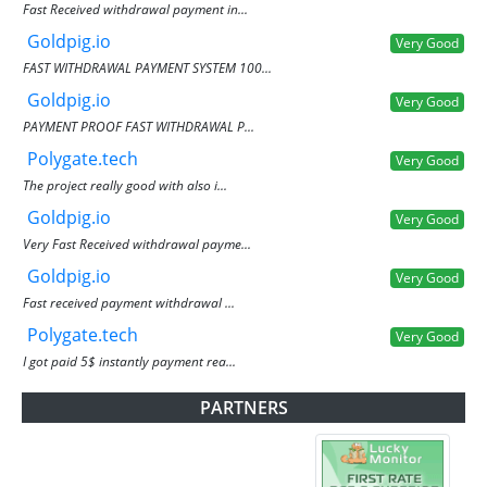
Fast Received withdrawal payment in...
Goldpig.io
Very Good
FAST WITHDRAWAL PAYMENT SYSTEM 100...
Goldpig.io
Very Good
PAYMENT PROOF FAST WITHDRAWAL P...
Polygate.tech
Very Good
The project really good with also i...
Goldpig.io
Very Good
Very Fast Received withdrawal payme...
Goldpig.io
Very Good
Fast received payment withdrawal ...
Polygate.tech
Very Good
I got paid 5$ instantly payment rea...
PARTNERS