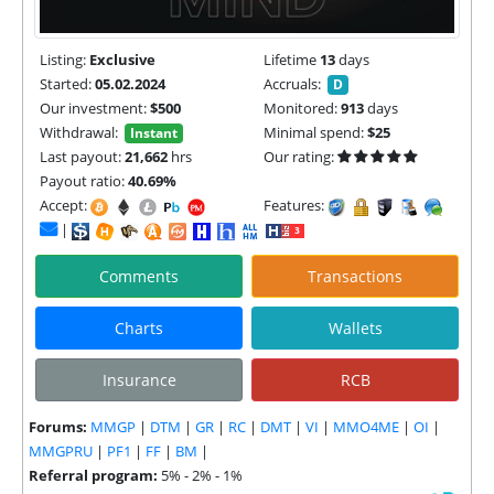
Listing:
Exclusive
Lifetime
13
days
Started:
05.02.2024
Accruals:
D
Our investment:
$500
Monitored:
913
days
Withdrawal:
Minimal spend:
$25
Instant
Last payout:
21,662
hrs
Our rating:
Payout ratio:
40.69%
Accept:
Features:
|
Comments
Transactions
Charts
Wallets
Insurance
RCB
Forums:
MMGP
|
DTM
|
GR
|
RC
|
DMT
|
VI
|
MMO4ME
|
OI
|
MMGPRU
|
PF1
|
FF
|
BM
|
Referral program:
5% - 2% - 1%