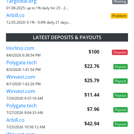
Targlobal.org
Waiting
01.08.2025:
up to 1% daily for 25 - 2...
Arbill.co
Problem
12.05.2020:
0.1% - 0.8% daily 21 days...
LATEST DEPOSITS & PAYOUTS
Horlino.com
$100
Deposit
8/6/2026 6:38:54 PM
Polygate.tech
$22.76
Payout
8/3/2026 1:41:54 PM
Winvest.com
$25.79
Payout
8/1/2026 1:42:26 PM
Winvest.com
$11.44
Payout
7/29/2026 9:37:16 AM
Polygate.tech
$7.96
Payout
7/27/2026 9:04:33 AM
Arbill.co
$42.94
Payout
7/25/2026 10:56:12 AM