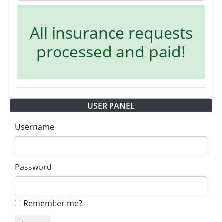
All insurance requests
processed and paid!
USER PANEL
Username
Password
Remember me?