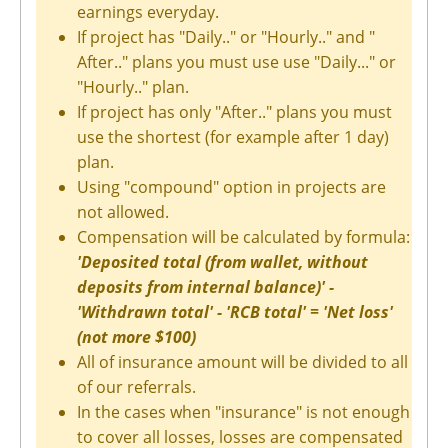
earnings everyday.
If project has "Daily.." or "Hourly.." and "
After.." plans you must use use "Daily..." or
"Hourly.." plan.
If project has only "After.." plans you must
use the shortest (for example after 1 day)
plan.
Using "compound" option in projects are
not allowed.
Compensation will be calculated by formula:
'Deposited total (from wallet, without
deposits from internal balance)' -
'Withdrawn total' - 'RCB total' = 'Net loss'
(not more $100)
All of insurance amount will be divided to all
of our referrals.
In the cases when "insurance" is not enough
to cover all losses, losses are compensated