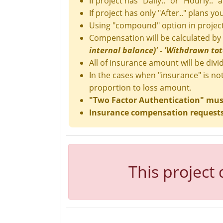
If project has "Daily.." or "Hourly.." 
If project has only "After.." plans y
Using "compound" option in project
Compensation will be calculated by
internal balance)' - 'Withdrawn total
All of insurance amount will be divid
In the cases when "insurance" is no
proportion to loss amount.
"Two Factor Authentication" must 
Insurance compensation requests 
This project