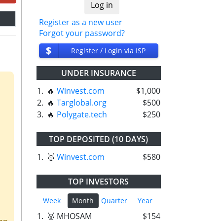
Register as a new user
Forgot your password?
$
Register / Login via ISP
UNDER INSURANCE
1.
🔥
Winvest.com
$1,000
2.
🔥
Targlobal.org
$500
3.
🔥
Polygate.tech
$250
TOP DEPOSITED (10 DAYS)
1.
🥉
Winvest.com
$580
TOP INVESTORS
Week
Month
Quarter
Year
1.
🥈 MHOSAM
$154