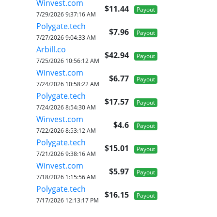
Winvest.com
$11.44
Payout
7/29/2026 9:37:16 AM
Polygate.tech
$7.96
Payout
7/27/2026 9:04:33 AM
Arbill.co
$42.94
Payout
7/25/2026 10:56:12 AM
Winvest.com
$6.77
Payout
7/24/2026 10:58:22 AM
Polygate.tech
$17.57
Payout
7/24/2026 8:54:30 AM
Winvest.com
$4.6
Payout
7/22/2026 8:53:12 AM
Polygate.tech
$15.01
Payout
7/21/2026 9:38:16 AM
Winvest.com
$5.97
Payout
7/18/2026 1:15:56 AM
Polygate.tech
$16.15
Payout
7/17/2026 12:13:17 PM