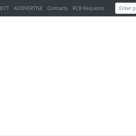
JECT
ADDVERTISE
Contacts
RCB Requests