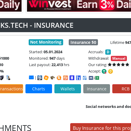
KS.TECH - INSURANCE
Not Monitoring
Insurance $0
Lifetime
94
Started:
05.01.2024
Accruals:
D
$1000
Monitored:
947
days
Withdrawal:
Manual
10
Last payout:
22,413
hrs
Our rating:
0%
Accept:
|
ransactions
Charts
Wallets
Insurance
RCB
Social networks and do
SHMENTS
Buy Insurance for this pro