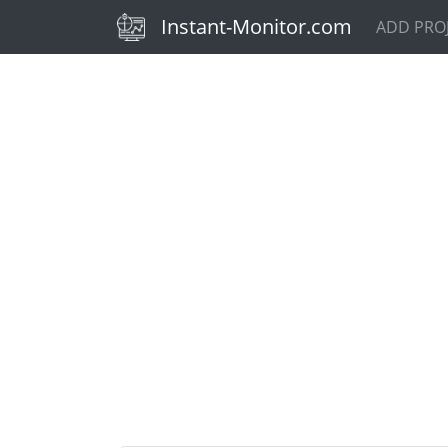
(current)
Instant-Monitor.com
ADD PRO