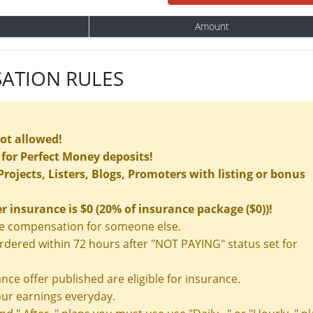
Amount
ATION RULES
not allowed!
for Perfect Money deposits!
rojects, Listers, Blogs, Promoters with listing or bonus
insurance is $0 (20% of insurance package ($0))!
nce compensation for someone else.
ered within 72 hours after "NOT PAYING" status set for
nce offer published are eligible for insurance.
ur earnings everyday.