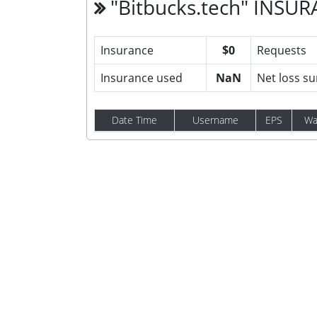
"Bitbucks.tech" INSU
Insurance
$0
Requests
Insurance used
NaN
Net loss s
Date Time
Username
EPS
Wa