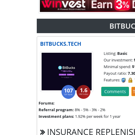
BITBUC
BITBUCKS.TECH
Listing:
Basic
Our investment:
Minimal spend:
$
Payout ratio:
7.3
Features:
1.6
107
Comments
T
HM Index
ISP Rank
Forums:
Referral program:
8% - 5% - 3% - 2%
Investment plans:
1.92% per week for 1 year
INSURANCE REPLENI