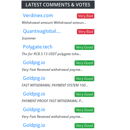
LATEST COMMENTS & VOTES
Verdinex.com
Very Bad
Withdrawal amount Withdrawal amoun...
Quantivaglobal....
Very Bad
Scammer
Polygate.tech
Very Good
Thx for RCB 3.13 USDT polygate txha...
Goldpig.io
Very Good
Very Fast Received withdrawal payme...
Goldpig.io
Very Good
FAST WITHDRAWAL PAYMENT SYSTEM 100...
Goldpig.io
Very Good
PAYMENT PROOF FAST WITHDRAWAL P...
Goldpig.io
Very Good
Very Fast Received withdrawal payme...
Goldpig.io
Very Good