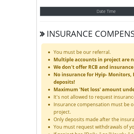
Date Time
INSURANCE COMPENS
You must be our referral.
Multiple accounts in project are 
We don't offer RCB and insurance 
No insurance for Hyip- Monitors, P
deposits!
Maximum 'Net loss' amount under 
It's not allowed to request insura
Insurance compensation must be ord
project.
Only deposits made after the insura
You must request withdrawals of yo