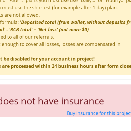
and " After.." plans you must use use "Daily..." or "Hourly.." pl
ou must use the shortest (for example after 1 day) plan.
s are not allowed.
 formula:
'Deposited total (from wallet, without deposits f
' - 'RCB total' = 'Net loss' (not more $0)
ed to all of our referrals.
t enough to cover all losses, losses are compensated in
be disabled for your account in project!
are processed within 24 business hours after form clos
 does not have insurance
Buy Insurance for this projec