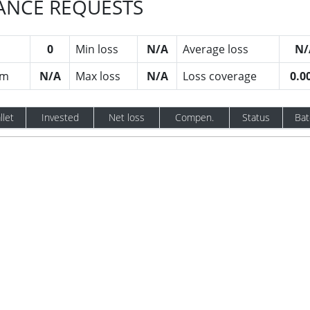
RANCE REQUESTS
0
Min loss
N/A
Average loss
N/
um
N/A
Max loss
N/A
Loss coverage
0.0
llet
Invested
Net loss
Compen.
Status
Bat