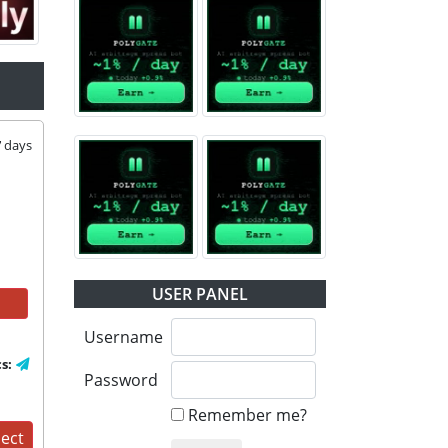
7
days
USER PANEL
Username
cs:
Password
Remember me?
ject