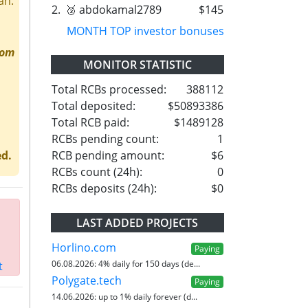
an.
2.
🥉 abdokamal2789
$145
MONTH TOP investor bonuses
rom
MONITOR STATISTIC
Total RCBs processed:
388112
Total deposited:
$50893386
Total RCB paid:
$1489128
RCBs pending count:
1
RCB pending amount:
$6
ed.
RCBs count (24h):
0
RCBs deposits (24h):
$0
LAST ADDED PROJECTS
Horlino.com
Paying
06.08.2026:
4% daily for 150 days (de...
t
Polygate.tech
Paying
14.06.2026:
up to 1% daily forever (d...