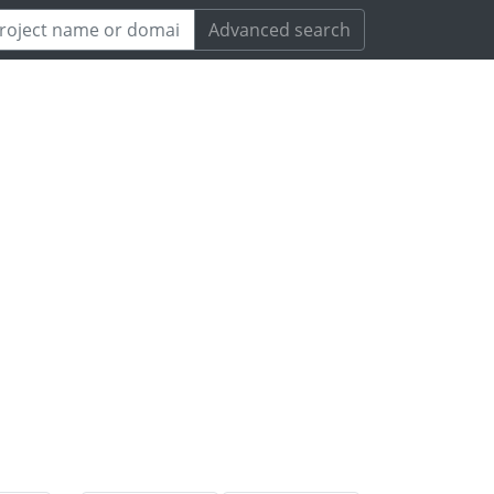
Advanced search