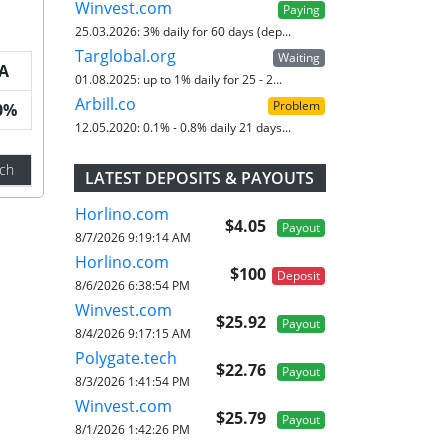
Winvest.com
Paying
25.03.2026:
3% daily for 60 days (dep...
Targlobal.org
Waiting
A
01.08.2025:
up to 1% daily for 25 - 2...
Arbill.co
Problem
0%
12.05.2020:
0.1% - 0.8% daily 21 days...
ch
LATEST DEPOSITS & PAYOUTS
Horlino.com
$4.05
Payout
8/7/2026 9:19:14 AM
Horlino.com
$100
Deposit
8/6/2026 6:38:54 PM
Winvest.com
$25.92
Payout
8/4/2026 9:17:15 AM
Polygate.tech
$22.76
Payout
8/3/2026 1:41:54 PM
Winvest.com
$25.79
Payout
8/1/2026 1:42:26 PM