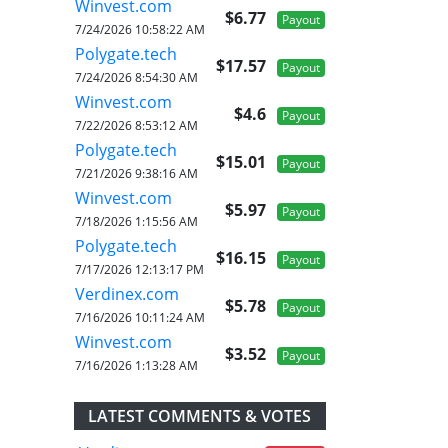
Winvest.com
$6.77
Payout
7/24/2026 10:58:22 AM
Polygate.tech
$17.57
Payout
7/24/2026 8:54:30 AM
Winvest.com
$4.6
Payout
7/22/2026 8:53:12 AM
Polygate.tech
$15.01
Payout
7/21/2026 9:38:16 AM
Winvest.com
$5.97
Payout
7/18/2026 1:15:56 AM
Polygate.tech
$16.15
Payout
7/17/2026 12:13:17 PM
Verdinex.com
$5.78
Payout
7/16/2026 10:11:24 AM
Winvest.com
$3.52
Payout
7/16/2026 1:13:28 AM
LATEST COMMENTS & VOTES