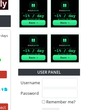
9
days
USER PANEL
Username
:
Password
Remember me?
ject