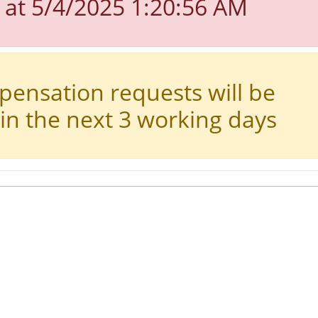
 at 5/4/2025 1:20:56 AM
ensation requests will be
in the next 3 working days