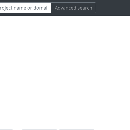
Advanced search