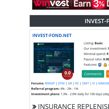
INVEST-
INVEST-FOND.NET
Listing:
Basic
Our investment:
Minimal spend:
$
Payout ratio:
0.0
Features:
0.0
Comments
T
HM Index
Forums:
MMGP
|
DTM
|
GR
|
RC
|
DMT
|
VI
|
MMO4
Referral program:
4% - 2% - 1%
Investment plans:
1.3% - 2.0% daily for 100 days (de
INSURANCE REPLENI