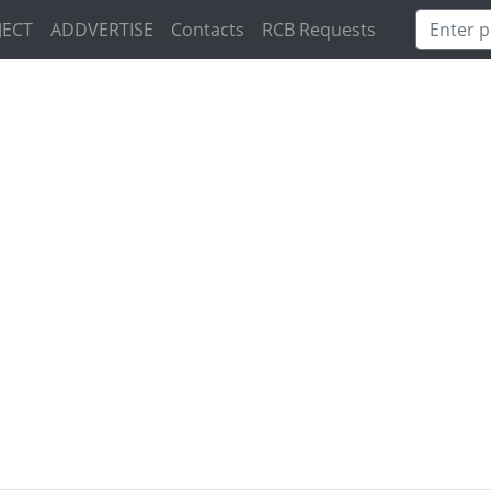
JECT
ADDVERTISE
Contacts
RCB Requests