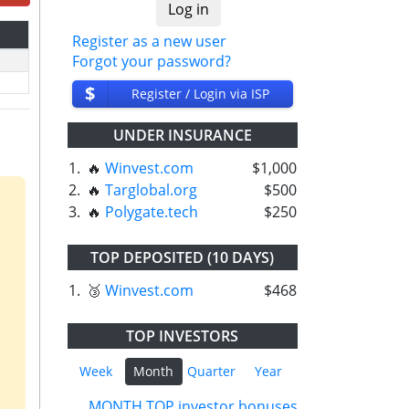
Register as a new user
Forgot your password?
$
Register / Login via ISP
UNDER INSURANCE
1.
🔥
Winvest.com
$1,000
2.
🔥
Targlobal.org
$500
3.
🔥
Polygate.tech
$250
TOP DEPOSITED (10 DAYS)
1.
🥉
Winvest.com
$468
TOP INVESTORS
Week
Month
Quarter
Year
MONTH TOP investor bonuses