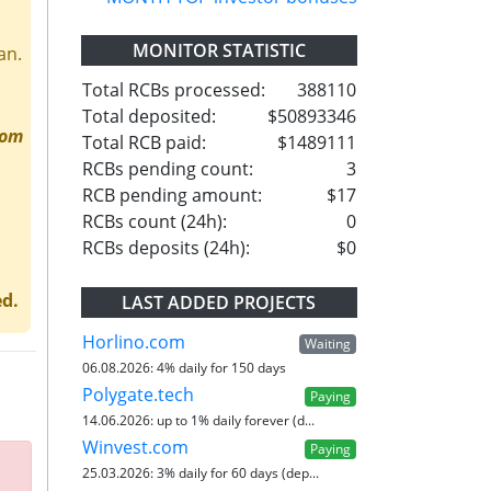
MONITOR STATISTIC
an.
Total RCBs processed:
388110
Total deposited:
$50893346
rom
Total RCB paid:
$1489111
RCBs pending count:
3
RCB pending amount:
$17
RCBs count (24h):
0
RCBs deposits (24h):
$0
ed.
LAST ADDED PROJECTS
Horlino.com
Waiting
06.08.2026:
4% daily for 150 days
Polygate.tech
Paying
14.06.2026:
up to 1% daily forever (d...
Winvest.com
Paying
25.03.2026:
3% daily for 60 days (dep...