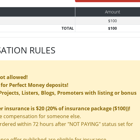
Amount
$100
TOTAL
$100
ATION RULES
not allowed!
for Perfect Money deposits!
rojects, Listers, Blogs, Promoters with listing or bonus
insurance is $20 (20% of insurance package ($100))!
nce compensation for someone else.
ered within 72 hours after "NOT PAYING" status set for
nce offer published are eligible for insurance.