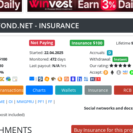
FOND.NET - INSURANCE
Not Paying
Insurance $100
Lifetime
Started:
22.04.2025
Accruals:
D
$100
Monitored:
472
days
Withdrawal:
Instant
10
Last payout:
N/A
hrs
Our rating:
0%
Accept:
|
ransactions
Charts
Wallets
Insurance
RCB
ME
|
OI
|
MMGPRU
|
PF1
|
FF
|
Social networks and docs
posit included)
SHMENTS
Buy Insurance for this pro