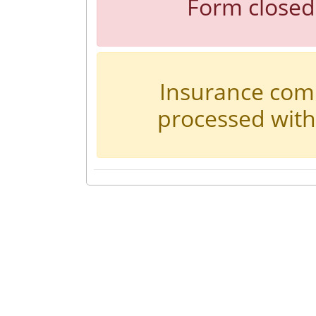
Form closed
Insurance comp
processed with