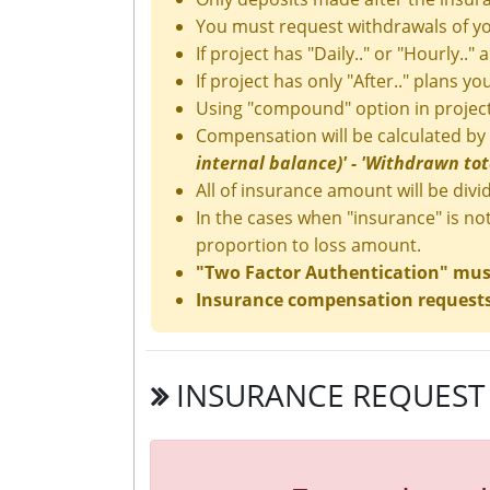
You must request withdrawals of yo
If project has "Daily.." or "Hourly.." 
If project has only "After.." plans y
Using "compound" option in project
Compensation will be calculated by
internal balance)' - 'Withdrawn total
All of insurance amount will be divid
In the cases when "insurance" is no
proportion to loss amount.
"Two Factor Authentication" must 
Insurance compensation requests 
INSURANCE REQUEST