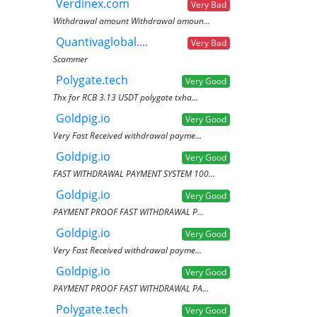
Verdinex.com
Very Bad
Withdrawal amount Withdrawal amoun...
Quantivaglobal....
Very Bad
Scammer
Polygate.tech
Very Good
Thx for RCB 3.13 USDT polygate txha...
Goldpig.io
Very Good
Very Fast Received withdrawal payme...
Goldpig.io
Very Good
FAST WITHDRAWAL PAYMENT SYSTEM 100...
Goldpig.io
Very Good
PAYMENT PROOF FAST WITHDRAWAL P...
Goldpig.io
Very Good
Very Fast Received withdrawal payme...
Goldpig.io
Very Good
PAYMENT PROOF FAST WITHDRAWAL PA...
Polygate.tech
Very Good