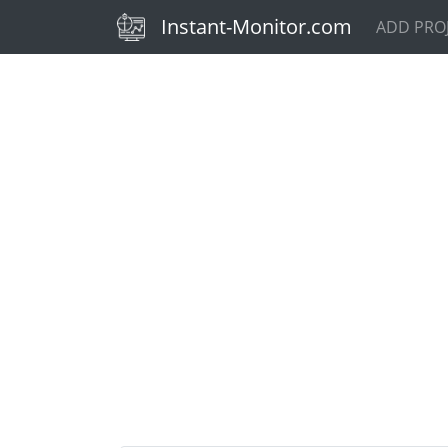
(current)
Instant-Monitor.com
ADD PRO