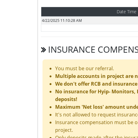
Date Time
4/22/2025 11:10:28 AM
INSURANCE COMPENS
You must be our referral.
Multiple accounts in project are 
We don't offer RCB and insurance 
No insurance for Hyip- Monitors, P
deposits!
Maximum 'Net loss' amount under 
It's not allowed to request insura
Insurance compensation must be ord
project.
Only deposits made after the insura