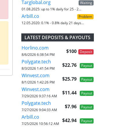
Targlobal.org
Waiting
01.08.2025:
up to 1% daily for 25 - 2...
Arbill.co
Problem
12.05.2020:
0.1% - 0.8% daily 21 days...
LATEST DEPOSITS & PAYOUTS
Horlino.com
$100
Deposit
8/6/2026 6:38:54 PM
Polygate.tech
$22.76
Payout
8/3/2026 1:41:54 PM
Winvest.com
$25.79
Payout
8/1/2026 1:42:26 PM
Winvest.com
$11.44
Payout
7/29/2026 9:37:16 AM
Polygate.tech
$7.96
Payout
7/27/2026 9:04:33 AM
Arbill.co
$42.94
Payout
7/25/2026 10:56:12 AM