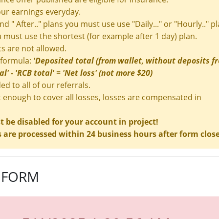
ur earnings everyday.
and " After.." plans you must use use "Daily..." or "Hourly.." pl
ou must use the shortest (for example after 1 day) plan.
s are not allowed.
 formula:
'Deposited total (from wallet, without deposits f
' - 'RCB total' = 'Net loss' (not more $20)
ed to all of our referrals.
t enough to cover all losses, losses are compensated in
be disabled for your account in project!
are processed within 24 business hours after form clos
 FORM