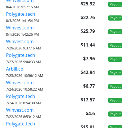
Winvest.com
$25.92
Payout
8/4/2026 9:17:15 AM
Polygate.tech
$22.76
Payout
8/3/2026 1:41:54 PM
Winvest.com
$25.79
Payout
8/1/2026 1:42:26 PM
Winvest.com
$11.44
Payout
7/29/2026 9:37:16 AM
Polygate.tech
$7.96
Payout
7/27/2026 9:04:33 AM
Arbill.co
$42.94
Payout
7/25/2026 10:56:12 AM
Winvest.com
$6.77
Payout
7/24/2026 10:58:22 AM
Polygate.tech
$17.57
Payout
7/24/2026 8:54:30 AM
Winvest.com
$4.6
Payout
7/22/2026 8:53:12 AM
Polygate.tech
$15.01
Payout