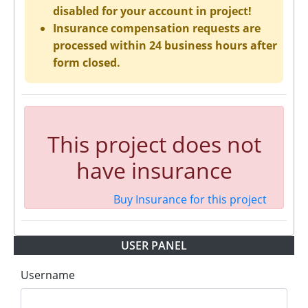
disabled for your account in project!
Insurance compensation requests are
processed within 24 business hours after
form closed.
This project does not
have insurance
Buy Insurance for this project
USER PANEL
Username