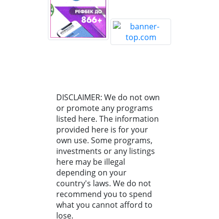
DISCLAIMER: We do not own
or promote any programs
listed here. The information
provided here is for your
own use. Some programs,
investments or any listings
here may be illegal
depending on your
country's laws. We do not
recommend you to spend
what you cannot afford to
lose.