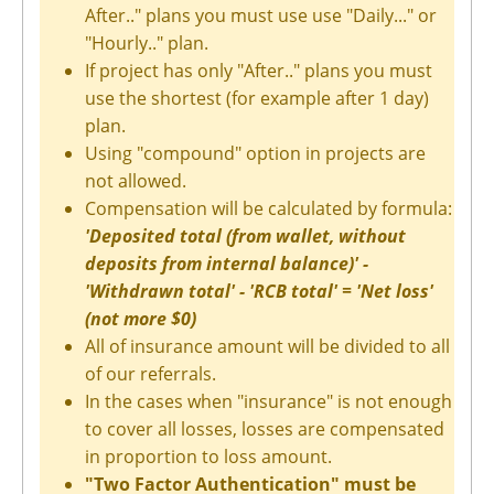
After.." plans you must use use "Daily..." or
"Hourly.." plan.
If project has only "After.." plans you must
use the shortest (for example after 1 day)
plan.
Using "compound" option in projects are
not allowed.
Compensation will be calculated by formula:
'Deposited total (from wallet, without
deposits from internal balance)' -
'Withdrawn total' - 'RCB total' = 'Net loss'
(not more $0)
All of insurance amount will be divided to all
of our referrals.
In the cases when "insurance" is not enough
to cover all losses, losses are compensated
in proportion to loss amount.
"Two Factor Authentication" must be