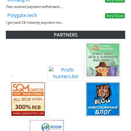
Fast received payment withdrawal ...
Polygate.tech
Very Good
I got paid 5$ instantly payment rea...
PARTNERS