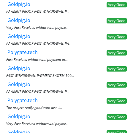
Goldpig.io
Very Good
PAYMENT PROOF FAST WITHDRAWAL P...
Goldpig.io
Very Good
Very Fast Received withdrawal payme...
Goldpig.io
Very Good
PAYMENT PROOF FAST WITHDRAWAL PA...
Polygate.tech
Very Good
Fast Received withdrawal payment in...
Goldpig.io
Very Good
FAST WITHDRAWAL PAYMENT SYSTEM 100...
Goldpig.io
Very Good
PAYMENT PROOF FAST WITHDRAWAL P...
Polygate.tech
Very Good
The project really good with also i...
Goldpig.io
Very Good
Very Fast Received withdrawal payme...
Goldpig.io
Very Good