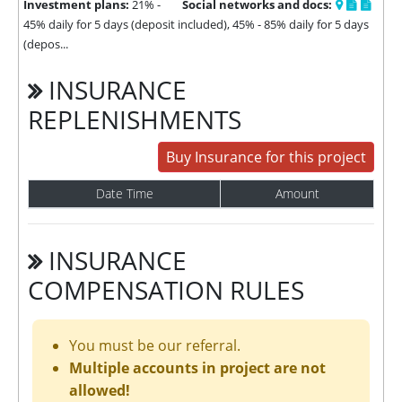
Investment plans:
21% -
Social networks and docs:
45% daily for 5 days (deposit included), 45% - 85% daily for 5 days
(depos...
INSURANCE
REPLENISHMENTS
Buy Insurance for this project
Date Time
Amount
INSURANCE
COMPENSATION RULES
You must be our referral.
Multiple accounts in project are not
allowed!