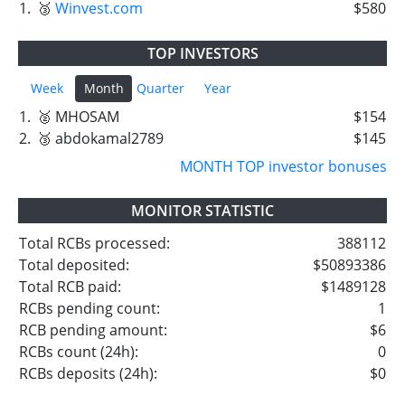
1.
🥉
Winvest.com
$580
TOP INVESTORS
Week
Month
Quarter
Year
1.
🥈 MHOSAM
$154
2.
🥉 abdokamal2789
$145
MONTH TOP investor bonuses
MONITOR STATISTIC
Total RCBs processed:
388112
Total deposited:
$50893386
Total RCB paid:
$1489128
RCBs pending count:
1
RCB pending amount:
$6
RCBs count (24h):
0
RCBs deposits (24h):
$0