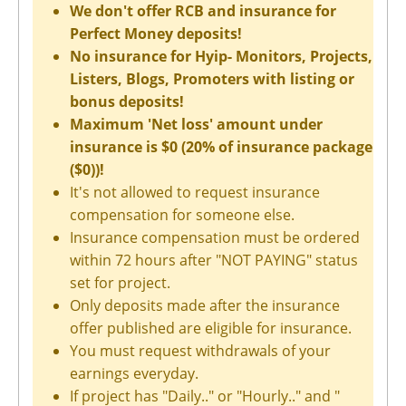
We don't offer RCB and insurance for
Perfect Money deposits!
No insurance for Hyip- Monitors, Projects,
Listers, Blogs, Promoters with listing or
bonus deposits!
Maximum 'Net loss' amount under
insurance is $0 (20% of insurance package
($0))!
It's not allowed to request insurance
compensation for someone else.
Insurance compensation must be ordered
within 72 hours after "NOT PAYING" status
set for project.
Only deposits made after the insurance
offer published are eligible for insurance.
You must request withdrawals of your
earnings everyday.
If project has "Daily.." or "Hourly.." and "