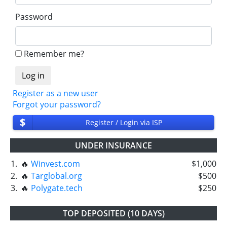
Password
Remember me?
Register as a new user
Forgot your password?
$
Register / Login via ISP
UNDER INSURANCE
1.
🔥
Winvest.com
$1,000
2.
🔥
Targlobal.org
$500
3.
🔥
Polygate.tech
$250
TOP DEPOSITED (10 DAYS)