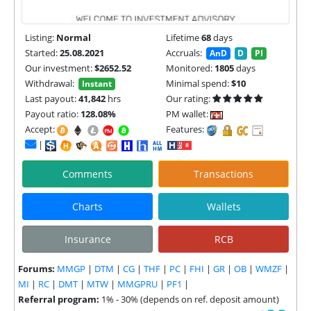
Listing:
Normal
Lifetime
68
days
Started:
25.08.2021
Accruals:
AnD
D
PI
Our investment:
$2652.52
Monitored:
1805
days
Withdrawal:
Minimal spend:
$10
Instant
Last payout:
41,842
hrs
Our rating:
Payout ratio:
128.08%
PM wallet:
Accept:
Features:
|
Comments
Transactions
Charts
Wallets
Insurance
RCB
Forums:
MMGP
|
DTM
|
CG
|
THF
|
PC
|
FHI
|
GR
|
OB
|
WMZF
|
MI
|
RC
|
DMT
|
MTW
|
MMGPRU
|
PF1
|
Referral program:
1% - 30% (depends on ref. deposit amount)