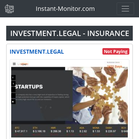
(current)
Instant-Monitor.com
INVESTMENT.LEGAL - INSURANCE
INVESTMENT.LEGAL
Not Paying