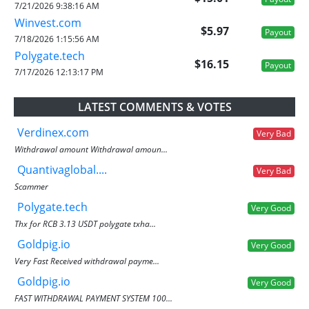
7/21/2026 9:38:16 AM
Winvest.com
$5.97
Payout
7/18/2026 1:15:56 AM
Polygate.tech
$16.15
Payout
7/17/2026 12:13:17 PM
LATEST COMMENTS & VOTES
Verdinex.com
Very Bad
Withdrawal amount Withdrawal amoun...
Quantivaglobal....
Very Bad
Scammer
Polygate.tech
Very Good
Thx for RCB 3.13 USDT polygate txha...
Goldpig.io
Very Good
Very Fast Received withdrawal payme...
Goldpig.io
Very Good
FAST WITHDRAWAL PAYMENT SYSTEM 100...