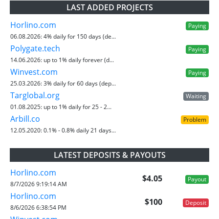
LAST ADDED PROJECTS
Horlino.com
Paying
06.08.2026:
4% daily for 150 days (de...
Polygate.tech
Paying
14.06.2026:
up to 1% daily forever (d...
Winvest.com
Paying
25.03.2026:
3% daily for 60 days (dep...
Targlobal.org
Waiting
01.08.2025:
up to 1% daily for 25 - 2...
Arbill.co
Problem
12.05.2020:
0.1% - 0.8% daily 21 days...
LATEST DEPOSITS & PAYOUTS
Horlino.com
$4.05
Payout
8/7/2026 9:19:14 AM
Horlino.com
$100
Deposit
8/6/2026 6:38:54 PM