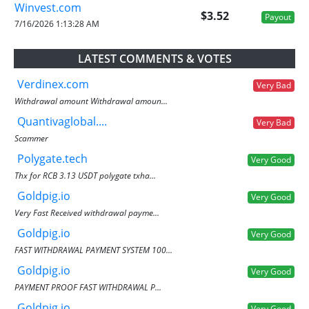
Winvest.com
$3.52
Payout
7/16/2026 1:13:28 AM
LATEST COMMENTS & VOTES
Verdinex.com
Very Bad
Withdrawal amount Withdrawal amoun...
Quantivaglobal....
Very Bad
Scammer
Polygate.tech
Very Good
Thx for RCB 3.13 USDT polygate txha...
Goldpig.io
Very Good
Very Fast Received withdrawal payme...
Goldpig.io
Very Good
FAST WITHDRAWAL PAYMENT SYSTEM 100...
Goldpig.io
Very Good
PAYMENT PROOF FAST WITHDRAWAL P...
Goldpig.io
Very Good