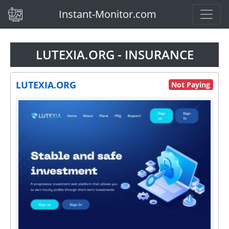
(current)
Instant-Monitor.com
LUTEXIA.ORG - INSURANCE
LUTEXIA.ORG
Not Paying