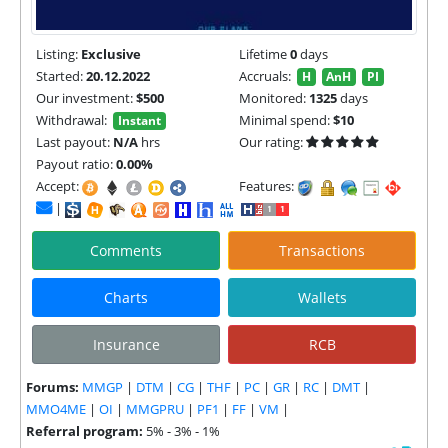
Listing:
Exclusive
Lifetime
0
days
Started:
20.12.2022
Accruals:
H
AnH
PI
Our investment:
$500
Monitored:
1325
days
Withdrawal:
Minimal spend:
$10
Instant
Last payout:
N/A
hrs
Our rating:
Payout ratio:
0.00%
Accept:
Features:
|
Comments
Transactions
Charts
Wallets
Insurance
RCB
Forums:
MMGP
|
DTM
|
CG
|
THF
|
PC
|
GR
|
RC
|
DMT
|
MMO4ME
|
OI
|
MMGPRU
|
PF1
|
FF
|
VM
|
Referral program:
5% - 3% - 1%