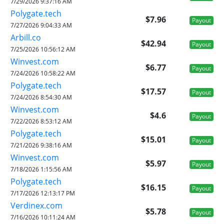
7/29/2026 9:37:16 AM
Polygate.tech
$7.96
Payout
7/27/2026 9:04:33 AM
Arbill.co
$42.94
Payout
7/25/2026 10:56:12 AM
Winvest.com
$6.77
Payout
7/24/2026 10:58:22 AM
Polygate.tech
$17.57
Payout
7/24/2026 8:54:30 AM
Winvest.com
$4.6
Payout
7/22/2026 8:53:12 AM
Polygate.tech
$15.01
Payout
7/21/2026 9:38:16 AM
Winvest.com
$5.97
Payout
7/18/2026 1:15:56 AM
Polygate.tech
$16.15
Payout
7/17/2026 12:13:17 PM
Verdinex.com
$5.78
Payout
7/16/2026 10:11:24 AM