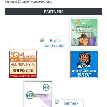
I got paid 5$ instantly payment rea...
PARTNERS