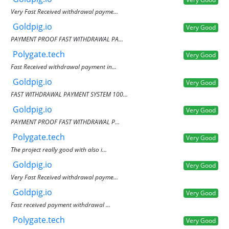
Very Fast Received withdrawal payme...
Goldpig.io
Very Good
PAYMENT PROOF FAST WITHDRAWAL PA...
Polygate.tech
Very Good
Fast Received withdrawal payment in...
Goldpig.io
Very Good
FAST WITHDRAWAL PAYMENT SYSTEM 100...
Goldpig.io
Very Good
PAYMENT PROOF FAST WITHDRAWAL P...
Polygate.tech
Very Good
The project really good with also i...
Goldpig.io
Very Good
Very Fast Received withdrawal payme...
Goldpig.io
Very Good
Fast received payment withdrawal ...
Polygate.tech
Very Good