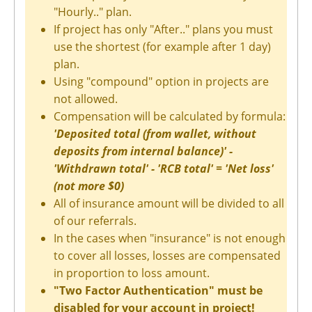
"Hourly.." plan.
If project has only "After.." plans you must
use the shortest (for example after 1 day)
plan.
Using "compound" option in projects are
not allowed.
Compensation will be calculated by formula:
'Deposited total (from wallet, without
deposits from internal balance)' -
'Withdrawn total' - 'RCB total' = 'Net loss'
(not more $0)
All of insurance amount will be divided to all
of our referrals.
In the cases when "insurance" is not enough
to cover all losses, losses are compensated
in proportion to loss amount.
"Two Factor Authentication" must be
disabled for your account in project!