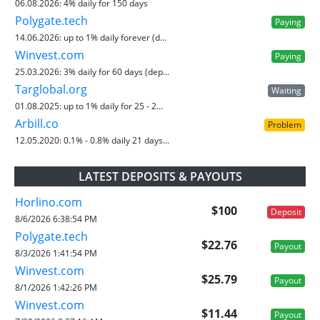
06.08.2026:
4% daily for 150 days
Polygate.tech
Paying
14.06.2026:
up to 1% daily forever (d...
Winvest.com
Paying
25.03.2026:
3% daily for 60 days (dep...
Targlobal.org
Waiting
01.08.2025:
up to 1% daily for 25 - 2...
Arbill.co
Problem
12.05.2020:
0.1% - 0.8% daily 21 days...
LATEST DEPOSITS & PAYOUTS
Horlino.com
$100
Deposit
8/6/2026 6:38:54 PM
Polygate.tech
$22.76
Payout
8/3/2026 1:41:54 PM
Winvest.com
$25.79
Payout
8/1/2026 1:42:26 PM
Winvest.com
$11.44
Payout