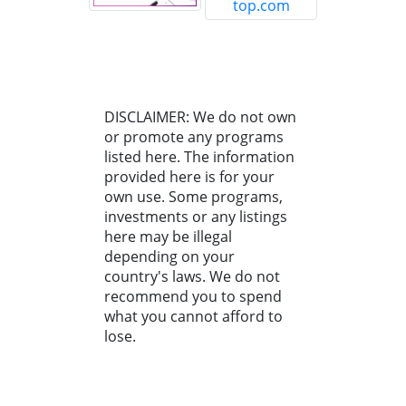
DISCLAIMER: We do not own
or promote any programs
listed here. The information
provided here is for your
own use. Some programs,
investments or any listings
here may be illegal
depending on your
country's laws. We do not
recommend you to spend
what you cannot afford to
lose.