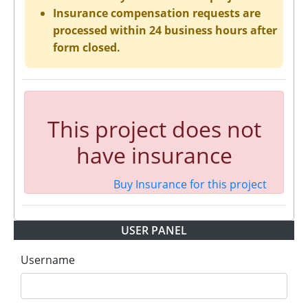
Insurance compensation requests are
processed within 24 business hours after
form closed.
This project does not
have insurance
Buy Insurance for this project
USER PANEL
Username