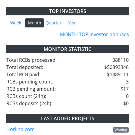
TOP INVESTORS
Week
Month
Quarter
Year
MONTH TOP investor bonuses
MONITOR STATISTIC
Total RCBs processed:
388110
Total deposited:
$50893346
Total RCB paid:
$1489111
RCBs pending count:
3
RCB pending amount:
$17
RCBs count (24h):
0
RCBs deposits (24h):
$0
LAST ADDED PROJECTS
Horlino.com
Waiting