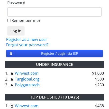
Password
Remember me?
Register as a new user
Forgot your password?
$
Register / Login via ISP
UNDER INSURANCE
1.
🔥
Winvest.com
$1,000
2.
🔥
Targlobal.org
$500
3.
🔥
Polygate.tech
$250
TOP DEPOSITED (10 DAYS)
1.
🥉
Winvest.com
$468