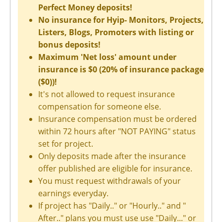
Perfect Money deposits!
No insurance for Hyip- Monitors, Projects,
Listers, Blogs, Promoters with listing or
bonus deposits!
Maximum 'Net loss' amount under
insurance is $0 (20% of insurance package
($0))!
It's not allowed to request insurance
compensation for someone else.
Insurance compensation must be ordered
within 72 hours after "NOT PAYING" status
set for project.
Only deposits made after the insurance
offer published are eligible for insurance.
You must request withdrawals of your
earnings everyday.
If project has "Daily.." or "Hourly.." and "
After.." plans you must use use "Daily..." or