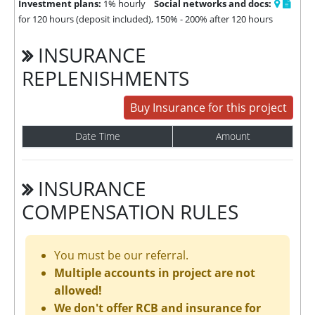
Investment plans:
1% hourly
Social networks and docs:
for 120 hours (deposit included), 150% - 200% after 120 hours
INSURANCE
REPLENISHMENTS
Buy Insurance for this project
Date Time
Amount
INSURANCE
COMPENSATION RULES
You must be our referral.
Multiple accounts in project are not
allowed!
We don't offer RCB and insurance for