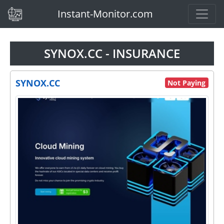
(current)
Instant-Monitor.com
SYNOX.CC - INSURANCE
SYNOX.CC
Not Paying