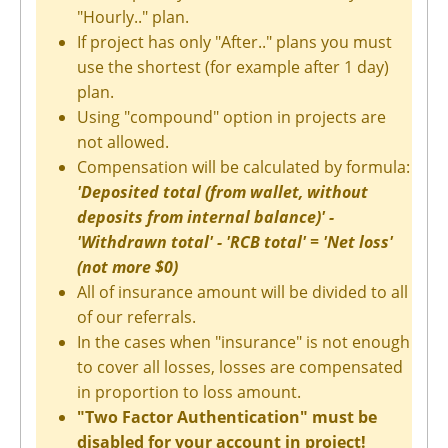
"Hourly.." plan.
If project has only "After.." plans you must
use the shortest (for example after 1 day)
plan.
Using "compound" option in projects are
not allowed.
Compensation will be calculated by formula:
'Deposited total (from wallet, without
deposits from internal balance)' -
'Withdrawn total' - 'RCB total' = 'Net loss'
(not more $0)
All of insurance amount will be divided to all
of our referrals.
In the cases when "insurance" is not enough
to cover all losses, losses are compensated
in proportion to loss amount.
"Two Factor Authentication" must be
disabled for your account in project!