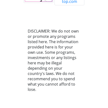
DISCLAIMER: We do not own
or promote any programs
listed here. The information
provided here is for your
own use. Some programs,
investments or any listings
here may be illegal
depending on your
country's laws. We do not
recommend you to spend
what you cannot afford to
lose.