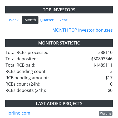
TOP INVESTORS
Week
Month
Quarter
Year
MONTH TOP investor bonuses
MONITOR STATISTIC
Total RCBs processed:
388110
Total deposited:
$50893346
Total RCB paid:
$1489111
RCBs pending count:
3
RCB pending amount:
$17
RCBs count (24h):
0
RCBs deposits (24h):
$0
LAST ADDED PROJECTS
Horlino.com
Waiting