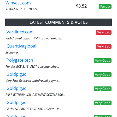
Winvest.com
$3.52
Payout
7/16/2026 1:13:28 AM
LATEST COMMENTS & VOTES
Verdinex.com
Very Bad
Withdrawal amount Withdrawal amoun...
Quantivaglobal....
Very Bad
Scammer
Polygate.tech
Very Good
Thx for RCB 3.13 USDT polygate txha...
Goldpig.io
Very Good
Very Fast Received withdrawal payme...
Goldpig.io
Very Good
FAST WITHDRAWAL PAYMENT SYSTEM 100...
Goldpig.io
Very Good
PAYMENT PROOF FAST WITHDRAWAL P...
Goldpig.io
Very Good