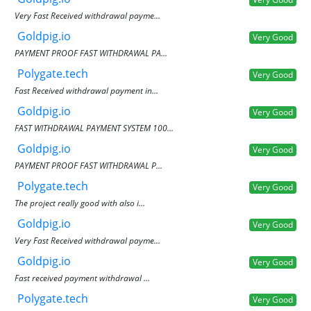
Very Fast Received withdrawal payme...
Goldpig.io
Very Good
PAYMENT PROOF FAST WITHDRAWAL PA...
Polygate.tech
Very Good
Fast Received withdrawal payment in...
Goldpig.io
Very Good
FAST WITHDRAWAL PAYMENT SYSTEM 100...
Goldpig.io
Very Good
PAYMENT PROOF FAST WITHDRAWAL P...
Polygate.tech
Very Good
The project really good with also i...
Goldpig.io
Very Good
Very Fast Received withdrawal payme...
Goldpig.io
Very Good
Fast received payment withdrawal ...
Polygate.tech
Very Good