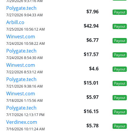
7/29/2026 9:37:16 AM
Polygate.tech
$7.96
Payout
7/27/2026 9:04:33 AM
Arbill.co
$42.94
Payout
7/25/2026 10:56:12 AM
Winvest.com
$6.77
Payout
7/24/2026 10:58:22 AM
Polygate.tech
$17.57
Payout
7/24/2026 8:54:30 AM
Winvest.com
$4.6
Payout
7/22/2026 8:53:12 AM
Polygate.tech
$15.01
Payout
7/21/2026 9:38:16 AM
Winvest.com
$5.97
Payout
7/18/2026 1:15:56 AM
Polygate.tech
$16.15
Payout
7/17/2026 12:13:17 PM
Verdinex.com
$5.78
Payout
7/16/2026 10:11:24 AM