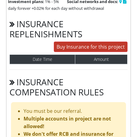
Investment plans:
1% - 5%
Social networks and docs:
daily forever +0.02% for each day without withdrawal
INSURANCE
REPLENISHMENTS
Buy Insurance for this project
Date Time
Amount
INSURANCE
COMPENSATION RULES
You must be our referral.
Multiple accounts in project are not
allowed!
We don't offer RCB and insurance for