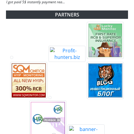
I got paid 5$ instantly payment rea...
PARTNERS