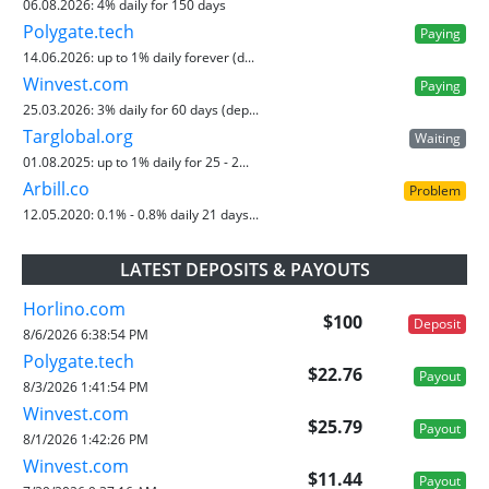
06.08.2026:
4% daily for 150 days
Polygate.tech
Paying
14.06.2026:
up to 1% daily forever (d...
Winvest.com
Paying
25.03.2026:
3% daily for 60 days (dep...
Targlobal.org
Waiting
01.08.2025:
up to 1% daily for 25 - 2...
Arbill.co
Problem
12.05.2020:
0.1% - 0.8% daily 21 days...
LATEST DEPOSITS & PAYOUTS
Horlino.com
$100
Deposit
8/6/2026 6:38:54 PM
Polygate.tech
$22.76
Payout
8/3/2026 1:41:54 PM
Winvest.com
$25.79
Payout
8/1/2026 1:42:26 PM
Winvest.com
$11.44
Payout