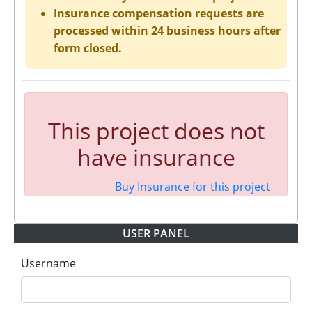
Insurance compensation requests are
processed within 24 business hours after
form closed.
This project does not
have insurance
Buy Insurance for this project
USER PANEL
Username