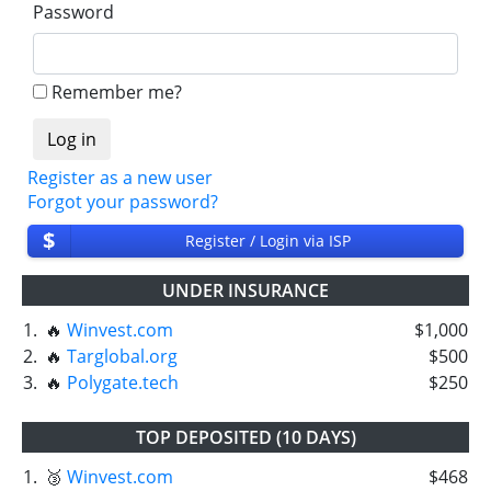
Password
Remember me?
Register as a new user
Forgot your password?
$
Register / Login via ISP
UNDER INSURANCE
1.
🔥
Winvest.com
$1,000
2.
🔥
Targlobal.org
$500
3.
🔥
Polygate.tech
$250
TOP DEPOSITED (10 DAYS)
1.
🥉
Winvest.com
$468