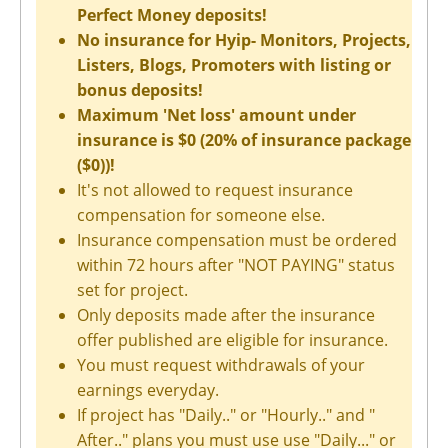
Perfect Money deposits!
No insurance for Hyip- Monitors, Projects,
Listers, Blogs, Promoters with listing or
bonus deposits!
Maximum 'Net loss' amount under
insurance is $0 (20% of insurance package
($0))!
It's not allowed to request insurance
compensation for someone else.
Insurance compensation must be ordered
within 72 hours after "NOT PAYING" status
set for project.
Only deposits made after the insurance
offer published are eligible for insurance.
You must request withdrawals of your
earnings everyday.
If project has "Daily.." or "Hourly.." and "
After.." plans you must use use "Daily..." or