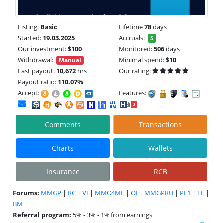
Listing:
Basic
Lifetime
78
days
Started:
19.03.2025
Accruals:
S
Our investment:
$100
Monitored:
506
days
Withdrawal:
Minimal spend:
$10
Manual
Last payout:
10,672
hrs
Our rating:
Payout ratio:
110.07%
Accept:
Features:
|
Comments
Transactions
Charts
Wallets
Insurance
RCB
Forums:
MMGP
|
RC
|
VI
|
MMO4ME
|
OI
|
MMGPRU
|
PF1
|
FF
|
BM
|
Referral program:
5% - 3% - 1% from earnings