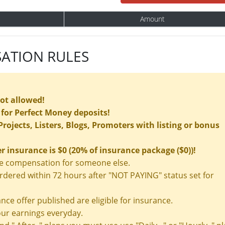
Amount
ATION RULES
not allowed!
for Perfect Money deposits!
rojects, Listers, Blogs, Promoters with listing or bonus
insurance is $0 (20% of insurance package ($0))!
nce compensation for someone else.
ered within 72 hours after "NOT PAYING" status set for
nce offer published are eligible for insurance.
ur earnings everyday.