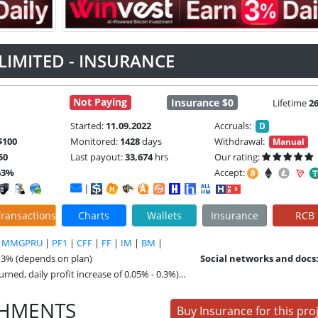
LIMITED - INSURANCE
Not Paying
Insurance $0
Lifetime
2
Started:
11.09.2022
Accruals:
D
$100
Monitored:
1428
days
Withdrawal:
Manual
50
Last payout:
33,674
hrs
Our rating:
63%
Accept:
|
ransactions
Charts
Wallets
Insurance
RCB
|
MMGPRU
|
PF1
|
CFF
|
FF
|
IM
|
BM
|
- 3% (depends on plan)
Social networks and docs
rned, daily profit increase of 0.05% - 0.3%)...
SHMENTS
Buy Insurance for this pro