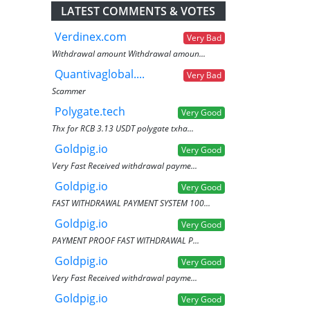
LATEST COMMENTS & VOTES
Verdinex.com
Very Bad
Withdrawal amount Withdrawal amoun...
Quantivaglobal....
Very Bad
Scammer
Polygate.tech
Very Good
Thx for RCB 3.13 USDT polygate txha...
Goldpig.io
Very Good
Very Fast Received withdrawal payme...
Goldpig.io
Very Good
FAST WITHDRAWAL PAYMENT SYSTEM 100...
Goldpig.io
Very Good
PAYMENT PROOF FAST WITHDRAWAL P...
Goldpig.io
Very Good
Very Fast Received withdrawal payme...
Goldpig.io
Very Good