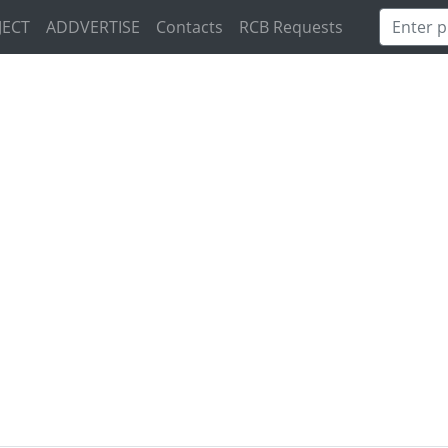
JECT
ADDVERTISE
Contacts
RCB Requests