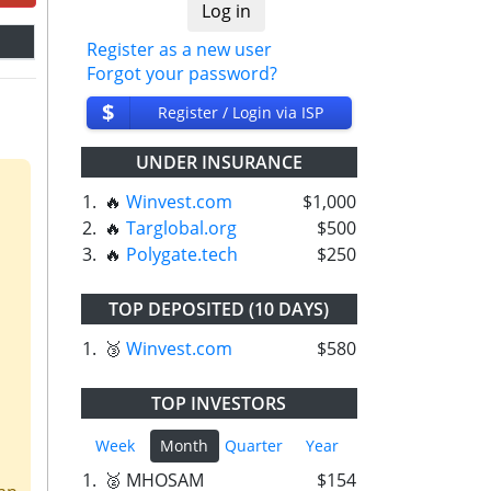
Register as a new user
Forgot your password?
$
Register / Login via ISP
UNDER INSURANCE
1.
🔥
Winvest.com
$1,000
2.
🔥
Targlobal.org
$500
3.
🔥
Polygate.tech
$250
TOP DEPOSITED (10 DAYS)
1.
🥉
Winvest.com
$580
TOP INVESTORS
Week
Month
Quarter
Year
1.
🥈 MHOSAM
$154