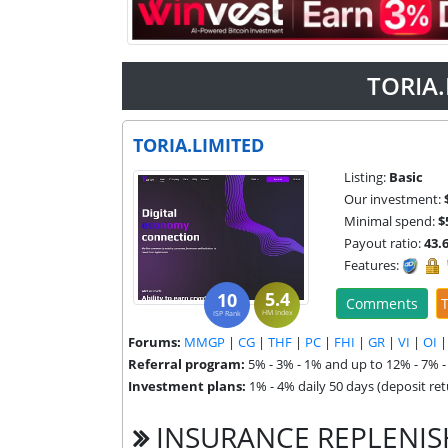
TORIA.
TORIA.LIMITED
Listing:
Basic
Our investment:
Minimal spend:
$
Payout ratio:
43.
Features:
5.4
10
Comments
T
HM Index
ISP Rank
Forums:
MMGP
|
CG
|
THF
|
PC
|
FHI
|
GR
|
VI
|
OI
Referral program:
5% - 3% - 1% and up to 12% - 7% 
Investment plans:
1% - 4% daily 50 days (deposit retu
INSURANCE REPLENI