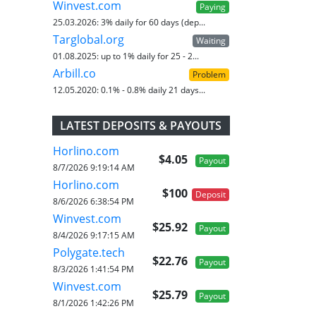
Winvest.com
Paying
25.03.2026:
3% daily for 60 days (dep...
Targlobal.org
Waiting
01.08.2025:
up to 1% daily for 25 - 2...
Arbill.co
Problem
12.05.2020:
0.1% - 0.8% daily 21 days...
LATEST DEPOSITS & PAYOUTS
Horlino.com
$4.05
Payout
8/7/2026 9:19:14 AM
Horlino.com
$100
Deposit
8/6/2026 6:38:54 PM
Winvest.com
$25.92
Payout
8/4/2026 9:17:15 AM
Polygate.tech
$22.76
Payout
8/3/2026 1:41:54 PM
Winvest.com
$25.79
Payout
8/1/2026 1:42:26 PM