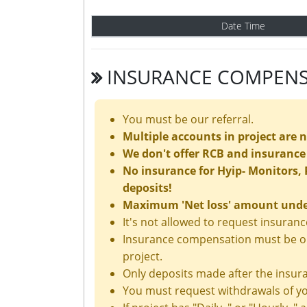
Date Time
INSURANCE COMPENS
You must be our referral.
Multiple accounts in project are 
We don't offer RCB and insurance 
No insurance for Hyip- Monitors, P
deposits!
Maximum 'Net loss' amount under 
It's not allowed to request insura
Insurance compensation must be ord
project.
Only deposits made after the insura
You must request withdrawals of yo