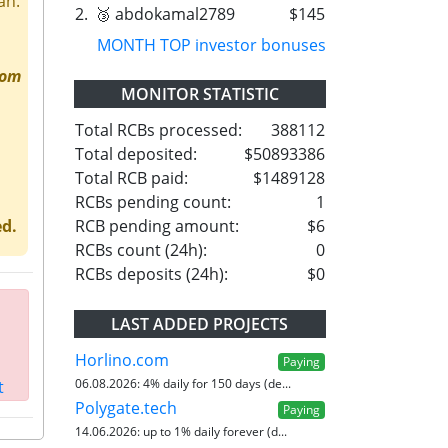
an.
2.
🥉 abdokamal2789
$145
MONTH TOP investor bonuses
rom
MONITOR STATISTIC
Total RCBs processed:
388112
Total deposited:
$50893386
Total RCB paid:
$1489128
RCBs pending count:
1
RCB pending amount:
$6
ed.
RCBs count (24h):
0
RCBs deposits (24h):
$0
LAST ADDED PROJECTS
Horlino.com
Paying
06.08.2026:
4% daily for 150 days (de...
t
Polygate.tech
Paying
14.06.2026:
up to 1% daily forever (d...