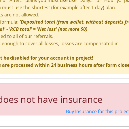
and " After.." plans you must use use "Daily..." or "Hourly.." pl
ou must use the shortest (for example after 1 day) plan.
s are not allowed.
 formula:
'Deposited total (from wallet, without deposits f
' - 'RCB total' = 'Net loss' (not more $0)
ed to all of our referrals.
t enough to cover all losses, losses are compensated in
be disabled for your account in project!
are processed within 24 business hours after form clos
 does not have insurance
Buy Insurance for this projec