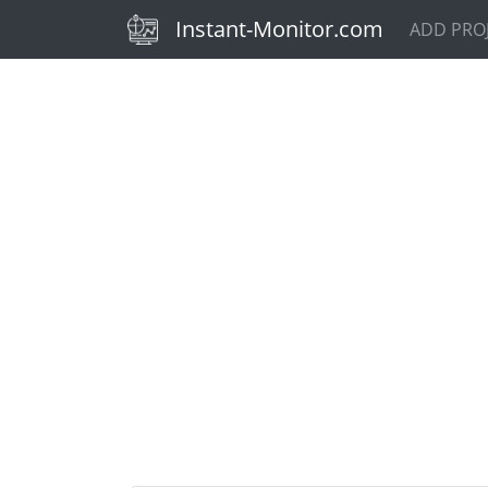
(current)
Instant-Monitor.com
ADD PRO