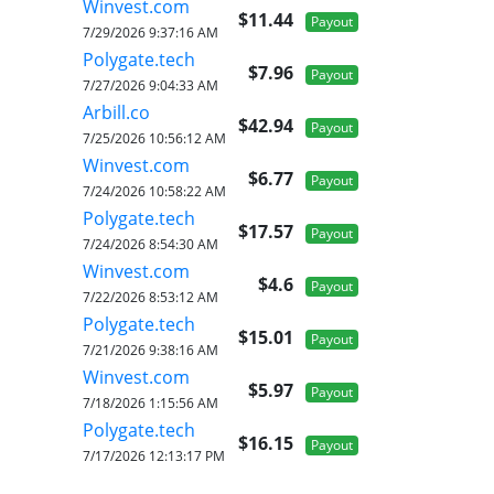
Winvest.com
$11.44
Payout
7/29/2026 9:37:16 AM
Polygate.tech
$7.96
Payout
7/27/2026 9:04:33 AM
Arbill.co
$42.94
Payout
7/25/2026 10:56:12 AM
Winvest.com
$6.77
Payout
7/24/2026 10:58:22 AM
Polygate.tech
$17.57
Payout
7/24/2026 8:54:30 AM
Winvest.com
$4.6
Payout
7/22/2026 8:53:12 AM
Polygate.tech
$15.01
Payout
7/21/2026 9:38:16 AM
Winvest.com
$5.97
Payout
7/18/2026 1:15:56 AM
Polygate.tech
$16.15
Payout
7/17/2026 12:13:17 PM