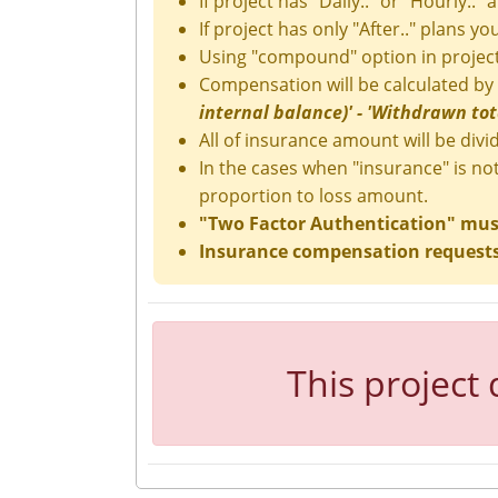
If project has "Daily.." or "Hourly.." 
If project has only "After.." plans y
Using "compound" option in project
Compensation will be calculated by
internal balance)' - 'Withdrawn total
All of insurance amount will be divid
In the cases when "insurance" is no
proportion to loss amount.
"Two Factor Authentication" must 
Insurance compensation requests 
This project