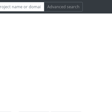
Advanced search