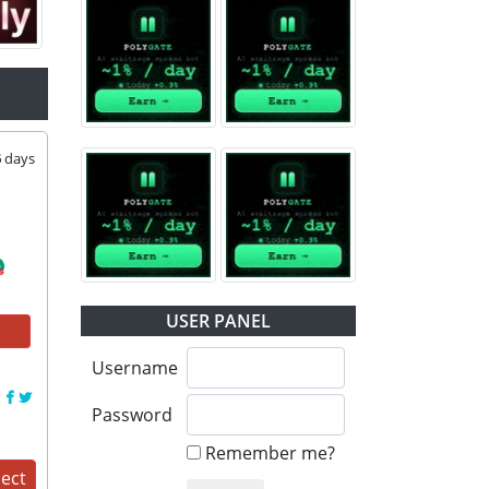
6
days
USER PANEL
Username
:
Password
Remember me?
ject