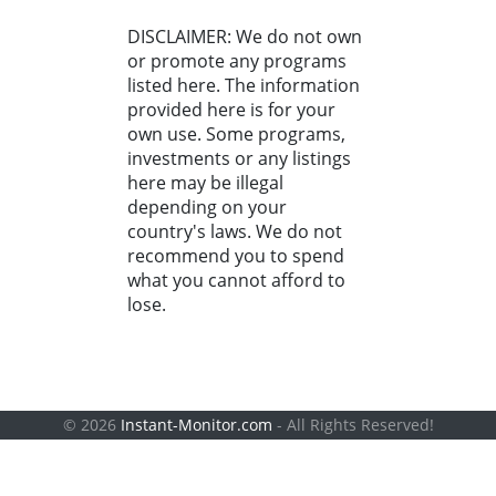
DISCLAIMER: We do not own
or promote any programs
listed here. The information
provided here is for your
own use. Some programs,
investments or any listings
here may be illegal
depending on your
country's laws. We do not
recommend you to spend
what you cannot afford to
lose.
© 2026
Instant-Monitor.com
- All Rights Reserved!