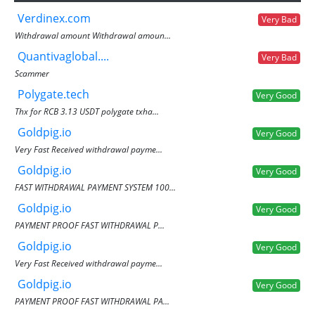
Verdinex.com
Very Bad
Withdrawal amount Withdrawal amoun...
Quantivaglobal....
Very Bad
Scammer
Polygate.tech
Very Good
Thx for RCB 3.13 USDT polygate txha...
Goldpig.io
Very Good
Very Fast Received withdrawal payme...
Goldpig.io
Very Good
FAST WITHDRAWAL PAYMENT SYSTEM 100...
Goldpig.io
Very Good
PAYMENT PROOF FAST WITHDRAWAL P...
Goldpig.io
Very Good
Very Fast Received withdrawal payme...
Goldpig.io
Very Good
PAYMENT PROOF FAST WITHDRAWAL PA...