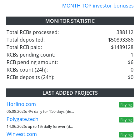
MONTH TOP investor bonuses
MONITOR STATISTIC
Total RCBs processed:
388112
Total deposited:
$50893386
Total RCB paid:
$1489128
RCBs pending count:
1
RCB pending amount:
$6
RCBs count (24h):
0
RCBs deposits (24h):
$0
LAST ADDED PROJECTS
Horlino.com
Paying
06.08.2026:
4% daily for 150 days (de...
Polygate.tech
Paying
14.06.2026:
up to 1% daily forever (d...
Winvest.com
Paying