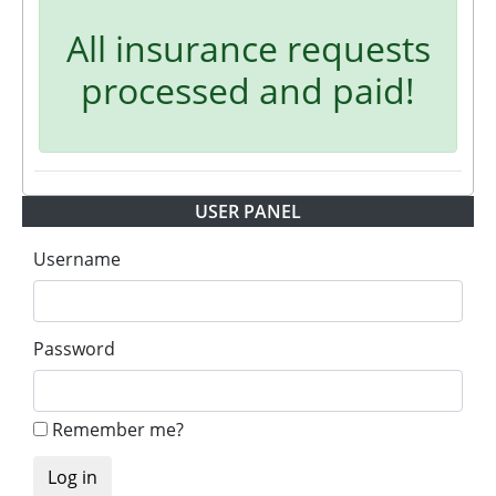
All insurance requests
processed and paid!
USER PANEL
Username
Password
Remember me?