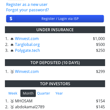
Register as a new user
Forgot your password?
$
Register / Login via ISP
UNDER INSURANCE
1.
🔥
Winvest.com
$1,000
2.
🔥
Targlobal.org
$500
3.
🔥
Polygate.tech
$250
TOP DEPOSITED (10 DAYS)
1.
🥉
Winvest.com
$299
TOP INVESTORS
Week
Month
Quarter
Year
1.
🥈 MHOSAM
$154
2.
🥉 abdokamal2789
$145