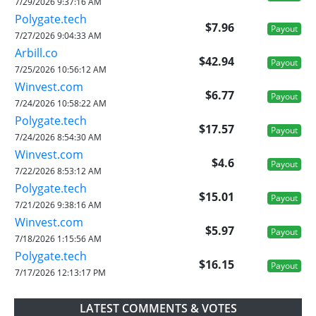
7/29/2026 9:37:16 AM
Polygate.tech
$7.96
Payout
7/27/2026 9:04:33 AM
Arbill.co
$42.94
Payout
7/25/2026 10:56:12 AM
Winvest.com
$6.77
Payout
7/24/2026 10:58:22 AM
Polygate.tech
$17.57
Payout
7/24/2026 8:54:30 AM
Winvest.com
$4.6
Payout
7/22/2026 8:53:12 AM
Polygate.tech
$15.01
Payout
7/21/2026 9:38:16 AM
Winvest.com
$5.97
Payout
7/18/2026 1:15:56 AM
Polygate.tech
$16.15
Payout
7/17/2026 12:13:17 PM
LATEST COMMENTS & VOTES