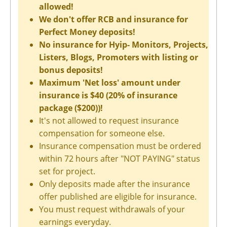
allowed!
We don't offer RCB and insurance for
Perfect Money deposits!
No insurance for Hyip- Monitors, Projects,
Listers, Blogs, Promoters with listing or
bonus deposits!
Maximum 'Net loss' amount under
insurance is $40 (20% of insurance
package ($200))!
It's not allowed to request insurance
compensation for someone else.
Insurance compensation must be ordered
within 72 hours after "NOT PAYING" status
set for project.
Only deposits made after the insurance
offer published are eligible for insurance.
You must request withdrawals of your
earnings everyday.