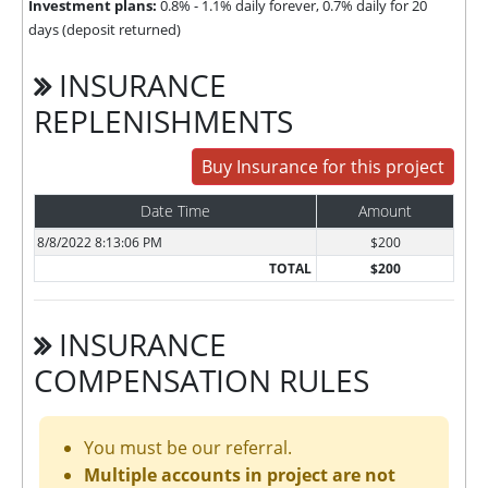
Investment plans:
0.8% - 1.1% daily forever, 0.7% daily for 20
days (deposit returned)
INSURANCE
REPLENISHMENTS
Buy Insurance for this project
Date Time
Amount
8/8/2022 8:13:06 PM
$200
TOTAL
$200
INSURANCE
COMPENSATION RULES
You must be our referral.
Multiple accounts in project are not