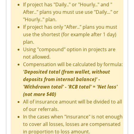
If project has "Daily.." or "Hourly.." and "
After.." plans you must use use "Daily..." or
"Hourly.." plan.
If project has only "After.." plans you must
use the shortest (for example after 1 day)
plan.
Using "compound" option in projects are
not allowed.
Compensation will be calculated by formula:
'Deposited total (from wallet, without
deposits from internal balance)' -
'Withdrawn total' - 'RCB total' = 'Net loss'
(not more $40)
All of insurance amount will be divided to all
of our referrals.
In the cases when "insurance" is not enough
to cover all losses, losses are compensated
in proportion to loss amount.