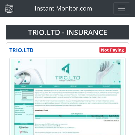
(current)
Instant-Monitor.com
TRIO.LTD - INSURANCE
TRIO.LTD
Not Paying