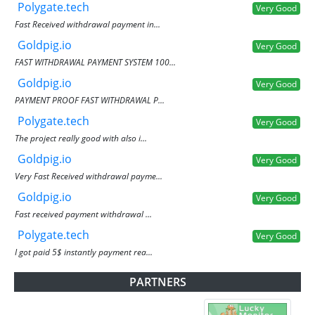
Polygate.tech
Very Good
Fast Received withdrawal payment in...
Goldpig.io
Very Good
FAST WITHDRAWAL PAYMENT SYSTEM 100...
Goldpig.io
Very Good
PAYMENT PROOF FAST WITHDRAWAL P...
Polygate.tech
Very Good
The project really good with also i...
Goldpig.io
Very Good
Very Fast Received withdrawal payme...
Goldpig.io
Very Good
Fast received payment withdrawal ...
Polygate.tech
Very Good
I got paid 5$ instantly payment rea...
PARTNERS