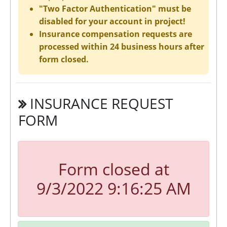
"Two Factor Authentication" must be
disabled for your account in project!
Insurance compensation requests are
processed within 24 business hours after
form closed.
INSURANCE REQUEST
FORM
Form closed at
9/3/2022 9:16:25 AM