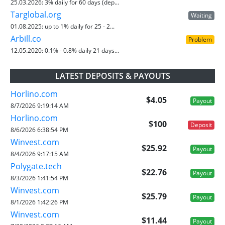
25.03.2026:
3% daily for 60 days (dep...
Targlobal.org
Waiting
01.08.2025:
up to 1% daily for 25 - 2...
Arbill.co
Problem
12.05.2020:
0.1% - 0.8% daily 21 days...
LATEST DEPOSITS & PAYOUTS
Horlino.com
$4.05
Payout
8/7/2026 9:19:14 AM
Horlino.com
$100
Deposit
8/6/2026 6:38:54 PM
Winvest.com
$25.92
Payout
8/4/2026 9:17:15 AM
Polygate.tech
$22.76
Payout
8/3/2026 1:41:54 PM
Winvest.com
$25.79
Payout
8/1/2026 1:42:26 PM
Winvest.com
$11.44
Payout