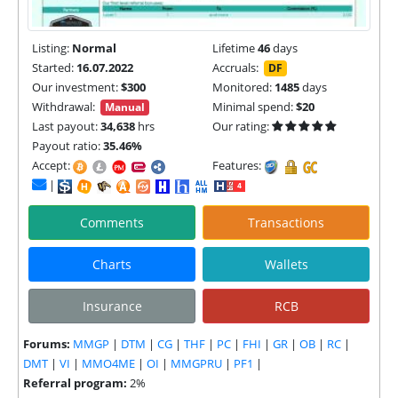
Listing:
Normal
Lifetime
46
days
Started:
16.07.2022
Accruals:
DF
Our investment:
$300
Monitored:
1485
days
Withdrawal:
Minimal spend:
$20
Manual
Last payout:
34,638
hrs
Our rating:
Payout ratio:
35.46%
Accept:
Features:
|
Comments
Transactions
Charts
Wallets
Insurance
RCB
Forums:
MMGP
|
DTM
|
CG
|
THF
|
PC
|
FHI
|
GR
|
OB
|
RC
|
DMT
|
VI
|
MMO4ME
|
OI
|
MMGPRU
|
PF1
|
Referral program:
2%