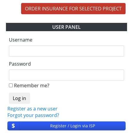
USER PANEL
Username
Password
Remember me?
Register as a new user
Forgot your password?
$
Register / Login via ISP