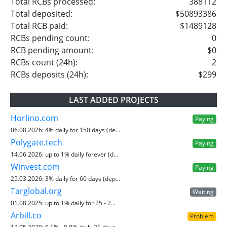
Total RCBs processed:
388112
Total deposited:
$50893386
Total RCB paid:
$1489128
RCBs pending count:
0
RCB pending amount:
$0
RCBs count (24h):
2
RCBs deposits (24h):
$299
LAST ADDED PROJECTS
Horlino.com
Paying
06.08.2026:
4% daily for 150 days (de...
Polygate.tech
Paying
14.06.2026:
up to 1% daily forever (d...
Winvest.com
Paying
25.03.2026:
3% daily for 60 days (dep...
Targlobal.org
Waiting
01.08.2025:
up to 1% daily for 25 - 2...
Arbill.co
Problem