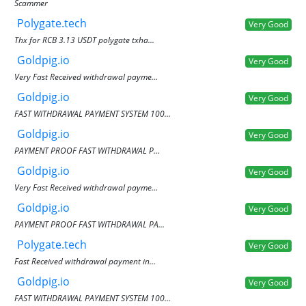
Scammer
Polygate.tech
Very Good
Thx for RCB 3.13 USDT polygate txha...
Goldpig.io
Very Good
Very Fast Received withdrawal payme...
Goldpig.io
Very Good
FAST WITHDRAWAL PAYMENT SYSTEM 100...
Goldpig.io
Very Good
PAYMENT PROOF FAST WITHDRAWAL P...
Goldpig.io
Very Good
Very Fast Received withdrawal payme...
Goldpig.io
Very Good
PAYMENT PROOF FAST WITHDRAWAL PA...
Polygate.tech
Very Good
Fast Received withdrawal payment in...
Goldpig.io
Very Good
FAST WITHDRAWAL PAYMENT SYSTEM 100...