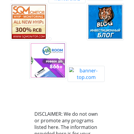
DISCLAIMER: We do not own
or promote any programs
listed here. The information
provided here is for your