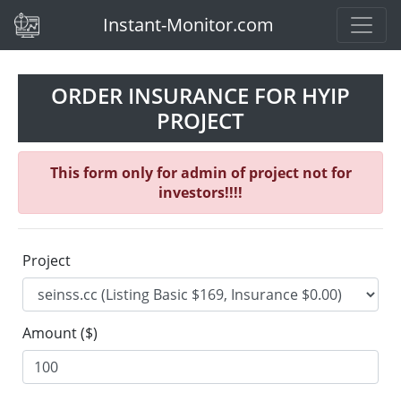
(current)
Instant-Monitor.com
ORDER INSURANCE FOR HYIP
PROJECT
This form only for admin of project not for
investors!!!!
Project
Amount ($)