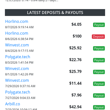
12.05.2020:
0.1% - 0.8% daily 21 days...
LATEST DEPOSITS & PAYOUTS
Horlino.com
$4.05
Payout
8/7/2026 9:19:14 AM
Horlino.com
$100
Deposit
8/6/2026 6:38:54 PM
Winvest.com
$25.92
Payout
8/4/2026 9:17:15 AM
Polygate.tech
$22.76
Payout
8/3/2026 1:41:54 PM
Winvest.com
$25.79
Payout
8/1/2026 1:42:26 PM
Winvest.com
$11.44
Payout
7/29/2026 9:37:16 AM
Polygate.tech
$7.96
Payout
7/27/2026 9:04:33 AM
Arbill.co
$42.94
Payout
7/25/2026 10:56:12 AM