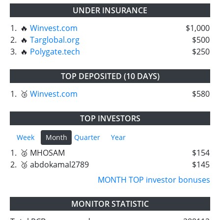
UNDER INSURANCE
1.
🔥
Winvest.com
$1,000
2.
🔥
Targlobal.org
$500
3.
🔥
Polygate.tech
$250
TOP DEPOSITED (10 DAYS)
1.
🥉
Winvest.com
$580
TOP INVESTORS
Week
Month
Quarter
Year
1.
🥈 MHOSAM
$154
2.
🥉 abdokamal2789
$145
MONTH TOP investor bonuses
MONITOR STATISTIC