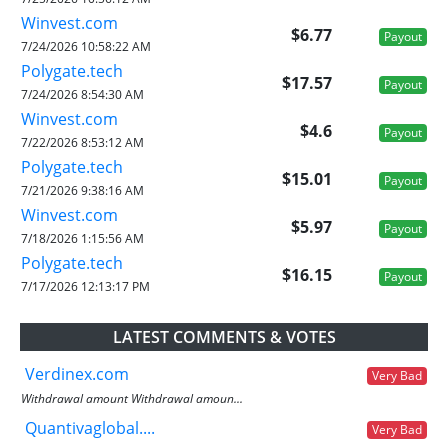
Winvest.com
$6.77
Payout
7/24/2026 10:58:22 AM
Polygate.tech
$17.57
Payout
7/24/2026 8:54:30 AM
Winvest.com
$4.6
Payout
7/22/2026 8:53:12 AM
Polygate.tech
$15.01
Payout
7/21/2026 9:38:16 AM
Winvest.com
$5.97
Payout
7/18/2026 1:15:56 AM
Polygate.tech
$16.15
Payout
7/17/2026 12:13:17 PM
LATEST COMMENTS & VOTES
Verdinex.com
Very Bad
Withdrawal amount Withdrawal amoun...
Quantivaglobal....
Very Bad