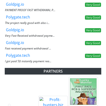
Goldpig.io
Very Good
PAYMENT PROOF FAST WITHDRAWAL P...
Polygate.tech
Very Good
The project really good with also i...
Goldpig.io
Very Good
Very Fast Received withdrawal payme...
Goldpig.io
Very Good
Fast received payment withdrawal ...
Polygate.tech
Very Good
I got paid 5$ instantly payment rea...
PARTNERS