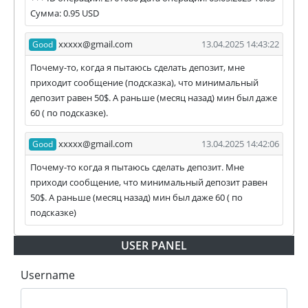
Сумма: 0.95 USD
xxxxx@gmail.com
13.04.2025 14:43:22
Good
Почему-то, когда я пытаюсь сделать депозит, мне
приходит сообщение (подсказка), что минимальный
депозит равен 50$. А раньше (месяц назад) мин был даже
60 ( по подсказке).
xxxxx@gmail.com
13.04.2025 14:42:06
Good
Почему-то когда я пытаюсь сделать депозит. Мне
приходи сообщение, что минимальный депозит равен
50$. А раньше (месяц назад) мин был даже 60 ( по
подсказке)
USER PANEL
Username