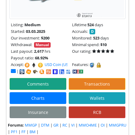
Listing:
Medium
Lifetime
524
days
Started:
03.03.2025
Accruals:
D
Our investment:
$200
Monitored:
523
days
Withdrawal:
Minimal spend:
$10
Manual
Last payout:
2,617
hrs
Our rating:
Payout ratio:
68.92%
Accept:
USD Coin (USDC) |
Features:
|
Comments
Transactions
Charts
Wallets
Insurance
RCB
Forums:
MMGP
|
DTM
|
GR
|
RC
|
VI
|
MMO4ME
|
OI
|
MMGPRU
|
PF1
|
FF
|
BM
|