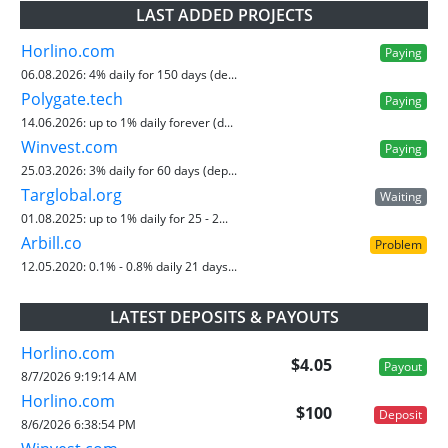
LAST ADDED PROJECTS
Horlino.com
Paying
06.08.2026:
4% daily for 150 days (de...
Polygate.tech
Paying
14.06.2026:
up to 1% daily forever (d...
Winvest.com
Paying
25.03.2026:
3% daily for 60 days (dep...
Targlobal.org
Waiting
01.08.2025:
up to 1% daily for 25 - 2...
Arbill.co
Problem
12.05.2020:
0.1% - 0.8% daily 21 days...
LATEST DEPOSITS & PAYOUTS
Horlino.com
$4.05
Payout
8/7/2026 9:19:14 AM
Horlino.com
$100
Deposit
8/6/2026 6:38:54 PM