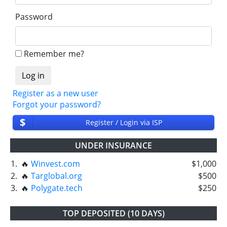
Password
Remember me?
Register as a new user
Forgot your password?
$
Register / Login via ISP
UNDER INSURANCE
1.
🔥
Winvest.com
$1,000
2.
🔥
Targlobal.org
$500
3.
🔥
Polygate.tech
$250
TOP DEPOSITED (10 DAYS)