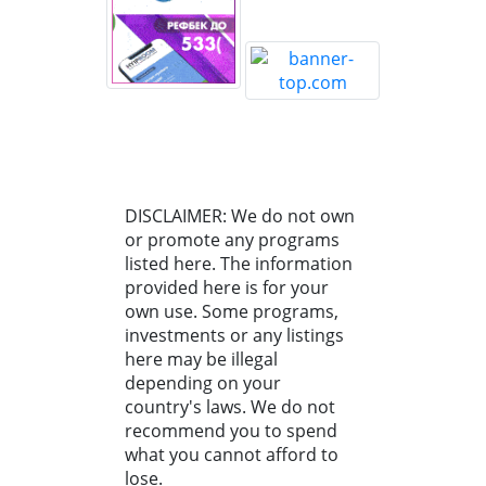
DISCLAIMER: We do not own
or promote any programs
listed here. The information
provided here is for your
own use. Some programs,
investments or any listings
here may be illegal
depending on your
country's laws. We do not
recommend you to spend
what you cannot afford to
lose.