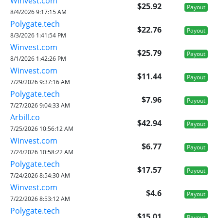
Winvest.com
$25.92
Payout
8/4/2026 9:17:15 AM
Polygate.tech
$22.76
Payout
8/3/2026 1:41:54 PM
Winvest.com
$25.79
Payout
8/1/2026 1:42:26 PM
Winvest.com
$11.44
Payout
7/29/2026 9:37:16 AM
Polygate.tech
$7.96
Payout
7/27/2026 9:04:33 AM
Arbill.co
$42.94
Payout
7/25/2026 10:56:12 AM
Winvest.com
$6.77
Payout
7/24/2026 10:58:22 AM
Polygate.tech
$17.57
Payout
7/24/2026 8:54:30 AM
Winvest.com
$4.6
Payout
7/22/2026 8:53:12 AM
Polygate.tech
$15.01
Payout