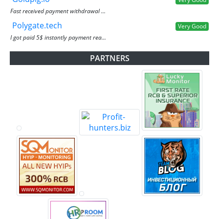
Fast received payment withdrawal ...
Polygate.tech
Very Good
I got paid 5$ instantly payment rea...
PARTNERS