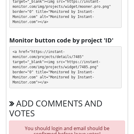
target="_blank"><img src="https://instant-
Profit is collected in your account, and you can
monitor.com/img/projects/widget/mooner.pro.png" 
withdraw it at any time. All requests are processed
⚠️
border="0" title="Monitored by Instant-
MANUALLY
⚠️ within 48 hours
.
Monitor.com" alt="Monitored by Instant-
Monitor.com"></a>
MOONER has next features DDoS protection, SSL
encryption, Piggy bank. 🤝 You will receive a referral
Monitor button code by project 'ID'
commission for each deposit of your partners are
made from external electronic currencies. They offer
<a href="https://instant-
next referral program 5% from the dividends. This is
monitor.com/projects/details/7485" 
target="_blank"><img src="https://instant-
a great partnership business opportunity for experts
monitor.com/img/projects/widget/7485.png" 
and who want to promote and earn good money.
border="0" title="Monitored by Instant-
For get technical support, you need to send an email
Monitor.com" alt="Monitored by Instant-
info@mooner.pro to the support service. You can
Monitor.com"></a>
also contact through Livechat and support form.
They are always ready to help and solve your
ADD COMMENTS AND
problems.
VOTES
During the promotional period, we closely monitor
our and our partners witdrawals and project can
habe next statuses:
You should login and email should be
confirmed before leave votes!