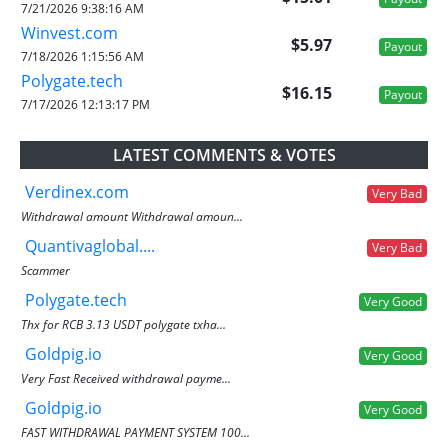
7/21/2026 9:38:16 AM
Winvest.com
$5.97
Payout
7/18/2026 1:15:56 AM
Polygate.tech
$16.15
Payout
7/17/2026 12:13:17 PM
LATEST COMMENTS & VOTES
Verdinex.com
Very Bad
Withdrawal amount Withdrawal amoun...
Quantivaglobal....
Very Bad
Scammer
Polygate.tech
Very Good
Thx for RCB 3.13 USDT polygate txha...
Goldpig.io
Very Good
Very Fast Received withdrawal payme...
Goldpig.io
Very Good
FAST WITHDRAWAL PAYMENT SYSTEM 100...