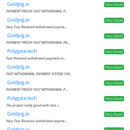
Goldpig.io
Very Good
PAYMENT PROOF FAST WITHDRAWAL P...
Goldpig.io
Very Good
Very Fast Received withdrawal payme...
Goldpig.io
Very Good
PAYMENT PROOF FAST WITHDRAWAL PA...
Polygate.tech
Very Good
Fast Received withdrawal payment in...
Goldpig.io
Very Good
FAST WITHDRAWAL PAYMENT SYSTEM 100...
Goldpig.io
Very Good
PAYMENT PROOF FAST WITHDRAWAL P...
Polygate.tech
Very Good
The project really good with also i...
Goldpig.io
Very Good
Very Fast Received withdrawal payme...
Goldpig.io
Very Good