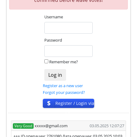
✅
PAYING
when we and all our partners get
withdrawals intime.
Username
⚠️
PROBLEM
status will be when one of our
partner's withdrawal in pending state.
❌
SCAM
or
NOT PAYING
status will be when
we have not received withdrawals within
Password
declared time limit!
Remember me?
Register as a new user
Forgot your password?
$
Register / Login via
ISP
xxxxx@gmail.com
03.05.2025 12:07:27
Very Good
+++ ID операции: 2761080 Дата операции: 03.05.2025 10:03