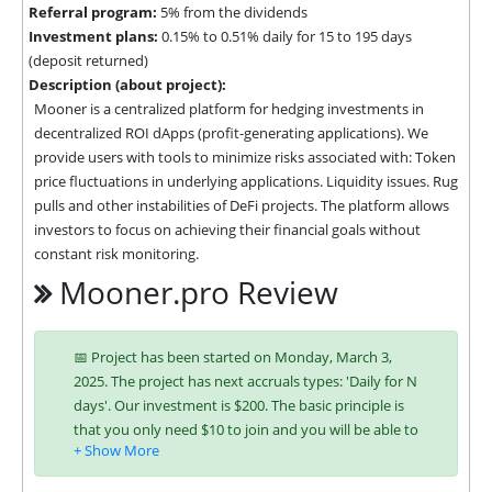
Referral program:
5% from the dividends
Investment plans:
0.15% to 0.51% daily for 15 to 195 days
(deposit returned)
Description (about project):
Mooner is a centralized platform for hedging investments in 
decentralized ROI dApps (profit-generating applications). We 
provide users with tools to minimize risks associated with: Token 
price fluctuations in underlying applications. Liquidity issues. Rug 
pulls and other instabilities of DeFi projects. The platform allows 
investors to focus on achieving their financial goals without 
constant risk monitoring.
Mooner.pro Review
📅 Project has been started on Monday, March 3,
2025. The project has next accruals types: 'Daily for N
days'. Our investment is $200. The basic principle is
that you only need $10 to join and you will be able to
earn regularly. Interest is charged to your account
according to chosen investing plan. You can run