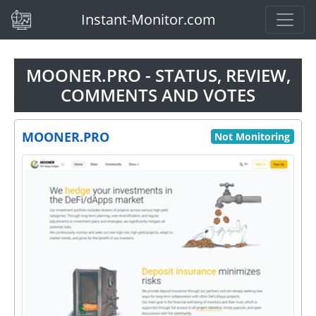
(current)
Instant-Monitor.com
MOONER.PRO - STATUS, REVIEW,
COMMENTS AND VOTES
MOONER.PRO
Not Monitoring