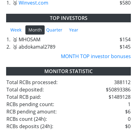
1.
🥉
Winvest.com
$580
TOP INVESTORS
Week
Month
Quarter
Year
1.
🥈 MHOSAM
$154
2.
🥉 abdokamal2789
$145
MONTH TOP investor bonuses
MONITOR STATISTIC
Total RCBs processed:
388112
Total deposited:
$50893386
Total RCB paid:
$1489128
RCBs pending count:
1
RCB pending amount:
$6
RCBs count (24h):
0
RCBs deposits (24h):
$0