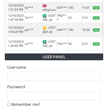
12/10/2023
218
be***
E03***
100
15.61
Paid
1:51:53 PM
78
ePayCore
12/10/2023
USDT
TRQ**
618
Ta***
50
5.51
Paid
1:47:50 PM
*
8b0b
TRC-20
0x3
12/10/2023
USDT
pa***
0x8***
100
16.36
212
Paid
1:43:20 PM
BEP-20
9...
477
12/10/2023
USDT
sa***
TVo***
50
6.51
9a2
Paid
1:36:40 PM
TRC-20
4...
USER PANEL
Username
Password
Remember me?