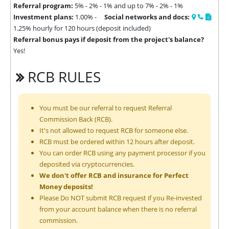
Referral program:
5% - 2% - 1% and up to 7% - 2% - 1%
Investment plans:
1.00% -
Social networks and docs:
1.25% hourly for 120 hours (deposit included)
Referral bonus pays if deposit from the project's balance?
Yes!
RCB RULES
You must be our referral to request Referral
Commission Back (RCB).
It's not allowed to request RCB for someone else.
RCB must be ordered within 12 hours after deposit.
You can order RCB using any payment processor if you
deposited via cryptocurrencies.
We don't offer RCB and insurance for Perfect
Money deposits!
Please Do NOT submit RCB request if you Re-invested
from your account balance when there is no referral
commission.