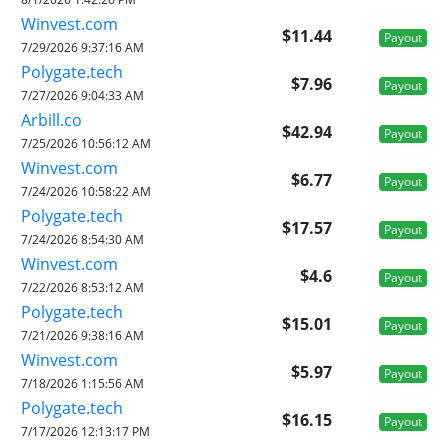
Winvest.com
$11.44
Payout
7/29/2026 9:37:16 AM
Polygate.tech
$7.96
Payout
7/27/2026 9:04:33 AM
Arbill.co
$42.94
Payout
7/25/2026 10:56:12 AM
Winvest.com
$6.77
Payout
7/24/2026 10:58:22 AM
Polygate.tech
$17.57
Payout
7/24/2026 8:54:30 AM
Winvest.com
$4.6
Payout
7/22/2026 8:53:12 AM
Polygate.tech
$15.01
Payout
7/21/2026 9:38:16 AM
Winvest.com
$5.97
Payout
7/18/2026 1:15:56 AM
Polygate.tech
$16.15
Payout
7/17/2026 12:13:17 PM