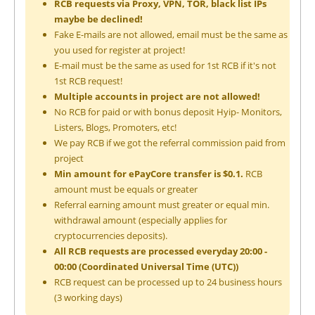
RCB requests via Proxy, VPN, TOR, black list IPs
maybe be declined!
Fake E-mails are not allowed, email must be the same as
you used for register at project!
E-mail must be the same as used for 1st RCB if it's not
1st RCB request!
Multiple accounts in project are not allowed!
No RCB for paid or with bonus deposit Hyip- Monitors,
Listers, Blogs, Promoters, etc!
We pay RCB if we got the referral commission paid from
project
Min amount for ePayCore transfer is $0.1.
RCB
amount must be equals or greater
Referral earning amount must greater or equal min.
withdrawal amount (especially applies for
cryptocurrencies deposits).
All RCB requests are processed everyday 20:00 -
00:00 (Coordinated Universal Time (UTC))
RCB request can be processed up to 24 business hours
(3 working days)