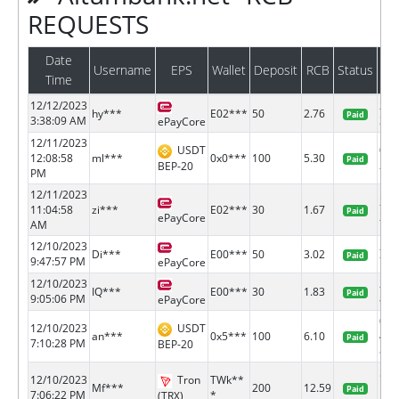
REQUESTS
Date
Username
EPS
Wallet
Deposit
RCB
Status
Ba
Time
12/12/2023
218
hy***
E02***
50
2.76
Paid
3:38:09 AM
38
ePayCore
12/11/2023
USDT
0xf
12:08:58
ml***
0x0***
100
5.30
Paid
2862
BEP-20
PM
12/11/2023
218
11:04:58
zi***
E02***
30
1.67
Paid
23
ePayCore
AM
12/10/2023
218
Di***
E00***
50
3.02
Paid
9:47:57 PM
79
ePayCore
12/10/2023
218
IQ***
E00***
30
1.83
Paid
9:05:06 PM
80
ePayCore
0x6
12/10/2023
USDT
an***
0x5***
100
6.10
42b
Paid
7:10:28 PM
BEP-20
e...
526
12/10/2023
Tron
TWk**
Mf***
200
12.59
1bc
Paid
7:06:22 PM
*
(TRX)