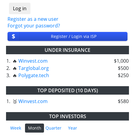
Register as a new user
Forgot your password?
$
Register / Login via ISP
UNDER INSURANCE
1.
🔥
Winvest.com
$1,000
2.
🔥
Targlobal.org
$500
3.
🔥
Polygate.tech
$250
TOP DEPOSITED (10 DAYS)
1.
🥉
Winvest.com
$580
TOP INVESTORS
Week
Month
Quarter
Year