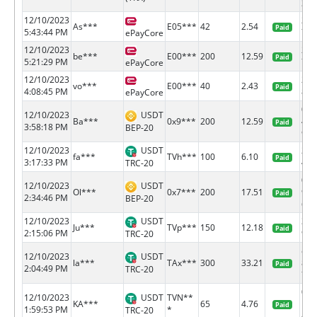
3...
12/10/2023
218
As***
E05***
42
2.54
Paid
5:43:44 PM
71
ePayCore
12/10/2023
218
be***
E00***
200
12.59
Paid
5:21:29 PM
77
ePayCore
12/10/2023
218
vo***
E00***
40
2.43
Paid
4:08:45 PM
81
ePayCore
0x6
12/10/2023
USDT
Ba***
0x9***
200
12.59
401
Paid
3:58:18 PM
BEP-20
9...
12/10/2023
USDT
291
fa***
TVh***
100
6.10
Paid
3:17:33 PM
4ce9
TRC-20
0x6
12/10/2023
USDT
Ol***
0x7***
200
17.51
984
Paid
2:34:46 PM
BEP-20
6...
12/10/2023
USDT
3eb
Ju***
TVp***
150
12.18
Paid
2:15:06 PM
92cd
TRC-20
e0a
12/10/2023
USDT
la***
TAx***
300
33.21
851
Paid
2:04:49 PM
TRC-20
7...
006
12/10/2023
USDT
TVN**
KA***
65
4.76
bc5
Paid
1:59:53 PM
*
TRC-20
4...