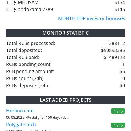
1.
🥈 MHOSAM
$154
2.
🥉 abdokamal2789
$145
MONTH TOP investor bonuses
MONITOR STATISTIC
Total RCBs processed:
388112
Total deposited:
$50893386
Total RCB paid:
$1489128
RCBs pending count:
1
RCB pending amount:
$6
RCBs count (24h):
0
RCBs deposits (24h):
$0
LAST ADDED PROJECTS
Horlino.com
Paying
06.08.2026:
4% daily for 150 days (de...
Polygate.tech
Paying