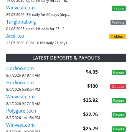
14.06.2026:
up to 1% daily forever (d...
Winvest.com
Paying
25.03.2026:
3% daily for 60 days (dep...
Targlobal.org
Waiting
01.08.2025:
up to 1% daily for 25 - 2...
Arbill.co
Problem
12.05.2020:
0.1% - 0.8% daily 21 days...
LATEST DEPOSITS & PAYOUTS
Horlino.com
$4.05
Payout
8/7/2026 9:19:14 AM
Horlino.com
$100
Deposit
8/6/2026 6:38:54 PM
Winvest.com
$25.92
Payout
8/4/2026 9:17:15 AM
Polygate.tech
$22.76
Payout
8/3/2026 1:41:54 PM
Winvest.com
$25.79
Payout
8/1/2026 1:42:26 PM