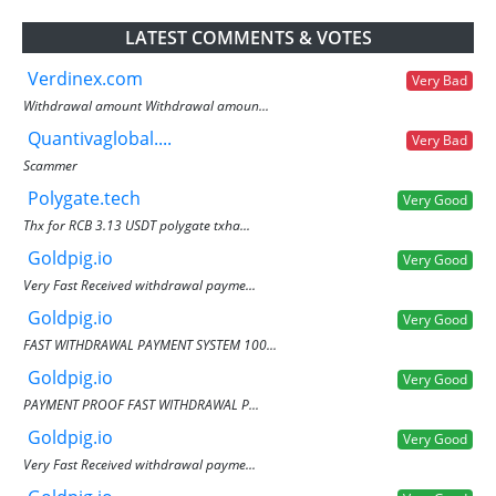
LATEST COMMENTS & VOTES
Verdinex.com
Very Bad
Withdrawal amount Withdrawal amoun...
Quantivaglobal....
Very Bad
Scammer
Polygate.tech
Very Good
Thx for RCB 3.13 USDT polygate txha...
Goldpig.io
Very Good
Very Fast Received withdrawal payme...
Goldpig.io
Very Good
FAST WITHDRAWAL PAYMENT SYSTEM 100...
Goldpig.io
Very Good
PAYMENT PROOF FAST WITHDRAWAL P...
Goldpig.io
Very Good
Very Fast Received withdrawal payme...