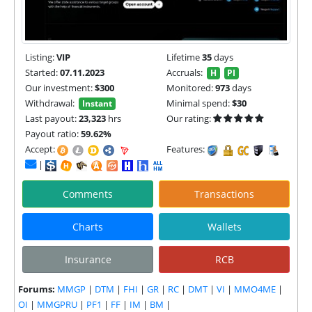
Listing:
VIP
Lifetime
35
days
Started:
07.11.2023
Accruals:
H
PI
Our investment:
$300
Monitored:
973
days
Withdrawal:
Minimal spend:
$30
Instant
Last payout:
23,323
hrs
Our rating:
Payout ratio:
59.62%
Accept:
Features:
|
Comments
Transactions
Charts
Wallets
Insurance
RCB
Forums:
MMGP
|
DTM
|
FHI
|
GR
|
RC
|
DMT
|
VI
|
MMO4ME
|
OI
|
MMGPRU
|
PF1
|
FF
|
IM
|
BM
|