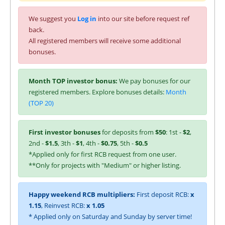
We suggest you
Log in
into our site before request ref
back.
All registered members will receive some additional
bonuses.
Month TOP investor bonus:
We pay bonuses for our
registered members. Explore bonuses details:
Month
(TOP 20)
First investor bonuses
for deposits from
$50
: 1st -
$2
,
2nd -
$1.5
, 3th -
$1
, 4th -
$0.75
, 5th -
$0.5
*Applied only for first RCB request from one user.
**Only for projects with "Medium" or higher listing.
Happy weekend RCB multipliers:
First deposit RCB:
x
1.15
, Reinvest RCB:
x 1.05
* Applied only on Saturday and Sunday by server time!