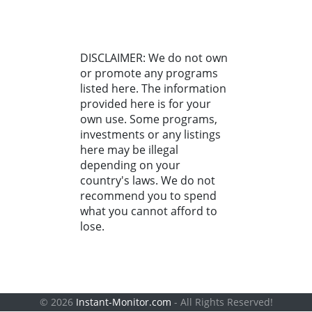
DISCLAIMER: We do not own
or promote any programs
listed here. The information
provided here is for your
own use. Some programs,
investments or any listings
here may be illegal
depending on your
country's laws. We do not
recommend you to spend
what you cannot afford to
lose.
© 2026
Instant-Monitor.com
- All Rights Reserved!