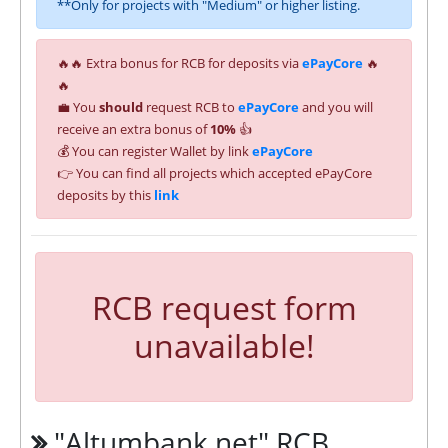
**Only for projects with "Medium" or higher listing.
🔥🔥 Extra bonus for RCB for deposits via
ePayCore
🔥
🔥
💼 You
should
request RCB to
ePayCore
and you will
receive an extra bonus of
10%
👍
💰 You can register Wallet by link
ePayCore
👉 You can find all projects which accepted ePayCore
deposits by this
link
RCB request form
unavailable!
"Altumbank.net" RCB