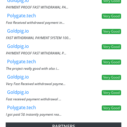
Goldpig.io
Very Good
PAYMENT PROOF FAST WITHDRAWAL PA...
Polygate.tech
Very Good
Fast Received withdrawal payment in...
Goldpig.io
Very Good
FAST WITHDRAWAL PAYMENT SYSTEM 100...
Goldpig.io
Very Good
PAYMENT PROOF FAST WITHDRAWAL P...
Polygate.tech
Very Good
The project really good with also i...
Goldpig.io
Very Good
Very Fast Received withdrawal payme...
Goldpig.io
Very Good
Fast received payment withdrawal ...
Polygate.tech
Very Good
I got paid 5$ instantly payment rea...
PARTNERS