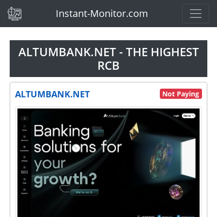
(current)
Instant-Monitor.com
ALTUMBANK.NET - THE HIGHEST
RCB
ALTUMBANK.NET
Not Paying