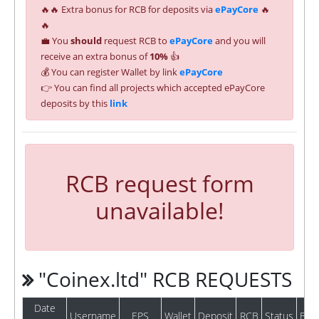
🔥🔥 Extra bonus for RCB for deposits via
ePayCore
🔥
🔥
💼 You
should
request RCB to
ePayCore
and you will
receive an extra bonus of
10%
👍
💰 You can register Wallet by link
ePayCore
👉 You can find all projects which accepted ePayCore
deposits by this
link
RCB request form
unavailable!
"Coinex.ltd" RCB REQUESTS
Date
Username
EPS
Wallet
Deposit
RCB
Status
Bat