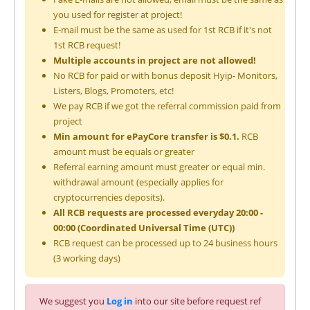
you used for register at project!
E-mail must be the same as used for 1st RCB if it's not
1st RCB request!
Multiple accounts in project are not allowed!
No RCB for paid or with bonus deposit Hyip- Monitors,
Listers, Blogs, Promoters, etc!
We pay RCB if we got the referral commission paid from
project
Min amount for ePayCore transfer is $0.1.
RCB
amount must be equals or greater
Referral earning amount must greater or equal min.
withdrawal amount (especially applies for
cryptocurrencies deposits).
All RCB requests are processed everyday 20:00 -
00:00 (Coordinated Universal Time (UTC))
RCB request can be processed up to 24 business hours
(3 working days)
We suggest you
Log in
into our site before request ref