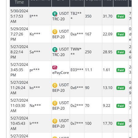
Time
5/30/2024
USDT
TB2**
75af
5:17:53
Il***
350
31.70
Paid
*
70fe.
TRC-20
AM
5/29/2024
0x79
USDT
7:27:26
Ko***
0xa***
167
22.09
d947
Paid
BEP-20
PM
e...
5/27/2024
28d4
USDT
TWW*
8:22:14
Sa***
250
28.95
4c64
Paid
**
TRC-20
PM
6...
5/27/2024
2465
3:45:35
pr***
E03***
11.1
1.61
Paid
32
ePayCore
PM
5/27/2024
0xb0
USDT
11:26:24
ko***
0x6***
90
13.10
d4bb
Paid
BEP-20
AM
9...
5/27/2024
USDT
0xc2
11:03:30
Na***
0x2***
70
9.22
Paid
75c8.
BEP-20
AM
5/27/2024
USDT
0x8f
10:45:43
Ir***
0x7***
100
17.70
Paid
ddc1.
BEP-20
AM
5/27/2024