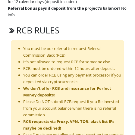
for 12 calendar days (deposit included)
Referral bonus pays if deposit from the project's balance?
No
info
RCB RULES
You must be our referral to request Referral
Commission Back (RCB).
It's not allowed to request RCB for someone else.
RCB must be ordered within 12 hours after deposit.
You can order RCB using any payment processor if you
deposited via cryptocurrencies.
We don't offer RCB and insurance for Perfect
Money deposits!
Please Do NOT submit RCB request if you Re-invested
from your account balance when there is no referral
commission.
RCB requests via Proxy, VPN, TOR, black list IPs
maybe be declined!
Fake E-mails are not allowed, email must be the same as