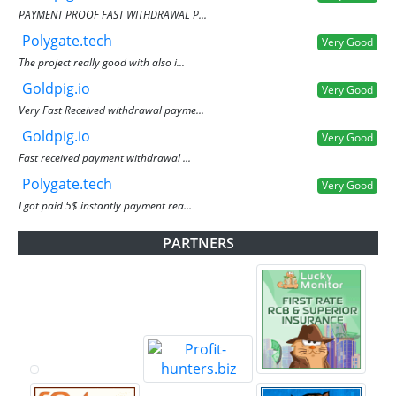
PAYMENT PROOF FAST WITHDRAWAL P...
Polygate.tech
Very Good
The project really good with also i...
Goldpig.io
Very Good
Very Fast Received withdrawal payme...
Goldpig.io
Very Good
Fast received payment withdrawal ...
Polygate.tech
Very Good
I got paid 5$ instantly payment rea...
PARTNERS