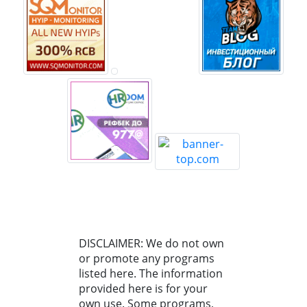
DISCLAIMER: We do not own
or promote any programs
listed here. The information
provided here is for your
own use. Some programs,