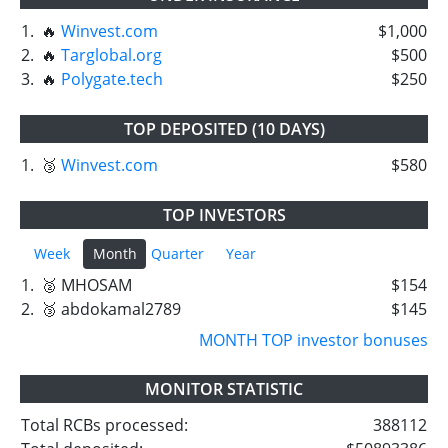
1.
🔥
Winvest.com
$1,000
2.
🔥
Targlobal.org
$500
3.
🔥
Polygate.tech
$250
TOP DEPOSITED (10 DAYS)
1.
🥉
Winvest.com
$580
TOP INVESTORS
Week
Month
Quarter
Year
1.
🥈 MHOSAM
$154
2.
🥉 abdokamal2789
$145
MONTH TOP investor bonuses
MONITOR STATISTIC
Total RCBs processed:
388112