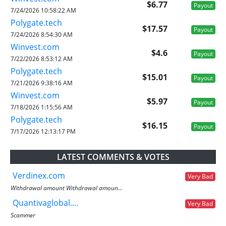
$6.77
Payout
7/24/2026 10:58:22 AM
Polygate.tech
$17.57
Payout
7/24/2026 8:54:30 AM
Winvest.com
$4.6
Payout
7/22/2026 8:53:12 AM
Polygate.tech
$15.01
Payout
7/21/2026 9:38:16 AM
Winvest.com
$5.97
Payout
7/18/2026 1:15:56 AM
Polygate.tech
$16.15
Payout
7/17/2026 12:13:17 PM
LATEST COMMENTS & VOTES
Verdinex.com
Very Bad
Withdrawal amount Withdrawal amoun...
Quantivaglobal....
Very Bad
Scammer