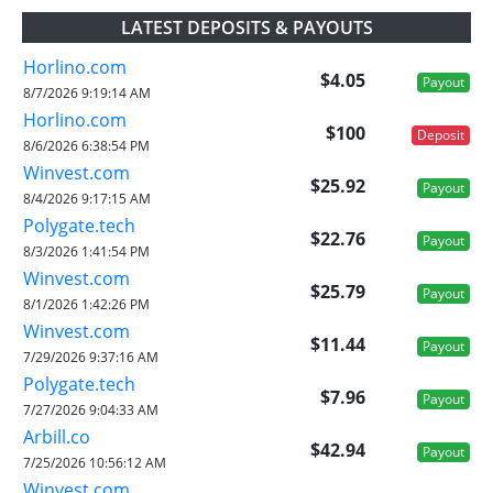
LATEST DEPOSITS & PAYOUTS
Horlino.com
$4.05
Payout
8/7/2026 9:19:14 AM
Horlino.com
$100
Deposit
8/6/2026 6:38:54 PM
Winvest.com
$25.92
Payout
8/4/2026 9:17:15 AM
Polygate.tech
$22.76
Payout
8/3/2026 1:41:54 PM
Winvest.com
$25.79
Payout
8/1/2026 1:42:26 PM
Winvest.com
$11.44
Payout
7/29/2026 9:37:16 AM
Polygate.tech
$7.96
Payout
7/27/2026 9:04:33 AM
Arbill.co
$42.94
Payout
7/25/2026 10:56:12 AM
Winvest.com