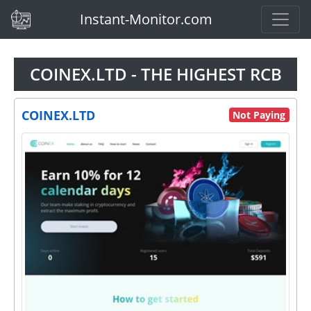
(current)
Instant-Monitor.com
COINEX.LTD - THE HIGHEST RCB
COINEX.LTD
Not Paying