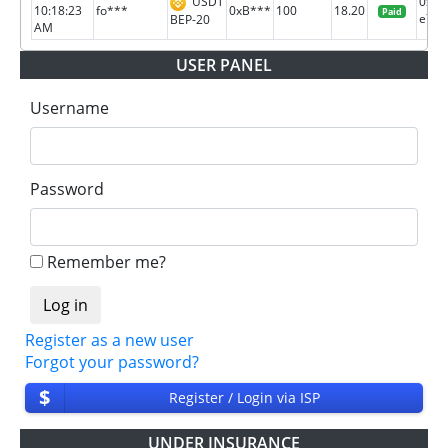
USDT
0xc3
10:18:23
fo***
0xB***
100
18.20
Paid
e71b.
BEP-20
AM
USER PANEL
Username
Password
Remember me?
Register as a new user
Forgot your password?
$
Register / Login via ISP
UNDER INSURANCE