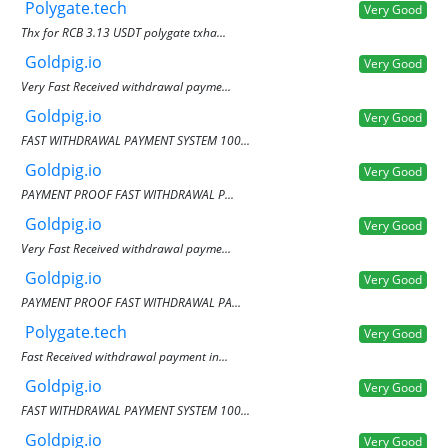
Polygate.tech
Very Good
Thx for RCB 3.13 USDT polygate txha...
Goldpig.io
Very Good
Very Fast Received withdrawal payme...
Goldpig.io
Very Good
FAST WITHDRAWAL PAYMENT SYSTEM 100...
Goldpig.io
Very Good
PAYMENT PROOF FAST WITHDRAWAL P...
Goldpig.io
Very Good
Very Fast Received withdrawal payme...
Goldpig.io
Very Good
PAYMENT PROOF FAST WITHDRAWAL PA...
Polygate.tech
Very Good
Fast Received withdrawal payment in...
Goldpig.io
Very Good
FAST WITHDRAWAL PAYMENT SYSTEM 100...
Goldpig.io
Very Good