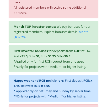
back.
All registered members will receive some additional
bonuses.
Month TOP investor bonus:
We pay bonuses for our
registered members. Explore bonuses details:
Month
(TOP 20)
First investor bonuses
for deposits from
$50
: 1st -
$2
,
2nd -
$1.5
, 3th -
$1
, 4th -
$0.75
, 5th -
$0.5
*Applied only for first RCB request from one user.
**Only for projects with "Medium" or higher listing.
Happy weekend RCB multipliers:
First deposit RCB:
x
1.15
, Reinvest RCB:
x 1.05
* Applied only on Saturday and Sunday by server time!
**Only for projects with "Medium" or higher listing.