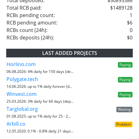
Total deposited:
$50893386
Total RCB paid:
$1489128
RCBs pending count:
1
RCB pending amount:
$6
RCBs count (24h):
0
RCBs deposits (24h):
$0
LAST ADDED PROJECTS
Horlino.com
Paying
06.08.2026:
4% daily for 150 days (de...
Polygate.tech
Paying
14.06.2026:
up to 1% daily forever (d...
Winvest.com
Paying
25.03.2026:
3% daily for 60 days (dep...
Targlobal.org
Waiting
01.08.2025:
up to 1% daily for 25 - 2...
Arbill.co
Problem
12.05.2020:
0.1% - 0.8% daily 21 days...