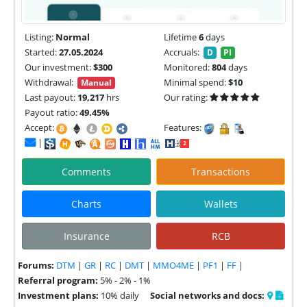
Listing:
Normal
Lifetime
6
days
Started:
27.05.2024
Accruals:
D
PI
Our investment:
$300
Monitored:
804
days
Withdrawal:
Minimal spend:
$10
Manual
Last payout:
19,217
hrs
Our rating:
Payout ratio:
49.45%
Accept:
Features:
|
Comments
Transactions
Charts
Wallets
Insurance
RCB
Forums:
DTM
|
GR
|
RC
|
DMT
|
MMO4ME
|
PF1
|
FF
|
Referral program:
5% - 2% - 1%
Investment plans:
10% daily
Social networks and docs: