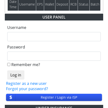
Date
Username
EPS
Wallet
Deposit
RCB
Status
Batch
Time
USER PANEL
Username
Password
Remember me?
Register as a new user
Forgot your password?
$
Register / Login via ISP