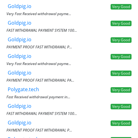
Goldpig.io
Very Good
Very Fast Received withdrawal payme...
Goldpig.io
Very Good
FAST WITHDRAWAL PAYMENT SYSTEM 100...
Goldpig.io
Very Good
PAYMENT PROOF FAST WITHDRAWAL P...
Goldpig.io
Very Good
Very Fast Received withdrawal payme...
Goldpig.io
Very Good
PAYMENT PROOF FAST WITHDRAWAL PA...
Polygate.tech
Very Good
Fast Received withdrawal payment in...
Goldpig.io
Very Good
FAST WITHDRAWAL PAYMENT SYSTEM 100...
Goldpig.io
Very Good
PAYMENT PROOF FAST WITHDRAWAL P...