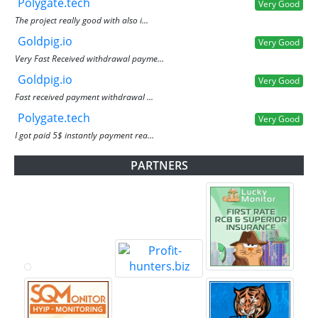
Polygate.tech
Very Good
The project really good with also i...
Goldpig.io
Very Good
Very Fast Received withdrawal payme...
Goldpig.io
Very Good
Fast received payment withdrawal ...
Polygate.tech
Very Good
I got paid 5$ instantly payment rea...
PARTNERS