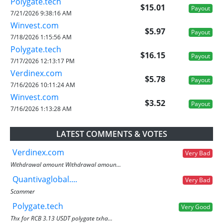
Polygate.tech
$15.01
Payout
7/21/2026 9:38:16 AM
Winvest.com
$5.97
Payout
7/18/2026 1:15:56 AM
Polygate.tech
$16.15
Payout
7/17/2026 12:13:17 PM
Verdinex.com
$5.78
Payout
7/16/2026 10:11:24 AM
Winvest.com
$3.52
Payout
7/16/2026 1:13:28 AM
LATEST COMMENTS & VOTES
Verdinex.com
Very Bad
Withdrawal amount Withdrawal amoun...
Quantivaglobal....
Very Bad
Scammer
Polygate.tech
Very Good
Thx for RCB 3.13 USDT polygate txha...