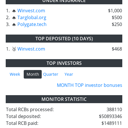
UNDER INSURANCE
1.
🔥
Winvest.com
$1,000
2.
🔥
Targlobal.org
$500
3.
🔥
Polygate.tech
$250
TOP DEPOSITED (10 DAYS)
1.
🥉
Winvest.com
$468
TOP INVESTORS
Week
Month
Quarter
Year
MONTH TOP investor bonuses
MONITOR STATISTIC
Total RCBs processed:
388110
Total deposited:
$50893346
Total RCB paid:
$1489111