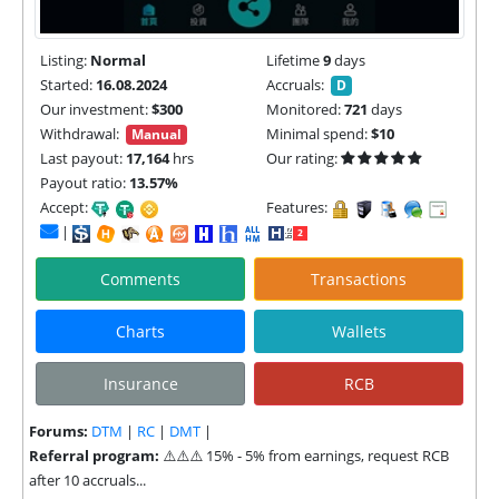
Listing:
Normal
Lifetime
9
days
Started:
16.08.2024
Accruals:
D
Our investment:
$300
Monitored:
721
days
Withdrawal:
Minimal spend:
$10
Manual
Last payout:
17,164
hrs
Our rating:
Payout ratio:
13.57%
Accept:
Features:
|
Comments
Transactions
Charts
Wallets
Insurance
RCB
Forums:
DTM
|
RC
|
DMT
|
Referral program:
⚠️⚠️⚠️ 15% - 5% from earnings, request RCB
after 10 accruals...