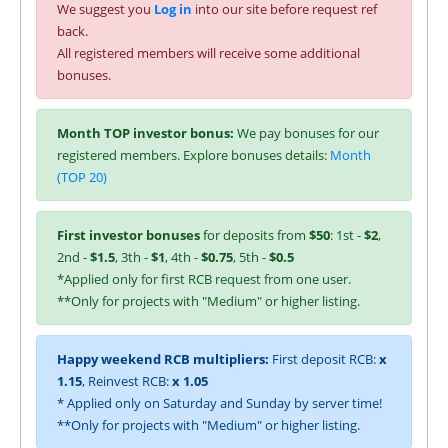
We suggest you
Log in
into our site before request ref
back.
All registered members will receive some additional
bonuses.
Month TOP investor bonus:
We pay bonuses for our
registered members. Explore bonuses details:
Month
(TOP 20)
First investor bonuses
for deposits from
$50
: 1st -
$2
,
2nd -
$1.5
, 3th -
$1
, 4th -
$0.75
, 5th -
$0.5
*Applied only for first RCB request from one user.
**Only for projects with "Medium" or higher listing.
Happy weekend RCB multipliers:
First deposit RCB:
x
1.15
, Reinvest RCB:
x 1.05
* Applied only on Saturday and Sunday by server time!
**Only for projects with "Medium" or higher listing.