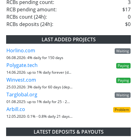
RCBs pending count:
3
RCB pending amount:
$17
RCBs count (24h):
0
RCBs deposits (24h):
$0
LAST ADDED PROJECTS
Horlino.com
Waiting
06.08.2026:
4% daily for 150 days
Polygate.tech
Paying
14.06.2026:
up to 1% daily forever (d...
Winvest.com
Paying
25.03.2026:
3% daily for 60 days (dep...
Targlobal.org
Waiting
01.08.2025:
up to 1% daily for 25 - 2...
Arbill.co
Problem
12.05.2020:
0.1% - 0.8% daily 21 days...
LATEST DEPOSITS & PAYOUTS