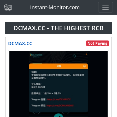
(current)
Instant-Monitor.com
DCMAX.CC - THE HIGHEST RCB
DCMAX.CC
Not Paying