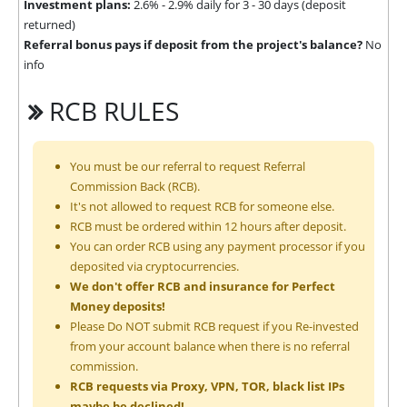
Investment plans:
2.6% - 2.9% daily for 3 - 30 days (deposit
returned)
Referral bonus pays if deposit from the project's balance?
No
info
RCB RULES
You must be our referral to request Referral
Commission Back (RCB).
It's not allowed to request RCB for someone else.
RCB must be ordered within 12 hours after deposit.
You can order RCB using any payment processor if you
deposited via cryptocurrencies.
We don't offer RCB and insurance for Perfect
Money deposits!
Please Do NOT submit RCB request if you Re-invested
from your account balance when there is no referral
commission.
RCB requests via Proxy, VPN, TOR, black list IPs
maybe be declined!