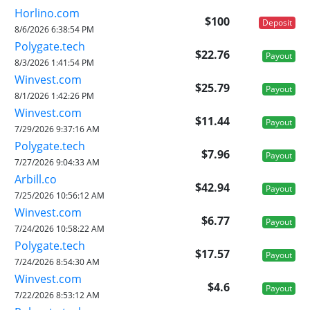
Horlino.com
$100
Deposit
8/6/2026 6:38:54 PM
Polygate.tech
$22.76
Payout
8/3/2026 1:41:54 PM
Winvest.com
$25.79
Payout
8/1/2026 1:42:26 PM
Winvest.com
$11.44
Payout
7/29/2026 9:37:16 AM
Polygate.tech
$7.96
Payout
7/27/2026 9:04:33 AM
Arbill.co
$42.94
Payout
7/25/2026 10:56:12 AM
Winvest.com
$6.77
Payout
7/24/2026 10:58:22 AM
Polygate.tech
$17.57
Payout
7/24/2026 8:54:30 AM
Winvest.com
$4.6
Payout
7/22/2026 8:53:12 AM