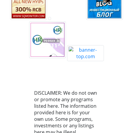
DISCLAIMER: We do not own
or promote any programs
listed here. The information
provided here is for your
own use. Some programs,
investments or any listings
here may be illegal