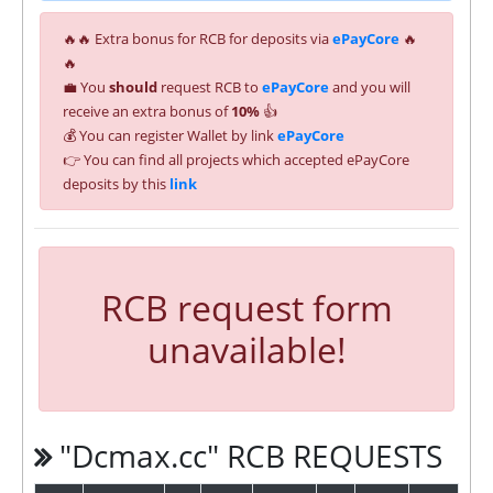
🔥🔥 Extra bonus for RCB for deposits via
ePayCore
🔥
🔥
💼 You
should
request RCB to
ePayCore
and you will
receive an extra bonus of
10%
👍
💰 You can register Wallet by link
ePayCore
👉 You can find all projects which accepted ePayCore
deposits by this
link
RCB request form
unavailable!
"Dcmax.cc" RCB REQUESTS