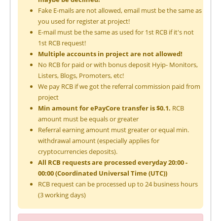
Fake E-mails are not allowed, email must be the same as
you used for register at project!
E-mail must be the same as used for 1st RCB if it's not
1st RCB request!
Multiple accounts in project are not allowed!
No RCB for paid or with bonus deposit Hyip- Monitors,
Listers, Blogs, Promoters, etc!
We pay RCB if we got the referral commission paid from
project
Min amount for ePayCore transfer is $0.1.
RCB
amount must be equals or greater
Referral earning amount must greater or equal min.
withdrawal amount (especially applies for
cryptocurrencies deposits).
All RCB requests are processed everyday 20:00 -
00:00 (Coordinated Universal Time (UTC))
RCB request can be processed up to 24 business hours
(3 working days)