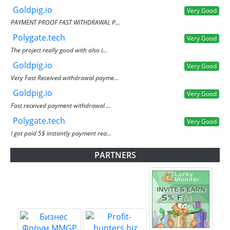
Goldpig.io
Very Good
PAYMENT PROOF FAST WITHDRAWAL P...
Polygate.tech
Very Good
The project really good with also i...
Goldpig.io
Very Good
Very Fast Received withdrawal payme...
Goldpig.io
Very Good
Fast received payment withdrawal ...
Polygate.tech
Very Good
I got paid 5$ instantly payment rea...
PARTNERS