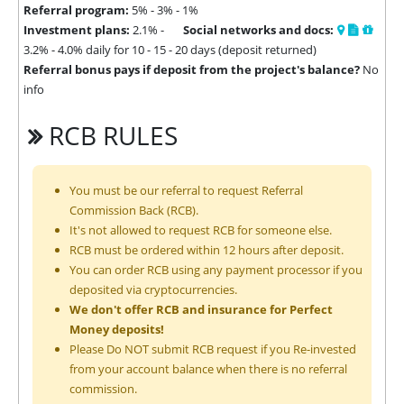
Referral program:
5% - 3% - 1%
Investment plans:
2.1% -
Social networks and docs:
3.2% - 4.0% daily for 10 - 15 - 20 days (deposit returned)
Referral bonus pays if deposit from the project's balance?
No
info
RCB RULES
You must be our referral to request Referral
Commission Back (RCB).
It's not allowed to request RCB for someone else.
RCB must be ordered within 12 hours after deposit.
You can order RCB using any payment processor if you
deposited via cryptocurrencies.
We don't offer RCB and insurance for Perfect
Money deposits!
Please Do NOT submit RCB request if you Re-invested
from your account balance when there is no referral
commission.