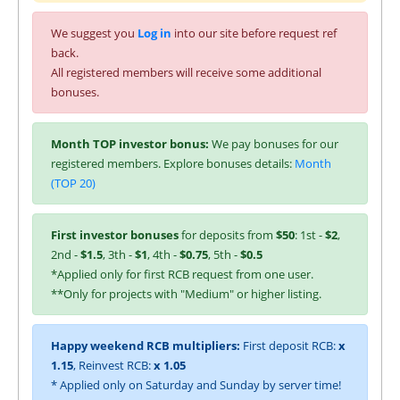
We suggest you
Log in
into our site before request ref
back.
All registered members will receive some additional
bonuses.
Month TOP investor bonus:
We pay bonuses for our
registered members. Explore bonuses details:
Month
(TOP 20)
First investor bonuses
for deposits from
$50
: 1st -
$2
,
2nd -
$1.5
, 3th -
$1
, 4th -
$0.75
, 5th -
$0.5
*Applied only for first RCB request from one user.
**Only for projects with "Medium" or higher listing.
Happy weekend RCB multipliers:
First deposit RCB:
x
1.15
, Reinvest RCB:
x 1.05
* Applied only on Saturday and Sunday by server time!