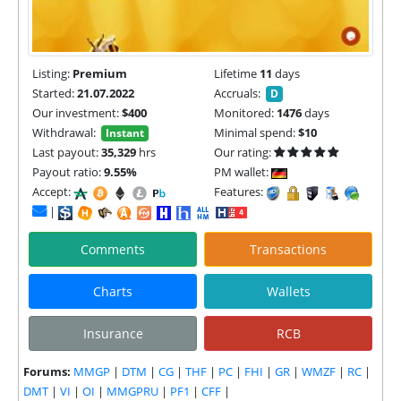
Listing:
Premium
Lifetime
11
days
Started:
21.07.2022
Accruals:
D
Our investment:
$400
Monitored:
1476
days
Withdrawal:
Minimal spend:
$10
Instant
Last payout:
35,329
hrs
Our rating:
Payout ratio:
9.55%
PM wallet:
Accept:
Features:
|
Comments
Transactions
Charts
Wallets
Insurance
RCB
Forums:
MMGP
|
DTM
|
CG
|
THF
|
PC
|
FHI
|
GR
|
WMZF
|
RC
|
DMT
|
VI
|
OI
|
MMGPRU
|
PF1
|
CFF
|