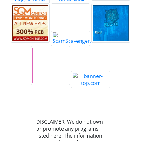
DISCLAIMER: We do not own
or promote any programs
listed here. The information