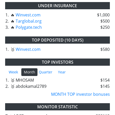
UNDER INSURANCE
1.
🔥
Winvest.com
$1,000
2.
🔥
Targlobal.org
$500
3.
🔥
Polygate.tech
$250
TOP DEPOSITED (10 DAYS)
1.
🥉
Winvest.com
$580
TOP INVESTORS
Week
Month
Quarter
Year
1.
🥈 MHOSAM
$154
2.
🥉 abdokamal2789
$145
MONTH TOP investor bonuses
MONITOR STATISTIC