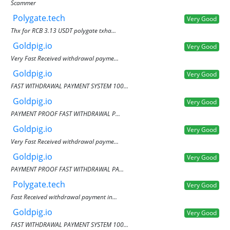
Scammer
Polygate.tech
Very Good
Thx for RCB 3.13 USDT polygate txha...
Goldpig.io
Very Good
Very Fast Received withdrawal payme...
Goldpig.io
Very Good
FAST WITHDRAWAL PAYMENT SYSTEM 100...
Goldpig.io
Very Good
PAYMENT PROOF FAST WITHDRAWAL P...
Goldpig.io
Very Good
Very Fast Received withdrawal payme...
Goldpig.io
Very Good
PAYMENT PROOF FAST WITHDRAWAL PA...
Polygate.tech
Very Good
Fast Received withdrawal payment in...
Goldpig.io
Very Good
FAST WITHDRAWAL PAYMENT SYSTEM 100...