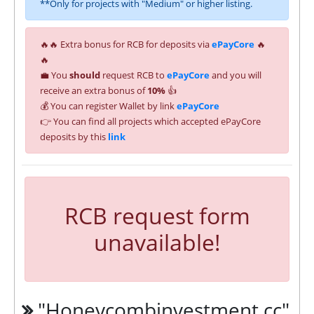
**Only for projects with "Medium" or higher listing.
🔥🔥 Extra bonus for RCB for deposits via
ePayCore
🔥
🔥
💼 You
should
request RCB to
ePayCore
and you will
receive an extra bonus of
10%
👍
💰 You can register Wallet by link
ePayCore
👉 You can find all projects which accepted ePayCore
deposits by this
link
RCB request form
unavailable!
"Honeycombinvestment.cc"