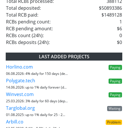
Total RCBs processed:
388112
Total deposited:
$50893386
Total RCB paid:
$1489128
RCBs pending count:
1
RCB pending amount:
$6
RCBs count (24h):
0
RCBs deposits (24h):
$0
LAST ADDED PROJECTS
Horlino.com
Paying
06.08.2026:
4% daily for 150 days (de...
Polygate.tech
Paying
14.06.2026:
up to 1% daily forever (d...
Winvest.com
Paying
25.03.2026:
3% daily for 60 days (dep...
Targlobal.org
Waiting
01.08.2025:
up to 1% daily for 25 - 2...
Arbill.co
Problem