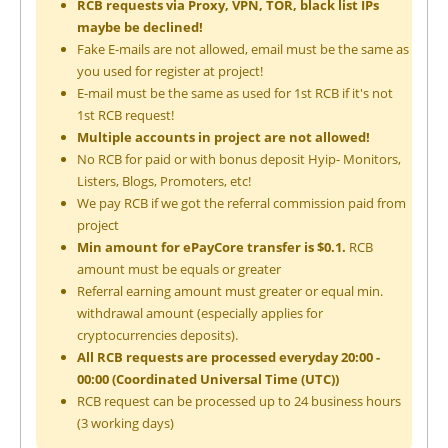
RCB requests via Proxy, VPN, TOR, black list IPs
maybe be declined!
Fake E-mails are not allowed, email must be the same as
you used for register at project!
E-mail must be the same as used for 1st RCB if it's not
1st RCB request!
Multiple accounts in project are not allowed!
No RCB for paid or with bonus deposit Hyip- Monitors,
Listers, Blogs, Promoters, etc!
We pay RCB if we got the referral commission paid from
project
Min amount for ePayCore transfer is $0.1.
RCB
amount must be equals or greater
Referral earning amount must greater or equal min.
withdrawal amount (especially applies for
cryptocurrencies deposits).
All RCB requests are processed everyday 20:00 -
00:00 (Coordinated Universal Time (UTC))
RCB request can be processed up to 24 business hours
(3 working days)