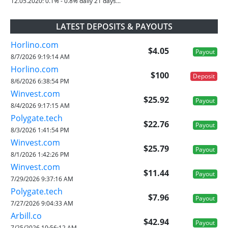
12.05.2020:
0.1% - 0.8% daily 21 days...
LATEST DEPOSITS & PAYOUTS
Horlino.com
$4.05
Payout
8/7/2026 9:19:14 AM
Horlino.com
$100
Deposit
8/6/2026 6:38:54 PM
Winvest.com
$25.92
Payout
8/4/2026 9:17:15 AM
Polygate.tech
$22.76
Payout
8/3/2026 1:41:54 PM
Winvest.com
$25.79
Payout
8/1/2026 1:42:26 PM
Winvest.com
$11.44
Payout
7/29/2026 9:37:16 AM
Polygate.tech
$7.96
Payout
7/27/2026 9:04:33 AM
Arbill.co
$42.94
Payout
7/25/2026 10:56:12 AM