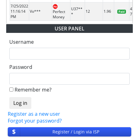
7/25/2022
U37**
4741
11:16:14
Vo***
12
1.96
Perfect
Paid
*
7723
PM
Money
USER PANEL
Username
Password
Remember me?
Register as a new user
Forgot your password?
$
Register / Login via ISP