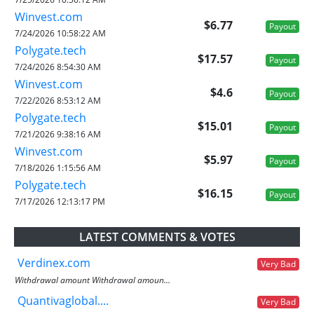
Winvest.com
$6.77
Payout
7/24/2026 10:58:22 AM
Polygate.tech
$17.57
Payout
7/24/2026 8:54:30 AM
Winvest.com
$4.6
Payout
7/22/2026 8:53:12 AM
Polygate.tech
$15.01
Payout
7/21/2026 9:38:16 AM
Winvest.com
$5.97
Payout
7/18/2026 1:15:56 AM
Polygate.tech
$16.15
Payout
7/17/2026 12:13:17 PM
LATEST COMMENTS & VOTES
Verdinex.com
Very Bad
Withdrawal amount Withdrawal amoun...
Quantivaglobal....
Very Bad