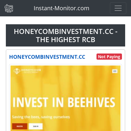
(current)
Instant-Monitor.com
HONEYCOMBINVESTMENT.CC -
THE HIGHEST RCB
HONEYCOMBINVESTMENT.CC
Not Paying