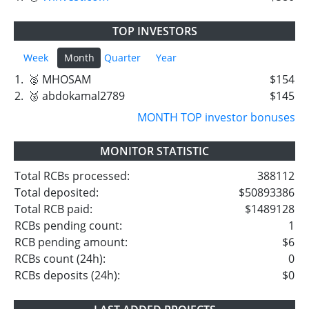
TOP INVESTORS
Week
Month
Quarter
Year
1.
🥈 MHOSAM
$154
2.
🥉 abdokamal2789
$145
MONTH TOP investor bonuses
MONITOR STATISTIC
Total RCBs processed:
388112
Total deposited:
$50893386
Total RCB paid:
$1489128
RCBs pending count:
1
RCB pending amount:
$6
RCBs count (24h):
0
RCBs deposits (24h):
$0