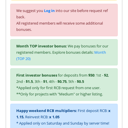
We suggest you
Log in
into our site before request ref
back.
All registered members will receive some additional
bonuses.
Month TOP investor bonus:
We pay bonuses for our
registered members. Explore bonuses details:
Month
(TOP 20)
First investor bonuses
for deposits from
$50
: 1st -
$2
,
2nd -
$1.5
, 3th -
$1
, 4th -
$0.75
, 5th -
$0.5
*Applied only for first RCB request from one user.
**Only for projects with "Medium" or higher listing.
Happy weekend RCB multipliers:
First deposit RCB:
x
1.15
, Reinvest RCB:
x 1.05
* Applied only on Saturday and Sunday by server time!