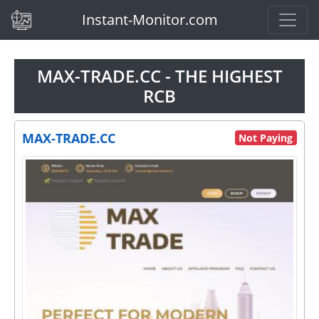
(current)
Instant-Monitor.com
MAX-TRADE.CC - THE HIGHEST
RCB
MAX-TRADE.CC
Not Paying