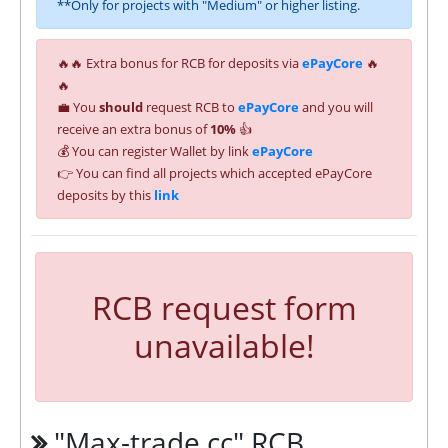
**Only for projects with "Medium" or higher listing.
🔥🔥 Extra bonus for RCB for deposits via
ePayCore
🔥
🔥
💼 You
should
request RCB to
ePayCore
and you will
receive an extra bonus of
10%
👍
💰 You can register Wallet by link
ePayCore
👉 You can find all projects which accepted ePayCore
deposits by this
link
RCB request form
unavailable!
"Max-trade.cc" RCB