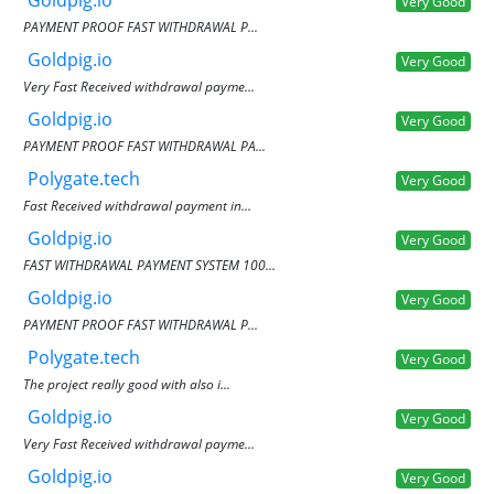
Goldpig.io
Very Good
PAYMENT PROOF FAST WITHDRAWAL P...
Goldpig.io
Very Good
Very Fast Received withdrawal payme...
Goldpig.io
Very Good
PAYMENT PROOF FAST WITHDRAWAL PA...
Polygate.tech
Very Good
Fast Received withdrawal payment in...
Goldpig.io
Very Good
FAST WITHDRAWAL PAYMENT SYSTEM 100...
Goldpig.io
Very Good
PAYMENT PROOF FAST WITHDRAWAL P...
Polygate.tech
Very Good
The project really good with also i...
Goldpig.io
Very Good
Very Fast Received withdrawal payme...
Goldpig.io
Very Good