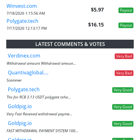
Winvest.com
$5.97
Payout
7/18/2026 1:15:56 AM
Polygate.tech
$16.15
Payout
7/17/2026 12:13:17 PM
LATEST COMMENTS & VOTES
Verdinex.com
Very Bad
Withdrawal amount Withdrawal amoun...
Quantivaglobal....
Very Bad
Scammer
Polygate.tech
Very Good
Thx for RCB 3.13 USDT polygate txha...
Goldpig.io
Very Good
Very Fast Received withdrawal payme...
Goldpig.io
Very Good
FAST WITHDRAWAL PAYMENT SYSTEM 100...