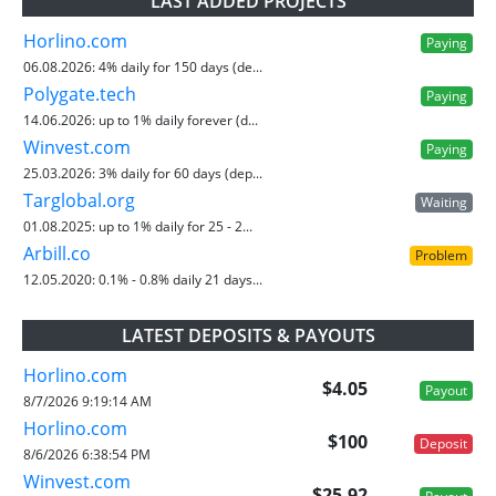
LAST ADDED PROJECTS
Horlino.com
Paying
06.08.2026:
4% daily for 150 days (de...
Polygate.tech
Paying
14.06.2026:
up to 1% daily forever (d...
Winvest.com
Paying
25.03.2026:
3% daily for 60 days (dep...
Targlobal.org
Waiting
01.08.2025:
up to 1% daily for 25 - 2...
Arbill.co
Problem
12.05.2020:
0.1% - 0.8% daily 21 days...
LATEST DEPOSITS & PAYOUTS
Horlino.com
$4.05
Payout
8/7/2026 9:19:14 AM
Horlino.com
$100
Deposit
8/6/2026 6:38:54 PM
Winvest.com
$25.92