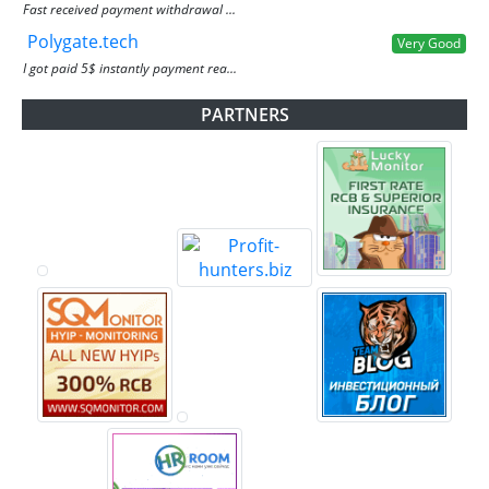
Fast received payment withdrawal ...
Polygate.tech
Very Good
I got paid 5$ instantly payment rea...
PARTNERS