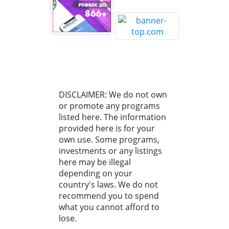
DISCLAIMER: We do not own
or promote any programs
listed here. The information
provided here is for your
own use. Some programs,
investments or any listings
here may be illegal
depending on your
country's laws. We do not
recommend you to spend
what you cannot afford to
lose.