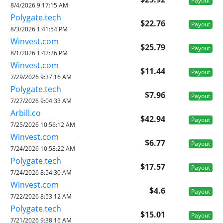
Payout
8/4/2026 9:17:15 AM
Polygate.tech
$22.76
Payout
8/3/2026 1:41:54 PM
Winvest.com
$25.79
Payout
8/1/2026 1:42:26 PM
Winvest.com
$11.44
Payout
7/29/2026 9:37:16 AM
Polygate.tech
$7.96
Payout
7/27/2026 9:04:33 AM
Arbill.co
$42.94
Payout
7/25/2026 10:56:12 AM
Winvest.com
$6.77
Payout
7/24/2026 10:58:22 AM
Polygate.tech
$17.57
Payout
7/24/2026 8:54:30 AM
Winvest.com
$4.6
Payout
7/22/2026 8:53:12 AM
Polygate.tech
$15.01
Payout
7/21/2026 9:38:16 AM