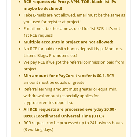
RCB requests via Proxy, VPN, TOR, black list IPs
maybe be declined!
Fake E-mails are not allowed, email must be the same as
you used for register at project!
E-mail must be the same as used for 1st RCB if it's not
1st RCB request!
Multiple accounts in project are not allowed!
No RCB for paid or with bonus deposit Hyip- Monitors,
Listers, Blogs, Promoters, etc!
We pay RCB if we got the referral commission paid from
project
Min amount for ePayCore transfer is $0.1.
RCB
amount must be equals or greater
Referral earning amount must greater or equal min.
withdrawal amount (especially applies for
cryptocurrencies deposits).
All RCB requests are processed everyday 20:00 -
00:00 (Coordinated Universal Time (UTC))
RCB request can be processed up to 24 business hours
(3 working days)