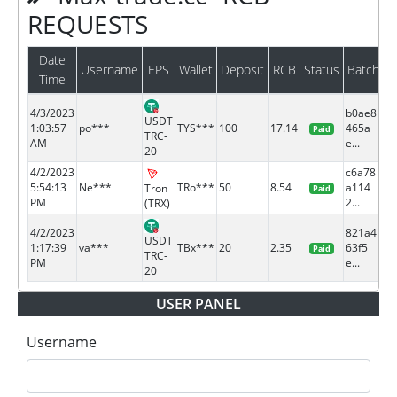
REQUESTS
Date
Username
EPS
Wallet
Deposit
RCB
Status
Batch
Time
4/3/2023
b0ae8
USDT
1:03:57
po***
TYS***
100
17.14
465a
Paid
TRC-
AM
e...
20
4/2/2023
c6a78
5:54:13
Ne***
TRo***
50
8.54
a114
Tron
Paid
PM
2...
(TRX)
4/2/2023
821a4
USDT
1:17:39
va***
TBx***
20
2.35
63f5
Paid
TRC-
PM
e...
20
USER PANEL
Username