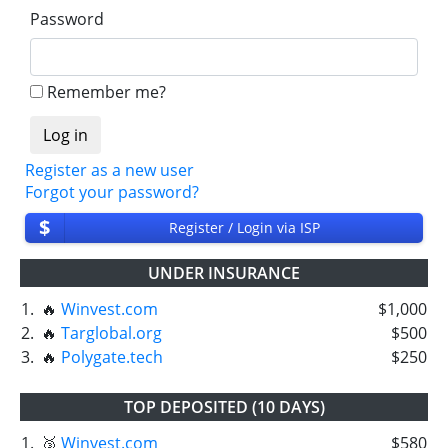
Password
Remember me?
Register as a new user
Forgot your password?
$
Register / Login via ISP
UNDER INSURANCE
1.
🔥
Winvest.com
$1,000
2.
🔥
Targlobal.org
$500
3.
🔥
Polygate.tech
$250
TOP DEPOSITED (10 DAYS)
1.
🥉
Winvest.com
$580