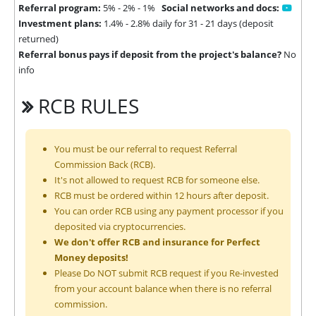
Referral program:
5% - 2% - 1%
Social networks and docs:
Investment plans:
1.4% - 2.8% daily for 31 - 21 days (deposit
returned)
Referral bonus pays if deposit from the project's balance?
No
info
RCB RULES
You must be our referral to request Referral
Commission Back (RCB).
It's not allowed to request RCB for someone else.
RCB must be ordered within 12 hours after deposit.
You can order RCB using any payment processor if you
deposited via cryptocurrencies.
We don't offer RCB and insurance for Perfect
Money deposits!
Please Do NOT submit RCB request if you Re-invested
from your account balance when there is no referral
commission.