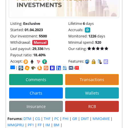
Listing:
Exclusive
Lifetime
6
days
Started:
01.04.2023
Accruals:
D
Our investment:
$500
Monitored:
1226
days
Withdrawal:
Minimal spend:
$20
Manual
Last payout:
29,336
hrs
Our rating:
Payout ratio:
18.40%
Accept:
Features:
|
Comments
Transactions
Charts
Wallets
Insurance
RCB
Forums:
DTM
|
CG
|
THF
|
PC
|
FHI
|
GR
|
DMT
|
MMO4ME
|
MMGPRU
|
PF1
|
FF
|
IM
|
BM
|