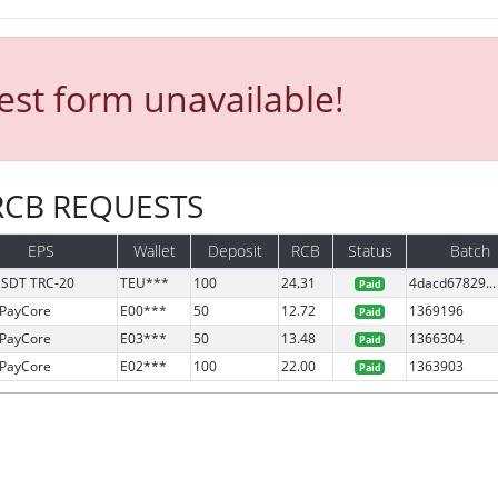
st form unavailable!
 RCB REQUESTS
EPS
Wallet
Deposit
RCB
Status
Batch
SDT TRC-20
TEU***
100
24.31
4dacd67829...
Paid
PayCore
E00***
50
12.72
1369196
Paid
PayCore
E03***
50
13.48
1366304
Paid
PayCore
E02***
100
22.00
1363903
Paid