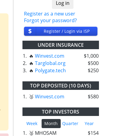
Register as a new user
Forgot your password?
$
Register / Login via ISP
UNDER INSURANCE
1.
🔥
Winvest.com
$1,000
2.
🔥
Targlobal.org
$500
3.
🔥
Polygate.tech
$250
TOP DEPOSITED (10 DAYS)
1.
🥉
Winvest.com
$580
.
TOP INVESTORS
Week
Month
Quarter
Year
1.
🥈 MHOSAM
$154