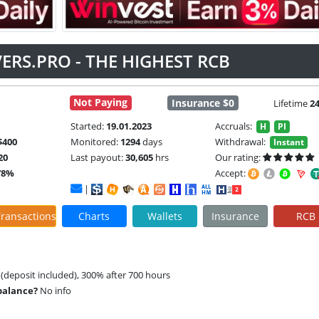
ERS.PRO - THE HIGHEST RCB
Not Paying
Insurance $0
Lifetime
2
Started:
19.01.2023
Accruals:
H
PI
$400
Monitored:
1294
days
Withdrawal:
Instant
20
Last payout:
30,605
hrs
Our rating:
78%
Accept:
|
ransactions
Charts
Wallets
Insurance
RCB
 (deposit included), 300% after 700 hours
 balance?
No info