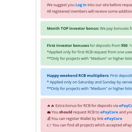
We suggest you
Log in
into our site before reque
All registered members will receive some additio
Month TOP investor bonus:
We pay bonuses fo
First investor bonuses
for deposits from
$50
: 1
*Applied only for first RCB request from one user
**Only for projects with "Medium" or higher listi
Happy weekend RCB multipliers:
First deposi
* Applied only on Saturday and Sunday by server
**Only for projects with "Medium" or higher listi
🔥🔥 Extra bonus for RCB for deposits via
ePayC
💼 You
should
request RCB to
ePayCore
and you
💰 You can register Wallet by link
ePayCore
👉 You can find all projects which accepted ePay