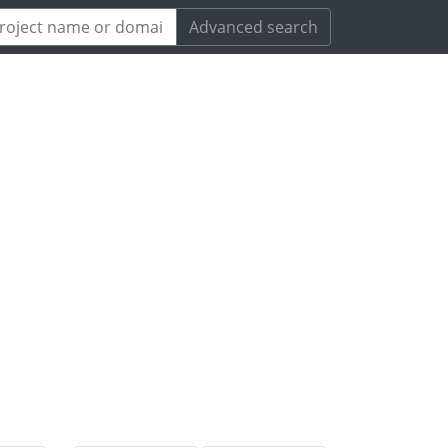
Advanced search