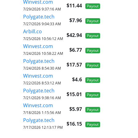
Winvest.com
$11.44
Payout
7/29/2026 9:37:16 AM
Polygate.tech
$7.96
Payout
7/27/2026 9:04:33 AM
Arbill.co
$42.94
Payout
7/25/2026 10:56:12 AM
Winvest.com
$6.77
Payout
7/24/2026 10:58:22 AM
Polygate.tech
$17.57
Payout
7/24/2026 8:54:30 AM
Winvest.com
$4.6
Payout
7/22/2026 8:53:12 AM
Polygate.tech
$15.01
Payout
7/21/2026 9:38:16 AM
Winvest.com
$5.97
Payout
7/18/2026 1:15:56 AM
Polygate.tech
$16.15
Payout
7/17/2026 12:13:17 PM