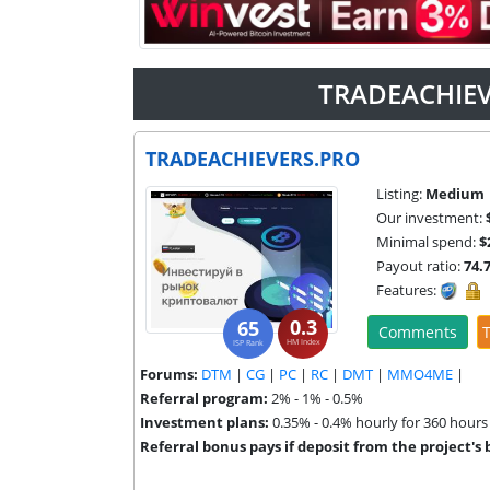
TRADEACHIEV
TRADEACHIEVERS.PRO
Listing:
Medium
Our investment:
Minimal spend:
$
Payout ratio:
74.
Features:
0.3
65
Comments
T
HM Index
ISP Rank
Forums:
DTM
|
CG
|
PC
|
RC
|
DMT
|
MMO4ME
|
Referral program:
2% - 1% - 0.5%
Investment plans:
0.35% - 0.4% hourly for 360 hours
Referral bonus pays if deposit from the project's