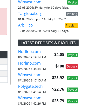
Winvest.com
Paying
25.03.2026:
3% daily for 60 days (dep...
Targlobal.org
Waiting
01.08.2025:
up to 1% daily for 25 - 2...
Arbill.co
Problem
12.05.2020:
0.1% - 0.8% daily 21 days...
LATEST DEPOSITS & PAYOUTS
Horlino.com
$4.05
Payout
8/7/2026 9:19:14 AM
Horlino.com
$100
Deposit
8/6/2026 6:38:54 PM
Winvest.com
$25.92
Payout
8/4/2026 9:17:15 AM
Polygate.tech
$22.76
Payout
8/3/2026 1:41:54 PM
Winvest.com
$25.79
Payout
8/1/2026 1:42:26 PM