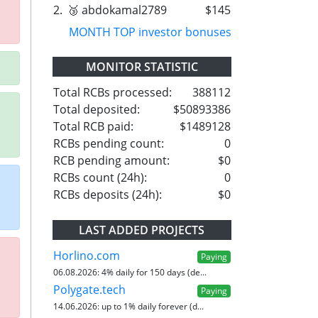
2.
🥉 abdokamal2789
$145
MONTH TOP investor bonuses
MONITOR STATISTIC
Total RCBs processed:
388112
Total deposited:
$50893386
Total RCB paid:
$1489128
RCBs pending count:
0
RCB pending amount:
$0
RCBs count (24h):
0
RCBs deposits (24h):
$0
LAST ADDED PROJECTS
Horlino.com
Paying
06.08.2026:
4% daily for 150 days (de...
Polygate.tech
Paying
14.06.2026:
up to 1% daily forever (d...