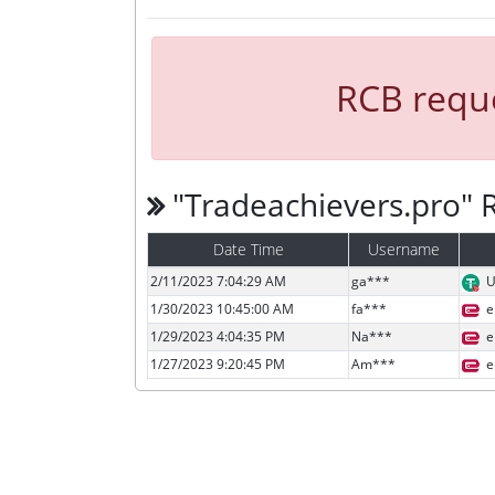
RCB reque
"Tradeachievers.pro"
Date Time
Username
2/11/2023 7:04:29 AM
ga***
U
1/30/2023 10:45:00 AM
fa***
e
1/29/2023 4:04:35 PM
Na***
e
1/27/2023 9:20:45 PM
Am***
e