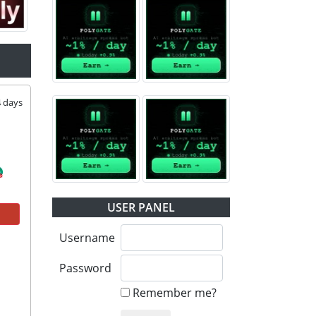
4
days
USER PANEL
Username
Password
Remember me?