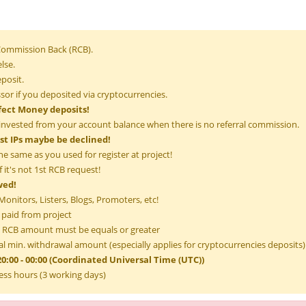
 Commission Back (RCB).
lse.
posit.
or if you deposited via cryptocurrencies.
fect Money deposits!
invested from your account balance when there is no referral commission.
ist IPs maybe be declined!
he same as you used for register at project!
 it's not 1st RCB request!
wed!
onitors, Listers, Blogs, Promoters, etc!
 paid from project
RCB amount must be equals or greater
l min. withdrawal amount (especially applies for cryptocurrencies deposits)
0:00 - 00:00 (Coordinated Universal Time (UTC))
ess hours (3 working days)