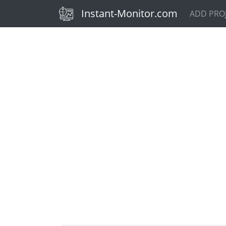
(current)
Instant-Monitor.com
ADD PRO