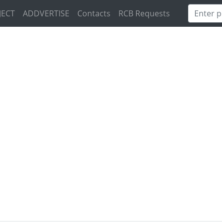
JECT
ADDVERTISE
Contacts
RCB Requests