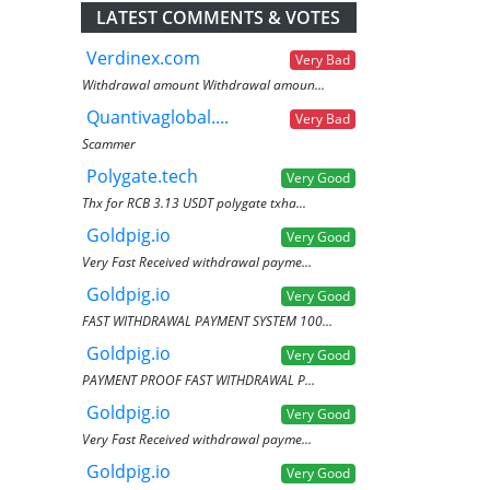
LATEST COMMENTS & VOTES
Verdinex.com
Very Bad
Withdrawal amount Withdrawal amoun...
Quantivaglobal....
Very Bad
Scammer
Polygate.tech
Very Good
Thx for RCB 3.13 USDT polygate txha...
Goldpig.io
Very Good
Very Fast Received withdrawal payme...
Goldpig.io
Very Good
FAST WITHDRAWAL PAYMENT SYSTEM 100...
Goldpig.io
Very Good
PAYMENT PROOF FAST WITHDRAWAL P...
Goldpig.io
Very Good
Very Fast Received withdrawal payme...
Goldpig.io
Very Good