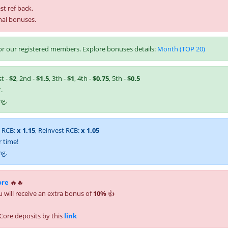
st ref back.
nal bonuses.
r our registered members. Explore bonuses details:
Month (TOP 20)
st -
$2
, 2nd -
$1.5
, 3th -
$1
, 4th -
$0.75
, 5th -
$0.5
.
ng.
t RCB:
x 1.15
, Reinvest RCB:
x 1.05
 time!
ng.
ore
🔥🔥
 will receive an extra bonus of
10%
👍
Core deposits by this
link