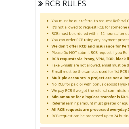
RCB RULES
You must be our referral to request Referral
It's not allowed to request RCB for someone e
RCB must be ordered within 12 hours after de
You can order RCB using any payment process
We don't offer RCB and insurance for Per
Please Do NOT submit RCB request if you Re-
RCB requests via Proxy, VPN, TOR, black l
Fake E-mails are not allowed, email must be t
E-mail must be the same as used for 1st RCB if
Multiple accounts in project are not allo
No RCB for paid or with bonus deposit Hyip- M
We pay RCB if we got the referral commission
Min amount for ePayCore transfer is $0.1.
Referral earning amount must greater or equa
All RCB requests are processed everyday 2
RCB request can be processed up to 24 busin