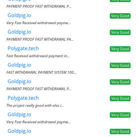
PAYMENT PROOF FAST WITHDRAWAL P...
Goldpig.io
Very Good
Very Fast Received withdrawal payme...
Goldpig.io
Very Good
PAYMENT PROOF FAST WITHDRAWAL PA...
Polygate.tech
Very Good
Fast Received withdrawal payment in...
Goldpig.io
Very Good
FAST WITHDRAWAL PAYMENT SYSTEM 100...
Goldpig.io
Very Good
PAYMENT PROOF FAST WITHDRAWAL P...
Polygate.tech
Very Good
The project really good with also i...
Goldpig.io
Very Good
Very Fast Received withdrawal payme...
Goldpig.io
Very Good