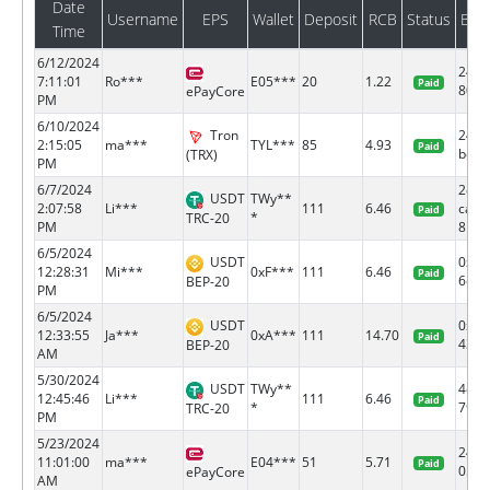
Date
Username
EPS
Wallet
Deposit
RCB
Status
Bat
Time
6/12/2024
2475
7:11:01
Ro***
E05***
20
1.22
Paid
80
ePayCore
PM
6/10/2024
Tron
249f
2:15:05
ma***
TYL***
85
4.93
Paid
bcd5.
(TRX)
PM
6/7/2024
2d63
USDT
TWy**
2:07:58
Li***
111
6.46
ca20
Paid
*
TRC-20
PM
8...
6/5/2024
USDT
0xf4
12:28:31
Mi***
0xF***
111
6.46
Paid
6c0e.
BEP-20
PM
6/5/2024
USDT
0x6f
12:33:55
Ja***
0xA***
111
14.70
Paid
436d.
BEP-20
AM
5/30/2024
USDT
TWy**
4d5d
12:45:46
Li***
111
6.46
Paid
*
7979.
TRC-20
PM
5/23/2024
2463
11:01:00
ma***
E04***
51
5.71
Paid
05
ePayCore
AM