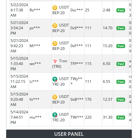
5/22/2024
0x1e
USDT
4:17:38
Ro***
0xc***
25
2.48
1514
Paid
BEP-20
AM
3...
5/21/2024
0xe1
USDT
3:54:24
ps***
0x9***
111
14.70
2e03
Paid
BEP-20
PM
0...
5/21/2024
0x88
USDT
9:42:23
Mi***
0xF***
111
15.20
2e84
Paid
BEP-20
AM
9...
5/15/2024
Tron
a55f
1:33:40
wo***
TFP***
115
6.50
Paid
e7c4.
(TRX)
PM
5/15/2024
cd0a
USDT
TWy**
11:22:15
Li***
111
6.55
0250
Paid
*
TRC-20
AM
0...
5/15/2024
USDT
0xbe
9:20:48
fo***
0xB***
170
12.57
Paid
447f.
BEP-20
AM
5/14/2024
USDT
01c6
7:44:51
mu***
TWi***
220
31.30
Paid
a9f6.
TRC-20
PM
USER PANEL