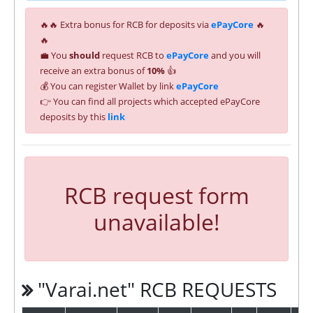
🔥🔥 Extra bonus for RCB for deposits via
ePayCore
🔥
🔥
💼 You
should
request RCB to
ePayCore
and you will
receive an extra bonus of
10%
👍
💰 You can register Wallet by link
ePayCore
👉 You can find all projects which accepted ePayCore
deposits by this
link
RCB request form
unavailable!
"Varai.net" RCB REQUESTS