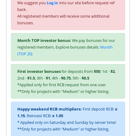
We suggest you
Log in
into our site before request ref
back.
All registered members will receive some additional
bonuses.
Month TOP investor bonus:
We pay bonuses for our
registered members. Explore bonuses details:
Month
(TOP 20)
First investor bonuses
for deposits from
$50
: 1st -
$2
,
2nd -
$1.5
, 3th -
$1
, 4th -
$0.75
, 5th -
$0.5
*Applied only for first RCB request from one user.
**Only for projects with "Medium" or higher listing.
Happy weekend RCB multipliers:
First deposit RCB:
x
1.15
, Reinvest RCB:
x 1.05
* Applied only on Saturday and Sunday by server time!
**Only for projects with "Medium" or higher listing.