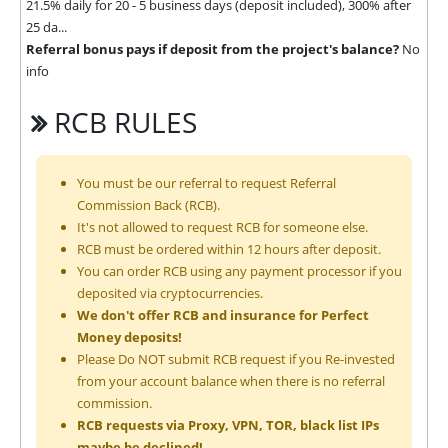
21.5% daily for 20 - 5 business days (deposit included), 300% after
25 da...
Referral bonus pays if deposit from the project's balance?
No
info
RCB RULES
You must be our referral to request Referral
Commission Back (RCB).
It's not allowed to request RCB for someone else.
RCB must be ordered within 12 hours after deposit.
You can order RCB using any payment processor if you
deposited via cryptocurrencies.
We don't offer RCB and insurance for Perfect
Money deposits!
Please Do NOT submit RCB request if you Re-invested
from your account balance when there is no referral
commission.
RCB requests via Proxy, VPN, TOR, black list IPs
maybe be declined!