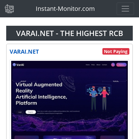
(current)
Instant-Monitor.com
VARAI.NET - THE HIGHEST RCB
VARAI.NET
Not Paying