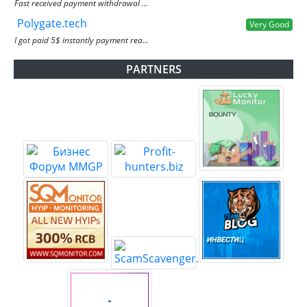
Fast received payment withdrawal ...
Polygate.tech
Very Good
I got paid 5$ instantly payment rea...
PARTNERS