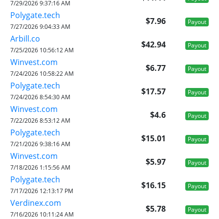
7/29/2026 9:37:16 AM
Polygate.tech
$7.96
Payout
7/27/2026 9:04:33 AM
Arbill.co
$42.94
Payout
7/25/2026 10:56:12 AM
Winvest.com
$6.77
Payout
7/24/2026 10:58:22 AM
Polygate.tech
$17.57
Payout
7/24/2026 8:54:30 AM
Winvest.com
$4.6
Payout
7/22/2026 8:53:12 AM
Polygate.tech
$15.01
Payout
7/21/2026 9:38:16 AM
Winvest.com
$5.97
Payout
7/18/2026 1:15:56 AM
Polygate.tech
$16.15
Payout
7/17/2026 12:13:17 PM
Verdinex.com
$5.78
Payout
7/16/2026 10:11:24 AM