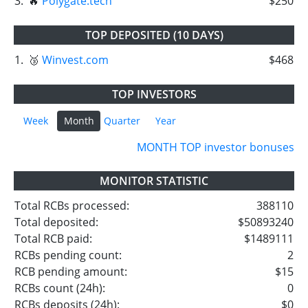
3.
🔥
Polygate.tech
$250
TOP DEPOSITED (10 DAYS)
1.
🥉
Winvest.com
$468
TOP INVESTORS
Week
Month
Quarter
Year
MONTH TOP investor bonuses
MONITOR STATISTIC
Total RCBs processed:
388110
Total deposited:
$50893240
Total RCB paid:
$1489111
RCBs pending count:
2
RCB pending amount:
$15
RCBs count (24h):
0
RCBs deposits (24h):
$0