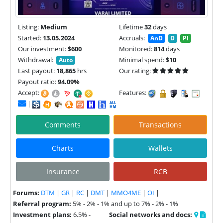
Listing:
Medium
Lifetime
32
days
Started:
13.05.2024
Accruals:
AnD
D
PI
Our investment:
$600
Monitored:
814
days
Withdrawal:
Minimal spend:
$10
Auto
Last payout:
18,865
hrs
Our rating:
Payout ratio:
94.09%
Accept:
Features:
|
Comments
Transactions
Charts
Wallets
Insurance
RCB
Forums:
DTM
|
GR
|
RC
|
DMT
|
MMO4ME
|
OI
|
Referral program:
5% - 2% - 1% and up to 7% - 2% - 1%
Investment plans:
6.5% -
Social networks and docs: