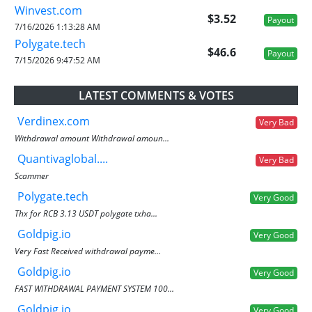
Winvest.com
$3.52
Payout
7/16/2026 1:13:28 AM
Polygate.tech
$46.6
Payout
7/15/2026 9:47:52 AM
LATEST COMMENTS & VOTES
Verdinex.com
Very Bad
Withdrawal amount Withdrawal amoun...
Quantivaglobal....
Very Bad
Scammer
Polygate.tech
Very Good
Thx for RCB 3.13 USDT polygate txha...
Goldpig.io
Very Good
Very Fast Received withdrawal payme...
Goldpig.io
Very Good
FAST WITHDRAWAL PAYMENT SYSTEM 100...
Goldpig.io
Very Good