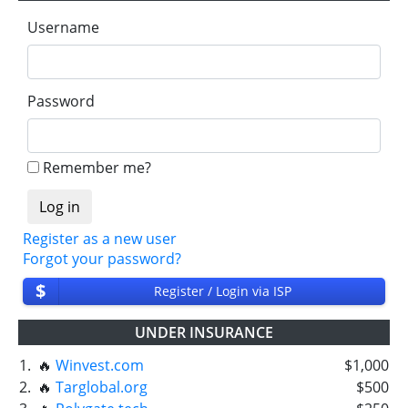
Username
Password
Remember me?
Register as a new user
Forgot your password?
$
Register / Login via ISP
UNDER INSURANCE
1.
🔥
Winvest.com
$1,000
2.
🔥
Targlobal.org
$500