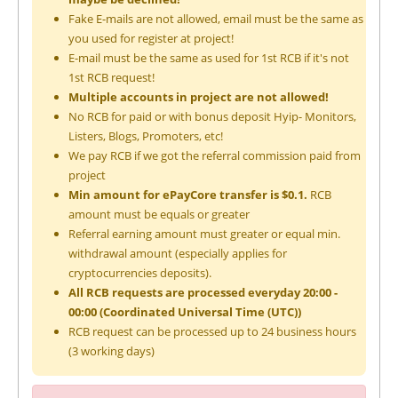
Fake E-mails are not allowed, email must be the same as
you used for register at project!
E-mail must be the same as used for 1st RCB if it's not
1st RCB request!
Multiple accounts in project are not allowed!
No RCB for paid or with bonus deposit Hyip- Monitors,
Listers, Blogs, Promoters, etc!
We pay RCB if we got the referral commission paid from
project
Min amount for ePayCore transfer is $0.1.
RCB
amount must be equals or greater
Referral earning amount must greater or equal min.
withdrawal amount (especially applies for
cryptocurrencies deposits).
All RCB requests are processed everyday 20:00 -
00:00 (Coordinated Universal Time (UTC))
RCB request can be processed up to 24 business hours
(3 working days)