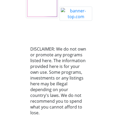
DISCLAIMER: We do not own
or promote any programs
listed here. The information
provided here is for your
own use. Some programs,
investments or any listings
here may be illegal
depending on your
country's laws. We do not
recommend you to spend
what you cannot afford to
lose.