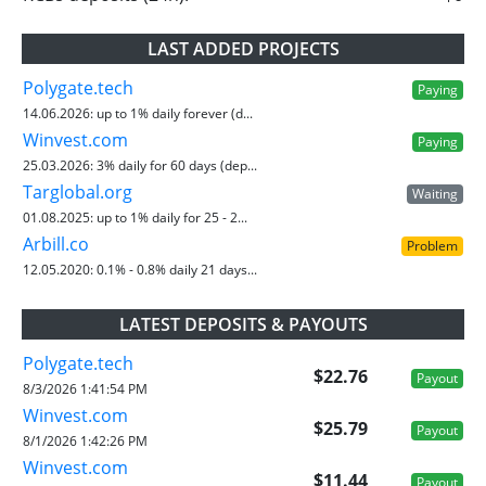
LAST ADDED PROJECTS
Polygate.tech
Paying
14.06.2026:
up to 1% daily forever (d...
Winvest.com
Paying
25.03.2026:
3% daily for 60 days (dep...
Targlobal.org
Waiting
01.08.2025:
up to 1% daily for 25 - 2...
Arbill.co
Problem
12.05.2020:
0.1% - 0.8% daily 21 days...
LATEST DEPOSITS & PAYOUTS
Polygate.tech
$22.76
Payout
8/3/2026 1:41:54 PM
Winvest.com
$25.79
Payout
8/1/2026 1:42:26 PM
Winvest.com
$11.44
Payout