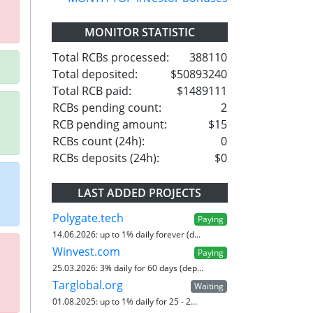
MONITOR STATISTIC
Total RCBs processed:
388110
Total deposited:
$50893240
Total RCB paid:
$1489111
RCBs pending count:
2
RCB pending amount:
$15
RCBs count (24h):
0
RCBs deposits (24h):
$0
LAST ADDED PROJECTS
Polygate.tech
Paying
14.06.2026:
up to 1% daily forever (d...
Winvest.com
Paying
25.03.2026:
3% daily for 60 days (dep...
Targlobal.org
Waiting
01.08.2025:
up to 1% daily for 25 - 2...