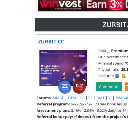
ZURBIT.
ZURBIT.CC
Listing:
Premiu
Our investment:
Minimal spend:
$
Payout ratio:
29.
Features:
0.2
22
Comments
T
HM Index
ISP Rank
Forums:
MMGP
|
DTM
|
GR
|
RC
|
DMT
|
VI
|
MMO4
Referral program:
5% - 2% - 1% + career bonuses up
Investment plans:
2.16% - 2.84% - 3.52% daily for 14 
Referral bonus pays if deposit from the project's