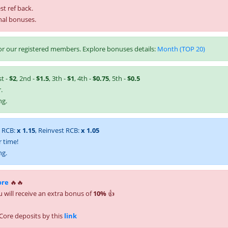
st ref back.
nal bonuses.
r our registered members. Explore bonuses details:
Month (TOP 20)
st -
$2
, 2nd -
$1.5
, 3th -
$1
, 4th -
$0.75
, 5th -
$0.5
.
ng.
t RCB:
x 1.15
, Reinvest RCB:
x 1.05
 time!
ng.
ore
🔥🔥
 will receive an extra bonus of
10%
👍
Core deposits by this
link