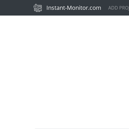
(current)
Instant-Monitor.com
ADD PRO