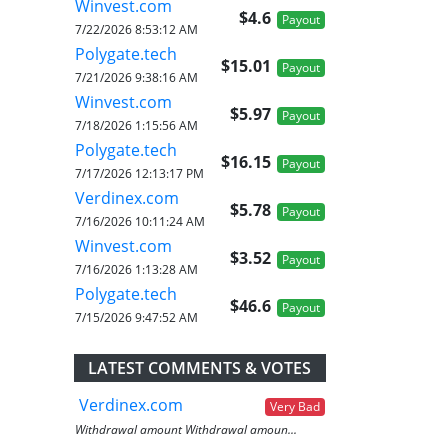
Winvest.com
$4.6
Payout
7/22/2026 8:53:12 AM
Polygate.tech
$15.01
Payout
7/21/2026 9:38:16 AM
Winvest.com
$5.97
Payout
7/18/2026 1:15:56 AM
Polygate.tech
$16.15
Payout
7/17/2026 12:13:17 PM
Verdinex.com
$5.78
Payout
7/16/2026 10:11:24 AM
Winvest.com
$3.52
Payout
7/16/2026 1:13:28 AM
Polygate.tech
$46.6
Payout
7/15/2026 9:47:52 AM
LATEST COMMENTS & VOTES
Verdinex.com
Very Bad
Withdrawal amount Withdrawal amoun...