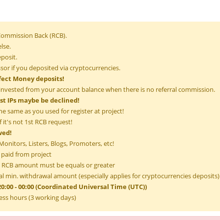
 Commission Back (RCB).
lse.
posit.
or if you deposited via cryptocurrencies.
fect Money deposits!
invested from your account balance when there is no referral commission.
ist IPs maybe be declined!
he same as you used for register at project!
 it's not 1st RCB request!
wed!
onitors, Listers, Blogs, Promoters, etc!
 paid from project
RCB amount must be equals or greater
l min. withdrawal amount (especially applies for cryptocurrencies deposits)
0:00 - 00:00 (Coordinated Universal Time (UTC))
ess hours (3 working days)