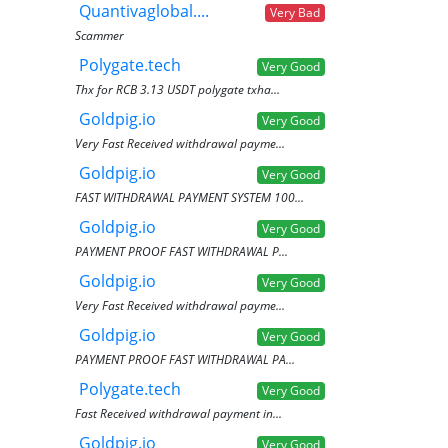
Quantivaglobal....
Very Bad
Scammer
Polygate.tech
Very Good
Thx for RCB 3.13 USDT polygate txha...
Goldpig.io
Very Good
Very Fast Received withdrawal payme...
Goldpig.io
Very Good
FAST WITHDRAWAL PAYMENT SYSTEM 100...
Goldpig.io
Very Good
PAYMENT PROOF FAST WITHDRAWAL P...
Goldpig.io
Very Good
Very Fast Received withdrawal payme...
Goldpig.io
Very Good
PAYMENT PROOF FAST WITHDRAWAL PA...
Polygate.tech
Very Good
Fast Received withdrawal payment in...
Goldpig.io
Very Good