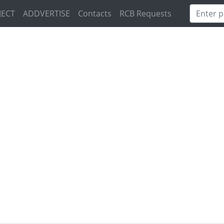
JECT
ADDVERTISE
Contacts
RCB Requests