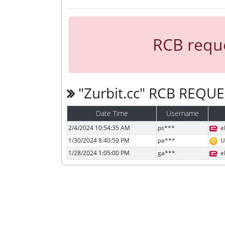
RCB reque
"Zurbit.cc" RCB REQU
Date Time
Username
2/4/2024 10:54:35 AM
ps***
e
1/30/2024 8:40:59 PM
pa***
U
1/28/2024 1:05:00 PM
ga***
e