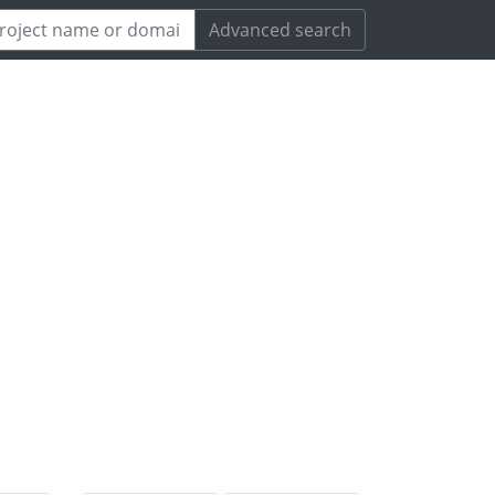
Advanced search