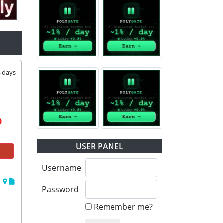
4
days
USER PANEL
Username
:
Password
Remember me?