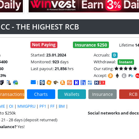
CC - THE HIGHEST RCB
Not Paying
Insurance $250
Lifetime
1
m
Started:
23.01.2024
Accruals:
D
$400
Monitored:
923
days
Withdrawal:
Instant
50
Last payout:
21,856
hrs
Our rating:
33%
Accept:
|
ransactions
Charts
Wallets
Insurance
RCB
ME
|
OI
|
MMGPRU
|
PF1
|
FF
|
BM
|
 to $250k
Social networks and docs
- 21 - 28 days (deposit returned)
 balance?
Yes!