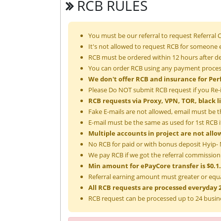
RCB RULES
You must be our referral to request Referral
It's not allowed to request RCB for someone e
RCB must be ordered within 12 hours after de
You can order RCB using any payment process
We don't offer RCB and insurance for Per
Please Do NOT submit RCB request if you Re-
RCB requests via Proxy, VPN, TOR, black l
Fake E-mails are not allowed, email must be t
E-mail must be the same as used for 1st RCB if
Multiple accounts in project are not allo
No RCB for paid or with bonus deposit Hyip- M
We pay RCB if we got the referral commission
Min amount for ePayCore transfer is $0.1.
Referral earning amount must greater or equa
All RCB requests are processed everyday 2
RCB request can be processed up to 24 busin