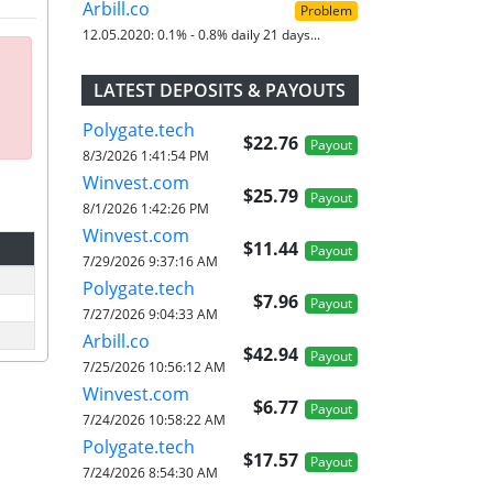
Arbill.co
Problem
12.05.2020:
0.1% - 0.8% daily 21 days...
LATEST DEPOSITS & PAYOUTS
Polygate.tech
$22.76
Payout
8/3/2026 1:41:54 PM
Winvest.com
$25.79
Payout
8/1/2026 1:42:26 PM
Winvest.com
$11.44
Payout
7/29/2026 9:37:16 AM
Polygate.tech
$7.96
Payout
7/27/2026 9:04:33 AM
Arbill.co
$42.94
Payout
7/25/2026 10:56:12 AM
Winvest.com
$6.77
Payout
7/24/2026 10:58:22 AM
Polygate.tech
$17.57
Payout
7/24/2026 8:54:30 AM