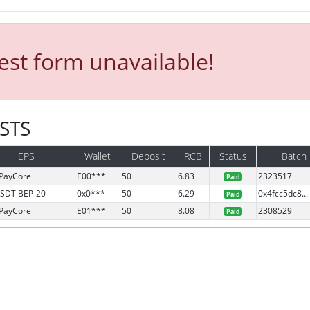
st form unavailable!
ESTS
EPS
Wallet
Deposit
RCB
Status
Batch
PayCore
E00***
50
6.83
2323517
Paid
SDT BEP-20
0x0***
50
6.29
0x4fcc5dc8...
Paid
PayCore
E01***
50
8.08
2308529
Paid