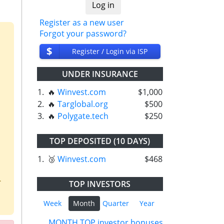
Register as a new user
Forgot your password?
$
Register / Login via ISP
UNDER INSURANCE
1.
🔥
Winvest.com
$1,000
2.
🔥
Targlobal.org
$500
3.
🔥
Polygate.tech
$250
TOP DEPOSITED (10 DAYS)
1.
🥉
Winvest.com
$468
.
TOP INVESTORS
Week
Month
Quarter
Year
MONTH TOP investor bonuses