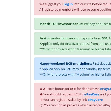
We suggest you
Log in
into our site before reque
All registered members will receive some additio
Month TOP investor bonus:
We pay bonuses fo
First investor bonuses
for deposits from
$50
: 1
*Applied only for first RCB request from one user
**Only for projects with "Medium" or higher listi
Happy weekend RCB multipliers:
First deposi
* Applied only on Saturday and Sunday by server
**Only for projects with "Medium" or higher listi
🔥🔥 Extra bonus for RCB for deposits via
ePayC
💼 You
should
request RCB to
ePayCore
and you
💰 You can register Wallet by link
ePayCore
👉 You can find all projects which accepted ePay