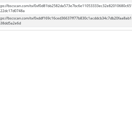
tps://bscscan.com/tx/0xf0d81bb2582da573e7bc6e11053333ec32e82010680c65
e22dc17d0748a
tps://bscscan.com/tx/0xddf169c16ced36637ff77b830c1acddcb34c7db20faa8ab
b38dd5a2e6d