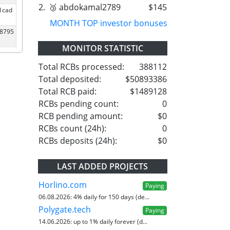
2.
🥉 abdokamal2789
$145
1cad
MONTH TOP investor bonuses
18795
MONITOR STATISTIC
Total RCBs processed:
388112
Total deposited:
$50893386
Total RCB paid:
$1489128
RCBs pending count:
0
RCB pending amount:
$0
RCBs count (24h):
0
RCBs deposits (24h):
$0
LAST ADDED PROJECTS
Horlino.com
Paying
06.08.2026:
4% daily for 150 days (de...
Polygate.tech
Paying
14.06.2026:
up to 1% daily forever (d...