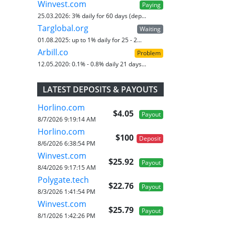
Winvest.com
Paying
25.03.2026:
3% daily for 60 days (dep...
Targlobal.org
Waiting
01.08.2025:
up to 1% daily for 25 - 2...
Arbill.co
Problem
12.05.2020:
0.1% - 0.8% daily 21 days...
LATEST DEPOSITS & PAYOUTS
Horlino.com
$4.05
Payout
8/7/2026 9:19:14 AM
Horlino.com
$100
Deposit
8/6/2026 6:38:54 PM
Winvest.com
$25.92
Payout
8/4/2026 9:17:15 AM
Polygate.tech
$22.76
Payout
8/3/2026 1:41:54 PM
Winvest.com
$25.79
Payout
8/1/2026 1:42:26 PM