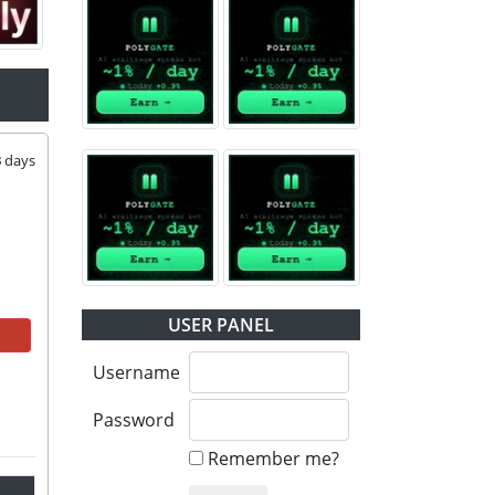
3
days
USER PANEL
Username
Password
Remember me?