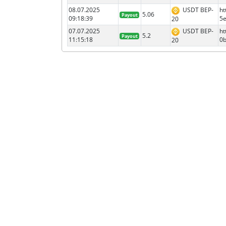
08.07.2025
USDT BEP-
ht
5.06
Payout
09:18:39
5
20
07.07.2025
USDT BEP-
ht
5.2
Payout
11:15:18
0
20