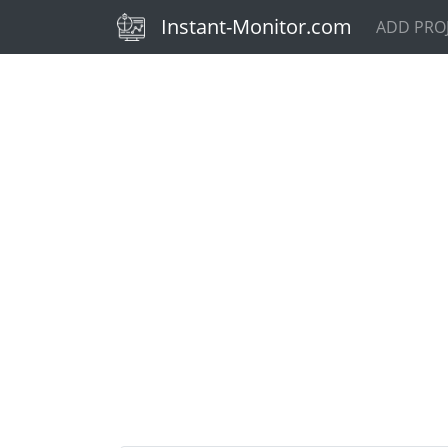
(current)
Instant-Monitor.com
ADD PRO