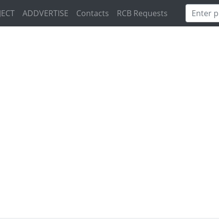
JECT
ADDVERTISE
Contacts
RCB Requests