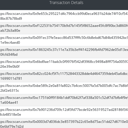
Transaction Details
tps://bscscan.com/tx/0x9e653c295221d4c7964ccb99d0eca9631b24de74f10cf5
28bc87b78bd9
tps://bscscan.com/tx/0xf122531b754170b9d7b145f5f8652aae45fc8f90bc3d860f
1ab72b3a80e
tps://bscscan.com/tx/0x091ec37fe5eacc86d537ffffc50c6b8ebd67b84b435942bc
71e9ec4aed0
tps://bscscan.com/tx/0x1863245c37c11e7a35b3eff4142296fb4fd7962de05d13e
0fcfd34fbd
tps://bscscan.com/tx/0x6bd9ae11bab3c0f9976f542df3968cc9498a8fff754a0059
d26e39e0b0f
tps://bscscan.com/tx/0x82cc024cf5f7c117528443328dde4d4647359deb45a6db
11699011d781
tps://bscscan.com/tx/0xbe589c2e0a81fa802c7b4cec5007fa5d7b005dfc7ac7b8b
32bf2e6315c
tps://bscscan.com/tx/0xc1751b0ff9184b1ddf70b62f7af338a501c52df7d7bfb4f9
71a604ae41
tps://bscscan.com/tx/0x7b901236d709c12df3fd77bcde92e56319527ad28186f3
f8cb48518e0e
ttps://bscscan.com/tx/0x0003d7d036dc3e857397b22c65e8d75ac51dd27d6710e
d0e6bf79e7d2d