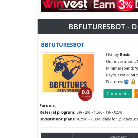
BBFUTURESBOT - D
BBFUTURESBOT
Listing:
Basic
Our investment:
Minimal spend:
$
Payout ratio:
58.
Features:
0.0
Comments
T
HM Index
Forums:
Referral program:
5% - 2% - 1.5% - 1% - 0.5%
Investment plans:
4.75% - 7.00% daily for 25 days (d
Payment