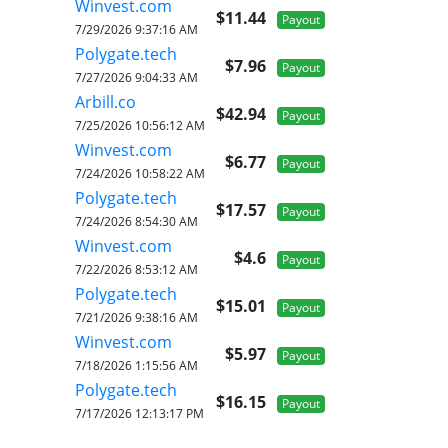
Winvest.com
$11.44
Payout
7/29/2026 9:37:16 AM
Polygate.tech
$7.96
Payout
7/27/2026 9:04:33 AM
Arbill.co
$42.94
Payout
7/25/2026 10:56:12 AM
Winvest.com
$6.77
Payout
7/24/2026 10:58:22 AM
Polygate.tech
$17.57
Payout
7/24/2026 8:54:30 AM
Winvest.com
$4.6
Payout
7/22/2026 8:53:12 AM
Polygate.tech
$15.01
Payout
7/21/2026 9:38:16 AM
Winvest.com
$5.97
Payout
7/18/2026 1:15:56 AM
Polygate.tech
$16.15
Payout
7/17/2026 12:13:17 PM