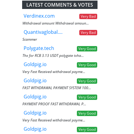
LATEST COMMENTS & VOTES
Verdinex.com
Very Bad
Withdrawal amount Withdrawal amoun...
Quantivaglobal....
Very Bad
Scammer
Polygate.tech
Very Good
Thx for RCB 3.13 USDT polygate txha...
Goldpig.io
Very Good
Very Fast Received withdrawal payme...
Goldpig.io
Very Good
FAST WITHDRAWAL PAYMENT SYSTEM 100...
Goldpig.io
Very Good
PAYMENT PROOF FAST WITHDRAWAL P...
Goldpig.io
Very Good
Very Fast Received withdrawal payme...
Goldpig.io
Very Good