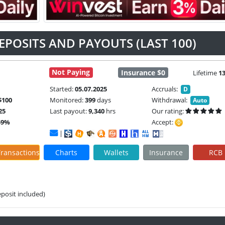
EPOSITS AND PAYOUTS (LAST 100)
Not Paying
Insurance $0
Lifetime
1
Started:
05.07.2025
Accruals:
D
$100
Monitored:
399
days
Withdrawal:
Auto
25
Last payout:
9,340
hrs
Our rating:
59%
Accept:
|
ransactions
Charts
Wallets
Insurance
RCB
eposit included)