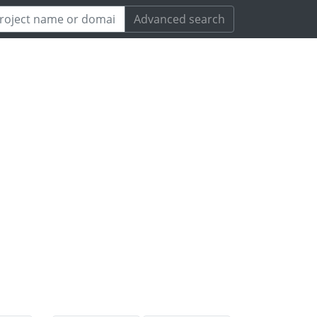
Advanced search