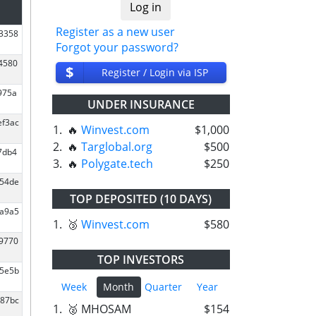
Register as a new user
43358
Forgot your password?
4580
$
Register / Login via ISP
975a
UNDER INSURANCE
ef3ac
1.
🔥
Winvest.com
$1,000
2.
🔥
Targlobal.org
$500
7db4
3.
🔥
Polygate.tech
$250
c54de
TOP DEPOSITED (10 DAYS)
fa9a5
1.
🥉
Winvest.com
$580
e9770
TOP INVESTORS
45e5b
Week
Month
Quarter
Year
087bc
1.
🥈 MHOSAM
$154