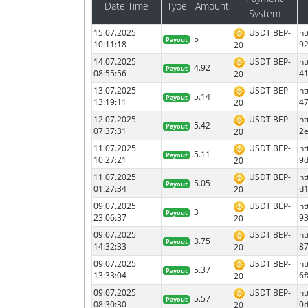
Date Time
Type
Amount
System
15.07.2025
USDT BEP-
ht
5
Payout
10:11:18
9
20
14.07.2025
USDT BEP-
ht
4.92
Payout
08:55:56
4
20
13.07.2025
USDT BEP-
ht
5.14
Payout
13:19:11
4
20
12.07.2025
USDT BEP-
ht
5.42
Payout
07:37:31
2e
20
11.07.2025
USDT BEP-
ht
5.11
Payout
10:27:21
9
20
11.07.2025
USDT BEP-
ht
5.05
Payout
01:27:34
d
20
09.07.2025
USDT BEP-
ht
3
Payout
23:06:37
9
20
09.07.2025
USDT BEP-
ht
3.75
Payout
14:32:33
8
20
09.07.2025
USDT BEP-
ht
5.37
Payout
13:33:04
6
20
09.07.2025
USDT BEP-
h
5.57
Payout
08:30:30
0
20