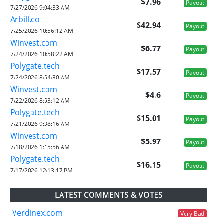
$7.96
Payout
7/27/2026 9:04:33 AM
Arbill.co
$42.94
Payout
7/25/2026 10:56:12 AM
Winvest.com
$6.77
Payout
7/24/2026 10:58:22 AM
Polygate.tech
$17.57
Payout
7/24/2026 8:54:30 AM
Winvest.com
$4.6
Payout
7/22/2026 8:53:12 AM
Polygate.tech
$15.01
Payout
7/21/2026 9:38:16 AM
Winvest.com
$5.97
Payout
7/18/2026 1:15:56 AM
Polygate.tech
$16.15
Payout
7/17/2026 12:13:17 PM
LATEST COMMENTS & VOTES
Verdinex.com
Very Bad