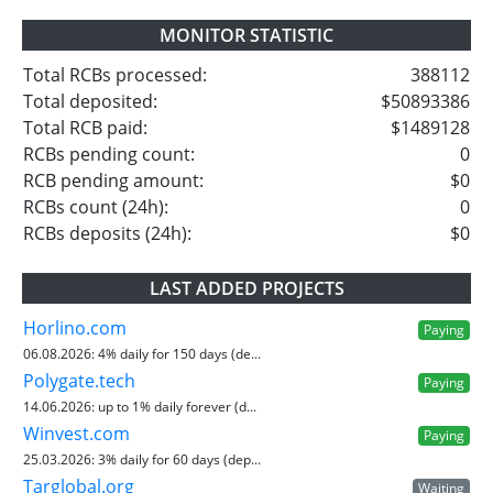
MONITOR STATISTIC
Total RCBs processed:
388112
Total deposited:
$50893386
Total RCB paid:
$1489128
RCBs pending count:
0
RCB pending amount:
$0
RCBs count (24h):
0
RCBs deposits (24h):
$0
LAST ADDED PROJECTS
Horlino.com
Paying
06.08.2026:
4% daily for 150 days (de...
Polygate.tech
Paying
14.06.2026:
up to 1% daily forever (d...
Winvest.com
Paying
25.03.2026:
3% daily for 60 days (dep...
Targlobal.org
Waiting