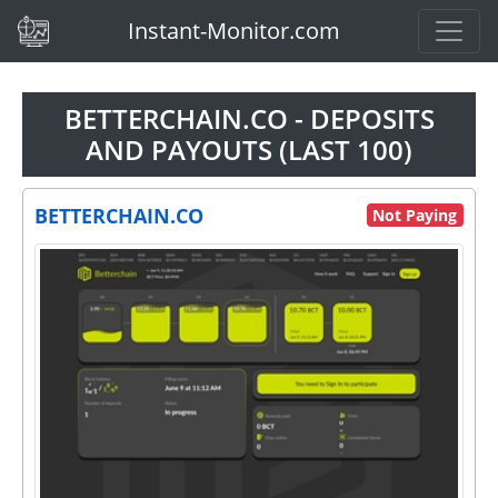
(current)
Instant-Monitor.com
BETTERCHAIN.CO - DEPOSITS
AND PAYOUTS (LAST 100)
BETTERCHAIN.CO
Not Paying