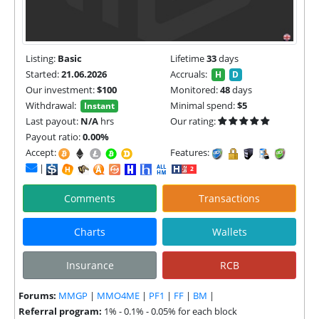
Listing:
Basic
Lifetime
33
days
Started:
21.06.2026
Accruals:
H
D
Our investment:
$100
Monitored:
48
days
Withdrawal:
Minimal spend:
$5
Instant
Last payout:
N/A
hrs
Our rating:
Payout ratio:
0.00%
Accept:
Features:
|
Comments
Transactions
Charts
Wallets
Insurance
RCB
Forums:
MMGP
|
MMO4ME
|
PF1
|
FF
|
BM
|
Referral program:
1% - 0.1% - 0.05% for each block