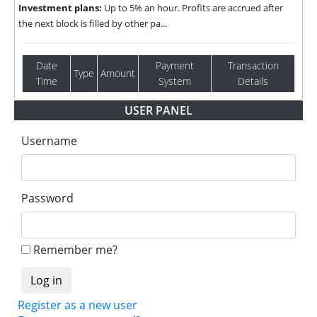
Investment plans:
Up to 5% an hour. Profits are accrued after
the next block is filled by other pa...
Date
Payment
Transaction
Type
Amount
Time
System
Details
USER PANEL
Username
Password
Remember me?
Register as a new user