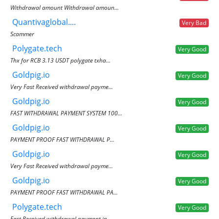
Withdrawal amount Withdrawal amoun...
Quantivaglobal....
Very Bad
Scammer
Polygate.tech
Very Good
Thx for RCB 3.13 USDT polygate txha...
Goldpig.io
Very Good
Very Fast Received withdrawal payme...
Goldpig.io
Very Good
FAST WITHDRAWAL PAYMENT SYSTEM 100...
Goldpig.io
Very Good
PAYMENT PROOF FAST WITHDRAWAL P...
Goldpig.io
Very Good
Very Fast Received withdrawal payme...
Goldpig.io
Very Good
PAYMENT PROOF FAST WITHDRAWAL PA...
Polygate.tech
Very Good
Fast Received withdrawal payment in...