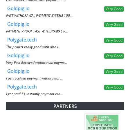
Goldpig.io
Very Good
FAST WITHDRAWAL PAYMENT SYSTEM 100...
Goldpig.io
Very Good
PAYMENT PROOF FAST WITHDRAWAL P...
Polygate.tech
Very Good
The project really good with also i...
Goldpig.io
Very Good
Very Fast Received withdrawal payme...
Goldpig.io
Very Good
Fast received payment withdrawal ...
Polygate.tech
Very Good
I got paid 5$ instantly payment rea...
PARTNERS