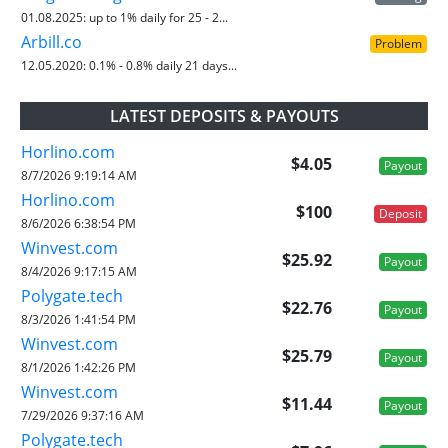
01.08.2025:
up to 1% daily for 25 - 2...
Arbill.co
Problem
12.05.2020:
0.1% - 0.8% daily 21 days...
LATEST DEPOSITS & PAYOUTS
Horlino.com
$4.05
Payout
8/7/2026 9:19:14 AM
Horlino.com
$100
Deposit
8/6/2026 6:38:54 PM
Winvest.com
$25.92
Payout
8/4/2026 9:17:15 AM
Polygate.tech
$22.76
Payout
8/3/2026 1:41:54 PM
Winvest.com
$25.79
Payout
8/1/2026 1:42:26 PM
Winvest.com
$11.44
Payout
7/29/2026 9:37:16 AM
Polygate.tech