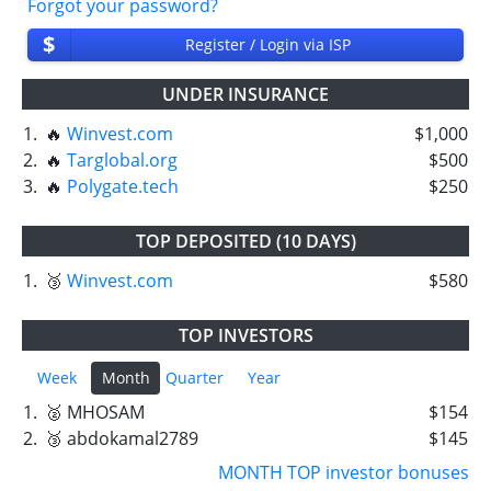
Forgot your password?
$
Register / Login via ISP
UNDER INSURANCE
1.
🔥
Winvest.com
$1,000
2.
🔥
Targlobal.org
$500
3.
🔥
Polygate.tech
$250
TOP DEPOSITED (10 DAYS)
1.
🥉
Winvest.com
$580
TOP INVESTORS
Week
Month
Quarter
Year
1.
🥈 MHOSAM
$154
2.
🥉 abdokamal2789
$145
MONTH TOP investor bonuses