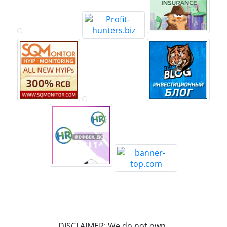
DISCLAIMER: We do not own